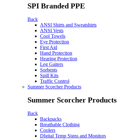
SPI Branded PPE
Back
ANSI Shirts and Sweatshirts
ANSI Vests
Cool Towels
Eye Protection
First Aid
Hand Protection
Hearing Protection
Leg Gaiters
Sorbents
Spill Kits
Traffic Control
Summer Scorcher Products
Summer Scorcher Products
Back
Backpacks
Breathable Clothing
Coolers
DIgital Temp Signs and Monitors