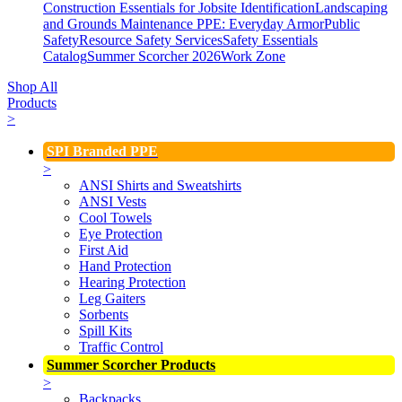
Construction Essentials for Jobsite Identification
Landscaping
and Grounds Maintenance
PPE: Everyday Armor
Public
Safety
Resource Safety Services
Safety Essentials
Catalog
Summer Scorcher 2026
Work Zone
Shop All
Products
>
SPI Branded PPE
>
ANSI Shirts and Sweatshirts
ANSI Vests
Cool Towels
Eye Protection
First Aid
Hand Protection
Hearing Protection
Leg Gaiters
Sorbents
Spill Kits
Traffic Control
Summer Scorcher Products
>
Backpacks