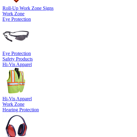
Roll-Up Work Zone Signs
Work Zone
Eye Protection
Eye Protection
Safety Products
Hi-Vis Apparel
Hi-Vis Apparel
Work Zone
Hearing Protection