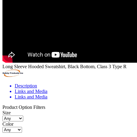
Long Sleeve Hooded Sweatshirt, Black Bottom, Class 3 Type R
Description
Links and Media
Links and Media
Product Option Filters
Size
Color