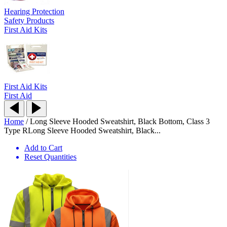
Hearing Protection
Safety Products
First Aid Kits
First Aid Kits
First Aid
Home
/
Long Sleeve Hooded Sweatshirt, Black Bottom, Class 3
Type R
Long Sleeve Hooded Sweatshirt, Black...
Add to Cart
Reset Quantities