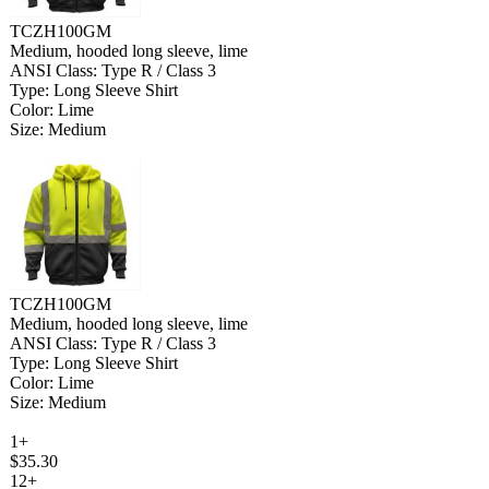
TCZH100GM
Medium, hooded long sleeve, lime
ANSI Class: Type R / Class 3
Type: Long Sleeve Shirt
Color: Lime
Size: Medium
TCZH100GM
Medium, hooded long sleeve, lime
ANSI Class: Type R / Class 3
Type: Long Sleeve Shirt
Color: Lime
Size: Medium
1+
$35.30
12+