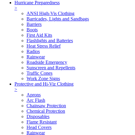
Hurricane Preparedness
>
ANSI High-Vis Clothing
Barricades, Lights and Sandbags
Barriers
Boots
First Aid Kits
Flashlights and Batteries
Heat Stress Relief
Radios
Rainwear
Roadside Emergency
Sunscreen and Repellents
Traffic Cones
Work Zone Signs
Protective and Hi-Viz Clothing
>
Aprons
Arc Flash
Chainsaw Protection
Chemical Protection
Disposables
Flame Resistant
Head Covers
Rainwear