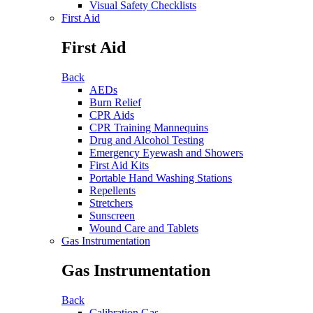
Visual Safety Checklists
First Aid
First Aid
Back
AEDs
Burn Relief
CPR Aids
CPR Training Mannequins
Drug and Alcohol Testing
Emergency Eyewash and Showers
First Aid Kits
Portable Hand Washing Stations
Repellents
Stretchers
Sunscreen
Wound Care and Tablets
Gas Instrumentation
Gas Instrumentation
Back
Calibration Gas