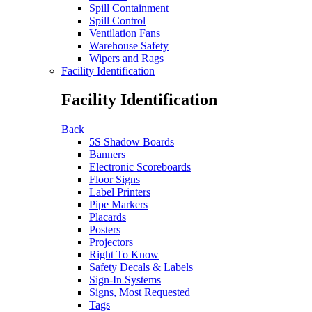
Spill Containment
Spill Control
Ventilation Fans
Warehouse Safety
Wipers and Rags
Facility Identification
Facility Identification
Back
5S Shadow Boards
Banners
Electronic Scoreboards
Floor Signs
Label Printers
Pipe Markers
Placards
Posters
Projectors
Right To Know
Safety Decals & Labels
Sign-In Systems
Signs, Most Requested
Tags