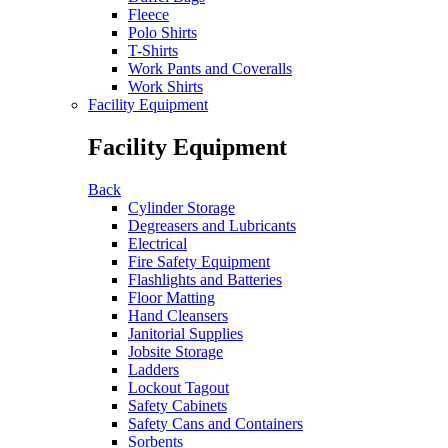
Fleece
Polo Shirts
T-Shirts
Work Pants and Coveralls
Work Shirts
Facility Equipment
Facility Equipment
Back
Cylinder Storage
Degreasers and Lubricants
Electrical
Fire Safety Equipment
Flashlights and Batteries
Floor Matting
Hand Cleansers
Janitorial Supplies
Jobsite Storage
Ladders
Lockout Tagout
Safety Cabinets
Safety Cans and Containers
Sorbents