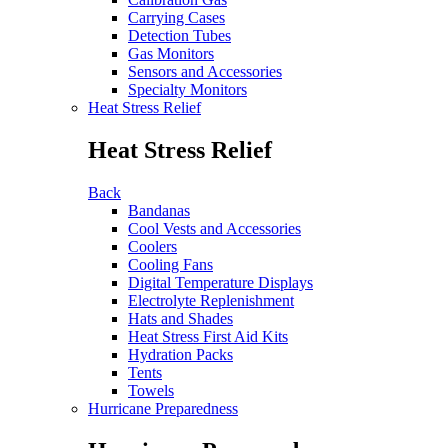
Carrying Cases
Detection Tubes
Gas Monitors
Sensors and Accessories
Specialty Monitors
Heat Stress Relief
Heat Stress Relief
Back
Bandanas
Cool Vests and Accessories
Coolers
Cooling Fans
Digital Temperature Displays
Electrolyte Replenishment
Hats and Shades
Heat Stress First Aid Kits
Hydration Packs
Tents
Towels
Hurricane Preparedness