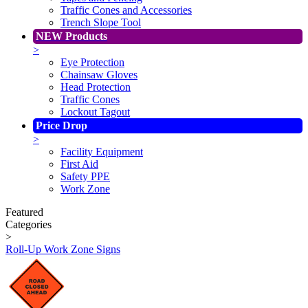
Traffic Cones and Accessories
Trench Slope Tool
NEW Products
>
Eye Protection
Chainsaw Gloves
Head Protection
Traffic Cones
Lockout Tagout
Price Drop
>
Facility Equipment
First Aid
Safety PPE
Work Zone
Featured
Categories
>
Roll-Up Work Zone Signs