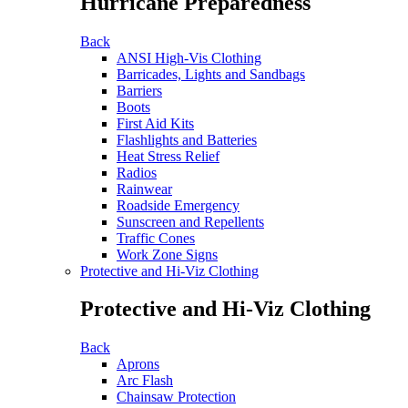
Hurricane Preparedness
Back
ANSI High-Vis Clothing
Barricades, Lights and Sandbags
Barriers
Boots
First Aid Kits
Flashlights and Batteries
Heat Stress Relief
Radios
Rainwear
Roadside Emergency
Sunscreen and Repellents
Traffic Cones
Work Zone Signs
Protective and Hi-Viz Clothing
Protective and Hi-Viz Clothing
Back
Aprons
Arc Flash
Chainsaw Protection