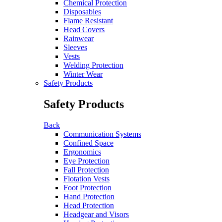
Chemical Protection
Disposables
Flame Resistant
Head Covers
Rainwear
Sleeves
Vests
Welding Protection
Winter Wear
Safety Products
Safety Products
Back
Communication Systems
Confined Space
Ergonomics
Eye Protection
Fall Protection
Flotation Vests
Foot Protection
Hand Protection
Head Protection
Headgear and Visors