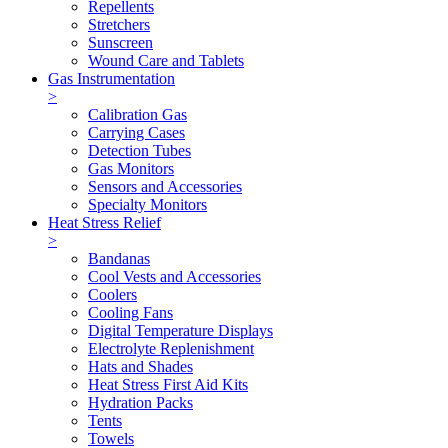
Repellents
Stretchers
Sunscreen
Wound Care and Tablets
Gas Instrumentation
>
Calibration Gas
Carrying Cases
Detection Tubes
Gas Monitors
Sensors and Accessories
Specialty Monitors
Heat Stress Relief
>
Bandanas
Cool Vests and Accessories
Coolers
Cooling Fans
Digital Temperature Displays
Electrolyte Replenishment
Hats and Shades
Heat Stress First Aid Kits
Hydration Packs
Tents
Towels