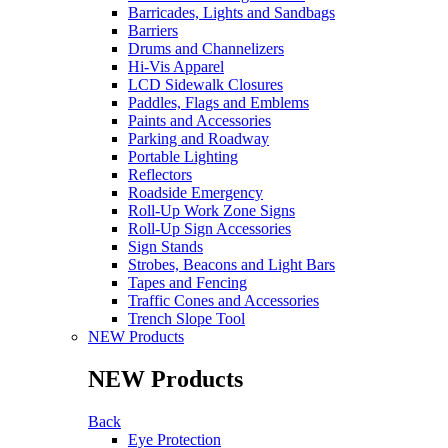
Barricades, Lights and Sandbags
Barriers
Drums and Channelizers
Hi-Vis Apparel
LCD Sidewalk Closures
Paddles, Flags and Emblems
Paints and Accessories
Parking and Roadway
Portable Lighting
Reflectors
Roadside Emergency
Roll-Up Work Zone Signs
Roll-Up Sign Accessories
Sign Stands
Strobes, Beacons and Light Bars
Tapes and Fencing
Traffic Cones and Accessories
Trench Slope Tool
NEW Products
NEW Products
Back
Eye Protection