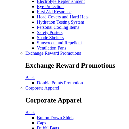
Electrolyte Replenishment
Eye Protection
First Aid Response
Head Covers and Hard Hats
Hydration Testing System
Personal Cooling Items
Safety Posters
Shade Shelters
Sunscreen and Repellent
Ventilation Fans
Exchange Reward Promotions
Exchange Reward Promotions
Back
Double Points Promotion
Corporate Apparel
Corporate Apparel
Back
Button Down Shirts
Caps
Duffel Bags