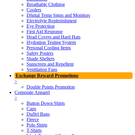
Breathable Clothing
Coolers
DIgital Temp Signs and Monitors
Electrolyte Replenishment
Eye Protection
First Aid Response
Head Covers and Hard Hats
Hydration Testing System
Personal Cooling Items
Safety Posters
Shade Shelters
Sunscreen and Repellent
Ventilation Fans
Exchange Reward Promotions
>
Double Points Promotion
Corporate Apparel
>
Button Down Shirts
Caps
Duffel Bags
Fleece
Polo Shirts
T-Shirts