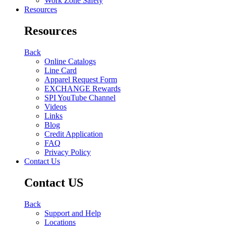
Work Zone Safety
Resources
Resources
Back
Online Catalogs
Line Card
Apparel Request Form
EXCHANGE Rewards
SPI YouTube Channel
Videos
Links
Blog
Credit Application
FAQ
Privacy Policy
Contact Us
Contact US
Back
Support and Help
Locations