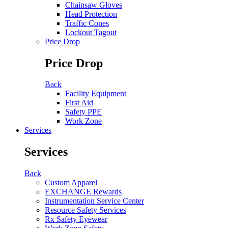
Chainsaw Gloves
Head Protection
Traffic Cones
Lockout Tagout
Price Drop
Price Drop
Back
Facility Equipment
First Aid
Safety PPE
Work Zone
Services
Services
Back
Custom Apparel
EXCHANGE Rewards
Instrumentation Service Center
Resource Safety Services
Rx Safety Eyewear