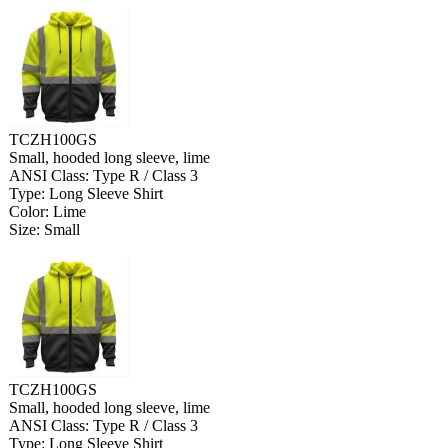
TCZH100GS
Small, hooded long sleeve, lime
ANSI Class: Type R / Class 3
Type: Long Sleeve Shirt
Color: Lime
Size: Small
TCZH100GS
Small, hooded long sleeve, lime
ANSI Class: Type R / Class 3
Type: Long Sleeve Shirt