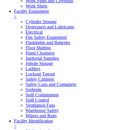
Work Pants and Coveralls
Work Shirts
Facility Equipment
>
Cylinder Storage
Degreasers and Lubricants
Electrical
Fire Safety Equipment
Flashlights and Batteries
Floor Matting
Hand Cleansers
Janitorial Supplies
Jobsite Storage
Ladders
Lockout Tagout
Safety Cabinets
Safety Cans and Containers
Sorbents
Spill Containment
Spill Control
Ventilation Fans
Warehouse Safety
Wipers and Rags
Facility Identification
>