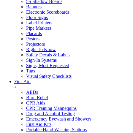
5S Shadow Boards
Banners
Electronic Scoreboards
Floor Signs
Label Printers
Pipe Markers
Placards
Posters
Projectors
Right To Know
Safety Decals & Labels
Sign-In Systems
Signs, Most Requested
Tags
Visual Safety Checklists
First Aid
>
AEDs
Burn Relief
CPR Aids
CPR Training Mannequins
Drug and Alcohol Testing
Emergency Eyewash and Showers
First Aid Kits
Portable Hand Washing Stations