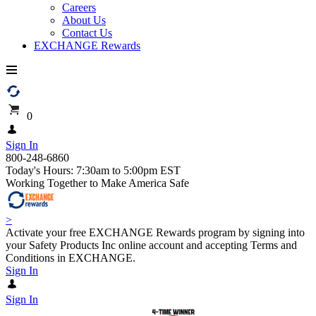
Careers
About Us
Contact Us
EXCHANGE Rewards
0
Sign In
800-248-6860
Today's Hours: 7:30am to 5:00pm EST
Working Together to Make America Safe
>
Activate your free EXCHANGE Rewards program by signing into
your Safety Products Inc online account and accepting Terms and
Conditions in EXCHANGE.
Sign In
Sign In