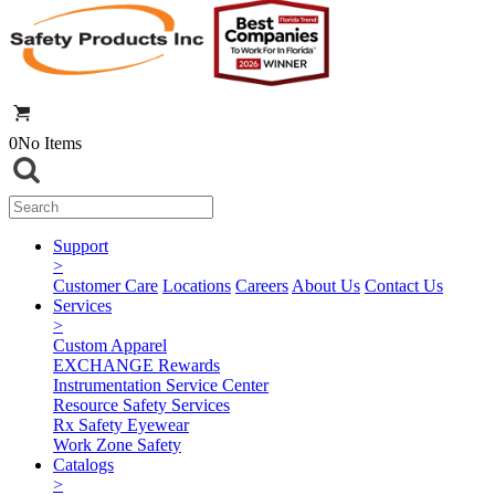
0
No Items
Support
>
Customer Care
Locations
Careers
About Us
Contact Us
Services
>
Custom Apparel
EXCHANGE Rewards
Instrumentation Service Center
Resource Safety Services
Rx Safety Eyewear
Work Zone Safety
Catalogs
>