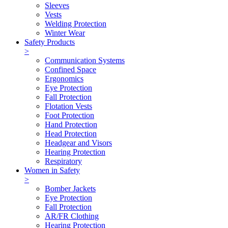
Sleeves
Vests
Welding Protection
Winter Wear
Safety Products
>
Communication Systems
Confined Space
Ergonomics
Eye Protection
Fall Protection
Flotation Vests
Foot Protection
Hand Protection
Head Protection
Headgear and Visors
Hearing Protection
Respiratory
Women in Safety
>
Bomber Jackets
Eye Protection
Fall Protection
AR/FR Clothing
Hearing Protection