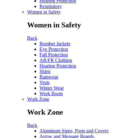
Hearing Protection
Respiratory
Women in Safety
Women in Safety
Back
Bomber Jackets
Eye Protection
Fall Protection
AR/FR Clothing
Hearing Protection
Shirts
Rainwear
Vests
Winter Wear
Work Boots
Work Zone
Work Zone
Back
Aluminum Signs, Posts and Covers
Arrow and Message Boards