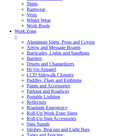
Shirts
Rainwear
Vests
Winter Wear
Work Boots
Work Zone
>
Aluminum Signs, Posts and Covers
Arrow and Message Boards
Barricades, Lights and Sandbags
Barriers
Drums and Channelizers
Hi-Vis Apparel
LCD Sidewalk Closures
Paddles, Flags and Emblems
Paints and Accessories
Parking and Roadway
Portable Lighting
Reflectors
Roadside Emergency
Roll-Up Work Zone Signs
Roll-Up Sign Accessories
Sign Stands
Strobes, Beacons and Light Bars
Tapes and Fencing