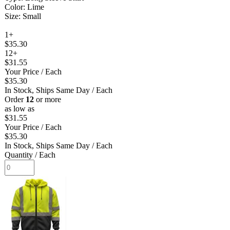
Color: Lime
Size: Small
1+
$35.30
12+
$31.55
Your Price
/ Each
$35.30
In Stock, Ships Same Day
/ Each
Order
12
or more
as low as
$31.55
Your Price
/ Each
$35.30
In Stock, Ships Same Day
/ Each
Quantity
/ Each