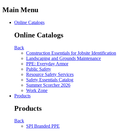
Main Menu
Online Catalogs
Online Catalogs
Back
Construction Essentials for Jobsite Identification
Landscaping and Grounds Maintenance
PPE: Everyday Armor
Public Safety
Resource Safety Services
Safety Essentials Catalog
Summer Scorcher 2026
Work Zone
Products
Products
Back
SPI Branded PPE