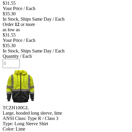
$31.55
Your Price
/ Each
$35.30
In Stock, Ships Same Day
/ Each
Order
12
or more
as low as
$31.55
Your Price
/ Each
$35.30
In Stock, Ships Same Day
/ Each
Quantity
/ Each
TCZH100GL
Large, hooded long sleeve, lime
ANSI Class: Type R / Class 3
Type: Long Sleeve Shirt
Color: Lime