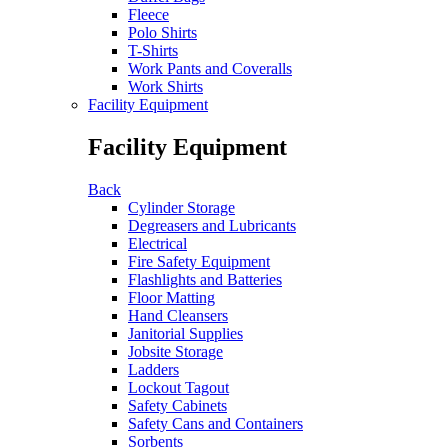
Fleece
Polo Shirts
T-Shirts
Work Pants and Coveralls
Work Shirts
Facility Equipment
Facility Equipment
Back
Cylinder Storage
Degreasers and Lubricants
Electrical
Fire Safety Equipment
Flashlights and Batteries
Floor Matting
Hand Cleansers
Janitorial Supplies
Jobsite Storage
Ladders
Lockout Tagout
Safety Cabinets
Safety Cans and Containers
Sorbents