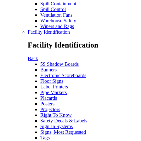
Spill Containment
Spill Control
Ventilation Fans
Warehouse Safety
Wipers and Rags
Facility Identification
Facility Identification
Back
5S Shadow Boards
Banners
Electronic Scoreboards
Floor Signs
Label Printers
Pipe Markers
Placards
Posters
Projectors
Right To Know
Safety Decals & Labels
Sign-In Systems
Signs, Most Requested
Tags