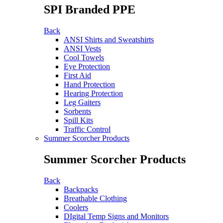
SPI Branded PPE
Back
ANSI Shirts and Sweatshirts
ANSI Vests
Cool Towels
Eye Protection
First Aid
Hand Protection
Hearing Protection
Leg Gaiters
Sorbents
Spill Kits
Traffic Control
Summer Scorcher Products
Summer Scorcher Products
Back
Backpacks
Breathable Clothing
Coolers
DIgital Temp Signs and Monitors