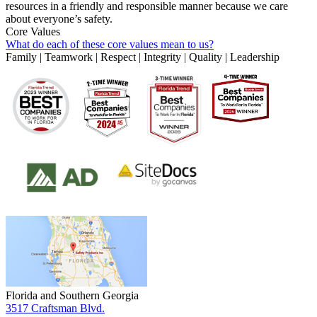
resources in a friendly and responsible manner because we care
about everyone’s safety.
Core Values
What do each of these core values mean to us?
Family | Teamwork | Respect | Integrity | Quality | Leadership
Florida and Southern Georgia
3517 Craftsman Blvd.