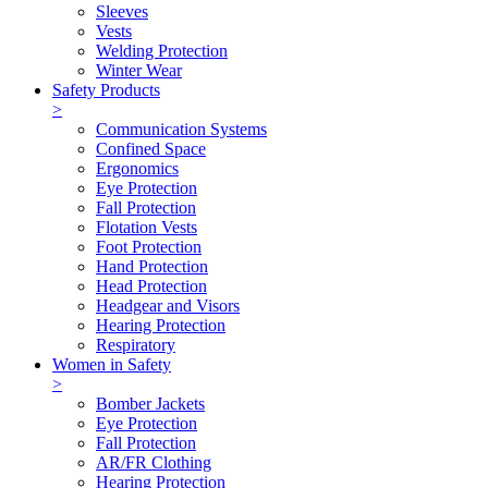
Sleeves
Vests
Welding Protection
Winter Wear
Safety Products
>
Communication Systems
Confined Space
Ergonomics
Eye Protection
Fall Protection
Flotation Vests
Foot Protection
Hand Protection
Head Protection
Headgear and Visors
Hearing Protection
Respiratory
Women in Safety
>
Bomber Jackets
Eye Protection
Fall Protection
AR/FR Clothing
Hearing Protection