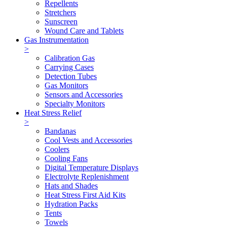
Repellents
Stretchers
Sunscreen
Wound Care and Tablets
Gas Instrumentation
>
Calibration Gas
Carrying Cases
Detection Tubes
Gas Monitors
Sensors and Accessories
Specialty Monitors
Heat Stress Relief
>
Bandanas
Cool Vests and Accessories
Coolers
Cooling Fans
Digital Temperature Displays
Electrolyte Replenishment
Hats and Shades
Heat Stress First Aid Kits
Hydration Packs
Tents
Towels