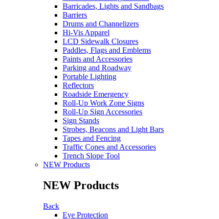
Barricades, Lights and Sandbags
Barriers
Drums and Channelizers
Hi-Vis Apparel
LCD Sidewalk Closures
Paddles, Flags and Emblems
Paints and Accessories
Parking and Roadway
Portable Lighting
Reflectors
Roadside Emergency
Roll-Up Work Zone Signs
Roll-Up Sign Accessories
Sign Stands
Strobes, Beacons and Light Bars
Tapes and Fencing
Traffic Cones and Accessories
Trench Slope Tool
NEW Products
NEW Products
Back
Eye Protection