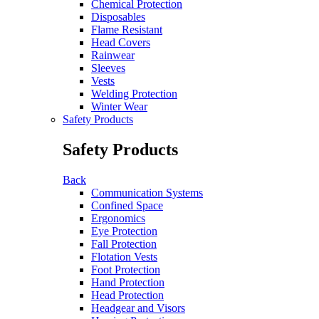
Chemical Protection
Disposables
Flame Resistant
Head Covers
Rainwear
Sleeves
Vests
Welding Protection
Winter Wear
Safety Products
Safety Products
Back
Communication Systems
Confined Space
Ergonomics
Eye Protection
Fall Protection
Flotation Vests
Foot Protection
Hand Protection
Head Protection
Headgear and Visors