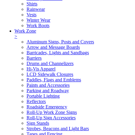
Shirts
Rainwear
Vests
Winter Wear
Work Boots
Work Zone
>
Aluminum Signs, Posts and Covers
Arrow and Message Boards
Barricades, Lights and Sandbags
Barriers
Drums and Channelizers
Hi-Vis Apparel
LCD Sidewalk Closures
Paddles, Flags and Emblems
Paints and Accessories
Parking and Roadway
Portable Lighting
Reflectors
Roadside Emergency
Roll-Up Work Zone Signs
Roll-Up Sign Accessories
Sign Stands
Strobes, Beacons and Light Bars
Tapes and Fencing