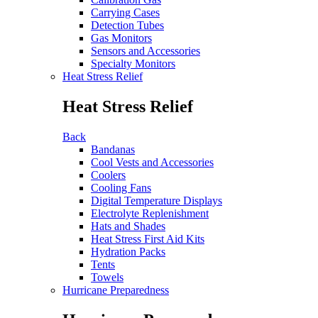
Carrying Cases
Detection Tubes
Gas Monitors
Sensors and Accessories
Specialty Monitors
Heat Stress Relief
Heat Stress Relief
Back
Bandanas
Cool Vests and Accessories
Coolers
Cooling Fans
Digital Temperature Displays
Electrolyte Replenishment
Hats and Shades
Heat Stress First Aid Kits
Hydration Packs
Tents
Towels
Hurricane Preparedness