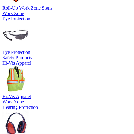
Roll-Up Work Zone Signs
Work Zone
Eye Protection
Eye Protection
Safety Products
Hi-Vis Apparel
Hi-Vis Apparel
Work Zone
Hearing Protection