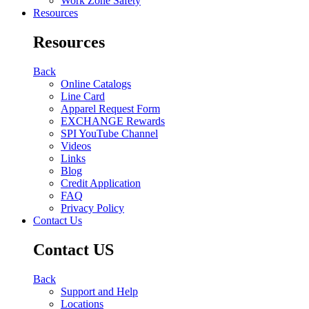
Work Zone Safety
Resources
Resources
Back
Online Catalogs
Line Card
Apparel Request Form
EXCHANGE Rewards
SPI YouTube Channel
Videos
Links
Blog
Credit Application
FAQ
Privacy Policy
Contact Us
Contact US
Back
Support and Help
Locations