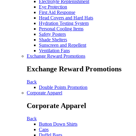
Electrolyte Replenishment
Eye Protection
First Aid Response
Head Covers and Hard Hats
Hydration Testing System
Personal Cooling Items
Safety Posters
Shade Shelters
Sunscreen and Repellent
Ventilation Fans
Exchange Reward Promotions
Exchange Reward Promotions
Back
Double Points Promotion
Corporate Apparel
Corporate Apparel
Back
Button Down Shirts
Caps
Duffel Bags