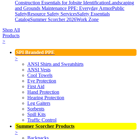
Construction Essentials for Jobsite Identification
Landscaping
and Grounds Maintenance
PPE: Everyday Armor
Public
Safety
Resource Safety Services
Safety Essentials
Catalog
Summer Scorcher 2026
Work Zone
Shop All
Products
>
SPI Branded PPE
>
ANSI Shirts and Sweatshirts
ANSI Vests
Cool Towels
Eye Protection
First Aid
Hand Protection
Hearing Protection
Leg Gaiters
Sorbents
Spill Kits
Traffic Control
Summer Scorcher Products
>
Backpacks