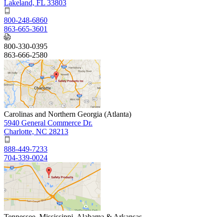
Lakeland, FL 33803
800-248-6860
863-665-3601
800-330-0395
863-666-2580
Carolinas and Northern Georgia (Atlanta)
5940 General Commerce Dr.
Charlotte, NC 28213
888-449-7233
704-339-0024
Tennessee, Mississippi, Alabama & Arkansas