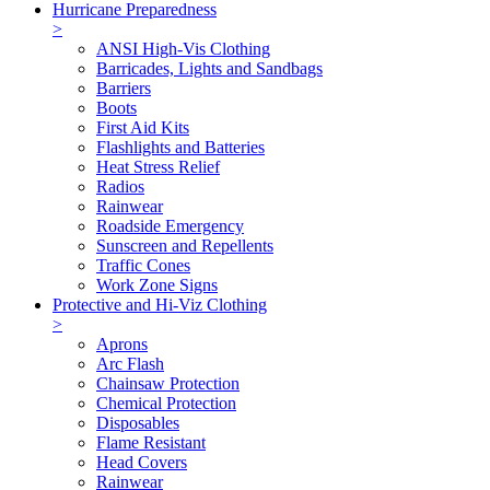
Hurricane Preparedness
>
ANSI High-Vis Clothing
Barricades, Lights and Sandbags
Barriers
Boots
First Aid Kits
Flashlights and Batteries
Heat Stress Relief
Radios
Rainwear
Roadside Emergency
Sunscreen and Repellents
Traffic Cones
Work Zone Signs
Protective and Hi-Viz Clothing
>
Aprons
Arc Flash
Chainsaw Protection
Chemical Protection
Disposables
Flame Resistant
Head Covers
Rainwear