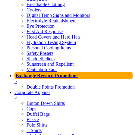
Breathable Clothing
Coolers
DIgital Temp Signs and Monitors
Electrolyte Replenishment
Eye Protection
First Aid Response
Head Covers and Hard Hats
Hydration Testing System
Personal Cooling Items
Safety Posters
Shade Shelters
Sunscreen and Repellent
Ventilation Fans
Exchange Reward Promotions
>
Double Points Promotion
Corporate Apparel
>
Button Down Shirts
Caps
Duffel Bags
Fleece
Polo Shirts
T-Shirts