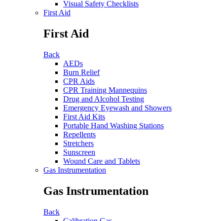
Visual Safety Checklists
First Aid
First Aid
Back
AEDs
Burn Relief
CPR Aids
CPR Training Mannequins
Drug and Alcohol Testing
Emergency Eyewash and Showers
First Aid Kits
Portable Hand Washing Stations
Repellents
Stretchers
Sunscreen
Wound Care and Tablets
Gas Instrumentation
Gas Instrumentation
Back
Calibration Gas