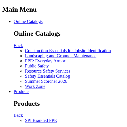
Main Menu
Online Catalogs
Online Catalogs
Back
Construction Essentials for Jobsite Identification
Landscaping and Grounds Maintenance
PPE: Everyday Armor
Public Safety
Resource Safety Services
Safety Essentials Catalog
Summer Scorcher 2026
Work Zone
Products
Products
Back
SPI Branded PPE