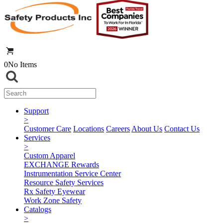
0
No Items
Support
>
Customer Care
Locations
Careers
About Us
Contact Us
Services
>
Custom Apparel
EXCHANGE Rewards
Instrumentation Service Center
Resource Safety Services
Rx Safety Eyewear
Work Zone Safety
Catalogs
>