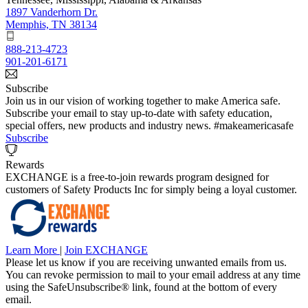
1897 Vanderhorn Dr.
Memphis, TN 38134
888-213-4723
901-201-6171
Subscribe
Join us in our vision of working together to make America safe.
Subscribe your email to stay up-to-date with safety education,
special offers, new products and industry news. #makeamericasafe
Subscribe
Rewards
EXCHANGE is a free-to-join rewards program designed for
customers of Safety Products Inc for simply being a loyal customer.
Learn More
|
Join EXCHANGE
Please let us know if you are receiving unwanted emails from us.
You can revoke permission to mail to your email address at any time
using the SafeUnsubscribe® link, found at the bottom of every
email.