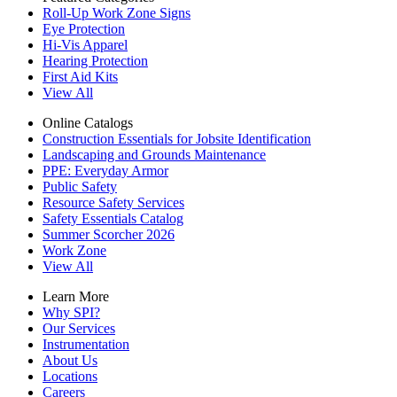
Roll-Up Work Zone Signs
Eye Protection
Hi-Vis Apparel
Hearing Protection
First Aid Kits
View All
Online Catalogs
Construction Essentials for Jobsite Identification
Landscaping and Grounds Maintenance
PPE: Everyday Armor
Public Safety
Resource Safety Services
Safety Essentials Catalog
Summer Scorcher 2026
Work Zone
View All
Learn More
Why SPI?
Our Services
Instrumentation
About Us
Locations
Careers