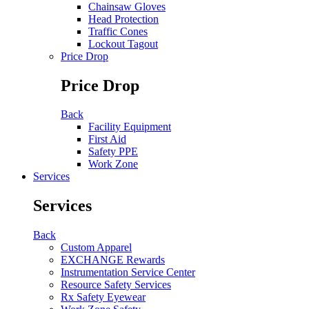
Chainsaw Gloves
Head Protection
Traffic Cones
Lockout Tagout
Price Drop
Price Drop
Back
Facility Equipment
First Aid
Safety PPE
Work Zone
Services
Services
Back
Custom Apparel
EXCHANGE Rewards
Instrumentation Service Center
Resource Safety Services
Rx Safety Eyewear