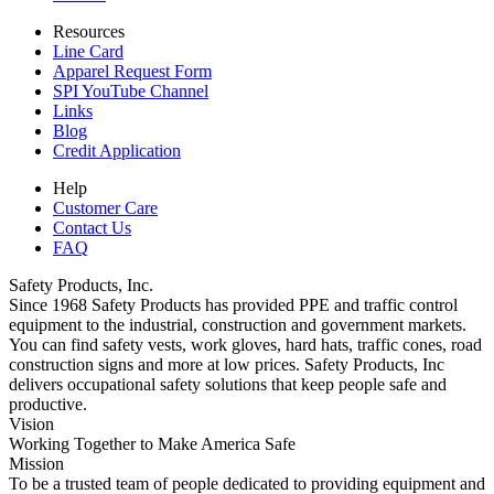
Resources
Line Card
Apparel Request Form
SPI YouTube Channel
Links
Blog
Credit Application
Help
Customer Care
Contact Us
FAQ
Safety Products, Inc.
Since 1968 Safety Products has provided PPE and traffic control
equipment to the industrial, construction and government markets.
You can find safety vests, work gloves, hard hats, traffic cones, road
construction signs and more at low prices. Safety Products, Inc
delivers occupational safety solutions that keep people safe and
productive.
Vision
Working Together to Make America Safe
Mission
To be a trusted team of people dedicated to providing equipment and