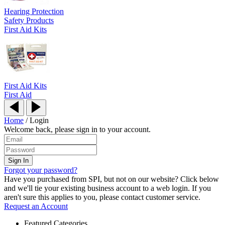
Hearing Protection
Safety Products
First Aid Kits
First Aid Kits
First Aid
Home
/
Login
Welcome back, please sign in to your account.
Forgot your password?
Have you purchased from SPI, but not on our website? Click below
and we'll tie your existing business account to a web login. If you
aren't sure this applies to you, please contact customer service.
Request an Account
Featured Categories