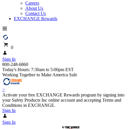
Careers
About Us
Contact Us
EXCHANGE Rewards
0
Sign In
800-248-6860
Today's Hours: 7:30am to 5:00pm EST
Working Together to Make America Safe
>
Activate your free EXCHANGE Rewards program by signing into
your Safety Products Inc online account and accepting Terms and
Conditions in EXCHANGE.
Sign In
Sign In