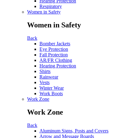
Hearing Protection
Respiratory
Women in Safety
Women in Safety
Back
Bomber Jackets
Eye Protection
Fall Protection
AR/FR Clothing
Hearing Protection
Shirts
Rainwear
Vests
Winter Wear
Work Boots
Work Zone
Work Zone
Back
Aluminum Signs, Posts and Covers
Arrow and Message Boards