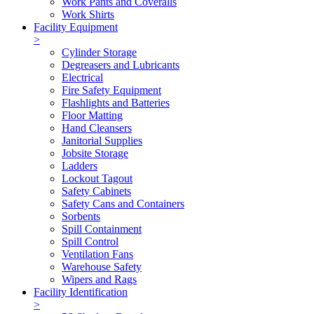
Work Pants and Coveralls
Work Shirts
Facility Equipment
>
Cylinder Storage
Degreasers and Lubricants
Electrical
Fire Safety Equipment
Flashlights and Batteries
Floor Matting
Hand Cleansers
Janitorial Supplies
Jobsite Storage
Ladders
Lockout Tagout
Safety Cabinets
Safety Cans and Containers
Sorbents
Spill Containment
Spill Control
Ventilation Fans
Warehouse Safety
Wipers and Rags
Facility Identification
>