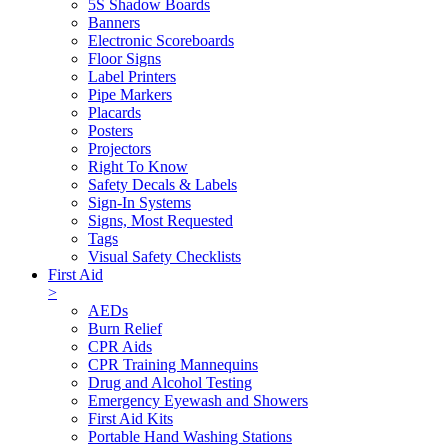
5S Shadow Boards
Banners
Electronic Scoreboards
Floor Signs
Label Printers
Pipe Markers
Placards
Posters
Projectors
Right To Know
Safety Decals & Labels
Sign-In Systems
Signs, Most Requested
Tags
Visual Safety Checklists
First Aid
>
AEDs
Burn Relief
CPR Aids
CPR Training Mannequins
Drug and Alcohol Testing
Emergency Eyewash and Showers
First Aid Kits
Portable Hand Washing Stations