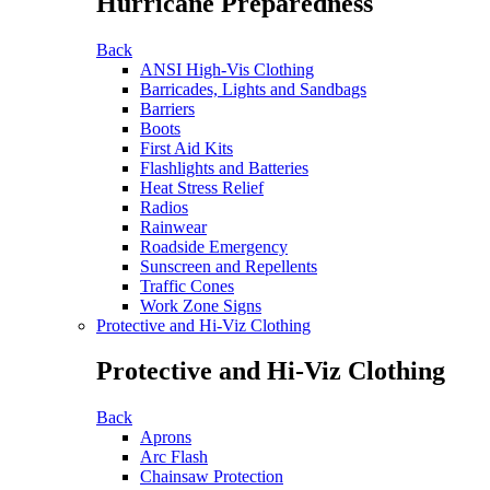
Hurricane Preparedness
Back
ANSI High-Vis Clothing
Barricades, Lights and Sandbags
Barriers
Boots
First Aid Kits
Flashlights and Batteries
Heat Stress Relief
Radios
Rainwear
Roadside Emergency
Sunscreen and Repellents
Traffic Cones
Work Zone Signs
Protective and Hi-Viz Clothing
Protective and Hi-Viz Clothing
Back
Aprons
Arc Flash
Chainsaw Protection