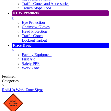
Traffic Cones and Accessories
Trench Slope Tool
NEW Products
>
Eye Protection
Chainsaw Gloves
Head Protection
Traffic Cones
Lockout Tagout
Price Drop
>
Facility Equipment
First Aid
Safety PPE
Work Zone
Featured
Categories
>
Roll-Up Work Zone Signs