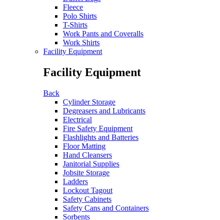
Fleece
Polo Shirts
T-Shirts
Work Pants and Coveralls
Work Shirts
Facility Equipment
Facility Equipment
Back
Cylinder Storage
Degreasers and Lubricants
Electrical
Fire Safety Equipment
Flashlights and Batteries
Floor Matting
Hand Cleansers
Janitorial Supplies
Jobsite Storage
Ladders
Lockout Tagout
Safety Cabinets
Safety Cans and Containers
Sorbents