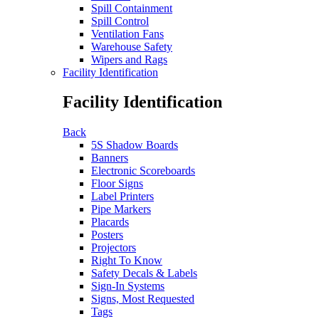
Spill Containment
Spill Control
Ventilation Fans
Warehouse Safety
Wipers and Rags
Facility Identification
Facility Identification
Back
5S Shadow Boards
Banners
Electronic Scoreboards
Floor Signs
Label Printers
Pipe Markers
Placards
Posters
Projectors
Right To Know
Safety Decals & Labels
Sign-In Systems
Signs, Most Requested
Tags