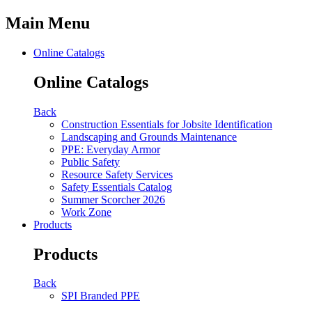
Main Menu
Online Catalogs
Online Catalogs
Back
Construction Essentials for Jobsite Identification
Landscaping and Grounds Maintenance
PPE: Everyday Armor
Public Safety
Resource Safety Services
Safety Essentials Catalog
Summer Scorcher 2026
Work Zone
Products
Products
Back
SPI Branded PPE