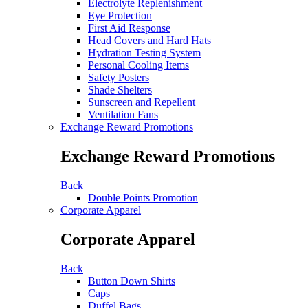
Electrolyte Replenishment
Eye Protection
First Aid Response
Head Covers and Hard Hats
Hydration Testing System
Personal Cooling Items
Safety Posters
Shade Shelters
Sunscreen and Repellent
Ventilation Fans
Exchange Reward Promotions
Exchange Reward Promotions
Back
Double Points Promotion
Corporate Apparel
Corporate Apparel
Back
Button Down Shirts
Caps
Duffel Bags