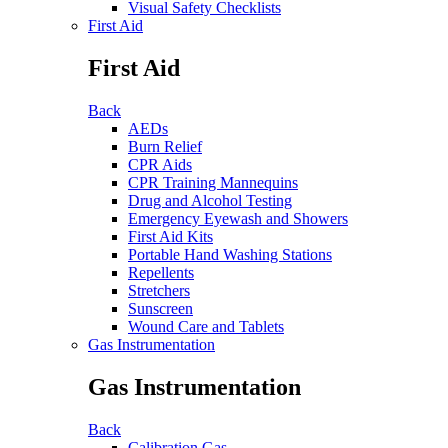
Visual Safety Checklists
First Aid
First Aid
Back
AEDs
Burn Relief
CPR Aids
CPR Training Mannequins
Drug and Alcohol Testing
Emergency Eyewash and Showers
First Aid Kits
Portable Hand Washing Stations
Repellents
Stretchers
Sunscreen
Wound Care and Tablets
Gas Instrumentation
Gas Instrumentation
Back
Calibration Gas