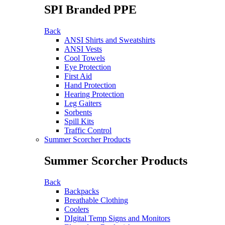
SPI Branded PPE
Back
ANSI Shirts and Sweatshirts
ANSI Vests
Cool Towels
Eye Protection
First Aid
Hand Protection
Hearing Protection
Leg Gaiters
Sorbents
Spill Kits
Traffic Control
Summer Scorcher Products
Summer Scorcher Products
Back
Backpacks
Breathable Clothing
Coolers
DIgital Temp Signs and Monitors