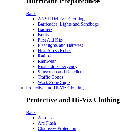
Hurricane Preparedness
Back
ANSI High-Vis Clothing
Barricades, Lights and Sandbags
Barriers
Boots
First Aid Kits
Flashlights and Batteries
Heat Stress Relief
Radios
Rainwear
Roadside Emergency
Sunscreen and Repellents
Traffic Cones
Work Zone Signs
Protective and Hi-Viz Clothing
Protective and Hi-Viz Clothing
Back
Aprons
Arc Flash
Chainsaw Protection