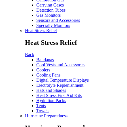
Carrying Cases
Detection Tubes
Gas Monitors
Sensors and Accessories
Specialty Monitors
Heat Stress Relief
Heat Stress Relief
Back
Bandanas
Cool Vests and Accessories
Coolers
Cooling Fans
Digital Temperature Displays
Electrolyte Replenishment
Hats and Shades
Heat Stress First Aid Kits
Hydration Packs
Tents
Towels
Hurricane Preparedness