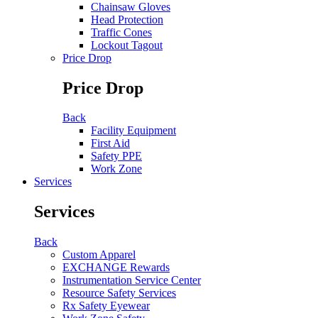
Chainsaw Gloves
Head Protection
Traffic Cones
Lockout Tagout
Price Drop
Price Drop
Back
Facility Equipment
First Aid
Safety PPE
Work Zone
Services
Services
Back
Custom Apparel
EXCHANGE Rewards
Instrumentation Service Center
Resource Safety Services
Rx Safety Eyewear