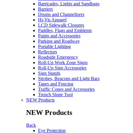
Barricades, Lights and Sandbags
Barriers
Drums and Channelizers
Hi-Vis Apparel
LCD Sidewalk Closures
Paddles, Flags and Emblems
Paints and Accessories
Parking and Roadway
Portable Lighting
Reflectors
Roadside Emergency
Roll-Up Work Zone Signs
Roll-Up Sign Accessories
Sign Stands
Strobes, Beacons and Light Bars
Tapes and Fencing
Traffic Cones and Accessories
Trench Slope Tool
NEW Products
NEW Products
Back
Eye Protection