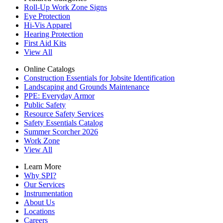
Roll-Up Work Zone Signs
Eye Protection
Hi-Vis Apparel
Hearing Protection
First Aid Kits
View All
Online Catalogs
Construction Essentials for Jobsite Identification
Landscaping and Grounds Maintenance
PPE: Everyday Armor
Public Safety
Resource Safety Services
Safety Essentials Catalog
Summer Scorcher 2026
Work Zone
View All
Learn More
Why SPI?
Our Services
Instrumentation
About Us
Locations
Careers