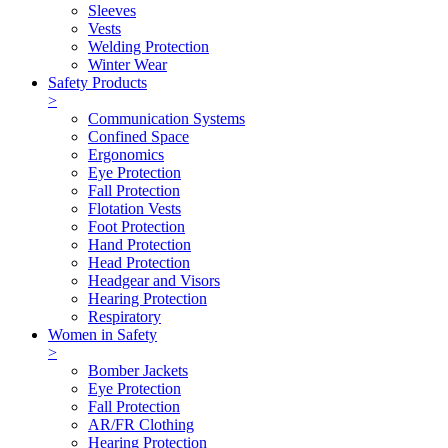
Sleeves
Vests
Welding Protection
Winter Wear
Safety Products
>
Communication Systems
Confined Space
Ergonomics
Eye Protection
Fall Protection
Flotation Vests
Foot Protection
Hand Protection
Head Protection
Headgear and Visors
Hearing Protection
Respiratory
Women in Safety
>
Bomber Jackets
Eye Protection
Fall Protection
AR/FR Clothing
Hearing Protection