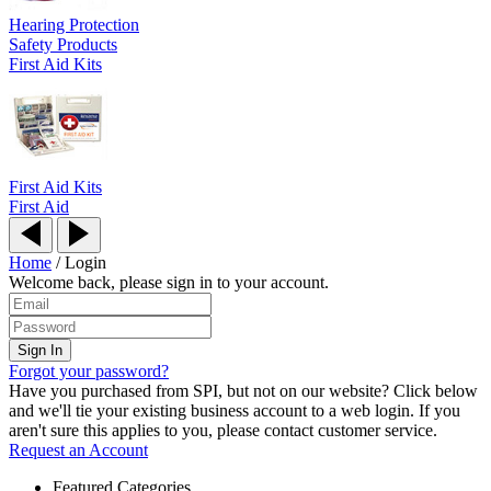
Hearing Protection
Safety Products
First Aid Kits
First Aid Kits
First Aid
Home
/
Login
Welcome back, please sign in to your account.
Forgot your password?
Have you purchased from SPI, but not on our website? Click below
and we'll tie your existing business account to a web login. If you
aren't sure this applies to you, please contact customer service.
Request an Account
Featured Categories