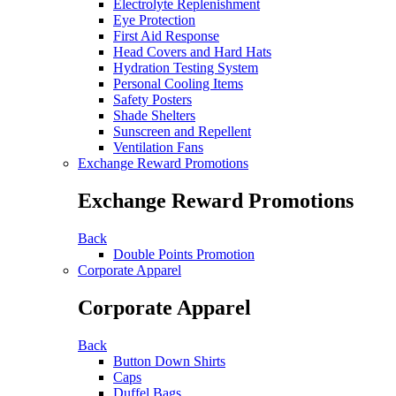
Electrolyte Replenishment
Eye Protection
First Aid Response
Head Covers and Hard Hats
Hydration Testing System
Personal Cooling Items
Safety Posters
Shade Shelters
Sunscreen and Repellent
Ventilation Fans
Exchange Reward Promotions
Exchange Reward Promotions
Back
Double Points Promotion
Corporate Apparel
Corporate Apparel
Back
Button Down Shirts
Caps
Duffel Bags