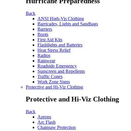
Hurricane Preparedness
Back
ANSI High-Vis Clothing
Barricades, Lights and Sandbags
Barriers
Boots
First Aid Kits
Flashlights and Batteries
Heat Stress Relief
Radios
Rainwear
Roadside Emergency
Sunscreen and Repellents
Traffic Cones
Work Zone Signs
Protective and Hi-Viz Clothing
Protective and Hi-Viz Clothing
Back
Aprons
Arc Flash
Chainsaw Protection