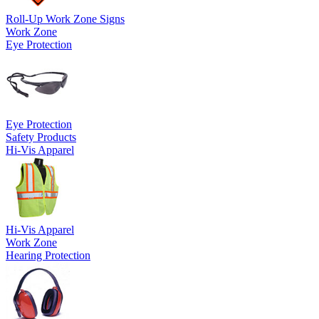
Roll-Up Work Zone Signs
Work Zone
Eye Protection
Eye Protection
Safety Products
Hi-Vis Apparel
Hi-Vis Apparel
Work Zone
Hearing Protection