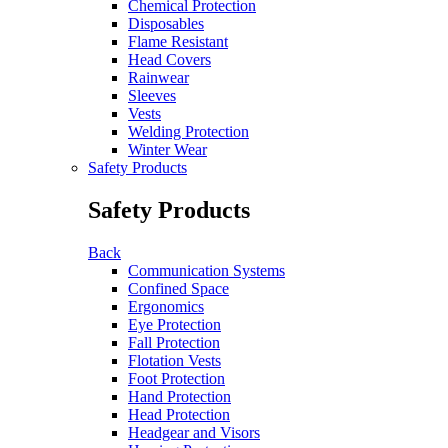
Chemical Protection
Disposables
Flame Resistant
Head Covers
Rainwear
Sleeves
Vests
Welding Protection
Winter Wear
Safety Products
Safety Products
Back
Communication Systems
Confined Space
Ergonomics
Eye Protection
Fall Protection
Flotation Vests
Foot Protection
Hand Protection
Head Protection
Headgear and Visors