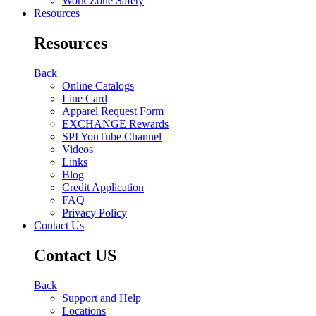
Work Zone Safety
Resources
Resources
Back
Online Catalogs
Line Card
Apparel Request Form
EXCHANGE Rewards
SPI YouTube Channel
Videos
Links
Blog
Credit Application
FAQ
Privacy Policy
Contact Us
Contact US
Back
Support and Help
Locations