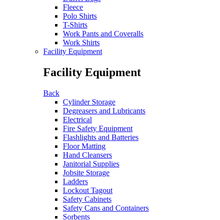
Fleece
Polo Shirts
T-Shirts
Work Pants and Coveralls
Work Shirts
Facility Equipment
Facility Equipment
Back
Cylinder Storage
Degreasers and Lubricants
Electrical
Fire Safety Equipment
Flashlights and Batteries
Floor Matting
Hand Cleansers
Janitorial Supplies
Jobsite Storage
Ladders
Lockout Tagout
Safety Cabinets
Safety Cans and Containers
Sorbents