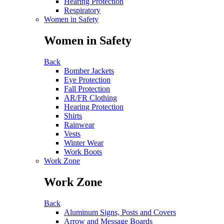
Hearing Protection
Respiratory
Women in Safety
Women in Safety
Back
Bomber Jackets
Eye Protection
Fall Protection
AR/FR Clothing
Hearing Protection
Shirts
Rainwear
Vests
Winter Wear
Work Boots
Work Zone
Work Zone
Back
Aluminum Signs, Posts and Covers
Arrow and Message Boards