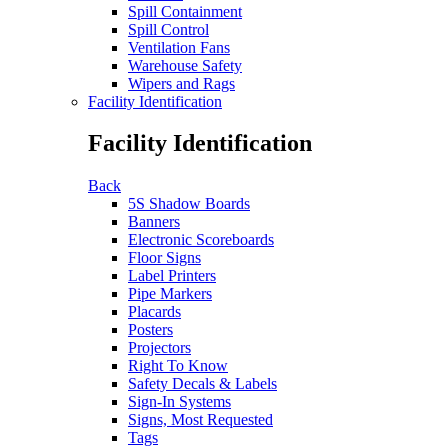
Spill Containment
Spill Control
Ventilation Fans
Warehouse Safety
Wipers and Rags
Facility Identification
Facility Identification
Back
5S Shadow Boards
Banners
Electronic Scoreboards
Floor Signs
Label Printers
Pipe Markers
Placards
Posters
Projectors
Right To Know
Safety Decals & Labels
Sign-In Systems
Signs, Most Requested
Tags