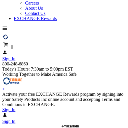
Careers
About Us
Contact Us
EXCHANGE Rewards
0
Sign In
800-248-6860
Today's Hours: 7:30am to 5:00pm EST
Working Together to Make America Safe
>
Activate your free EXCHANGE Rewards program by signing into
your Safety Products Inc online account and accepting Terms and
Conditions in EXCHANGE.
Sign In
Sign In