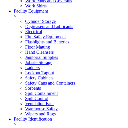
Work Pants and Coveralls
Work Shirts
Facility Equipment
>
Cylinder Storage
Degreasers and Lubricants
Electrical
Fire Safety Equipment
Flashlights and Batteries
Floor Matting
Hand Cleansers
Janitorial Supplies
Jobsite Storage
Ladders
Lockout Tagout
Safety Cabinets
Safety Cans and Containers
Sorbents
Spill Containment
Spill Control
Ventilation Fans
Warehouse Safety
Wipers and Rags
Facility Identification
>