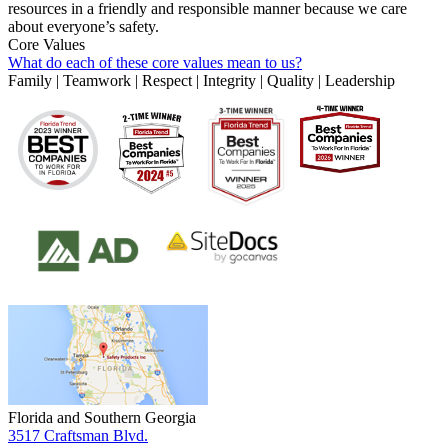
resources in a friendly and responsible manner because we care
about everyone’s safety.
Core Values
What do each of these core values mean to us?
Family | Teamwork | Respect | Integrity | Quality | Leadership
Florida and Southern Georgia
3517 Craftsman Blvd.