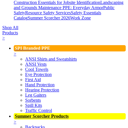
Construction Essentials for Jobsite Identification
Landscaping
and Grounds Maintenance
PPE: Everyday Armor
Public
Safety
Resource Safety Services
Safety Essentials
Catalog
Summer Scorcher 2026
Work Zone
Shop All
Products
>
SPI Branded PPE
>
ANSI Shirts and Sweatshirts
ANSI Vests
Cool Towels
Eye Protection
First Aid
Hand Protection
Hearing Protection
Leg Gaiters
Sorbents
Spill Kits
Traffic Control
Summer Scorcher Products
>
Backpacks