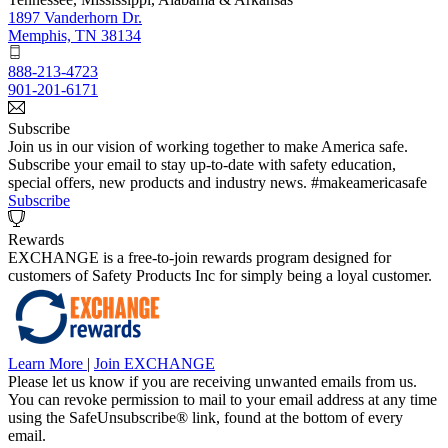
1897 Vanderhorn Dr.
Memphis, TN 38134
888-213-4723
901-201-6171
Subscribe
Join us in our vision of working together to make America safe.
Subscribe your email to stay up-to-date with safety education,
special offers, new products and industry news. #makeamericasafe
Subscribe
Rewards
EXCHANGE is a free-to-join rewards program designed for
customers of Safety Products Inc for simply being a loyal customer.
Learn More
|
Join EXCHANGE
Please let us know if you are receiving unwanted emails from us.
You can revoke permission to mail to your email address at any time
using the SafeUnsubscribe® link, found at the bottom of every
email.