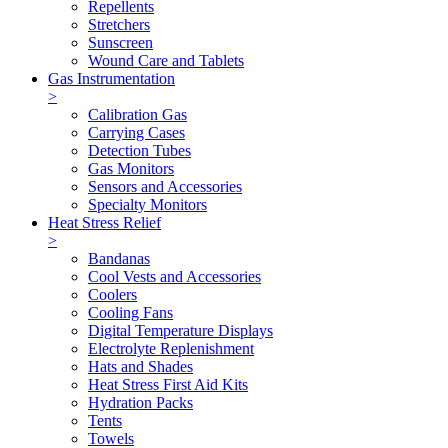
Repellents
Stretchers
Sunscreen
Wound Care and Tablets
Gas Instrumentation
>
Calibration Gas
Carrying Cases
Detection Tubes
Gas Monitors
Sensors and Accessories
Specialty Monitors
Heat Stress Relief
>
Bandanas
Cool Vests and Accessories
Coolers
Cooling Fans
Digital Temperature Displays
Electrolyte Replenishment
Hats and Shades
Heat Stress First Aid Kits
Hydration Packs
Tents
Towels