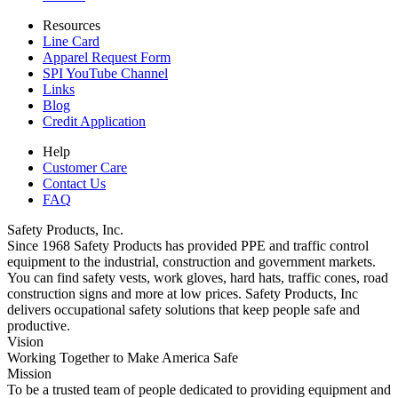
Resources
Line Card
Apparel Request Form
SPI YouTube Channel
Links
Blog
Credit Application
Help
Customer Care
Contact Us
FAQ
Safety Products, Inc.
Since 1968 Safety Products has provided PPE and traffic control
equipment to the industrial, construction and government markets.
You can find safety vests, work gloves, hard hats, traffic cones, road
construction signs and more at low prices. Safety Products, Inc
delivers occupational safety solutions that keep people safe and
productive.
Vision
Working Together to Make America Safe
Mission
To be a trusted team of people dedicated to providing equipment and