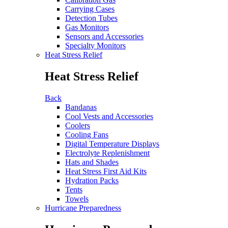
Carrying Cases
Detection Tubes
Gas Monitors
Sensors and Accessories
Specialty Monitors
Heat Stress Relief
Heat Stress Relief
Back
Bandanas
Cool Vests and Accessories
Coolers
Cooling Fans
Digital Temperature Displays
Electrolyte Replenishment
Hats and Shades
Heat Stress First Aid Kits
Hydration Packs
Tents
Towels
Hurricane Preparedness