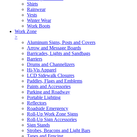
Shirts
Rainwear
Vests
Winter Wear
Work Boots
Work Zone
>
Aluminum Signs, Posts and Covers
Arrow and Message Boards
Barricades, Lights and Sandbags
Barriers
Drums and Channelizers
Hi-Vis Apparel
LCD Sidewalk Closures
Paddles, Flags and Emblems
Paints and Accessories
Parking and Roadway
Portable Lighting
Reflectors
Roadside Emergency
Roll-Up Work Zone Signs
Roll-Up Sign Accessories
Sign Stands
Strobes, Beacons and Light Bars
Tapes and Fencing