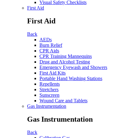
Visual Safety Checklists
First Aid
First Aid
Back
AEDs
Burn Relief
CPR Aids
CPR Training Mannequins
Drug and Alcohol Testing
Emergency Eyewash and Showers
First Aid Kits
Portable Hand Washing Stations
Repellents
Stretchers
Sunscreen
Wound Care and Tablets
Gas Instrumentation
Gas Instrumentation
Back
Calibration Gas