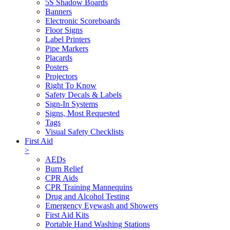
5S Shadow Boards
Banners
Electronic Scoreboards
Floor Signs
Label Printers
Pipe Markers
Placards
Posters
Projectors
Right To Know
Safety Decals & Labels
Sign-In Systems
Signs, Most Requested
Tags
Visual Safety Checklists
First Aid
>
AEDs
Burn Relief
CPR Aids
CPR Training Mannequins
Drug and Alcohol Testing
Emergency Eyewash and Showers
First Aid Kits
Portable Hand Washing Stations