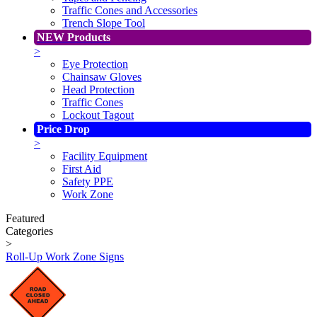
Traffic Cones and Accessories
Trench Slope Tool
NEW Products
>
Eye Protection
Chainsaw Gloves
Head Protection
Traffic Cones
Lockout Tagout
Price Drop
>
Facility Equipment
First Aid
Safety PPE
Work Zone
Featured
Categories
>
Roll-Up Work Zone Signs