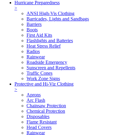
Hurricane Preparedness
>
ANSI High-Vis Clothing
Barricades, Lights and Sandbags
Barriers
Boots
First Aid Kits
Flashlights and Batteries
Heat Stress Relief
Radios
Rainwear
Roadside Emergency
Sunscreen and Repellents
Traffic Cones
Work Zone Signs
Protective and Hi-Viz Clothing
>
Aprons
Arc Flash
Chainsaw Protection
Chemical Protection
Disposables
Flame Resistant
Head Covers
Rainwear