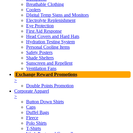
Breathable Clothing
Coolers
DIgital Temp Signs and Monitors
Electrolyte Replenishment
Eye Protection
First Aid Response
Head Covers and Hard Hats
Hydration Testing System
Personal Cooling Items
Safety Posters
Shade Shelters
Sunscreen and Repellent
Ventilation Fans
Exchange Reward Promotions
>
Double Points Promotion
Corporate Apparel
>
Button Down Shirts
Caps
Duffel Bags
Fleece
Polo Shirts
T-Shirts