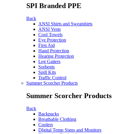
SPI Branded PPE
Back
ANSI Shirts and Sweatshirts
ANSI Vests
Cool Towels
Eye Protection
First Aid
Hand Protection
Hearing Protection
Leg Gaiters
Sorbents
Spill Kits
Traffic Control
Summer Scorcher Products
Summer Scorcher Products
Back
Backpacks
Breathable Clothing
Coolers
DIgital Temp Signs and Monitors