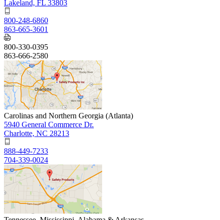
Lakeland, FL 33803
800-248-6860
863-665-3601
800-330-0395
863-666-2580
Carolinas and Northern Georgia (Atlanta)
5940 General Commerce Dr.
Charlotte, NC 28213
888-449-7233
704-339-0024
Tennessee, Mississippi, Alabama & Arkansas