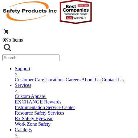
0
No Items
Support
>
Customer Care
Locations
Careers
About Us
Contact Us
Services
>
Custom Apparel
EXCHANGE Rewards
Instrumentation Service Center
Resource Safety Services
Rx Safety Eyewear
Work Zone Safety
Catalogs
>