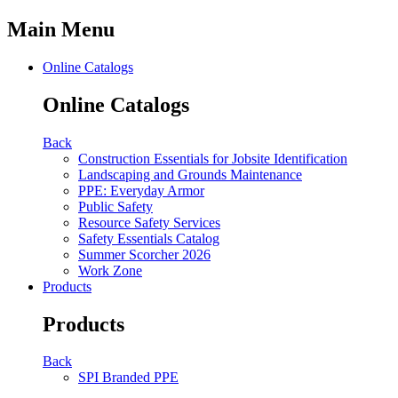
Main Menu
Online Catalogs
Online Catalogs
Back
Construction Essentials for Jobsite Identification
Landscaping and Grounds Maintenance
PPE: Everyday Armor
Public Safety
Resource Safety Services
Safety Essentials Catalog
Summer Scorcher 2026
Work Zone
Products
Products
Back
SPI Branded PPE