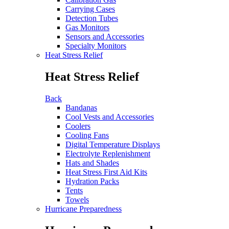
Carrying Cases
Detection Tubes
Gas Monitors
Sensors and Accessories
Specialty Monitors
Heat Stress Relief
Heat Stress Relief
Back
Bandanas
Cool Vests and Accessories
Coolers
Cooling Fans
Digital Temperature Displays
Electrolyte Replenishment
Hats and Shades
Heat Stress First Aid Kits
Hydration Packs
Tents
Towels
Hurricane Preparedness