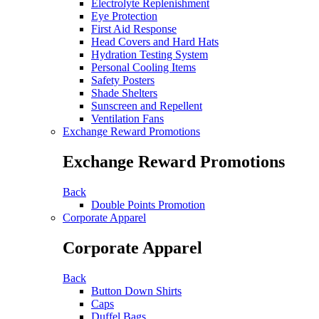
Electrolyte Replenishment
Eye Protection
First Aid Response
Head Covers and Hard Hats
Hydration Testing System
Personal Cooling Items
Safety Posters
Shade Shelters
Sunscreen and Repellent
Ventilation Fans
Exchange Reward Promotions
Exchange Reward Promotions
Back
Double Points Promotion
Corporate Apparel
Corporate Apparel
Back
Button Down Shirts
Caps
Duffel Bags