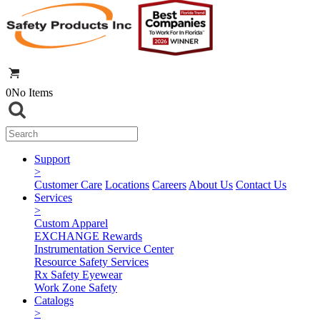
0
No Items
Support
>
Customer Care
Locations
Careers
About Us
Contact Us
Services
>
Custom Apparel
EXCHANGE Rewards
Instrumentation Service Center
Resource Safety Services
Rx Safety Eyewear
Work Zone Safety
Catalogs
>