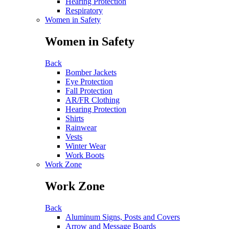
Hearing Protection
Respiratory
Women in Safety
Women in Safety
Back
Bomber Jackets
Eye Protection
Fall Protection
AR/FR Clothing
Hearing Protection
Shirts
Rainwear
Vests
Winter Wear
Work Boots
Work Zone
Work Zone
Back
Aluminum Signs, Posts and Covers
Arrow and Message Boards