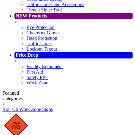
Traffic Cones and Accessories
Trench Slope Tool
NEW Products
>
Eye Protection
Chainsaw Gloves
Head Protection
Traffic Cones
Lockout Tagout
Price Drop
>
Facility Equipment
First Aid
Safety PPE
Work Zone
Featured
Categories
>
Roll-Up Work Zone Signs