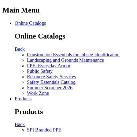
Main Menu
Online Catalogs
Online Catalogs
Back
Construction Essentials for Jobsite Identification
Landscaping and Grounds Maintenance
PPE: Everyday Armor
Public Safety
Resource Safety Services
Safety Essentials Catalog
Summer Scorcher 2026
Work Zone
Products
Products
Back
SPI Branded PPE