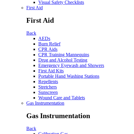
Visual Safety Checklists
First Aid
First Aid
Back
AEDs
Burn Relief
CPR Aids
CPR Training Mannequins
Drug and Alcohol Testing
Emergency Eyewash and Showers
First Aid Kits
Portable Hand Washing Stations
Repellents
Stretchers
Sunscreen
Wound Care and Tablets
Gas Instrumentation
Gas Instrumentation
Back
Calibration Gas