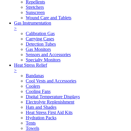
Repellents
Stretchers
Sunscreen
Wound Care and Tablets
Gas Instrumentation
>
Calibration Gas
Carrying Cases
Detection Tubes
Gas Monitors
Sensors and Accessories
Specialty Monitors
Heat Stress Relief
>
Bandanas
Cool Vests and Accessories
Coolers
Cooling Fans
Digital Temperature Displays
Electrolyte Replenishment
Hats and Shades
Heat Stress First Aid Kits
Hydration Packs
Tents
Towels