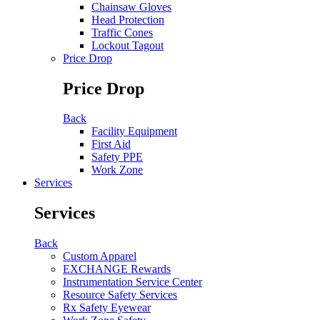
Chainsaw Gloves
Head Protection
Traffic Cones
Lockout Tagout
Price Drop
Price Drop
Back
Facility Equipment
First Aid
Safety PPE
Work Zone
Services
Services
Back
Custom Apparel
EXCHANGE Rewards
Instrumentation Service Center
Resource Safety Services
Rx Safety Eyewear