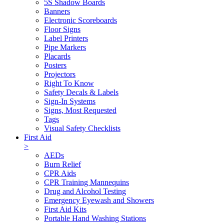
5S Shadow Boards
Banners
Electronic Scoreboards
Floor Signs
Label Printers
Pipe Markers
Placards
Posters
Projectors
Right To Know
Safety Decals & Labels
Sign-In Systems
Signs, Most Requested
Tags
Visual Safety Checklists
First Aid
>
AEDs
Burn Relief
CPR Aids
CPR Training Mannequins
Drug and Alcohol Testing
Emergency Eyewash and Showers
First Aid Kits
Portable Hand Washing Stations