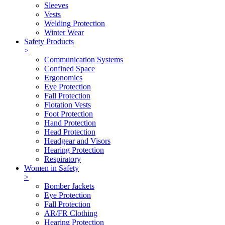
Sleeves
Vests
Welding Protection
Winter Wear
Safety Products
>
Communication Systems
Confined Space
Ergonomics
Eye Protection
Fall Protection
Flotation Vests
Foot Protection
Hand Protection
Head Protection
Headgear and Visors
Hearing Protection
Respiratory
Women in Safety
>
Bomber Jackets
Eye Protection
Fall Protection
AR/FR Clothing
Hearing Protection