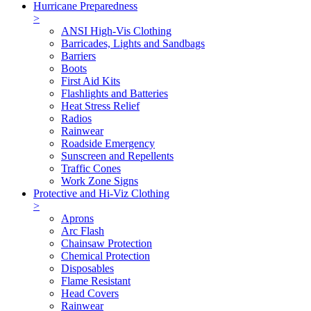
Hurricane Preparedness
>
ANSI High-Vis Clothing
Barricades, Lights and Sandbags
Barriers
Boots
First Aid Kits
Flashlights and Batteries
Heat Stress Relief
Radios
Rainwear
Roadside Emergency
Sunscreen and Repellents
Traffic Cones
Work Zone Signs
Protective and Hi-Viz Clothing
>
Aprons
Arc Flash
Chainsaw Protection
Chemical Protection
Disposables
Flame Resistant
Head Covers
Rainwear