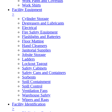
Work Pants and Coveralls
Work Shirts
Facility Equipment
>
Cylinder Storage
Degreasers and Lubricants
Electrical
Fire Safety Equipment
Flashlights and Batteries
Floor Matting
Hand Cleansers
Janitorial Supplies
Jobsite Storage
Ladders
Lockout Tagout
Safety Cabinets
Safety Cans and Containers
Sorbents
Spill Containment
Spill Control
Ventilation Fans
Warehouse Safety
Wipers and Rags
Facility Identification
>