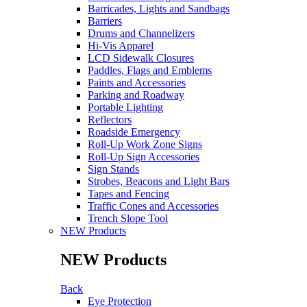
Barricades, Lights and Sandbags
Barriers
Drums and Channelizers
Hi-Vis Apparel
LCD Sidewalk Closures
Paddles, Flags and Emblems
Paints and Accessories
Parking and Roadway
Portable Lighting
Reflectors
Roadside Emergency
Roll-Up Work Zone Signs
Roll-Up Sign Accessories
Sign Stands
Strobes, Beacons and Light Bars
Tapes and Fencing
Traffic Cones and Accessories
Trench Slope Tool
NEW Products
NEW Products
Back
Eye Protection