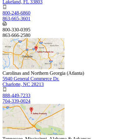
Lakeland, FL 33803
800-248-6860
863-665-3601
800-330-0395
863-666-2580
Carolinas and Northern Georgia (Atlanta)
5940 General Commerce Dr.
Charlotte, NC 28213
888-449-7233
704-339-0024
Tennessee, Mississippi, Alabama & Arkansas