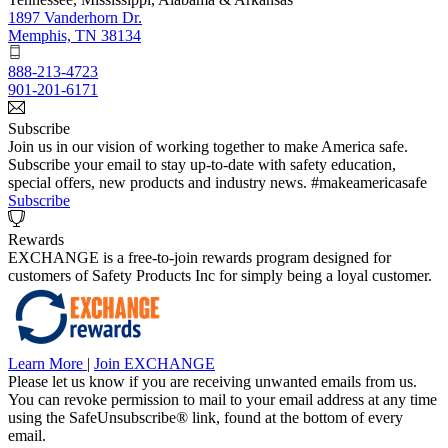
1897 Vanderhorn Dr.
Memphis, TN 38134
888-213-4723
901-201-6171
Subscribe
Join us in our vision of working together to make America safe.
Subscribe your email to stay up-to-date with safety education,
special offers, new products and industry news. #makeamericasafe
Subscribe
Rewards
EXCHANGE is a free-to-join rewards program designed for
customers of Safety Products Inc for simply being a loyal customer.
Learn More
|
Join EXCHANGE
Please let us know if you are receiving unwanted emails from us.
You can revoke permission to mail to your email address at any time
using the SafeUnsubscribe® link, found at the bottom of every
email.