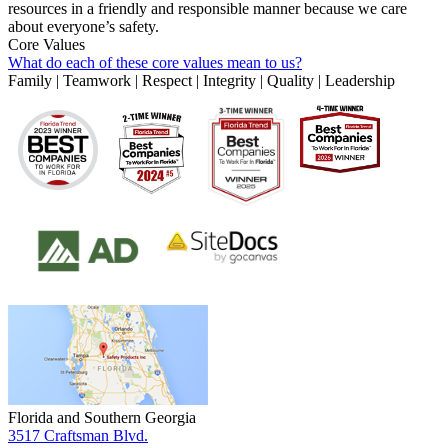
resources in a friendly and responsible manner because we care
about everyone’s safety.
Core Values
What do each of these core values mean to us?
Family | Teamwork | Respect | Integrity | Quality | Leadership
Florida and Southern Georgia
3517 Craftsman Blvd.