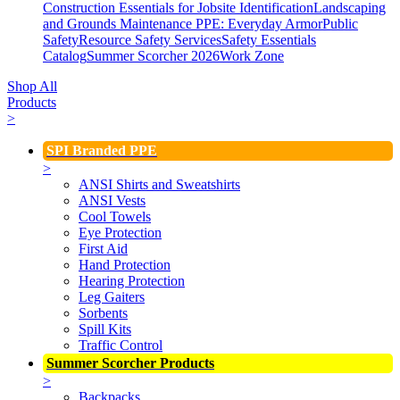
Construction Essentials for Jobsite Identification
Landscaping
and Grounds Maintenance
PPE: Everyday Armor
Public
Safety
Resource Safety Services
Safety Essentials
Catalog
Summer Scorcher 2026
Work Zone
Shop All
Products
>
SPI Branded PPE
>
ANSI Shirts and Sweatshirts
ANSI Vests
Cool Towels
Eye Protection
First Aid
Hand Protection
Hearing Protection
Leg Gaiters
Sorbents
Spill Kits
Traffic Control
Summer Scorcher Products
>
Backpacks