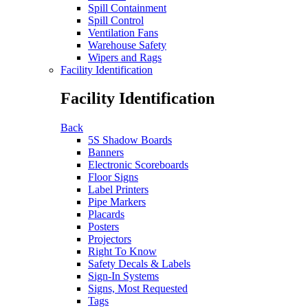
Spill Containment
Spill Control
Ventilation Fans
Warehouse Safety
Wipers and Rags
Facility Identification
Facility Identification
Back
5S Shadow Boards
Banners
Electronic Scoreboards
Floor Signs
Label Printers
Pipe Markers
Placards
Posters
Projectors
Right To Know
Safety Decals & Labels
Sign-In Systems
Signs, Most Requested
Tags