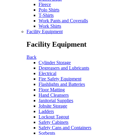
Fleece
Polo Shirts
T-Shirts
Work Pants and Coveralls
Work Shirts
Facility Equipment
Facility Equipment
Back
Cylinder Storage
Degreasers and Lubricants
Electrical
Fire Safety Equipment
Flashlights and Batteries
Floor Matting
Hand Cleansers
Janitorial Supplies
Jobsite Storage
Ladders
Lockout Tagout
Safety Cabinets
Safety Cans and Containers
Sorbents