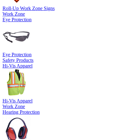
Roll-Up Work Zone Signs
Work Zone
Eye Protection
Eye Protection
Safety Products
Hi-Vis Apparel
Hi-Vis Apparel
Work Zone
Hearing Protection