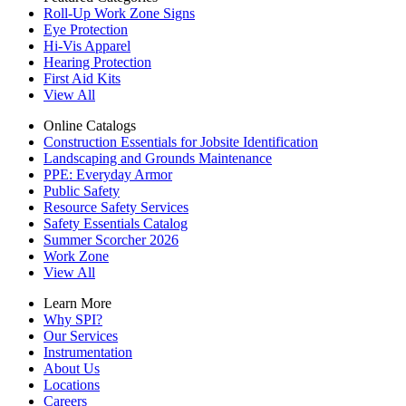
Roll-Up Work Zone Signs
Eye Protection
Hi-Vis Apparel
Hearing Protection
First Aid Kits
View All
Online Catalogs
Construction Essentials for Jobsite Identification
Landscaping and Grounds Maintenance
PPE: Everyday Armor
Public Safety
Resource Safety Services
Safety Essentials Catalog
Summer Scorcher 2026
Work Zone
View All
Learn More
Why SPI?
Our Services
Instrumentation
About Us
Locations
Careers