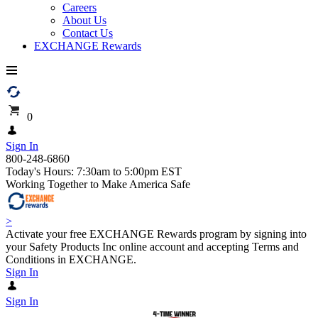
Careers
About Us
Contact Us
EXCHANGE Rewards
0
Sign In
800-248-6860
Today's Hours: 7:30am to 5:00pm EST
Working Together to Make America Safe
>
Activate your free EXCHANGE Rewards program by signing into
your Safety Products Inc online account and accepting Terms and
Conditions in EXCHANGE.
Sign In
Sign In