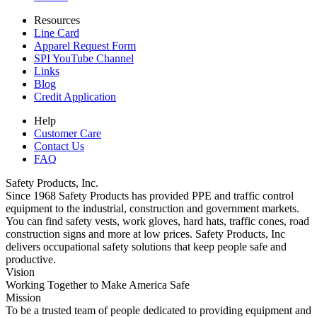
Resources
Line Card
Apparel Request Form
SPI YouTube Channel
Links
Blog
Credit Application
Help
Customer Care
Contact Us
FAQ
Safety Products, Inc.
Since 1968 Safety Products has provided PPE and traffic control
equipment to the industrial, construction and government markets.
You can find safety vests, work gloves, hard hats, traffic cones, road
construction signs and more at low prices. Safety Products, Inc
delivers occupational safety solutions that keep people safe and
productive.
Vision
Working Together to Make America Safe
Mission
To be a trusted team of people dedicated to providing equipment and