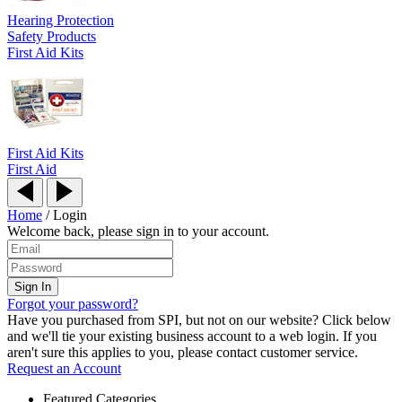
Hearing Protection
Safety Products
First Aid Kits
First Aid Kits
First Aid
Home
/
Login
Welcome back, please sign in to your account.
Forgot your password?
Have you purchased from SPI, but not on our website? Click below
and we'll tie your existing business account to a web login. If you
aren't sure this applies to you, please contact customer service.
Request an Account
Featured Categories