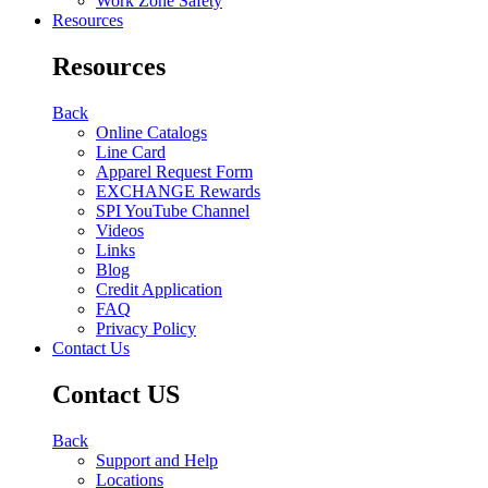
Work Zone Safety
Resources
Resources
Back
Online Catalogs
Line Card
Apparel Request Form
EXCHANGE Rewards
SPI YouTube Channel
Videos
Links
Blog
Credit Application
FAQ
Privacy Policy
Contact Us
Contact US
Back
Support and Help
Locations