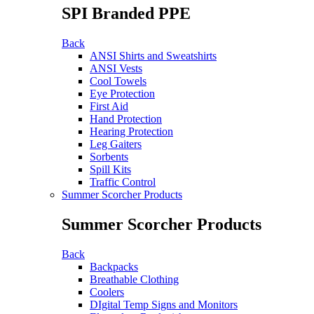
SPI Branded PPE
Back
ANSI Shirts and Sweatshirts
ANSI Vests
Cool Towels
Eye Protection
First Aid
Hand Protection
Hearing Protection
Leg Gaiters
Sorbents
Spill Kits
Traffic Control
Summer Scorcher Products
Summer Scorcher Products
Back
Backpacks
Breathable Clothing
Coolers
DIgital Temp Signs and Monitors