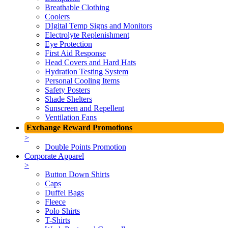
Breathable Clothing
Coolers
DIgital Temp Signs and Monitors
Electrolyte Replenishment
Eye Protection
First Aid Response
Head Covers and Hard Hats
Hydration Testing System
Personal Cooling Items
Safety Posters
Shade Shelters
Sunscreen and Repellent
Ventilation Fans
Exchange Reward Promotions
>
Double Points Promotion
Corporate Apparel
>
Button Down Shirts
Caps
Duffel Bags
Fleece
Polo Shirts
T-Shirts