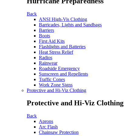
Hurricane Preparedness
Back
ANSI High-Vis Clothing
Barricades, Lights and Sandbags
Barriers
Boots
First Aid Kits
Flashlights and Batteries
Heat Stress Relief
Radios
Rainwear
Roadside Emergency
Sunscreen and Repellents
Traffic Cones
Work Zone Signs
Protective and Hi-Viz Clothing
Protective and Hi-Viz Clothing
Back
Aprons
Arc Flash
Chainsaw Protection