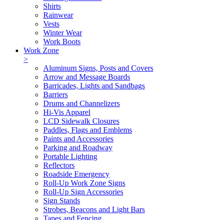
Shirts
Rainwear
Vests
Winter Wear
Work Boots
Work Zone
>
Aluminum Signs, Posts and Covers
Arrow and Message Boards
Barricades, Lights and Sandbags
Barriers
Drums and Channelizers
Hi-Vis Apparel
LCD Sidewalk Closures
Paddles, Flags and Emblems
Paints and Accessories
Parking and Roadway
Portable Lighting
Reflectors
Roadside Emergency
Roll-Up Work Zone Signs
Roll-Up Sign Accessories
Sign Stands
Strobes, Beacons and Light Bars
Tapes and Fencing