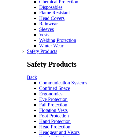
Chemical Protection
Disposables
Flame Resistant
Head Covers
Rainwear
Sleeves
Vests
Welding Protection
Winter Wear
Safety Products
Safety Products
Back
Communication Systems
Confined Space
Ergonomics
Eye Protection
Fall Protection
Flotation Vests
Foot Protection
Hand Protection
Head Protection
Headgear and Visors