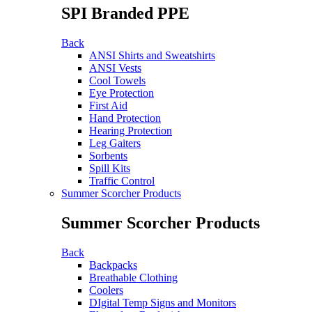
SPI Branded PPE
Back
ANSI Shirts and Sweatshirts
ANSI Vests
Cool Towels
Eye Protection
First Aid
Hand Protection
Hearing Protection
Leg Gaiters
Sorbents
Spill Kits
Traffic Control
Summer Scorcher Products
Summer Scorcher Products
Back
Backpacks
Breathable Clothing
Coolers
DIgital Temp Signs and Monitors