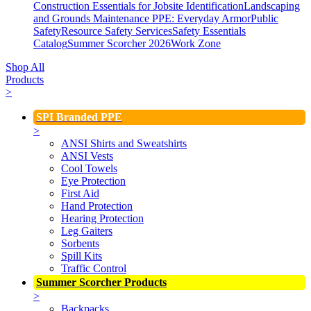
Construction Essentials for Jobsite Identification
Landscaping
and Grounds Maintenance
PPE: Everyday Armor
Public
Safety
Resource Safety Services
Safety Essentials
Catalog
Summer Scorcher 2026
Work Zone
Shop All
Products
>
SPI Branded PPE
>
ANSI Shirts and Sweatshirts
ANSI Vests
Cool Towels
Eye Protection
First Aid
Hand Protection
Hearing Protection
Leg Gaiters
Sorbents
Spill Kits
Traffic Control
Summer Scorcher Products
>
Backpacks