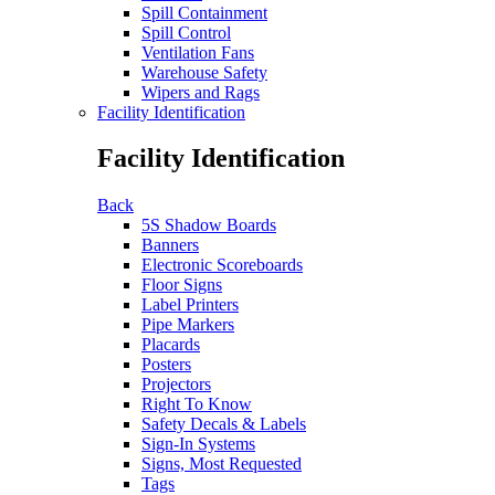
Spill Containment
Spill Control
Ventilation Fans
Warehouse Safety
Wipers and Rags
Facility Identification
Facility Identification
Back
5S Shadow Boards
Banners
Electronic Scoreboards
Floor Signs
Label Printers
Pipe Markers
Placards
Posters
Projectors
Right To Know
Safety Decals & Labels
Sign-In Systems
Signs, Most Requested
Tags