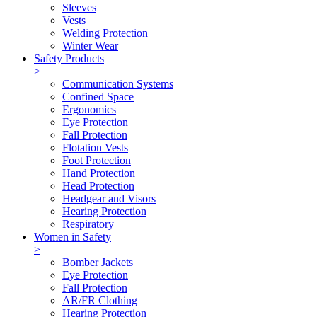
Sleeves
Vests
Welding Protection
Winter Wear
Safety Products
>
Communication Systems
Confined Space
Ergonomics
Eye Protection
Fall Protection
Flotation Vests
Foot Protection
Hand Protection
Head Protection
Headgear and Visors
Hearing Protection
Respiratory
Women in Safety
>
Bomber Jackets
Eye Protection
Fall Protection
AR/FR Clothing
Hearing Protection