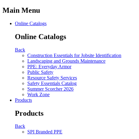
Main Menu
Online Catalogs
Online Catalogs
Back
Construction Essentials for Jobsite Identification
Landscaping and Grounds Maintenance
PPE: Everyday Armor
Public Safety
Resource Safety Services
Safety Essentials Catalog
Summer Scorcher 2026
Work Zone
Products
Products
Back
SPI Branded PPE