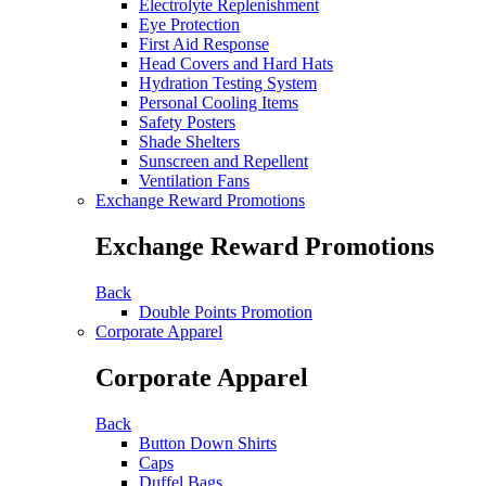
Electrolyte Replenishment
Eye Protection
First Aid Response
Head Covers and Hard Hats
Hydration Testing System
Personal Cooling Items
Safety Posters
Shade Shelters
Sunscreen and Repellent
Ventilation Fans
Exchange Reward Promotions
Exchange Reward Promotions
Back
Double Points Promotion
Corporate Apparel
Corporate Apparel
Back
Button Down Shirts
Caps
Duffel Bags