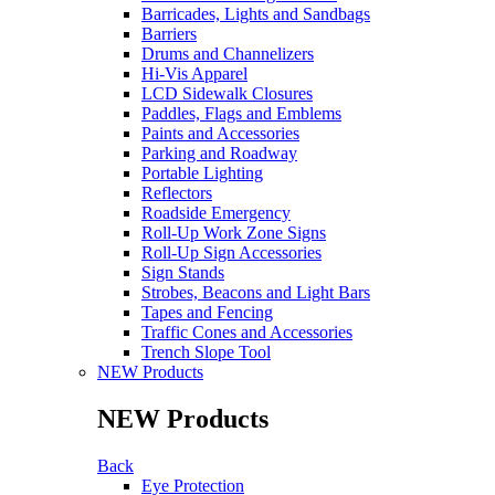
Barricades, Lights and Sandbags
Barriers
Drums and Channelizers
Hi-Vis Apparel
LCD Sidewalk Closures
Paddles, Flags and Emblems
Paints and Accessories
Parking and Roadway
Portable Lighting
Reflectors
Roadside Emergency
Roll-Up Work Zone Signs
Roll-Up Sign Accessories
Sign Stands
Strobes, Beacons and Light Bars
Tapes and Fencing
Traffic Cones and Accessories
Trench Slope Tool
NEW Products
NEW Products
Back
Eye Protection