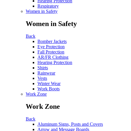
Hearing Protection
Respiratory
Women in Safety
Women in Safety
Back
Bomber Jackets
Eye Protection
Fall Protection
AR/FR Clothing
Hearing Protection
Shirts
Rainwear
Vests
Winter Wear
Work Boots
Work Zone
Work Zone
Back
Aluminum Signs, Posts and Covers
Arrow and Message Boards