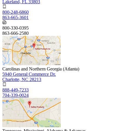
Lakeland, FL 33803
800-248-6860
863-665-3601
800-330-0395
863-666-2580
Carolinas and Northern Georgia (Atlanta)
5940 General Commerce Dr.
Charlotte, NC 28213
888-449-7233
704-339-0024
Tennessee, Mississippi, Alabama & Arkansas