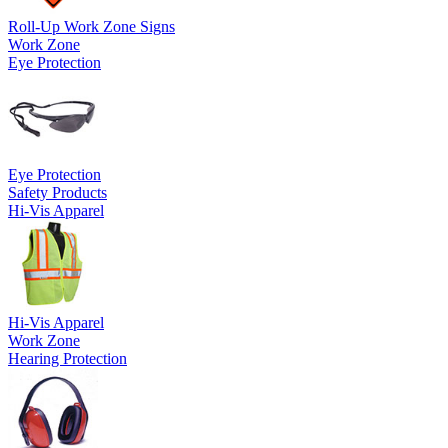
Roll-Up Work Zone Signs
Work Zone
Eye Protection
Eye Protection
Safety Products
Hi-Vis Apparel
Hi-Vis Apparel
Work Zone
Hearing Protection