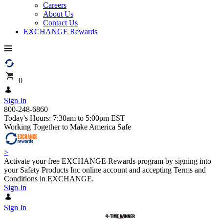
Careers
About Us
Contact Us
EXCHANGE Rewards
0
Sign In
800-248-6860
Today's Hours: 7:30am to 5:00pm EST
Working Together to Make America Safe
>
Activate your free EXCHANGE Rewards program by signing into
your Safety Products Inc online account and accepting Terms and
Conditions in EXCHANGE.
Sign In
Sign In