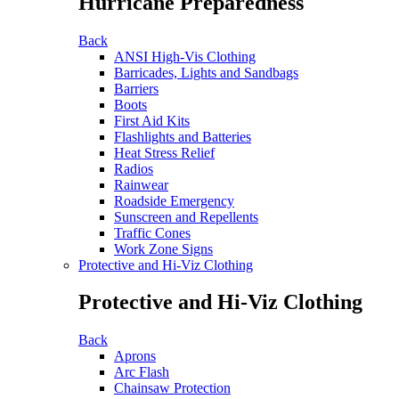
Hurricane Preparedness
Back
ANSI High-Vis Clothing
Barricades, Lights and Sandbags
Barriers
Boots
First Aid Kits
Flashlights and Batteries
Heat Stress Relief
Radios
Rainwear
Roadside Emergency
Sunscreen and Repellents
Traffic Cones
Work Zone Signs
Protective and Hi-Viz Clothing
Protective and Hi-Viz Clothing
Back
Aprons
Arc Flash
Chainsaw Protection