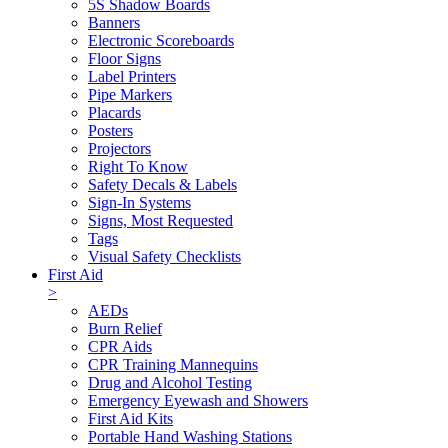
5S Shadow Boards
Banners
Electronic Scoreboards
Floor Signs
Label Printers
Pipe Markers
Placards
Posters
Projectors
Right To Know
Safety Decals & Labels
Sign-In Systems
Signs, Most Requested
Tags
Visual Safety Checklists
First Aid
>
AEDs
Burn Relief
CPR Aids
CPR Training Mannequins
Drug and Alcohol Testing
Emergency Eyewash and Showers
First Aid Kits
Portable Hand Washing Stations