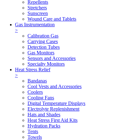
Repellents
Stretchers
Sunscreen
Wound Care and Tablets
Gas Instrumentation
>
Calibration Gas
Carrying Cases
Detection Tubes
Gas Monitors
Sensors and Accessories
Specialty Monitors
Heat Stress Relief
>
Bandanas
Cool Vests and Accessories
Coolers
Cooling Fans
Digital Temperature Displays
Electrolyte Replenishment
Hats and Shades
Heat Stress First Aid Kits
Hydration Packs
Tents
Towels