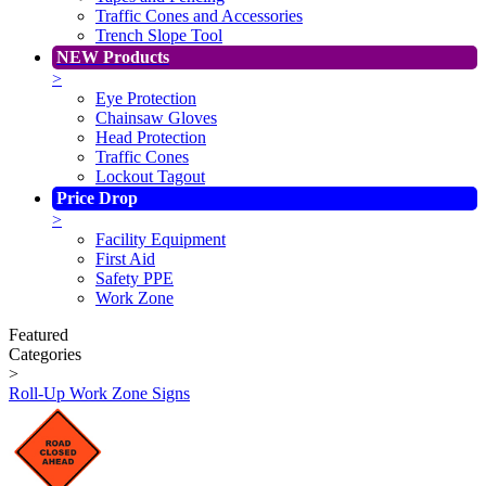
Traffic Cones and Accessories
Trench Slope Tool
NEW Products
>
Eye Protection
Chainsaw Gloves
Head Protection
Traffic Cones
Lockout Tagout
Price Drop
>
Facility Equipment
First Aid
Safety PPE
Work Zone
Featured
Categories
>
Roll-Up Work Zone Signs