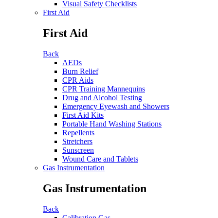
Visual Safety Checklists
First Aid
First Aid
Back
AEDs
Burn Relief
CPR Aids
CPR Training Mannequins
Drug and Alcohol Testing
Emergency Eyewash and Showers
First Aid Kits
Portable Hand Washing Stations
Repellents
Stretchers
Sunscreen
Wound Care and Tablets
Gas Instrumentation
Gas Instrumentation
Back
Calibration Gas