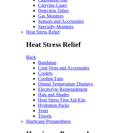
Carrying Cases
Detection Tubes
Gas Monitors
Sensors and Accessories
Specialty Monitors
Heat Stress Relief
Heat Stress Relief
Back
Bandanas
Cool Vests and Accessories
Coolers
Cooling Fans
Digital Temperature Displays
Electrolyte Replenishment
Hats and Shades
Heat Stress First Aid Kits
Hydration Packs
Tents
Towels
Hurricane Preparedness