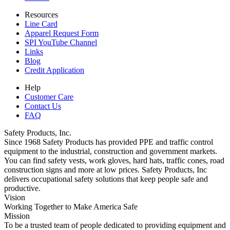
Resources
Line Card
Apparel Request Form
SPI YouTube Channel
Links
Blog
Credit Application
Help
Customer Care
Contact Us
FAQ
Safety Products, Inc.
Since 1968 Safety Products has provided PPE and traffic control
equipment to the industrial, construction and government markets.
You can find safety vests, work gloves, hard hats, traffic cones, road
construction signs and more at low prices. Safety Products, Inc
delivers occupational safety solutions that keep people safe and
productive.
Vision
Working Together to Make America Safe
Mission
To be a trusted team of people dedicated to providing equipment and