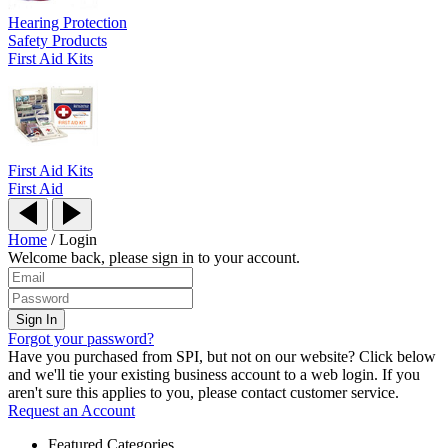
Hearing Protection
Safety Products
First Aid Kits
First Aid Kits
First Aid
Home
/
Login
Welcome back, please sign in to your account.
Forgot your password?
Have you purchased from SPI, but not on our website? Click below
and we'll tie your existing business account to a web login. If you
aren't sure this applies to you, please contact customer service.
Request an Account
Featured Categories