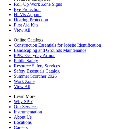
Roll-Up Work Zone Signs
Eye Protection
Hi-Vis Apparel
Hearing Protection
First Aid Kits
View All
Online Catalogs
Construction Essentials for Jobsite Identification
Landscaping and Grounds Maintenance
PPE: Everyday Armor
Public Safety
Resource Safety Services
Safety Essentials Catalog
Summer Scorcher 2026
Work Zone
View All
Learn More
Why SPI?
Our Services
Instrumentation
About Us
Locations
Careers