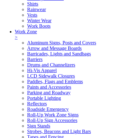
Shirts
Rainwear
Vests
Winter Wear
Work Boots
Work Zone
>
Aluminum Signs, Posts and Covers
Arrow and Message Boards
Barricades, Lights and Sandbags
Barriers
Drums and Channelizers
Hi-Vis Apparel
LCD Sidewalk Closures
Paddles, Flags and Emblems
Paints and Accessories
Parking and Roadway
Portable Lighting
Reflectors
Roadside Emergency
Roll-Up Work Zone Signs
Roll-Up Sign Accessories
Sign Stands
Strobes, Beacons and Light Bars
Tapes and Fencing