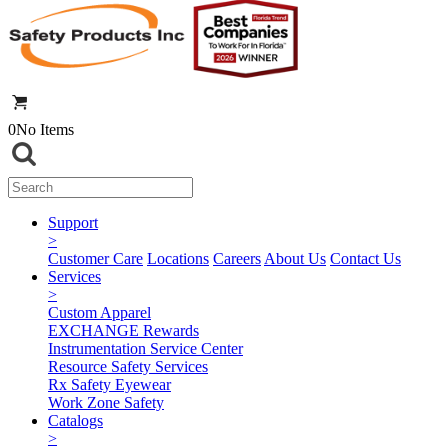
0
No Items
Support
>
Customer Care
Locations
Careers
About Us
Contact Us
Services
>
Custom Apparel
EXCHANGE Rewards
Instrumentation Service Center
Resource Safety Services
Rx Safety Eyewear
Work Zone Safety
Catalogs
>