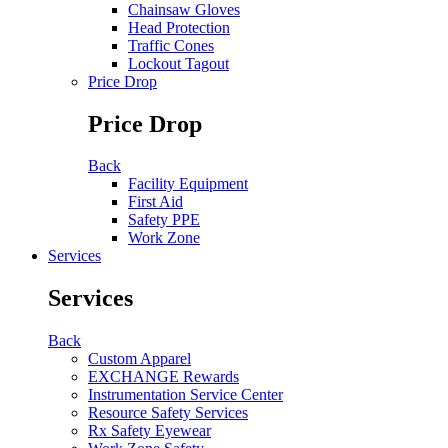
Chainsaw Gloves
Head Protection
Traffic Cones
Lockout Tagout
Price Drop
Price Drop
Back
Facility Equipment
First Aid
Safety PPE
Work Zone
Services
Services
Back
Custom Apparel
EXCHANGE Rewards
Instrumentation Service Center
Resource Safety Services
Rx Safety Eyewear