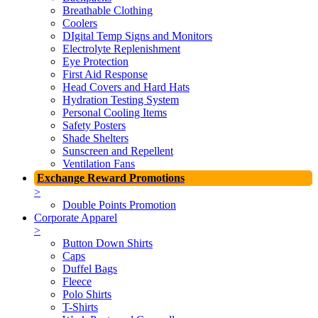
Breathable Clothing
Coolers
DIgital Temp Signs and Monitors
Electrolyte Replenishment
Eye Protection
First Aid Response
Head Covers and Hard Hats
Hydration Testing System
Personal Cooling Items
Safety Posters
Shade Shelters
Sunscreen and Repellent
Ventilation Fans
Exchange Reward Promotions
>
Double Points Promotion
Corporate Apparel
>
Button Down Shirts
Caps
Duffel Bags
Fleece
Polo Shirts
T-Shirts