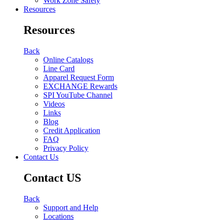
Work Zone Safety
Resources
Resources
Back
Online Catalogs
Line Card
Apparel Request Form
EXCHANGE Rewards
SPI YouTube Channel
Videos
Links
Blog
Credit Application
FAQ
Privacy Policy
Contact Us
Contact US
Back
Support and Help
Locations