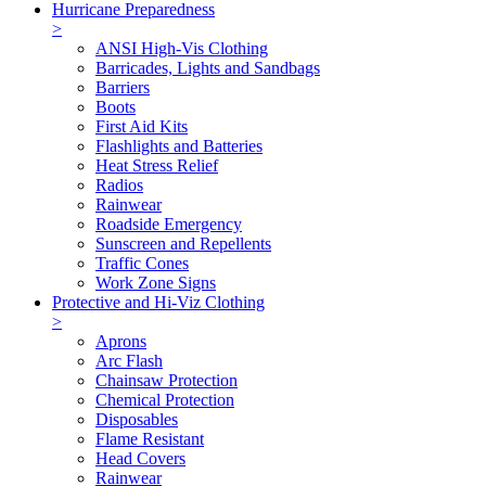
Hurricane Preparedness
>
ANSI High-Vis Clothing
Barricades, Lights and Sandbags
Barriers
Boots
First Aid Kits
Flashlights and Batteries
Heat Stress Relief
Radios
Rainwear
Roadside Emergency
Sunscreen and Repellents
Traffic Cones
Work Zone Signs
Protective and Hi-Viz Clothing
>
Aprons
Arc Flash
Chainsaw Protection
Chemical Protection
Disposables
Flame Resistant
Head Covers
Rainwear