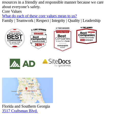
resources in a friendly and responsible manner because we care
about everyone’s safety.
Core Values
What do each of these core values mean to us?
Family | Teamwork | Respect | Integrity | Quality | Leadership
Florida and Southern Georgia
3517 Craftsman Blvd.