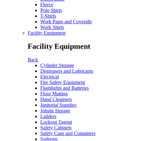
Fleece
Polo Shirts
T-Shirts
Work Pants and Coveralls
Work Shirts
Facility Equipment
Facility Equipment
Back
Cylinder Storage
Degreasers and Lubricants
Electrical
Fire Safety Equipment
Flashlights and Batteries
Floor Matting
Hand Cleansers
Janitorial Supplies
Jobsite Storage
Ladders
Lockout Tagout
Safety Cabinets
Safety Cans and Containers
Sorbents