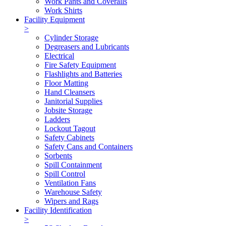
Work Pants and Coveralls
Work Shirts
Facility Equipment
>
Cylinder Storage
Degreasers and Lubricants
Electrical
Fire Safety Equipment
Flashlights and Batteries
Floor Matting
Hand Cleansers
Janitorial Supplies
Jobsite Storage
Ladders
Lockout Tagout
Safety Cabinets
Safety Cans and Containers
Sorbents
Spill Containment
Spill Control
Ventilation Fans
Warehouse Safety
Wipers and Rags
Facility Identification
>