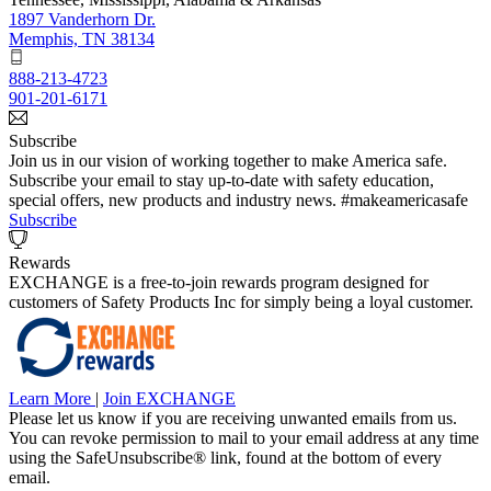
1897 Vanderhorn Dr.
Memphis, TN 38134
888-213-4723
901-201-6171
Subscribe
Join us in our vision of working together to make America safe.
Subscribe your email to stay up-to-date with safety education,
special offers, new products and industry news. #makeamericasafe
Subscribe
Rewards
EXCHANGE is a free-to-join rewards program designed for
customers of Safety Products Inc for simply being a loyal customer.
Learn More
|
Join EXCHANGE
Please let us know if you are receiving unwanted emails from us.
You can revoke permission to mail to your email address at any time
using the SafeUnsubscribe® link, found at the bottom of every
email.