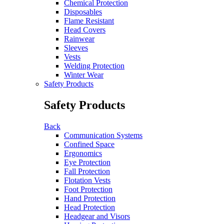
Chemical Protection
Disposables
Flame Resistant
Head Covers
Rainwear
Sleeves
Vests
Welding Protection
Winter Wear
Safety Products
Safety Products
Back
Communication Systems
Confined Space
Ergonomics
Eye Protection
Fall Protection
Flotation Vests
Foot Protection
Hand Protection
Head Protection
Headgear and Visors