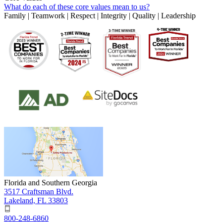
What do each of these core values mean to us?
Family | Teamwork | Respect | Integrity | Quality | Leadership
Florida and Southern Georgia
3517 Craftsman Blvd.
Lakeland, FL 33803
800-248-6860