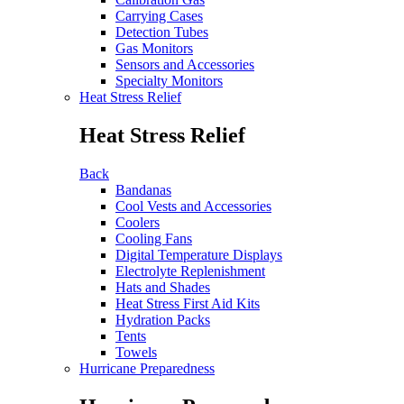
Carrying Cases
Detection Tubes
Gas Monitors
Sensors and Accessories
Specialty Monitors
Heat Stress Relief
Heat Stress Relief
Back
Bandanas
Cool Vests and Accessories
Coolers
Cooling Fans
Digital Temperature Displays
Electrolyte Replenishment
Hats and Shades
Heat Stress First Aid Kits
Hydration Packs
Tents
Towels
Hurricane Preparedness