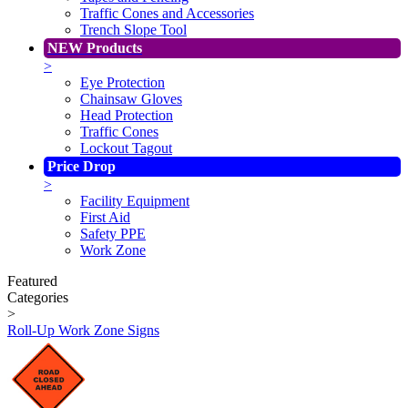
Traffic Cones and Accessories
Trench Slope Tool
NEW Products
>
Eye Protection
Chainsaw Gloves
Head Protection
Traffic Cones
Lockout Tagout
Price Drop
>
Facility Equipment
First Aid
Safety PPE
Work Zone
Featured
Categories
>
Roll-Up Work Zone Signs