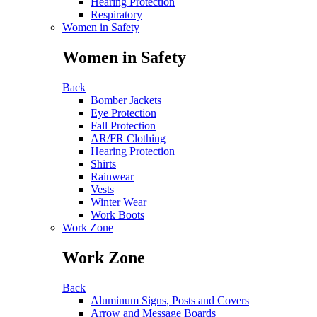
Hearing Protection
Respiratory
Women in Safety
Women in Safety
Back
Bomber Jackets
Eye Protection
Fall Protection
AR/FR Clothing
Hearing Protection
Shirts
Rainwear
Vests
Winter Wear
Work Boots
Work Zone
Work Zone
Back
Aluminum Signs, Posts and Covers
Arrow and Message Boards