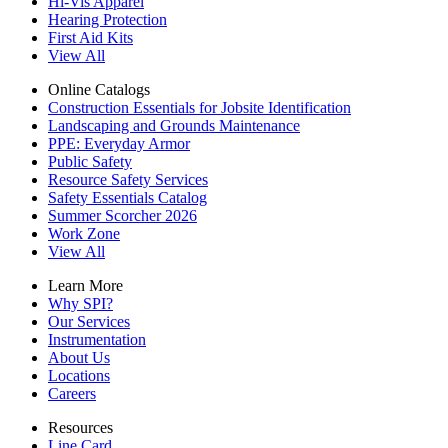
Hi-Vis Apparel
Hearing Protection
First Aid Kits
View All
Online Catalogs
Construction Essentials for Jobsite Identification
Landscaping and Grounds Maintenance
PPE: Everyday Armor
Public Safety
Resource Safety Services
Safety Essentials Catalog
Summer Scorcher 2026
Work Zone
View All
Learn More
Why SPI?
Our Services
Instrumentation
About Us
Locations
Careers
Resources
Line Card