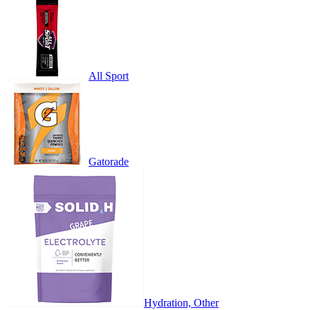
All Sport
Gatorade
Hydration, Other