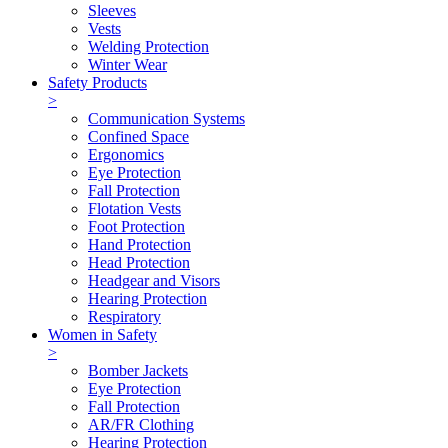
Sleeves
Vests
Welding Protection
Winter Wear
Safety Products
>
Communication Systems
Confined Space
Ergonomics
Eye Protection
Fall Protection
Flotation Vests
Foot Protection
Hand Protection
Head Protection
Headgear and Visors
Hearing Protection
Respiratory
Women in Safety
>
Bomber Jackets
Eye Protection
Fall Protection
AR/FR Clothing
Hearing Protection