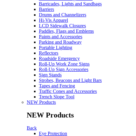
Barricades, Lights and Sandbags
Barriers
Drums and Channelizers
Hi-Vis Apparel
LCD Sidewalk Closures
Paddles, Flags and Emblems
Paints and Accessories
Parking and Roadway
Portable Lighting
Reflectors
Roadside Emergency
Roll-Up Work Zone Signs
Roll-Up Sign Accessories
Sign Stands
Strobes, Beacons and Light Bars
Tapes and Fencing
Traffic Cones and Accessories
Trench Slope Tool
NEW Products
NEW Products
Back
Eye Protection