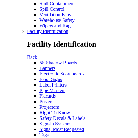
Spill Containment
Spill Control
Ventilation Fans
Warehouse Safety
Wipers and Rags
Facility Identification
Facility Identification
Back
5S Shadow Boards
Banners
Electronic Scoreboards
Floor Signs
Label Printers
Pipe Markers
Placards
Posters
Projectors
Right To Know
Safety Decals & Labels
Sign-In Systems
Signs, Most Requested
Tags