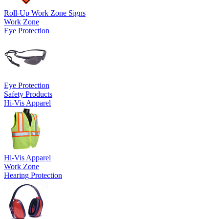
Roll-Up Work Zone Signs
Work Zone
Eye Protection
Eye Protection
Safety Products
Hi-Vis Apparel
Hi-Vis Apparel
Work Zone
Hearing Protection