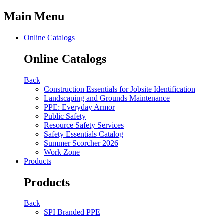
Main Menu
Online Catalogs
Online Catalogs
Back
Construction Essentials for Jobsite Identification
Landscaping and Grounds Maintenance
PPE: Everyday Armor
Public Safety
Resource Safety Services
Safety Essentials Catalog
Summer Scorcher 2026
Work Zone
Products
Products
Back
SPI Branded PPE