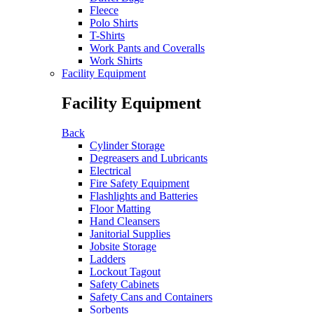
Fleece
Polo Shirts
T-Shirts
Work Pants and Coveralls
Work Shirts
Facility Equipment
Facility Equipment
Back
Cylinder Storage
Degreasers and Lubricants
Electrical
Fire Safety Equipment
Flashlights and Batteries
Floor Matting
Hand Cleansers
Janitorial Supplies
Jobsite Storage
Ladders
Lockout Tagout
Safety Cabinets
Safety Cans and Containers
Sorbents