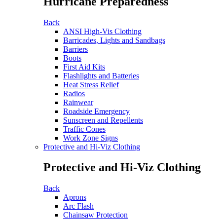
Hurricane Preparedness
Back
ANSI High-Vis Clothing
Barricades, Lights and Sandbags
Barriers
Boots
First Aid Kits
Flashlights and Batteries
Heat Stress Relief
Radios
Rainwear
Roadside Emergency
Sunscreen and Repellents
Traffic Cones
Work Zone Signs
Protective and Hi-Viz Clothing
Protective and Hi-Viz Clothing
Back
Aprons
Arc Flash
Chainsaw Protection