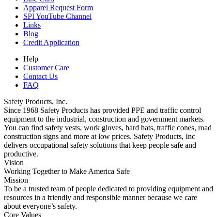
Apparel Request Form
SPI YouTube Channel
Links
Blog
Credit Application
Help
Customer Care
Contact Us
FAQ
Safety Products, Inc.
Since 1968 Safety Products has provided PPE and traffic control
equipment to the industrial, construction and government markets.
You can find safety vests, work gloves, hard hats, traffic cones, road
construction signs and more at low prices. Safety Products, Inc
delivers occupational safety solutions that keep people safe and
productive.
Vision
Working Together to Make America Safe
Mission
To be a trusted team of people dedicated to providing equipment and
resources in a friendly and responsible manner because we care
about everyone’s safety.
Core Values