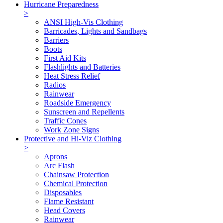
Hurricane Preparedness
>
ANSI High-Vis Clothing
Barricades, Lights and Sandbags
Barriers
Boots
First Aid Kits
Flashlights and Batteries
Heat Stress Relief
Radios
Rainwear
Roadside Emergency
Sunscreen and Repellents
Traffic Cones
Work Zone Signs
Protective and Hi-Viz Clothing
>
Aprons
Arc Flash
Chainsaw Protection
Chemical Protection
Disposables
Flame Resistant
Head Covers
Rainwear