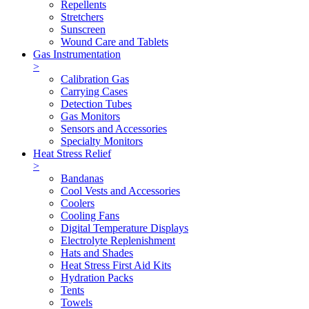
Repellents
Stretchers
Sunscreen
Wound Care and Tablets
Gas Instrumentation
>
Calibration Gas
Carrying Cases
Detection Tubes
Gas Monitors
Sensors and Accessories
Specialty Monitors
Heat Stress Relief
>
Bandanas
Cool Vests and Accessories
Coolers
Cooling Fans
Digital Temperature Displays
Electrolyte Replenishment
Hats and Shades
Heat Stress First Aid Kits
Hydration Packs
Tents
Towels