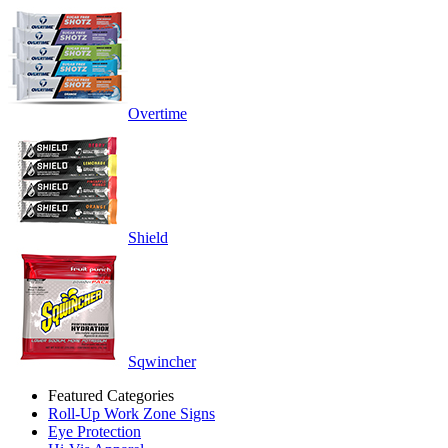
Overtime
Shield
Sqwincher
Featured Categories
Roll-Up Work Zone Signs
Eye Protection