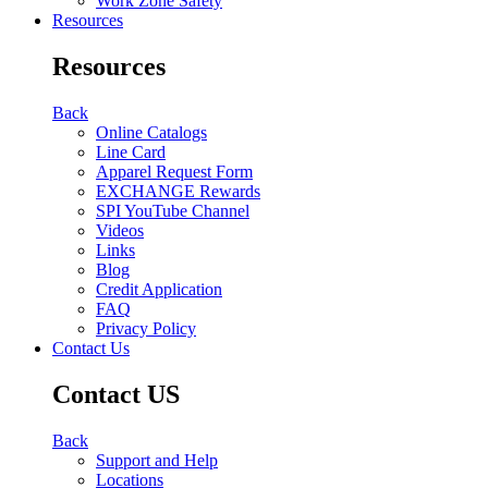
Work Zone Safety
Resources
Resources
Back
Online Catalogs
Line Card
Apparel Request Form
EXCHANGE Rewards
SPI YouTube Channel
Videos
Links
Blog
Credit Application
FAQ
Privacy Policy
Contact Us
Contact US
Back
Support and Help
Locations