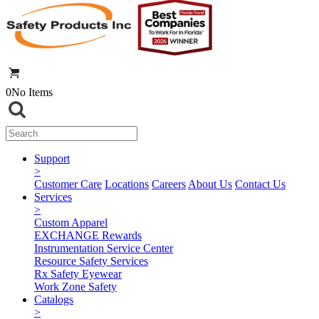
0
No Items
Support
>
Customer Care
Locations
Careers
About Us
Contact Us
Services
>
Custom Apparel
EXCHANGE Rewards
Instrumentation Service Center
Resource Safety Services
Rx Safety Eyewear
Work Zone Safety
Catalogs
>