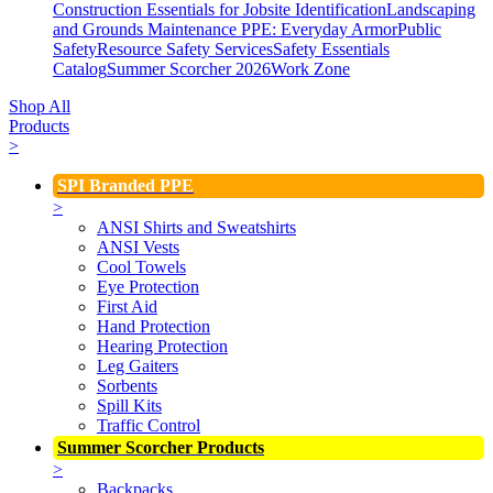
Construction Essentials for Jobsite Identification
Landscaping
and Grounds Maintenance
PPE: Everyday Armor
Public
Safety
Resource Safety Services
Safety Essentials
Catalog
Summer Scorcher 2026
Work Zone
Shop All
Products
>
SPI Branded PPE
>
ANSI Shirts and Sweatshirts
ANSI Vests
Cool Towels
Eye Protection
First Aid
Hand Protection
Hearing Protection
Leg Gaiters
Sorbents
Spill Kits
Traffic Control
Summer Scorcher Products
>
Backpacks