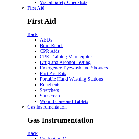
Visual Safety Checklists
First Aid
First Aid
Back
AEDs
Burn Relief
CPR Aids
CPR Training Mannequins
Drug and Alcohol Testing
Emergency Eyewash and Showers
First Aid Kits
Portable Hand Washing Stations
Repellents
Stretchers
Sunscreen
Wound Care and Tablets
Gas Instrumentation
Gas Instrumentation
Back
Calibration Gas