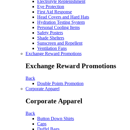
Electrolyte Replenishment
Eye Protection
First Aid Response
Head Covers and Hard Hats
Hydration Testing System
Personal Cooling Items
Safety Posters
Shade Shelters
Sunscreen and Repellent
Ventilation Fans
Exchange Reward Promotions
Exchange Reward Promotions
Back
Double Points Promotion
Corporate Apparel
Corporate Apparel
Back
Button Down Shirts
Caps
Duffel Bags