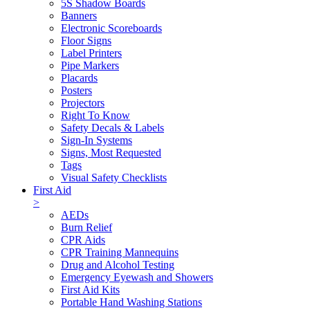
5S Shadow Boards
Banners
Electronic Scoreboards
Floor Signs
Label Printers
Pipe Markers
Placards
Posters
Projectors
Right To Know
Safety Decals & Labels
Sign-In Systems
Signs, Most Requested
Tags
Visual Safety Checklists
First Aid
>
AEDs
Burn Relief
CPR Aids
CPR Training Mannequins
Drug and Alcohol Testing
Emergency Eyewash and Showers
First Aid Kits
Portable Hand Washing Stations