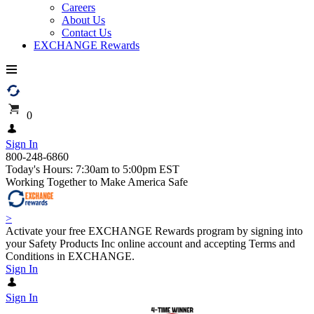
Careers
About Us
Contact Us
EXCHANGE Rewards
0
Sign In
800-248-6860
Today's Hours: 7:30am to 5:00pm EST
Working Together to Make America Safe
>
Activate your free EXCHANGE Rewards program by signing into
your Safety Products Inc online account and accepting Terms and
Conditions in EXCHANGE.
Sign In
Sign In