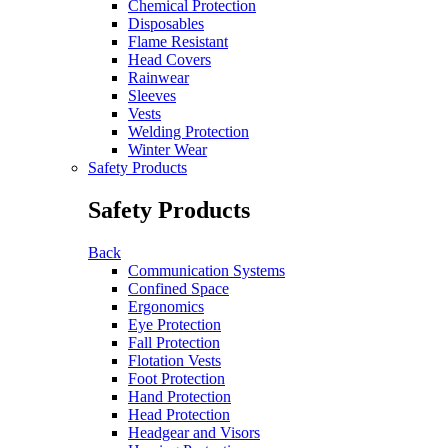
Chemical Protection
Disposables
Flame Resistant
Head Covers
Rainwear
Sleeves
Vests
Welding Protection
Winter Wear
Safety Products
Safety Products
Back
Communication Systems
Confined Space
Ergonomics
Eye Protection
Fall Protection
Flotation Vests
Foot Protection
Hand Protection
Head Protection
Headgear and Visors