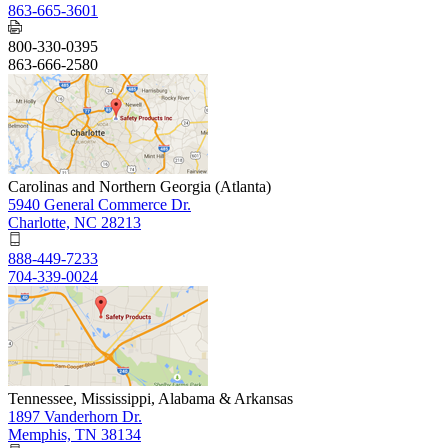
863-665-3601
800-330-0395
863-666-2580
Carolinas and Northern Georgia (Atlanta)
5940 General Commerce Dr.
Charlotte, NC 28213
888-449-7233
704-339-0024
Tennessee, Mississippi, Alabama & Arkansas
1897 Vanderhorn Dr.
Memphis, TN 38134