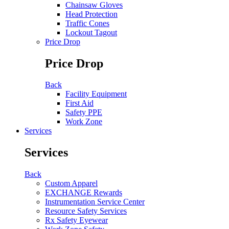
Chainsaw Gloves
Head Protection
Traffic Cones
Lockout Tagout
Price Drop
Price Drop
Back
Facility Equipment
First Aid
Safety PPE
Work Zone
Services
Services
Back
Custom Apparel
EXCHANGE Rewards
Instrumentation Service Center
Resource Safety Services
Rx Safety Eyewear