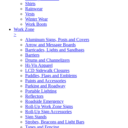
Shirts
Rainwear
Vests
Winter Wear
Work Boots
Work Zone
>
Aluminum Signs, Posts and Covers
Arrow and Message Boards
Barricades, Lights and Sandbags
Barriers
Drums and Channelizers
Hi-Vis Apparel
LCD Sidewalk Closures
Paddles, Flags and Emblems
Paints and Accessories
Parking and Roadway
Portable Lighting
Reflectors
Roadside Emergency
Roll-Up Work Zone Signs
Roll-Up Sign Accessories
Sign Stands
Strobes, Beacons and Light Bars
Tapes and Fencing