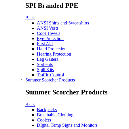
SPI Branded PPE
Back
ANSI Shirts and Sweatshirts
ANSI Vests
Cool Towels
Eye Protection
First Aid
Hand Protection
Hearing Protection
Leg Gaiters
Sorbents
Spill Kits
Traffic Control
Summer Scorcher Products
Summer Scorcher Products
Back
Backpacks
Breathable Clothing
Coolers
DIgital Temp Signs and Monitors