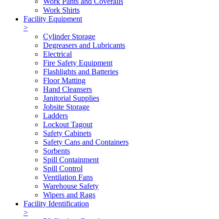
Work Pants and Coveralls
Work Shirts
Facility Equipment
>
Cylinder Storage
Degreasers and Lubricants
Electrical
Fire Safety Equipment
Flashlights and Batteries
Floor Matting
Hand Cleansers
Janitorial Supplies
Jobsite Storage
Ladders
Lockout Tagout
Safety Cabinets
Safety Cans and Containers
Sorbents
Spill Containment
Spill Control
Ventilation Fans
Warehouse Safety
Wipers and Rags
Facility Identification
>