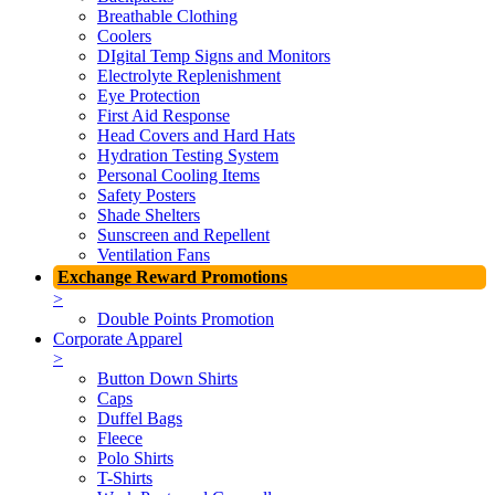
Breathable Clothing
Coolers
DIgital Temp Signs and Monitors
Electrolyte Replenishment
Eye Protection
First Aid Response
Head Covers and Hard Hats
Hydration Testing System
Personal Cooling Items
Safety Posters
Shade Shelters
Sunscreen and Repellent
Ventilation Fans
Exchange Reward Promotions
>
Double Points Promotion
Corporate Apparel
>
Button Down Shirts
Caps
Duffel Bags
Fleece
Polo Shirts
T-Shirts