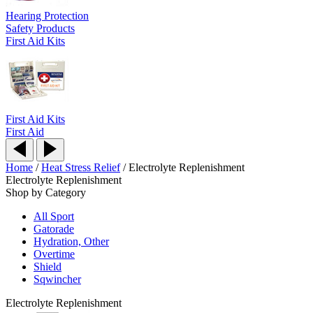
Hearing Protection
Safety Products
First Aid Kits
First Aid Kits
First Aid
Home
/
Heat Stress Relief
/
Electrolyte Replenishment
Electrolyte Replenishment
Shop by Category
All Sport
Gatorade
Hydration, Other
Overtime
Shield
Sqwincher
Electrolyte Replenishment