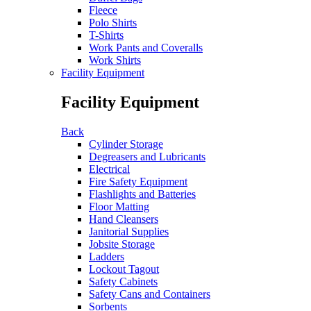
Fleece
Polo Shirts
T-Shirts
Work Pants and Coveralls
Work Shirts
Facility Equipment
Facility Equipment
Back
Cylinder Storage
Degreasers and Lubricants
Electrical
Fire Safety Equipment
Flashlights and Batteries
Floor Matting
Hand Cleansers
Janitorial Supplies
Jobsite Storage
Ladders
Lockout Tagout
Safety Cabinets
Safety Cans and Containers
Sorbents