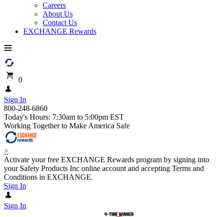
Careers
About Us
Contact Us
EXCHANGE Rewards
0
Sign In
800-248-6860
Today's Hours: 7:30am to 5:00pm EST
Working Together to Make America Safe
>
Activate your free EXCHANGE Rewards program by signing into
your Safety Products Inc online account and accepting Terms and
Conditions in EXCHANGE.
Sign In
Sign In