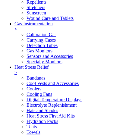
Repellents
Stretchers
Sunscreen
Wound Care and Tablets
Gas Instrumentation
>
Calibration Gas
Carrying Cases
Detection Tubes
Gas Monitors
Sensors and Accessories
Specialty Monitors
Heat Stress Relief
>
Bandanas
Cool Vests and Accessories
Coolers
Cooling Fans
Digital Temperature Displays
Electrolyte Replenishment
Hats and Shades
Heat Stress First Aid Kits
Hydration Packs
Tents
Towels