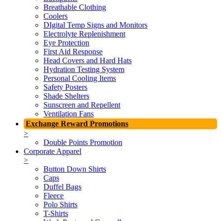
Breathable Clothing
Coolers
DIgital Temp Signs and Monitors
Electrolyte Replenishment
Eye Protection
First Aid Response
Head Covers and Hard Hats
Hydration Testing System
Personal Cooling Items
Safety Posters
Shade Shelters
Sunscreen and Repellent
Ventilation Fans
Exchange Reward Promotions
>
Double Points Promotion
Corporate Apparel
>
Button Down Shirts
Caps
Duffel Bags
Fleece
Polo Shirts
T-Shirts