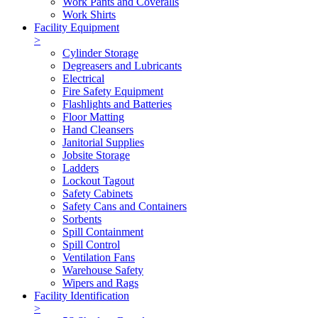
Work Pants and Coveralls
Work Shirts
Facility Equipment
>
Cylinder Storage
Degreasers and Lubricants
Electrical
Fire Safety Equipment
Flashlights and Batteries
Floor Matting
Hand Cleansers
Janitorial Supplies
Jobsite Storage
Ladders
Lockout Tagout
Safety Cabinets
Safety Cans and Containers
Sorbents
Spill Containment
Spill Control
Ventilation Fans
Warehouse Safety
Wipers and Rags
Facility Identification
>