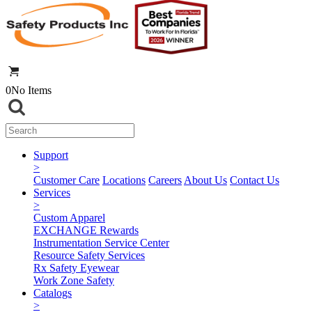
0
No Items
Support
>
Customer Care
Locations
Careers
About Us
Contact Us
Services
>
Custom Apparel
EXCHANGE Rewards
Instrumentation Service Center
Resource Safety Services
Rx Safety Eyewear
Work Zone Safety
Catalogs
>