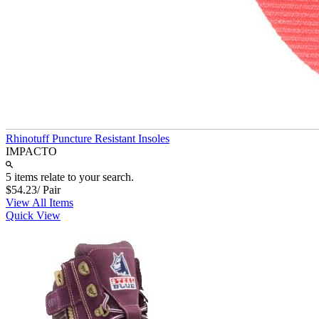
Rhinotuff Puncture Resistant Insoles
IMPACTO
5 items relate to your search.
$54.23
/ Pair
View All Items
Quick View