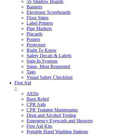
5S Shadow Boards
Banners
Electronic Scoreboards
Floor Signs
Label Printers
Pipe Markers
Placards
Posters
Projectors
Right To Know
Safety Decals & Labels
Sign-In Systems
Signs, Most Requested
Tags
Visual Safety Checklists
First Aid
>
AEDs
Burn Relief
CPR Aids
CPR Training Mannequins
Drug and Alcohol Testing
Emergency Eyewash and Showers
First Aid Kits
Portable Hand Washing Stations