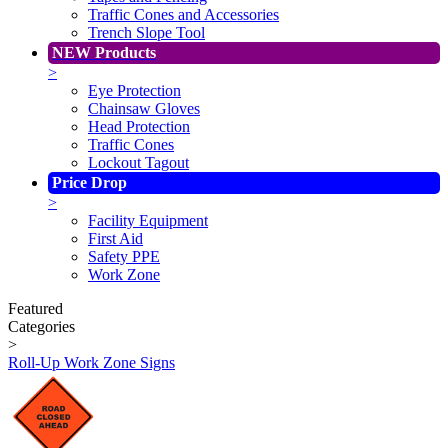
Traffic Cones and Accessories
Trench Slope Tool
NEW Products
>
Eye Protection
Chainsaw Gloves
Head Protection
Traffic Cones
Lockout Tagout
Price Drop
>
Facility Equipment
First Aid
Safety PPE
Work Zone
Featured
Categories
>
Roll-Up Work Zone Signs