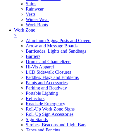
Shirts
Rainwear
Vests
Winter Wear
Work Boots
Work Zone
>
Aluminum Signs, Posts and Covers
Arrow and Message Boards
Barricades, Lights and Sandbags
Barriers
Drums and Channelizers
Hi-Vis Apparel
LCD Sidewalk Closures
Paddles, Flags and Emblems
Paints and Accessories
Parking and Roadway
Portable Lighting
Reflectors
Roadside Emergency
Roll-Up Work Zone Signs
Roll-Up Sign Accessories
Sign Stands
Strobes, Beacons and Light Bars
Tapes and Fencing