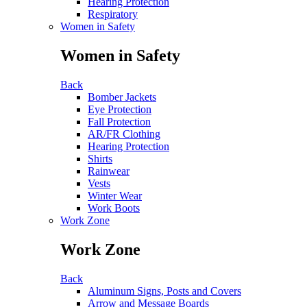
Hearing Protection
Respiratory
Women in Safety
Women in Safety
Back
Bomber Jackets
Eye Protection
Fall Protection
AR/FR Clothing
Hearing Protection
Shirts
Rainwear
Vests
Winter Wear
Work Boots
Work Zone
Work Zone
Back
Aluminum Signs, Posts and Covers
Arrow and Message Boards