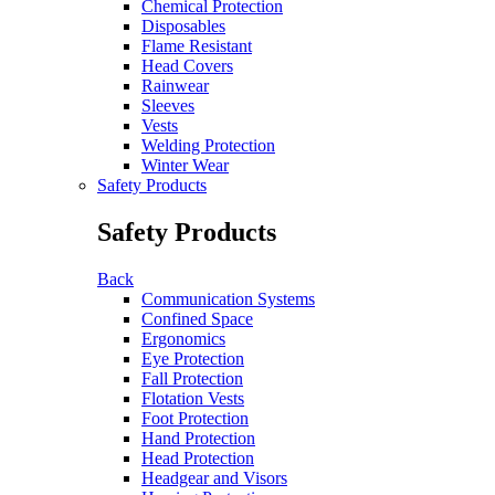
Chemical Protection
Disposables
Flame Resistant
Head Covers
Rainwear
Sleeves
Vests
Welding Protection
Winter Wear
Safety Products
Safety Products
Back
Communication Systems
Confined Space
Ergonomics
Eye Protection
Fall Protection
Flotation Vests
Foot Protection
Hand Protection
Head Protection
Headgear and Visors