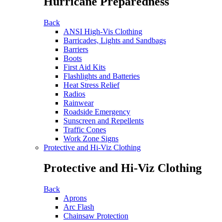
Hurricane Preparedness
Back
ANSI High-Vis Clothing
Barricades, Lights and Sandbags
Barriers
Boots
First Aid Kits
Flashlights and Batteries
Heat Stress Relief
Radios
Rainwear
Roadside Emergency
Sunscreen and Repellents
Traffic Cones
Work Zone Signs
Protective and Hi-Viz Clothing
Protective and Hi-Viz Clothing
Back
Aprons
Arc Flash
Chainsaw Protection