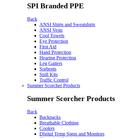
SPI Branded PPE
Back
ANSI Shirts and Sweatshirts
ANSI Vests
Cool Towels
Eye Protection
First Aid
Hand Protection
Hearing Protection
Leg Gaiters
Sorbents
Spill Kits
Traffic Control
Summer Scorcher Products
Summer Scorcher Products
Back
Backpacks
Breathable Clothing
Coolers
DIgital Temp Signs and Monitors