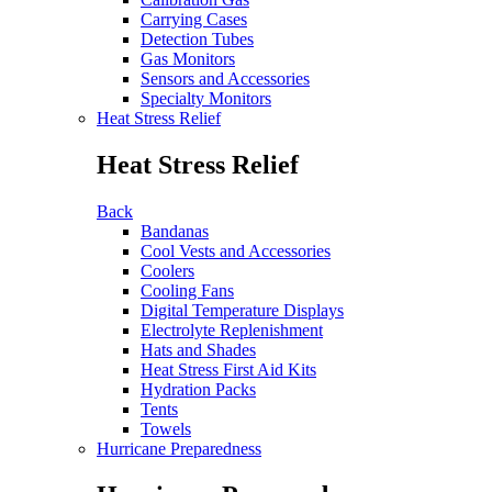
Carrying Cases
Detection Tubes
Gas Monitors
Sensors and Accessories
Specialty Monitors
Heat Stress Relief
Heat Stress Relief
Back
Bandanas
Cool Vests and Accessories
Coolers
Cooling Fans
Digital Temperature Displays
Electrolyte Replenishment
Hats and Shades
Heat Stress First Aid Kits
Hydration Packs
Tents
Towels
Hurricane Preparedness