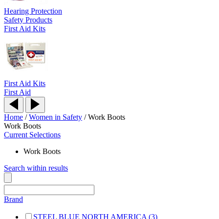
Hearing Protection
Safety Products
First Aid Kits
First Aid Kits
First Aid
Home
/
Women in Safety
/
Work Boots
Work Boots
Current Selections
Work Boots
Search within results
Brand
STEEL BLUE NORTH AMERICA (3)