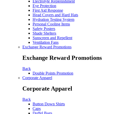
Electrolyte Replenishment
Eye Protection
First Aid Response
Head Covers and Hard Hats
Hydration Testing System
Personal Cooling Items
Safety Posters
Shade Shelters
Sunscreen and Repellent
Ventilation Fans
Exchange Reward Promotions
Exchange Reward Promotions
Back
Double Points Promotion
Corporate Apparel
Corporate Apparel
Back
Button Down Shirts
Caps
Duffel Bags