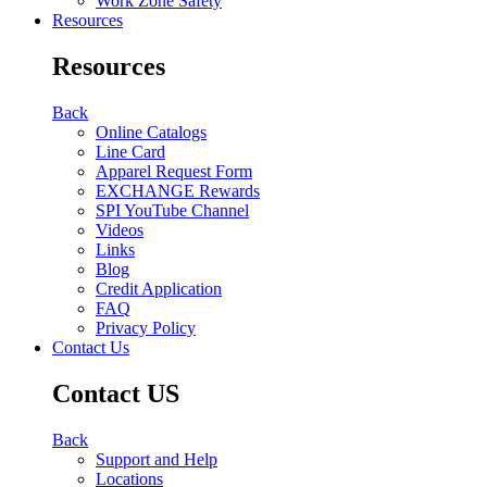
Work Zone Safety
Resources
Resources
Back
Online Catalogs
Line Card
Apparel Request Form
EXCHANGE Rewards
SPI YouTube Channel
Videos
Links
Blog
Credit Application
FAQ
Privacy Policy
Contact Us
Contact US
Back
Support and Help
Locations