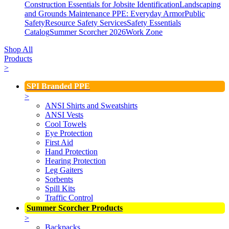
Construction Essentials for Jobsite Identification
Landscaping
and Grounds Maintenance
PPE: Everyday Armor
Public
Safety
Resource Safety Services
Safety Essentials
Catalog
Summer Scorcher 2026
Work Zone
Shop All
Products
>
SPI Branded PPE
>
ANSI Shirts and Sweatshirts
ANSI Vests
Cool Towels
Eye Protection
First Aid
Hand Protection
Hearing Protection
Leg Gaiters
Sorbents
Spill Kits
Traffic Control
Summer Scorcher Products
>
Backpacks