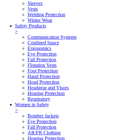
Sleeves
Vests
Welding Protection
Winter Wear
Safety Products
>
Communication Systems
Confined Space
Ergonomics
Eye Protection
Fall Protection
Flotation Vests
Foot Protection
Hand Protection
Head Protection
Headgear and Visors
Hearing Protection
Respiratory
Women in Safety
>
Bomber Jackets
Eye Protection
Fall Protection
AR/FR Clothing
Hearing Protection