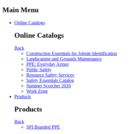
Main Menu
Online Catalogs
Online Catalogs
Back
Construction Essentials for Jobsite Identification
Landscaping and Grounds Maintenance
PPE: Everyday Armor
Public Safety
Resource Safety Services
Safety Essentials Catalog
Summer Scorcher 2026
Work Zone
Products
Products
Back
SPI Branded PPE