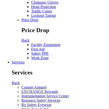
Chainsaw Gloves
Head Protection
Traffic Cones
Lockout Tagout
Price Drop
Price Drop
Back
Facility Equipment
First Aid
Safety PPE
Work Zone
Services
Services
Back
Custom Apparel
EXCHANGE Rewards
Instrumentation Service Center
Resource Safety Services
Rx Safety Eyewear