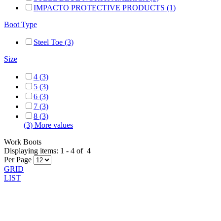
IMPACTO PROTECTIVE PRODUCTS (1)
Boot Type
Steel Toe (3)
Size
4 (3)
5 (3)
6 (3)
7 (3)
8 (3)
(3) More values
Work Boots
Displaying items:
1
-
4
of
4
Per Page
GRID
LIST