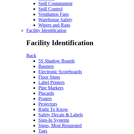
Spill Containment
Spill Control
Ventilation Fans
Warehouse Safety
Wipers and Rags
Facility Identification
Facility Identification
Back
5S Shadow Boards
Banners
Electronic Scoreboards
Floor Signs
Label Printers
Pipe Markers
Placards
Posters
Projectors
Right To Know
Safety Decals & Labels
Sign-In Systems
Signs, Most Requested
Tags