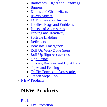
Barricades, Lights and Sandbags
Barriers
Drums and Channelizers
Hi-Vis Apparel
LCD Sidewalk Closures
Paddles, Flags and Emblems
Paints and Accessories
Parking and Roadway
Portable Lighting
Reflectors
Roadside Emergency
Roll-Up Work Zone Signs
Roll-Up Sign Accessories
Sign Stands
Strobes, Beacons and Light Bars
Tapes and Fencing
Traffic Cones and Accessories
Trench Slope Tool
NEW Products
NEW Products
Back
Eye Protection