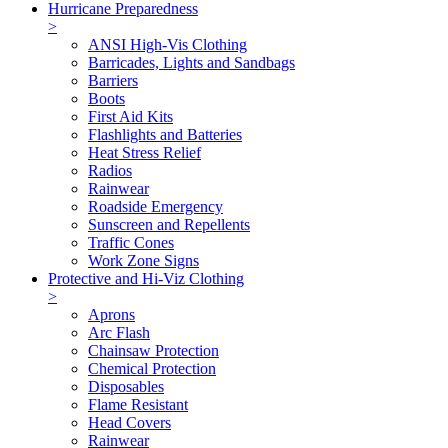
Hurricane Preparedness
>
ANSI High-Vis Clothing
Barricades, Lights and Sandbags
Barriers
Boots
First Aid Kits
Flashlights and Batteries
Heat Stress Relief
Radios
Rainwear
Roadside Emergency
Sunscreen and Repellents
Traffic Cones
Work Zone Signs
Protective and Hi-Viz Clothing
>
Aprons
Arc Flash
Chainsaw Protection
Chemical Protection
Disposables
Flame Resistant
Head Covers
Rainwear