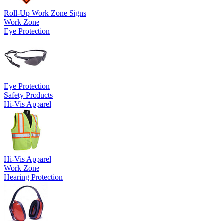
Roll-Up Work Zone Signs
Work Zone
Eye Protection
Eye Protection
Safety Products
Hi-Vis Apparel
Hi-Vis Apparel
Work Zone
Hearing Protection