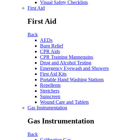
Visual Safety Checklists
First Aid
First Aid
Back
AEDs
Burn Relief
CPR Aids
CPR Training Mannequins
Drug and Alcohol Testing
Emergency Eyewash and Showers
First Aid Kits
Portable Hand Washing Stations
Repellents
Stretchers
Sunscreen
Wound Care and Tablets
Gas Instrumentation
Gas Instrumentation
Back
Calibration Gas