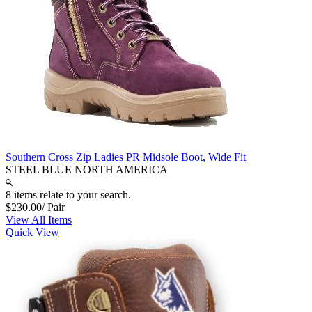
Southern Cross Zip Ladies PR Midsole Boot, Wide Fit
STEEL BLUE NORTH AMERICA
8 items relate to your search.
$230.00
/ Pair
View All Items
Quick View