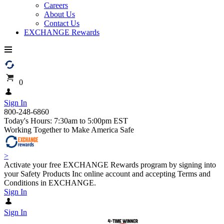
Careers
About Us
Contact Us
EXCHANGE Rewards
0
Sign In
800-248-6860
Today's Hours: 7:30am to 5:00pm EST
Working Together to Make America Safe
>
Activate your free EXCHANGE Rewards program by signing into
your Safety Products Inc online account and accepting Terms and
Conditions in EXCHANGE.
Sign In
Sign In