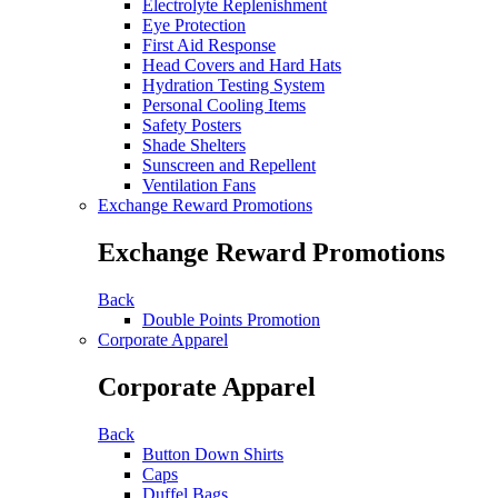
Electrolyte Replenishment
Eye Protection
First Aid Response
Head Covers and Hard Hats
Hydration Testing System
Personal Cooling Items
Safety Posters
Shade Shelters
Sunscreen and Repellent
Ventilation Fans
Exchange Reward Promotions
Exchange Reward Promotions
Back
Double Points Promotion
Corporate Apparel
Corporate Apparel
Back
Button Down Shirts
Caps
Duffel Bags