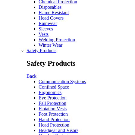
Chemical Protection
Disposables
Flame Resistant
Head Covers
Rainwear
Sleeves
Vests
Welding Protection
Winter Wear
Safety Products
Safety Products
Back
Communication Systems
Confined Space
Ergonomics
Eye Protection
Fall Protection
Flotation Vests
Foot Protection
Hand Protection
Head Protection
Headgear and Visors