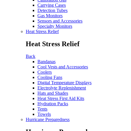
Carrying Cases
Detection Tubes
Gas Monitors
Sensors and Accessories
Specialty Monitors
Heat Stress Relief
Heat Stress Relief
Back
Bandanas
Cool Vests and Accessories
Coolers
Cooling Fans
Digital Temperature Displays
Electrolyte Replenishment
Hats and Shades
Heat Stress First Aid Kits
Hydration Packs
Tents
Towels
Hurricane Preparedness