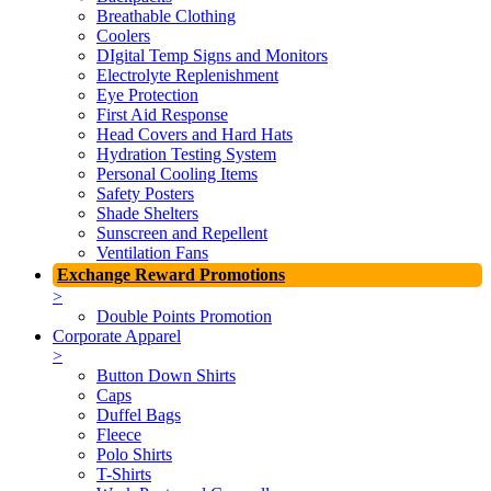
Breathable Clothing
Coolers
DIgital Temp Signs and Monitors
Electrolyte Replenishment
Eye Protection
First Aid Response
Head Covers and Hard Hats
Hydration Testing System
Personal Cooling Items
Safety Posters
Shade Shelters
Sunscreen and Repellent
Ventilation Fans
Exchange Reward Promotions
>
Double Points Promotion
Corporate Apparel
>
Button Down Shirts
Caps
Duffel Bags
Fleece
Polo Shirts
T-Shirts