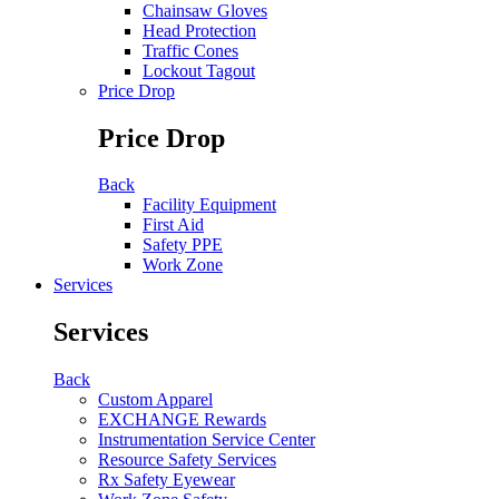
Chainsaw Gloves
Head Protection
Traffic Cones
Lockout Tagout
Price Drop
Price Drop
Back
Facility Equipment
First Aid
Safety PPE
Work Zone
Services
Services
Back
Custom Apparel
EXCHANGE Rewards
Instrumentation Service Center
Resource Safety Services
Rx Safety Eyewear