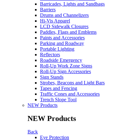
Barricades, Lights and Sandbags
Barriers
Drums and Channelizers
Hi-Vis Apparel
LCD Sidewalk Closures
Paddles, Flags and Emblems
Paints and Accessories
Parking and Roadway
Portable Lighting
Reflectors
Roadside Emergency
Roll-Up Work Zone Signs
Roll-Up Sign Accessories
Sign Stands
Strobes, Beacons and Light Bars
Tapes and Fencing
Traffic Cones and Accessories
Trench Slope Tool
NEW Products
NEW Products
Back
Eye Protection