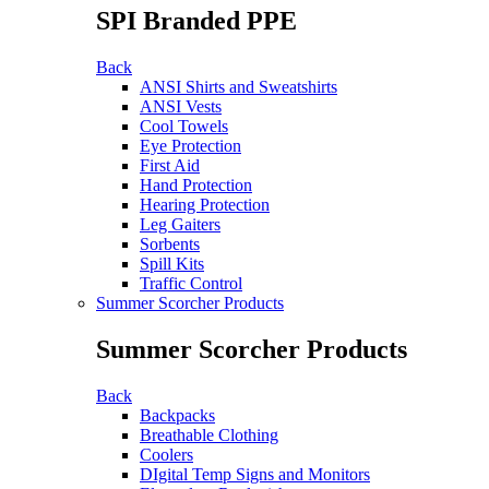
SPI Branded PPE
Back
ANSI Shirts and Sweatshirts
ANSI Vests
Cool Towels
Eye Protection
First Aid
Hand Protection
Hearing Protection
Leg Gaiters
Sorbents
Spill Kits
Traffic Control
Summer Scorcher Products
Summer Scorcher Products
Back
Backpacks
Breathable Clothing
Coolers
DIgital Temp Signs and Monitors