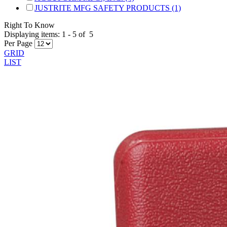
JUSTRITE MFG SAFETY PRODUCTS (1)
Right To Know
Displaying items:
1
-
5
of
5
Per Page
GRID
LIST