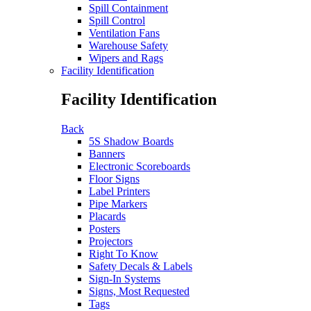
Spill Containment
Spill Control
Ventilation Fans
Warehouse Safety
Wipers and Rags
Facility Identification
Facility Identification
Back
5S Shadow Boards
Banners
Electronic Scoreboards
Floor Signs
Label Printers
Pipe Markers
Placards
Posters
Projectors
Right To Know
Safety Decals & Labels
Sign-In Systems
Signs, Most Requested
Tags