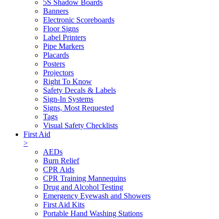
5S Shadow Boards
Banners
Electronic Scoreboards
Floor Signs
Label Printers
Pipe Markers
Placards
Posters
Projectors
Right To Know
Safety Decals & Labels
Sign-In Systems
Signs, Most Requested
Tags
Visual Safety Checklists
First Aid
>
AEDs
Burn Relief
CPR Aids
CPR Training Mannequins
Drug and Alcohol Testing
Emergency Eyewash and Showers
First Aid Kits
Portable Hand Washing Stations