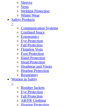
Sleeves
Vests
Welding Protection
Winter Wear
Safety Products
>
Communication Systems
Confined Space
Ergonomics
Eye Protection
Fall Protection
Flotation Vests
Foot Protection
Hand Protection
Head Protection
Headgear and Visors
Hearing Protection
Respiratory
Women in Safety
>
Bomber Jackets
Eye Protection
Fall Protection
AR/FR Clothing
Hearing Protection