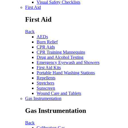
Visual Safety Checklists
First Aid
First Aid
Back
AEDs
Burn Relief
CPR Aids
CPR Training Mannequins
Drug and Alcohol Testing
Emergency Eyewash and Showers
First Aid Kits
Portable Hand Washing Stations
Repellents
Stretchers
Sunscreen
Wound Care and Tablets
Gas Instrumentation
Gas Instrumentation
Back
Calibration Gas