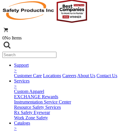
0
No Items
Support
>
Customer Care
Locations
Careers
About Us
Contact Us
Services
>
Custom Apparel
EXCHANGE Rewards
Instrumentation Service Center
Resource Safety Services
Rx Safety Eyewear
Work Zone Safety
Catalogs
>