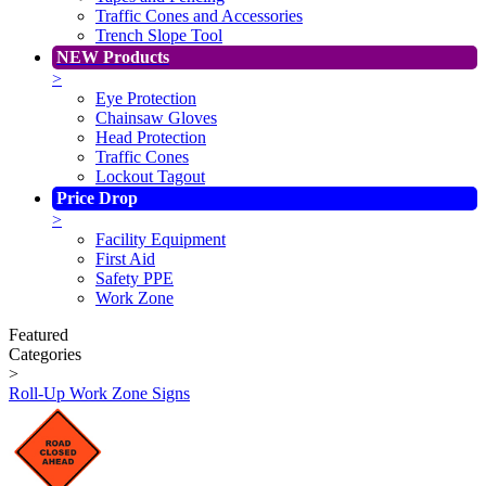
Traffic Cones and Accessories
Trench Slope Tool
NEW Products
>
Eye Protection
Chainsaw Gloves
Head Protection
Traffic Cones
Lockout Tagout
Price Drop
>
Facility Equipment
First Aid
Safety PPE
Work Zone
Featured
Categories
>
Roll-Up Work Zone Signs