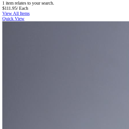
1 item relates to your search.
$111.95
/ Each
View All Items
Quick View