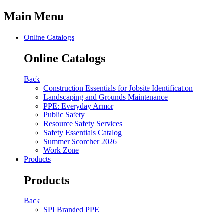
Main Menu
Online Catalogs
Online Catalogs
Back
Construction Essentials for Jobsite Identification
Landscaping and Grounds Maintenance
PPE: Everyday Armor
Public Safety
Resource Safety Services
Safety Essentials Catalog
Summer Scorcher 2026
Work Zone
Products
Products
Back
SPI Branded PPE