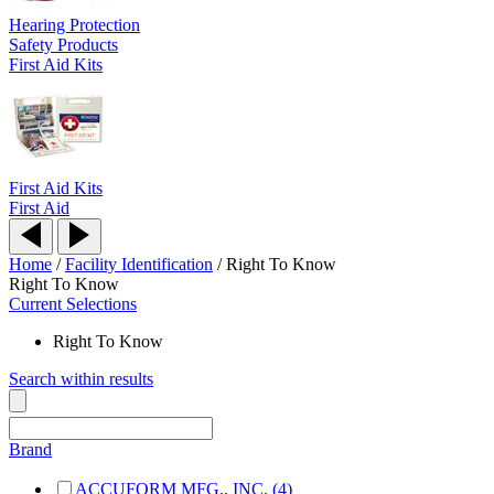
Hearing Protection
Safety Products
First Aid Kits
First Aid Kits
First Aid
Home
/
Facility Identification
/
Right To Know
Right To Know
Current Selections
Right To Know
Search within results
Brand
ACCUFORM MFG., INC. (4)