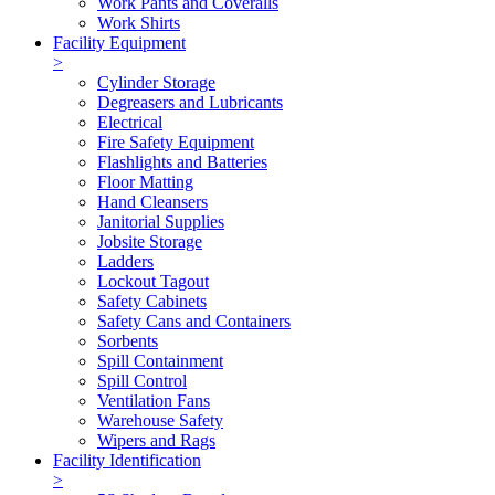
Work Pants and Coveralls
Work Shirts
Facility Equipment
>
Cylinder Storage
Degreasers and Lubricants
Electrical
Fire Safety Equipment
Flashlights and Batteries
Floor Matting
Hand Cleansers
Janitorial Supplies
Jobsite Storage
Ladders
Lockout Tagout
Safety Cabinets
Safety Cans and Containers
Sorbents
Spill Containment
Spill Control
Ventilation Fans
Warehouse Safety
Wipers and Rags
Facility Identification
>