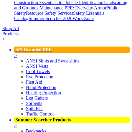
Construction Essentials for Jobsite Identification
Landscaping
and Grounds Maintenance
PPE: Everyday Armor
Public
Safety
Resource Safety Services
Safety Essentials
Catalog
Summer Scorcher 2026
Work Zone
Shop All
Products
>
SPI Branded PPE
>
ANSI Shirts and Sweatshirts
ANSI Vests
Cool Towels
Eye Protection
First Aid
Hand Protection
Hearing Protection
Leg Gaiters
Sorbents
Spill Kits
Traffic Control
Summer Scorcher Products
>
Backpacks