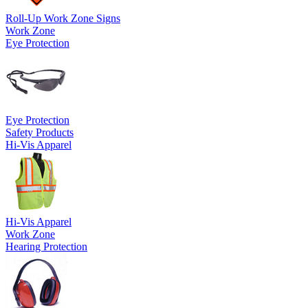
Roll-Up Work Zone Signs
Work Zone
Eye Protection
Eye Protection
Safety Products
Hi-Vis Apparel
Hi-Vis Apparel
Work Zone
Hearing Protection