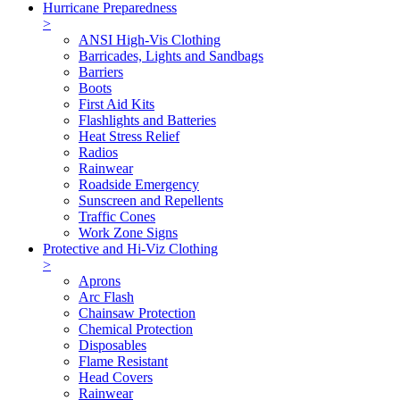
Hurricane Preparedness
>
ANSI High-Vis Clothing
Barricades, Lights and Sandbags
Barriers
Boots
First Aid Kits
Flashlights and Batteries
Heat Stress Relief
Radios
Rainwear
Roadside Emergency
Sunscreen and Repellents
Traffic Cones
Work Zone Signs
Protective and Hi-Viz Clothing
>
Aprons
Arc Flash
Chainsaw Protection
Chemical Protection
Disposables
Flame Resistant
Head Covers
Rainwear