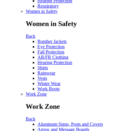
Hearing Protection
Respiratory
Women in Safety
Women in Safety
Back
Bomber Jackets
Eye Protection
Fall Protection
AR/FR Clothing
Hearing Protection
Shirts
Rainwear
Vests
Winter Wear
Work Boots
Work Zone
Work Zone
Back
Aluminum Signs, Posts and Covers
Arrow and Message Boards