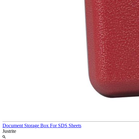
Document Storage Box For SDS Sheets
Justrite