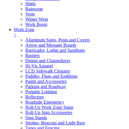
Shirts
Rainwear
Vests
Winter Wear
Work Boots
Work Zone
>
Aluminum Signs, Posts and Covers
Arrow and Message Boards
Barricades, Lights and Sandbags
Barriers
Drums and Channelizers
Hi-Vis Apparel
LCD Sidewalk Closures
Paddles, Flags and Emblems
Paints and Accessories
Parking and Roadway
Portable Lighting
Reflectors
Roadside Emergency
Roll-Up Work Zone Signs
Roll-Up Sign Accessories
Sign Stands
Strobes, Beacons and Light Bars
Tapes and Fencing