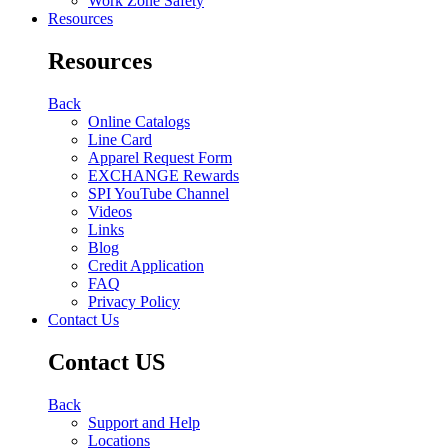
Work Zone Safety
Resources
Resources
Back
Online Catalogs
Line Card
Apparel Request Form
EXCHANGE Rewards
SPI YouTube Channel
Videos
Links
Blog
Credit Application
FAQ
Privacy Policy
Contact Us
Contact US
Back
Support and Help
Locations