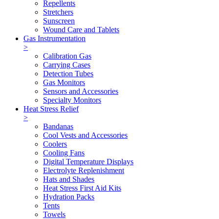
Repellents
Stretchers
Sunscreen
Wound Care and Tablets
Gas Instrumentation
>
Calibration Gas
Carrying Cases
Detection Tubes
Gas Monitors
Sensors and Accessories
Specialty Monitors
Heat Stress Relief
>
Bandanas
Cool Vests and Accessories
Coolers
Cooling Fans
Digital Temperature Displays
Electrolyte Replenishment
Hats and Shades
Heat Stress First Aid Kits
Hydration Packs
Tents
Towels