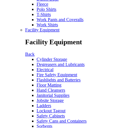
Fleece
Polo Shirts
T-Shirts
Work Pants and Coveralls
Work Shirts
Facility Equipment
Facility Equipment
Back
Cylinder Storage
Degreasers and Lubricants
Electrical
Fire Safety Equipment
Flashlights and Batteries
Floor Matting
Hand Cleansers
Janitorial Supplies
Jobsite Storage
Ladders
Lockout Tagout
Safety Cabinets
Safety Cans and Containers
Sorbents