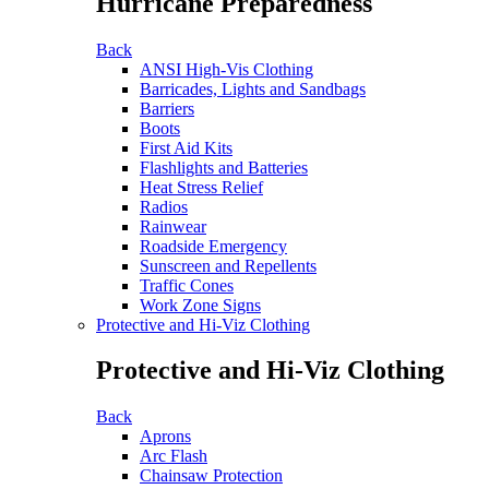
Hurricane Preparedness
Back
ANSI High-Vis Clothing
Barricades, Lights and Sandbags
Barriers
Boots
First Aid Kits
Flashlights and Batteries
Heat Stress Relief
Radios
Rainwear
Roadside Emergency
Sunscreen and Repellents
Traffic Cones
Work Zone Signs
Protective and Hi-Viz Clothing
Protective and Hi-Viz Clothing
Back
Aprons
Arc Flash
Chainsaw Protection