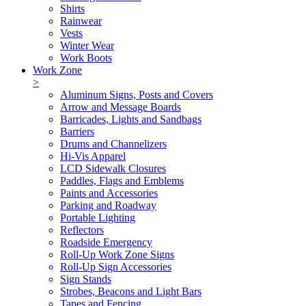
Shirts
Rainwear
Vests
Winter Wear
Work Boots
Work Zone
>
Aluminum Signs, Posts and Covers
Arrow and Message Boards
Barricades, Lights and Sandbags
Barriers
Drums and Channelizers
Hi-Vis Apparel
LCD Sidewalk Closures
Paddles, Flags and Emblems
Paints and Accessories
Parking and Roadway
Portable Lighting
Reflectors
Roadside Emergency
Roll-Up Work Zone Signs
Roll-Up Sign Accessories
Sign Stands
Strobes, Beacons and Light Bars
Tapes and Fencing