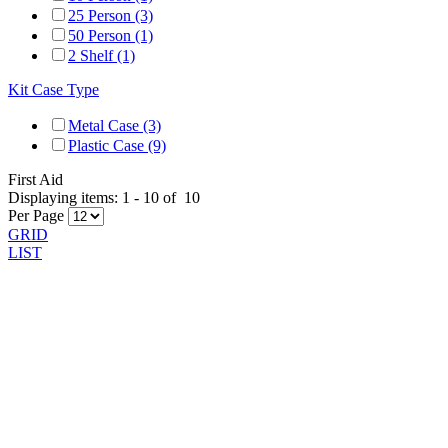
25 Person (3)
50 Person (1)
2 Shelf (1)
Kit Case Type
Metal Case (3)
Plastic Case (9)
First Aid
Displaying items:
1
-
10
of
10
Per Page
GRID
LIST