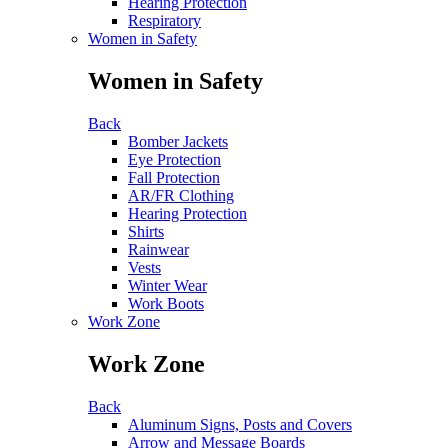
Hearing Protection
Respiratory
Women in Safety
Women in Safety
Back
Bomber Jackets
Eye Protection
Fall Protection
AR/FR Clothing
Hearing Protection
Shirts
Rainwear
Vests
Winter Wear
Work Boots
Work Zone
Work Zone
Back
Aluminum Signs, Posts and Covers
Arrow and Message Boards