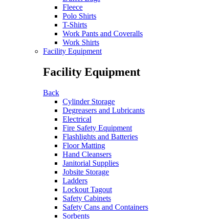
Fleece
Polo Shirts
T-Shirts
Work Pants and Coveralls
Work Shirts
Facility Equipment
Facility Equipment
Back
Cylinder Storage
Degreasers and Lubricants
Electrical
Fire Safety Equipment
Flashlights and Batteries
Floor Matting
Hand Cleansers
Janitorial Supplies
Jobsite Storage
Ladders
Lockout Tagout
Safety Cabinets
Safety Cans and Containers
Sorbents