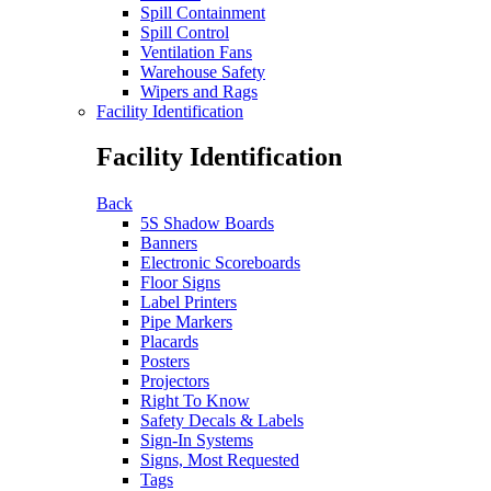
Spill Containment
Spill Control
Ventilation Fans
Warehouse Safety
Wipers and Rags
Facility Identification
Facility Identification
Back
5S Shadow Boards
Banners
Electronic Scoreboards
Floor Signs
Label Printers
Pipe Markers
Placards
Posters
Projectors
Right To Know
Safety Decals & Labels
Sign-In Systems
Signs, Most Requested
Tags