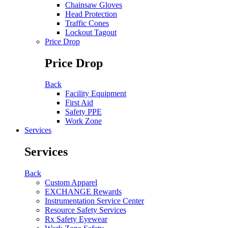
Chainsaw Gloves
Head Protection
Traffic Cones
Lockout Tagout
Price Drop
Price Drop
Back
Facility Equipment
First Aid
Safety PPE
Work Zone
Services
Services
Back
Custom Apparel
EXCHANGE Rewards
Instrumentation Service Center
Resource Safety Services
Rx Safety Eyewear