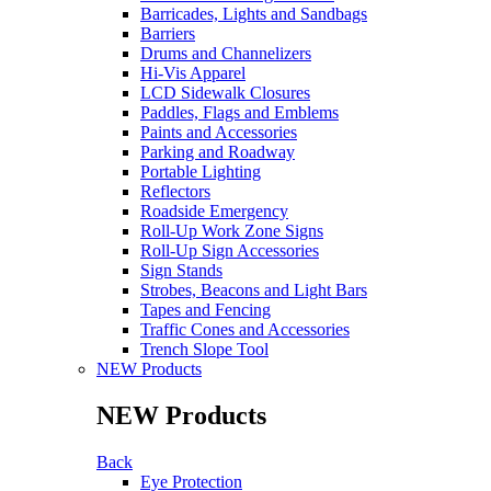
Barricades, Lights and Sandbags
Barriers
Drums and Channelizers
Hi-Vis Apparel
LCD Sidewalk Closures
Paddles, Flags and Emblems
Paints and Accessories
Parking and Roadway
Portable Lighting
Reflectors
Roadside Emergency
Roll-Up Work Zone Signs
Roll-Up Sign Accessories
Sign Stands
Strobes, Beacons and Light Bars
Tapes and Fencing
Traffic Cones and Accessories
Trench Slope Tool
NEW Products
NEW Products
Back
Eye Protection