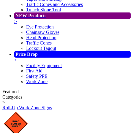
Traffic Cones and Accessories
Trench Slope Tool
NEW Products
>
Eye Protection
Chainsaw Gloves
Head Protection
Traffic Cones
Lockout Tagout
Price Drop
>
Facility Equipment
First Aid
Safety PPE
Work Zone
Featured
Categories
>
Roll-Up Work Zone Signs