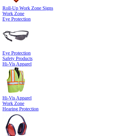
Roll-Up Work Zone Signs
Work Zone
Eye Protection
Eye Protection
Safety Products
Hi-Vis Apparel
Hi-Vis Apparel
Work Zone
Hearing Protection