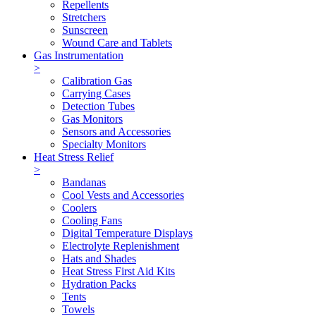
Repellents
Stretchers
Sunscreen
Wound Care and Tablets
Gas Instrumentation
>
Calibration Gas
Carrying Cases
Detection Tubes
Gas Monitors
Sensors and Accessories
Specialty Monitors
Heat Stress Relief
>
Bandanas
Cool Vests and Accessories
Coolers
Cooling Fans
Digital Temperature Displays
Electrolyte Replenishment
Hats and Shades
Heat Stress First Aid Kits
Hydration Packs
Tents
Towels