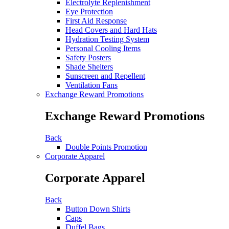
Electrolyte Replenishment
Eye Protection
First Aid Response
Head Covers and Hard Hats
Hydration Testing System
Personal Cooling Items
Safety Posters
Shade Shelters
Sunscreen and Repellent
Ventilation Fans
Exchange Reward Promotions
Exchange Reward Promotions
Back
Double Points Promotion
Corporate Apparel
Corporate Apparel
Back
Button Down Shirts
Caps
Duffel Bags