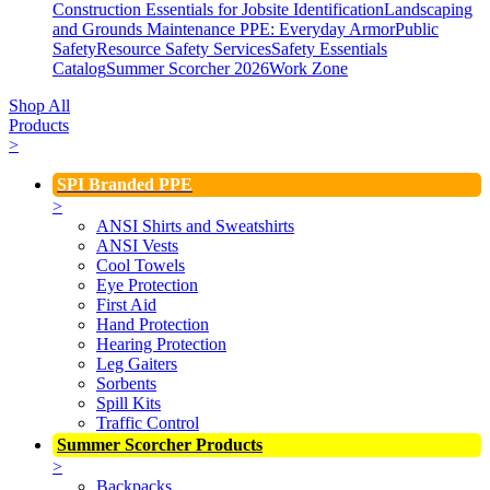
Construction Essentials for Jobsite Identification
Landscaping
and Grounds Maintenance
PPE: Everyday Armor
Public
Safety
Resource Safety Services
Safety Essentials
Catalog
Summer Scorcher 2026
Work Zone
Shop All
Products
>
SPI Branded PPE
>
ANSI Shirts and Sweatshirts
ANSI Vests
Cool Towels
Eye Protection
First Aid
Hand Protection
Hearing Protection
Leg Gaiters
Sorbents
Spill Kits
Traffic Control
Summer Scorcher Products
>
Backpacks