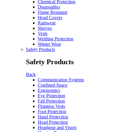
Chemical Protection
Disposables
Flame Resistant
Head Covers
Rainwear
Sleeves
Vests
Welding Protection
Winter Wear
Safety Products
Safety Products
Back
Communication Systems
Confined Space
Ergonomics
Eye Protection
Fall Protection
Flotation Vests
Foot Protection
Hand Protection
Head Protection
Headgear and Visors