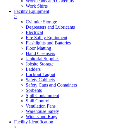
Work Pants and Coveralls
Work Shirts
Facility Equipment
>
Cylinder Storage
Degreasers and Lubricants
Electrical
Fire Safety Equipment
Flashlights and Batteries
Floor Matting
Hand Cleansers
Janitorial Supplies
Jobsite Storage
Ladders
Lockout Tagout
Safety Cabinets
Safety Cans and Containers
Sorbents
Spill Containment
Spill Control
Ventilation Fans
Warehouse Safety
Wipers and Rags
Facility Identification
>