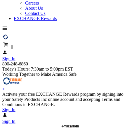
Careers
About Us
Contact Us
EXCHANGE Rewards
0
Sign In
800-248-6860
Today's Hours: 7:30am to 5:00pm EST
Working Together to Make America Safe
>
Activate your free EXCHANGE Rewards program by signing into
your Safety Products Inc online account and accepting Terms and
Conditions in EXCHANGE.
Sign In
Sign In