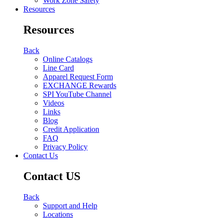
Work Zone Safety
Resources
Resources
Back
Online Catalogs
Line Card
Apparel Request Form
EXCHANGE Rewards
SPI YouTube Channel
Videos
Links
Blog
Credit Application
FAQ
Privacy Policy
Contact Us
Contact US
Back
Support and Help
Locations