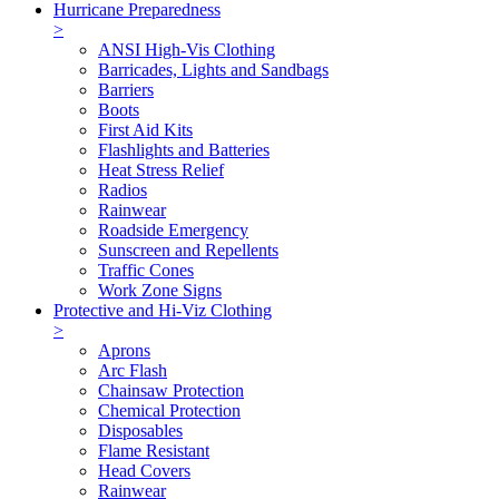
Hurricane Preparedness
>
ANSI High-Vis Clothing
Barricades, Lights and Sandbags
Barriers
Boots
First Aid Kits
Flashlights and Batteries
Heat Stress Relief
Radios
Rainwear
Roadside Emergency
Sunscreen and Repellents
Traffic Cones
Work Zone Signs
Protective and Hi-Viz Clothing
>
Aprons
Arc Flash
Chainsaw Protection
Chemical Protection
Disposables
Flame Resistant
Head Covers
Rainwear