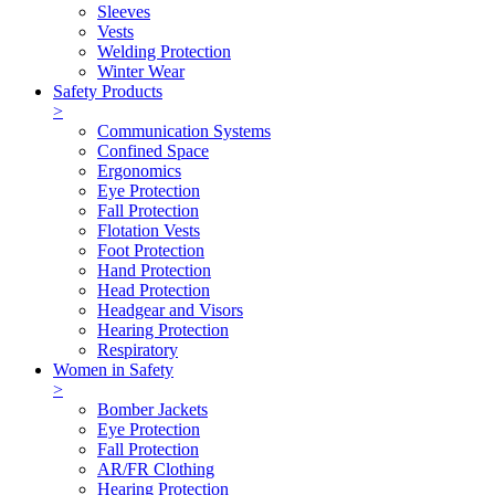
Sleeves
Vests
Welding Protection
Winter Wear
Safety Products
>
Communication Systems
Confined Space
Ergonomics
Eye Protection
Fall Protection
Flotation Vests
Foot Protection
Hand Protection
Head Protection
Headgear and Visors
Hearing Protection
Respiratory
Women in Safety
>
Bomber Jackets
Eye Protection
Fall Protection
AR/FR Clothing
Hearing Protection