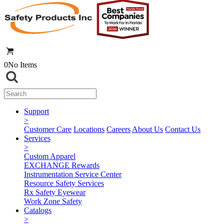
0
No Items
Support
>
Customer Care
Locations
Careers
About Us
Contact Us
Services
>
Custom Apparel
EXCHANGE Rewards
Instrumentation Service Center
Resource Safety Services
Rx Safety Eyewear
Work Zone Safety
Catalogs
>