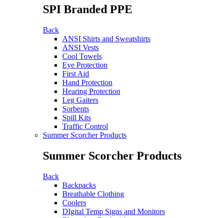
SPI Branded PPE
Back
ANSI Shirts and Sweatshirts
ANSI Vests
Cool Towels
Eye Protection
First Aid
Hand Protection
Hearing Protection
Leg Gaiters
Sorbents
Spill Kits
Traffic Control
Summer Scorcher Products
Summer Scorcher Products
Back
Backpacks
Breathable Clothing
Coolers
DIgital Temp Signs and Monitors