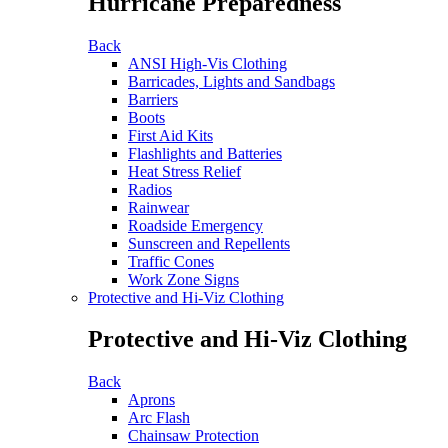
Hurricane Preparedness
Back
ANSI High-Vis Clothing
Barricades, Lights and Sandbags
Barriers
Boots
First Aid Kits
Flashlights and Batteries
Heat Stress Relief
Radios
Rainwear
Roadside Emergency
Sunscreen and Repellents
Traffic Cones
Work Zone Signs
Protective and Hi-Viz Clothing
Protective and Hi-Viz Clothing
Back
Aprons
Arc Flash
Chainsaw Protection