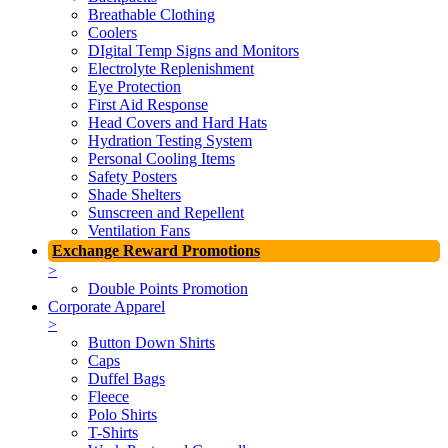
Breathable Clothing
Coolers
DIgital Temp Signs and Monitors
Electrolyte Replenishment
Eye Protection
First Aid Response
Head Covers and Hard Hats
Hydration Testing System
Personal Cooling Items
Safety Posters
Shade Shelters
Sunscreen and Repellent
Ventilation Fans
Exchange Reward Promotions
>
Double Points Promotion
Corporate Apparel
>
Button Down Shirts
Caps
Duffel Bags
Fleece
Polo Shirts
T-Shirts