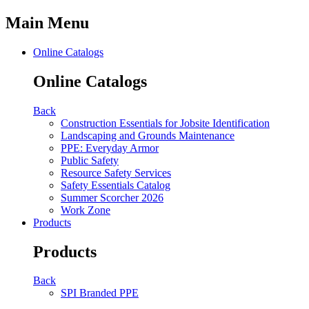
Main Menu
Online Catalogs
Online Catalogs
Back
Construction Essentials for Jobsite Identification
Landscaping and Grounds Maintenance
PPE: Everyday Armor
Public Safety
Resource Safety Services
Safety Essentials Catalog
Summer Scorcher 2026
Work Zone
Products
Products
Back
SPI Branded PPE