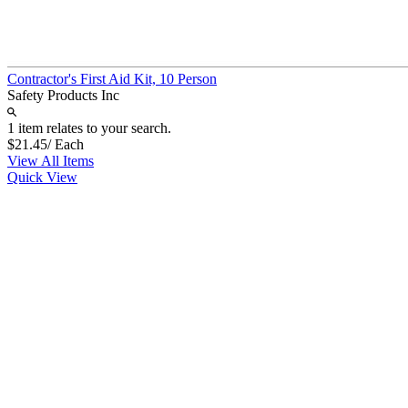
Contractor's First Aid Kit, 10 Person
Safety Products Inc
1 item relates to your search.
$21.45
/ Each
View All Items
Quick View