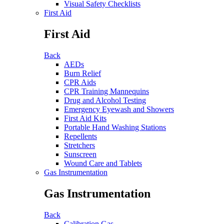
Visual Safety Checklists
First Aid
First Aid
Back
AEDs
Burn Relief
CPR Aids
CPR Training Mannequins
Drug and Alcohol Testing
Emergency Eyewash and Showers
First Aid Kits
Portable Hand Washing Stations
Repellents
Stretchers
Sunscreen
Wound Care and Tablets
Gas Instrumentation
Gas Instrumentation
Back
Calibration Gas