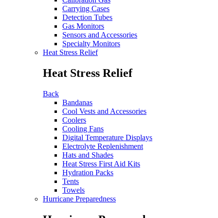
Carrying Cases
Detection Tubes
Gas Monitors
Sensors and Accessories
Specialty Monitors
Heat Stress Relief
Heat Stress Relief
Back
Bandanas
Cool Vests and Accessories
Coolers
Cooling Fans
Digital Temperature Displays
Electrolyte Replenishment
Hats and Shades
Heat Stress First Aid Kits
Hydration Packs
Tents
Towels
Hurricane Preparedness