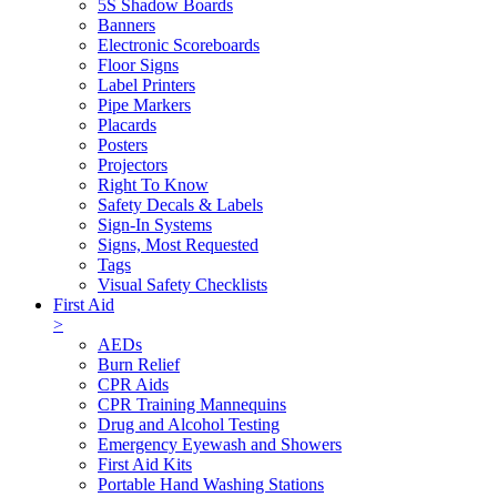
5S Shadow Boards
Banners
Electronic Scoreboards
Floor Signs
Label Printers
Pipe Markers
Placards
Posters
Projectors
Right To Know
Safety Decals & Labels
Sign-In Systems
Signs, Most Requested
Tags
Visual Safety Checklists
First Aid
>
AEDs
Burn Relief
CPR Aids
CPR Training Mannequins
Drug and Alcohol Testing
Emergency Eyewash and Showers
First Aid Kits
Portable Hand Washing Stations