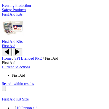
Hearing Protection
Safety Products
First Aid Kits
First Aid Kits
First Aid
Home
/
SPI Branded PPE
/
First Aid
First Aid
Current Selections
First Aid
Search within results
First Aid Kit Size
10 Person (1)