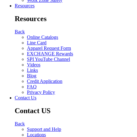
Work Zone Safety
Resources
Resources
Back
Online Catalogs
Line Card
Apparel Request Form
EXCHANGE Rewards
SPI YouTube Channel
Videos
Links
Blog
Credit Application
FAQ
Privacy Policy
Contact Us
Contact US
Back
Support and Help
Locations