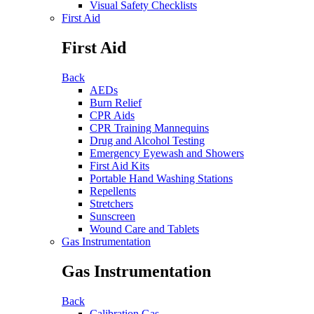
Visual Safety Checklists
First Aid
First Aid
Back
AEDs
Burn Relief
CPR Aids
CPR Training Mannequins
Drug and Alcohol Testing
Emergency Eyewash and Showers
First Aid Kits
Portable Hand Washing Stations
Repellents
Stretchers
Sunscreen
Wound Care and Tablets
Gas Instrumentation
Gas Instrumentation
Back
Calibration Gas