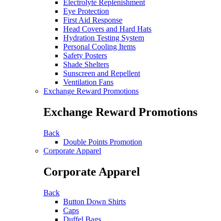
Electrolyte Replenishment
Eye Protection
First Aid Response
Head Covers and Hard Hats
Hydration Testing System
Personal Cooling Items
Safety Posters
Shade Shelters
Sunscreen and Repellent
Ventilation Fans
Exchange Reward Promotions
Exchange Reward Promotions
Back
Double Points Promotion
Corporate Apparel
Corporate Apparel
Back
Button Down Shirts
Caps
Duffel Bags