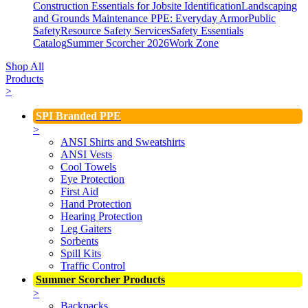
Construction Essentials for Jobsite Identification
Landscaping
and Grounds Maintenance
PPE: Everyday Armor
Public
Safety
Resource Safety Services
Safety Essentials
Catalog
Summer Scorcher 2026
Work Zone
Shop All
Products
>
SPI Branded PPE
>
ANSI Shirts and Sweatshirts
ANSI Vests
Cool Towels
Eye Protection
First Aid
Hand Protection
Hearing Protection
Leg Gaiters
Sorbents
Spill Kits
Traffic Control
Summer Scorcher Products
>
Backpacks