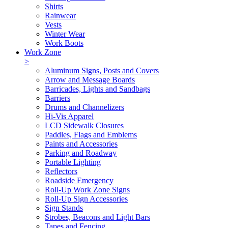
Shirts
Rainwear
Vests
Winter Wear
Work Boots
Work Zone
>
Aluminum Signs, Posts and Covers
Arrow and Message Boards
Barricades, Lights and Sandbags
Barriers
Drums and Channelizers
Hi-Vis Apparel
LCD Sidewalk Closures
Paddles, Flags and Emblems
Paints and Accessories
Parking and Roadway
Portable Lighting
Reflectors
Roadside Emergency
Roll-Up Work Zone Signs
Roll-Up Sign Accessories
Sign Stands
Strobes, Beacons and Light Bars
Tapes and Fencing