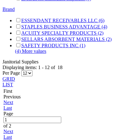
Brand
ESSENDANT RECEIVABLES LLC (6)
STAPLES BUSINESS ADVANTAGE (4)
ACUITY SPECIALTY PRODUCTS (2)
SELLARS ABSORBENT MATERIALS (2)
SAFETY PRODUCTS INC (1)
(4) More values
Janitorial Supplies
Displaying items:
1
-
12
of
18
Per Page
GRID
LIST
First
Previous
Next
Last
Page
of 2
Next
Last