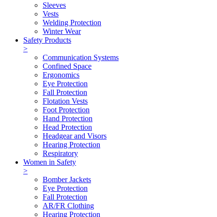
Sleeves
Vests
Welding Protection
Winter Wear
Safety Products
>
Communication Systems
Confined Space
Ergonomics
Eye Protection
Fall Protection
Flotation Vests
Foot Protection
Hand Protection
Head Protection
Headgear and Visors
Hearing Protection
Respiratory
Women in Safety
>
Bomber Jackets
Eye Protection
Fall Protection
AR/FR Clothing
Hearing Protection