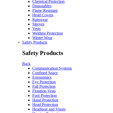
Chemical Protection
Disposables
Flame Resistant
Head Covers
Rainwear
Sleeves
Vests
Welding Protection
Winter Wear
Safety Products
Safety Products
Back
Communication Systems
Confined Space
Ergonomics
Eye Protection
Fall Protection
Flotation Vests
Foot Protection
Hand Protection
Head Protection
Headgear and Visors