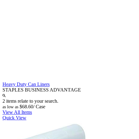
Heavy Duty Can Liners
STAPLES BUSINESS ADVANTAGE
2 items relate to your search.
$68.60
/ Case
as low as
View All Items
Quick View