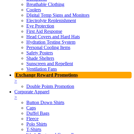
Breathable Clothing
Coolers
DIgital Temp Signs and Monitors
Electrolyte Replenishment
Eye Protection
First Aid Response
Head Covers and Hard Hats
Hydration Testing System
Personal Cooling Items
Safety Posters
Shade Shelters
Sunscreen and Repellent
Ventilation Fans
Exchange Reward Promotions
>
Double Points Promotion
Corporate Apparel
>
Button Down Shirts
Caps
Duffel Bags
Fleece
Polo Shirts
T-Shirts