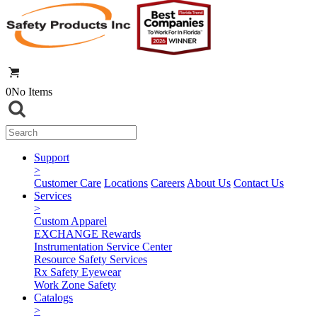
0
No Items
Support
>
Customer Care
Locations
Careers
About Us
Contact Us
Services
>
Custom Apparel
EXCHANGE Rewards
Instrumentation Service Center
Resource Safety Services
Rx Safety Eyewear
Work Zone Safety
Catalogs
>