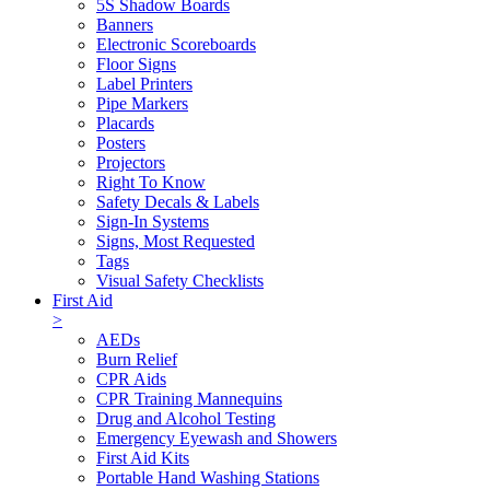
5S Shadow Boards
Banners
Electronic Scoreboards
Floor Signs
Label Printers
Pipe Markers
Placards
Posters
Projectors
Right To Know
Safety Decals & Labels
Sign-In Systems
Signs, Most Requested
Tags
Visual Safety Checklists
First Aid
>
AEDs
Burn Relief
CPR Aids
CPR Training Mannequins
Drug and Alcohol Testing
Emergency Eyewash and Showers
First Aid Kits
Portable Hand Washing Stations