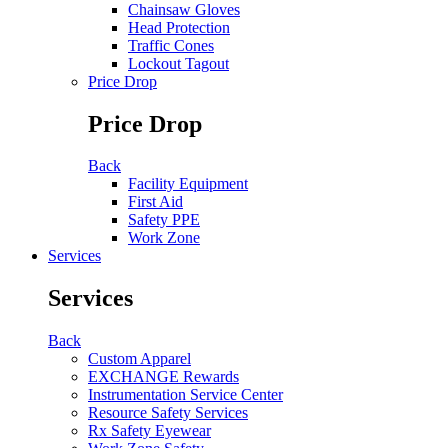
Chainsaw Gloves
Head Protection
Traffic Cones
Lockout Tagout
Price Drop
Price Drop
Back
Facility Equipment
First Aid
Safety PPE
Work Zone
Services
Services
Back
Custom Apparel
EXCHANGE Rewards
Instrumentation Service Center
Resource Safety Services
Rx Safety Eyewear