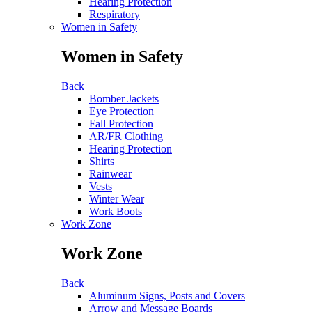
Hearing Protection
Respiratory
Women in Safety
Women in Safety
Back
Bomber Jackets
Eye Protection
Fall Protection
AR/FR Clothing
Hearing Protection
Shirts
Rainwear
Vests
Winter Wear
Work Boots
Work Zone
Work Zone
Back
Aluminum Signs, Posts and Covers
Arrow and Message Boards