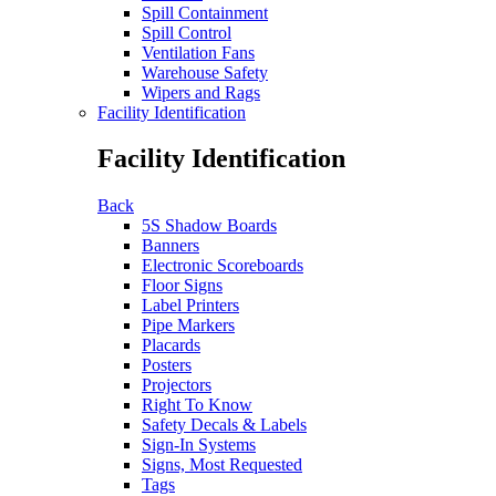
Spill Containment
Spill Control
Ventilation Fans
Warehouse Safety
Wipers and Rags
Facility Identification
Facility Identification
Back
5S Shadow Boards
Banners
Electronic Scoreboards
Floor Signs
Label Printers
Pipe Markers
Placards
Posters
Projectors
Right To Know
Safety Decals & Labels
Sign-In Systems
Signs, Most Requested
Tags