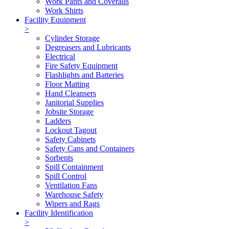
Work Pants and Coveralls
Work Shirts
Facility Equipment
>
Cylinder Storage
Degreasers and Lubricants
Electrical
Fire Safety Equipment
Flashlights and Batteries
Floor Matting
Hand Cleansers
Janitorial Supplies
Jobsite Storage
Ladders
Lockout Tagout
Safety Cabinets
Safety Cans and Containers
Sorbents
Spill Containment
Spill Control
Ventilation Fans
Warehouse Safety
Wipers and Rags
Facility Identification
>