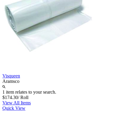
Visqueen
Aramsco
1 item relates to your search.
$174.30
/ Roll
View All Items
Quick View