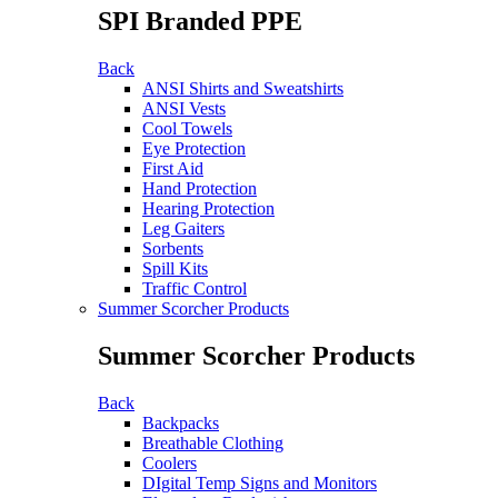
SPI Branded PPE
Back
ANSI Shirts and Sweatshirts
ANSI Vests
Cool Towels
Eye Protection
First Aid
Hand Protection
Hearing Protection
Leg Gaiters
Sorbents
Spill Kits
Traffic Control
Summer Scorcher Products
Summer Scorcher Products
Back
Backpacks
Breathable Clothing
Coolers
DIgital Temp Signs and Monitors