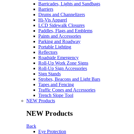
Barricades, Lights and Sandbags
Barriers
Drums and Channelizers
Hi-Vis Apparel
LCD Sidewalk Closures
Paddles, Flags and Emblems
Paints and Accessories
Parking and Roadway
Portable Lighting
Reflectors
Roadside Emergency
Roll-Up Work Zone Signs
Roll-Up Sign Accessories
Sign Stands
Strobes, Beacons and Light Bars
Tapes and Fencing
Traffic Cones and Accessories
Trench Slope Tool
NEW Products
NEW Products
Back
Eye Protection