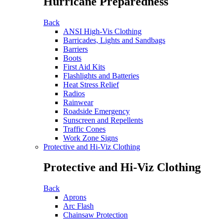
Hurricane Preparedness
Back
ANSI High-Vis Clothing
Barricades, Lights and Sandbags
Barriers
Boots
First Aid Kits
Flashlights and Batteries
Heat Stress Relief
Radios
Rainwear
Roadside Emergency
Sunscreen and Repellents
Traffic Cones
Work Zone Signs
Protective and Hi-Viz Clothing
Protective and Hi-Viz Clothing
Back
Aprons
Arc Flash
Chainsaw Protection