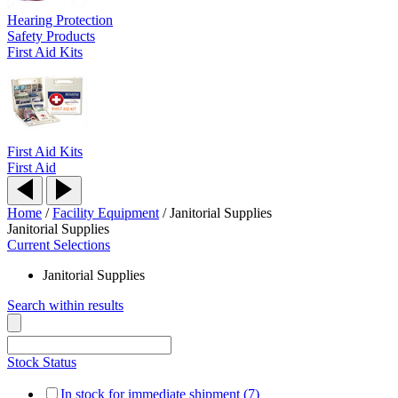
Hearing Protection
Safety Products
First Aid Kits
First Aid Kits
First Aid
Home
/
Facility Equipment
/
Janitorial Supplies
Janitorial Supplies
Current Selections
Janitorial Supplies
Search within results
Stock Status
In stock for immediate shipment (7)