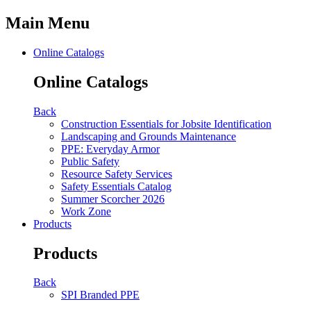
Main Menu
Online Catalogs
Online Catalogs
Back
Construction Essentials for Jobsite Identification
Landscaping and Grounds Maintenance
PPE: Everyday Armor
Public Safety
Resource Safety Services
Safety Essentials Catalog
Summer Scorcher 2026
Work Zone
Products
Products
Back
SPI Branded PPE