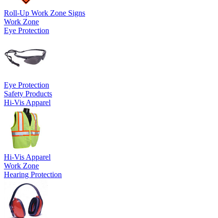
Roll-Up Work Zone Signs
Work Zone
Eye Protection
Eye Protection
Safety Products
Hi-Vis Apparel
Hi-Vis Apparel
Work Zone
Hearing Protection