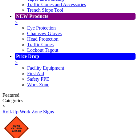
Traffic Cones and Accessories
Trench Slope Tool
NEW Products
>
Eye Protection
Chainsaw Gloves
Head Protection
Traffic Cones
Lockout Tagout
Price Drop
>
Facility Equipment
First Aid
Safety PPE
Work Zone
Featured
Categories
>
Roll-Up Work Zone Signs