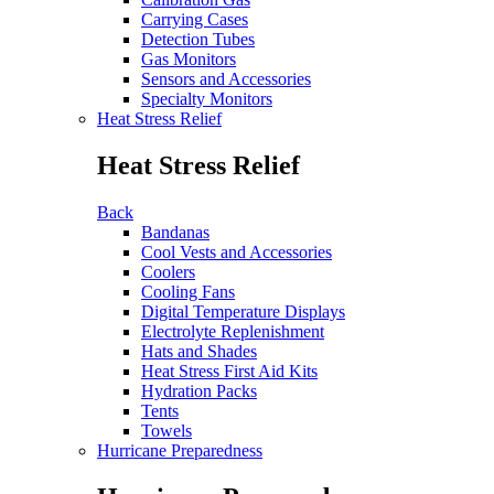
Carrying Cases
Detection Tubes
Gas Monitors
Sensors and Accessories
Specialty Monitors
Heat Stress Relief
Heat Stress Relief
Back
Bandanas
Cool Vests and Accessories
Coolers
Cooling Fans
Digital Temperature Displays
Electrolyte Replenishment
Hats and Shades
Heat Stress First Aid Kits
Hydration Packs
Tents
Towels
Hurricane Preparedness