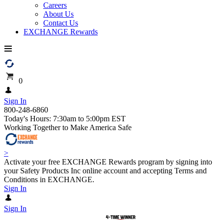
Careers
About Us
Contact Us
EXCHANGE Rewards
0
Sign In
800-248-6860
Today's Hours: 7:30am to 5:00pm EST
Working Together to Make America Safe
>
Activate your free EXCHANGE Rewards program by signing into
your Safety Products Inc online account and accepting Terms and
Conditions in EXCHANGE.
Sign In
Sign In