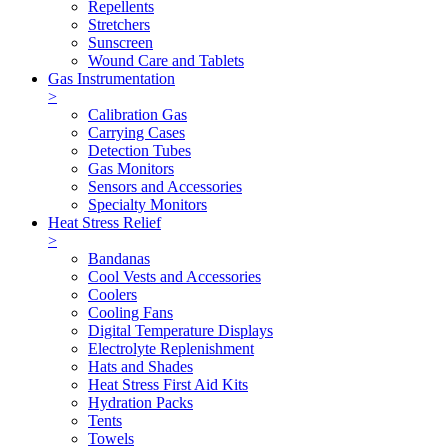
Repellents
Stretchers
Sunscreen
Wound Care and Tablets
Gas Instrumentation
>
Calibration Gas
Carrying Cases
Detection Tubes
Gas Monitors
Sensors and Accessories
Specialty Monitors
Heat Stress Relief
>
Bandanas
Cool Vests and Accessories
Coolers
Cooling Fans
Digital Temperature Displays
Electrolyte Replenishment
Hats and Shades
Heat Stress First Aid Kits
Hydration Packs
Tents
Towels