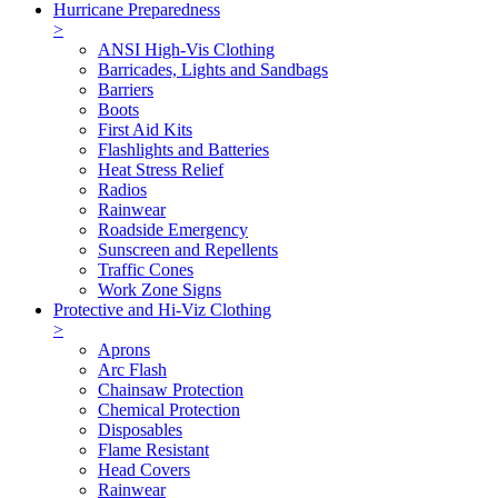
Hurricane Preparedness
>
ANSI High-Vis Clothing
Barricades, Lights and Sandbags
Barriers
Boots
First Aid Kits
Flashlights and Batteries
Heat Stress Relief
Radios
Rainwear
Roadside Emergency
Sunscreen and Repellents
Traffic Cones
Work Zone Signs
Protective and Hi-Viz Clothing
>
Aprons
Arc Flash
Chainsaw Protection
Chemical Protection
Disposables
Flame Resistant
Head Covers
Rainwear