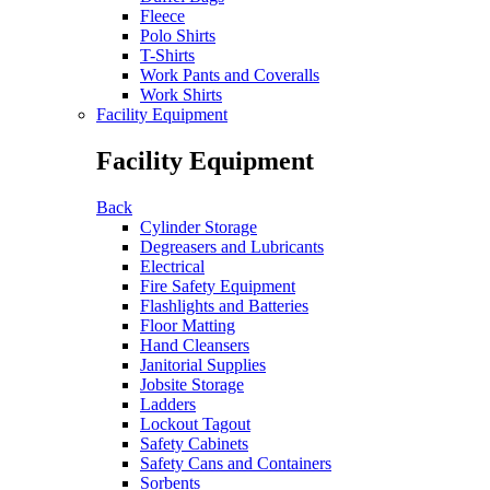
Fleece
Polo Shirts
T-Shirts
Work Pants and Coveralls
Work Shirts
Facility Equipment
Facility Equipment
Back
Cylinder Storage
Degreasers and Lubricants
Electrical
Fire Safety Equipment
Flashlights and Batteries
Floor Matting
Hand Cleansers
Janitorial Supplies
Jobsite Storage
Ladders
Lockout Tagout
Safety Cabinets
Safety Cans and Containers
Sorbents