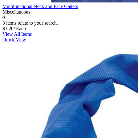
Multifunctional Neck and Face Gaiters
Miscellaneous
3 items relate to your search.
$1.20
/ Each
View All Items
Quick View