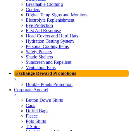
Breathable Clothing
Coolers
DIgital Temp Signs and Monitors
Electrolyte Replenishment
Eye Protection
First Aid Response
Head Covers and Hard Hats
Hydration Testing System
Personal Cooling Items
Safety Posters
Shade Shelters
Sunscreen and Repellent
Ventilation Fans
Exchange Reward Promotions
>
Double Points Promotion
Corporate Apparel
>
Button Down Shirts
Caps
Duffel Bags
Fleece
Polo Shirts
T-Shirts