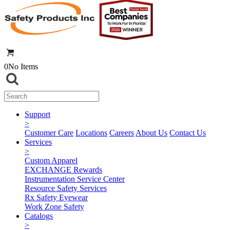
0
No Items
Support
>
Customer Care
Locations
Careers
About Us
Contact Us
Services
>
Custom Apparel
EXCHANGE Rewards
Instrumentation Service Center
Resource Safety Services
Rx Safety Eyewear
Work Zone Safety
Catalogs
>