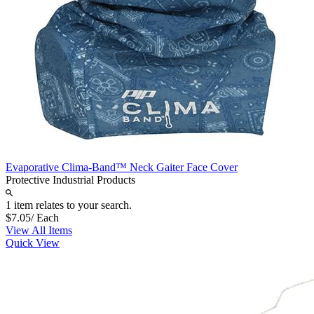
Evaporative Clima-Band™ Neck Gaiter Face Cover
Protective Industrial Products
1 item relates to your search.
$7.05
/ Each
View All Items
Quick View