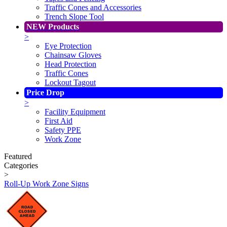
Traffic Cones and Accessories
Trench Slope Tool
NEW Products
>
Eye Protection
Chainsaw Gloves
Head Protection
Traffic Cones
Lockout Tagout
Price Drop
>
Facility Equipment
First Aid
Safety PPE
Work Zone
Featured
Categories
>
Roll-Up Work Zone Signs