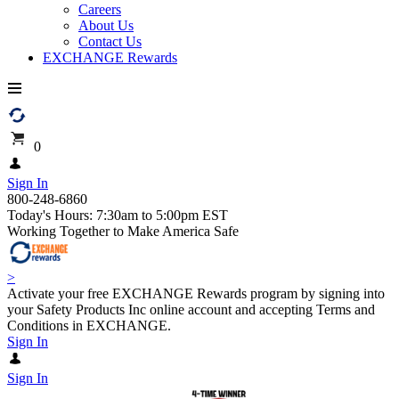
Careers
About Us
Contact Us
EXCHANGE Rewards
0
Sign In
800-248-6860
Today's Hours: 7:30am to 5:00pm EST
Working Together to Make America Safe
>
Activate your free EXCHANGE Rewards program by signing into
your Safety Products Inc online account and accepting Terms and
Conditions in EXCHANGE.
Sign In
Sign In