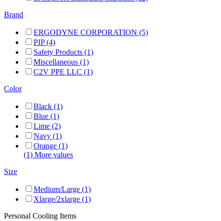
Brand
ERGODYNE CORPORATION (5)
PIP (4)
Safety Products (1)
Miscellaneous (1)
C2V PPE LLC (1)
Color
Black (1)
Blue (1)
Lime (2)
Navy (1)
Orange (1)
(1) More values
Size
Medium/Large (1)
Xlarge/2xlarge (1)
Personal Cooling Items