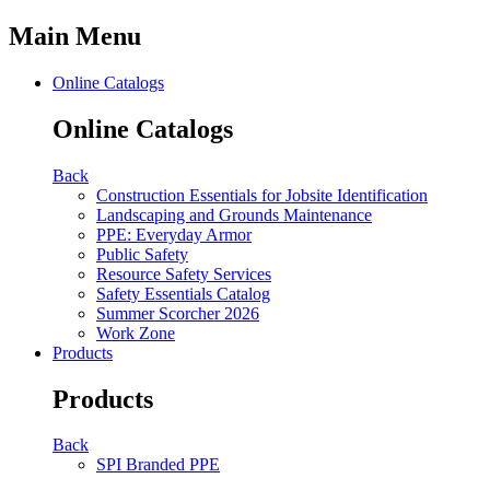
Main Menu
Online Catalogs
Online Catalogs
Back
Construction Essentials for Jobsite Identification
Landscaping and Grounds Maintenance
PPE: Everyday Armor
Public Safety
Resource Safety Services
Safety Essentials Catalog
Summer Scorcher 2026
Work Zone
Products
Products
Back
SPI Branded PPE