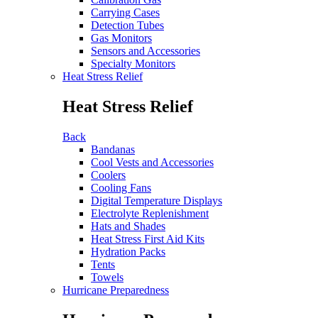
Carrying Cases
Detection Tubes
Gas Monitors
Sensors and Accessories
Specialty Monitors
Heat Stress Relief
Heat Stress Relief
Back
Bandanas
Cool Vests and Accessories
Coolers
Cooling Fans
Digital Temperature Displays
Electrolyte Replenishment
Hats and Shades
Heat Stress First Aid Kits
Hydration Packs
Tents
Towels
Hurricane Preparedness