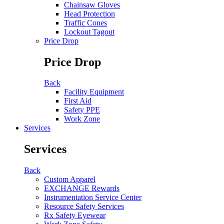
Chainsaw Gloves
Head Protection
Traffic Cones
Lockout Tagout
Price Drop
Price Drop
Back
Facility Equipment
First Aid
Safety PPE
Work Zone
Services
Services
Back
Custom Apparel
EXCHANGE Rewards
Instrumentation Service Center
Resource Safety Services
Rx Safety Eyewear