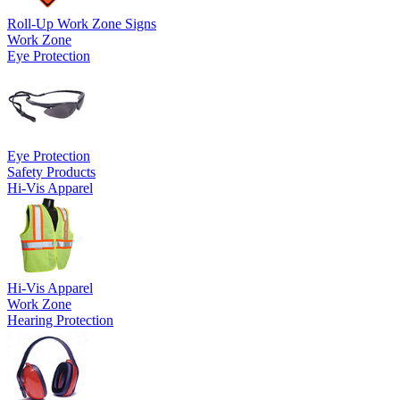
Roll-Up Work Zone Signs
Work Zone
Eye Protection
Eye Protection
Safety Products
Hi-Vis Apparel
Hi-Vis Apparel
Work Zone
Hearing Protection