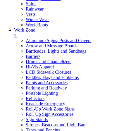
Shirts
Rainwear
Vests
Winter Wear
Work Boots
Work Zone
>
Aluminum Signs, Posts and Covers
Arrow and Message Boards
Barricades, Lights and Sandbags
Barriers
Drums and Channelizers
Hi-Vis Apparel
LCD Sidewalk Closures
Paddles, Flags and Emblems
Paints and Accessories
Parking and Roadway
Portable Lighting
Reflectors
Roadside Emergency
Roll-Up Work Zone Signs
Roll-Up Sign Accessories
Sign Stands
Strobes, Beacons and Light Bars
Tapes and Fencing