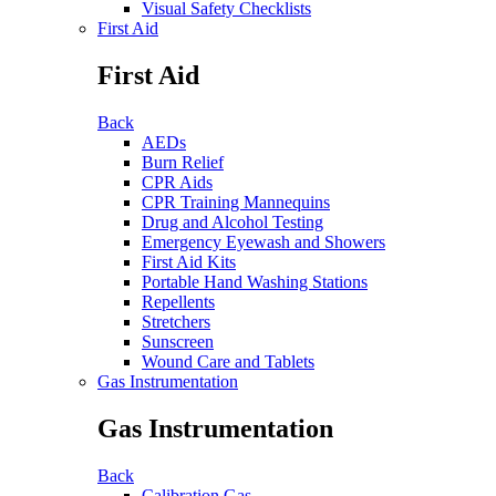
Visual Safety Checklists
First Aid
First Aid
Back
AEDs
Burn Relief
CPR Aids
CPR Training Mannequins
Drug and Alcohol Testing
Emergency Eyewash and Showers
First Aid Kits
Portable Hand Washing Stations
Repellents
Stretchers
Sunscreen
Wound Care and Tablets
Gas Instrumentation
Gas Instrumentation
Back
Calibration Gas