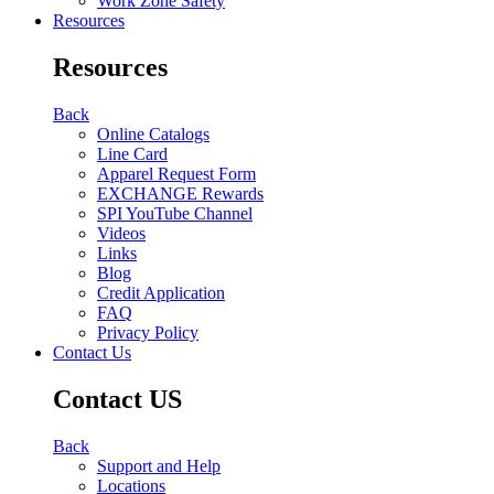
Work Zone Safety
Resources
Resources
Back
Online Catalogs
Line Card
Apparel Request Form
EXCHANGE Rewards
SPI YouTube Channel
Videos
Links
Blog
Credit Application
FAQ
Privacy Policy
Contact Us
Contact US
Back
Support and Help
Locations