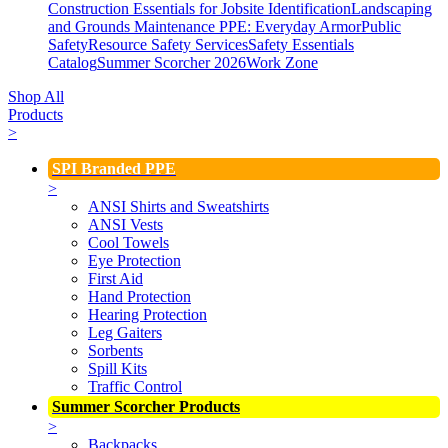
Construction Essentials for Jobsite Identification
Landscaping
and Grounds Maintenance
PPE: Everyday Armor
Public
Safety
Resource Safety Services
Safety Essentials
Catalog
Summer Scorcher 2026
Work Zone
Shop All
Products
>
SPI Branded PPE
>
ANSI Shirts and Sweatshirts
ANSI Vests
Cool Towels
Eye Protection
First Aid
Hand Protection
Hearing Protection
Leg Gaiters
Sorbents
Spill Kits
Traffic Control
Summer Scorcher Products
>
Backpacks