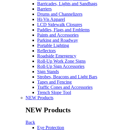
Barricades, Lights and Sandbags
Barriers
Drums and Channelizers
Hi-Vis Apparel
LCD Sidewalk Closures
Paddles, Flags and Emblems
Paints and Accessories
Parking and Roadway
Portable Lighting
Reflectors
Roadside Emergency
Roll-Up Work Zone Signs
Roll-Up Sign Accessories
Sign Stands
Strobes, Beacons and Light Bars
Tapes and Fencing
Traffic Cones and Accessories
Trench Slope Tool
NEW Products
NEW Products
Back
Eye Protection