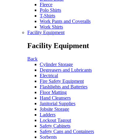
Fleece
Polo Shirts
T-Shirts
Work Pants and Coveralls
Work Shirts
Facility Equipment
Facility Equipment
Back
Cylinder Storage
Degreasers and Lubricants
Electrical
Fire Safety Equipment
Flashlights and Batteries
Floor Matting
Hand Cleansers
Janitorial Supplies
Jobsite Storage
Ladders
Lockout Tagout
Safety Cabinets
Safety Cans and Containers
Sorbents