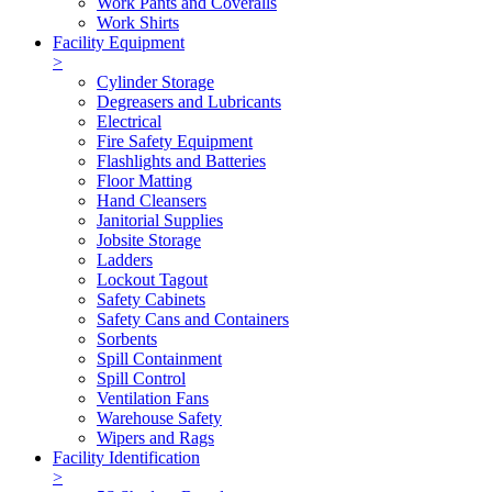
Work Pants and Coveralls
Work Shirts
Facility Equipment
>
Cylinder Storage
Degreasers and Lubricants
Electrical
Fire Safety Equipment
Flashlights and Batteries
Floor Matting
Hand Cleansers
Janitorial Supplies
Jobsite Storage
Ladders
Lockout Tagout
Safety Cabinets
Safety Cans and Containers
Sorbents
Spill Containment
Spill Control
Ventilation Fans
Warehouse Safety
Wipers and Rags
Facility Identification
>