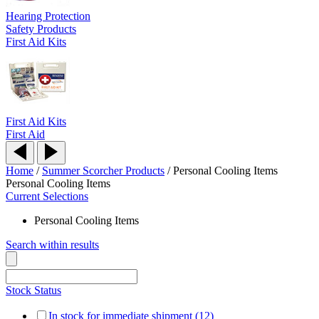
Hearing Protection
Safety Products
First Aid Kits
First Aid Kits
First Aid
Home
/
Summer Scorcher Products
/
Personal Cooling Items
Personal Cooling Items
Current Selections
Personal Cooling Items
Search within results
Stock Status
In stock for immediate shipment (12)