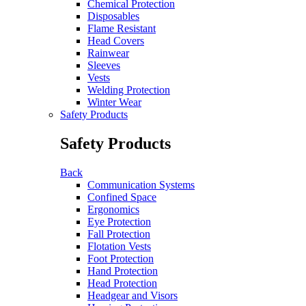
Chemical Protection
Disposables
Flame Resistant
Head Covers
Rainwear
Sleeves
Vests
Welding Protection
Winter Wear
Safety Products
Safety Products
Back
Communication Systems
Confined Space
Ergonomics
Eye Protection
Fall Protection
Flotation Vests
Foot Protection
Hand Protection
Head Protection
Headgear and Visors