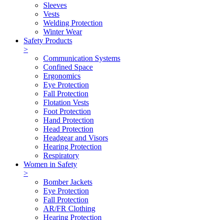
Sleeves
Vests
Welding Protection
Winter Wear
Safety Products
>
Communication Systems
Confined Space
Ergonomics
Eye Protection
Fall Protection
Flotation Vests
Foot Protection
Hand Protection
Head Protection
Headgear and Visors
Hearing Protection
Respiratory
Women in Safety
>
Bomber Jackets
Eye Protection
Fall Protection
AR/FR Clothing
Hearing Protection