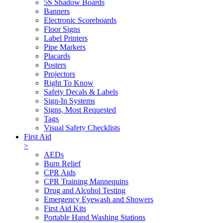
5S Shadow Boards
Banners
Electronic Scoreboards
Floor Signs
Label Printers
Pipe Markers
Placards
Posters
Projectors
Right To Know
Safety Decals & Labels
Sign-In Systems
Signs, Most Requested
Tags
Visual Safety Checklists
First Aid
>
AEDs
Burn Relief
CPR Aids
CPR Training Mannequins
Drug and Alcohol Testing
Emergency Eyewash and Showers
First Aid Kits
Portable Hand Washing Stations