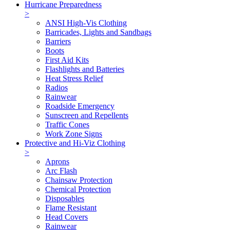
Hurricane Preparedness
>
ANSI High-Vis Clothing
Barricades, Lights and Sandbags
Barriers
Boots
First Aid Kits
Flashlights and Batteries
Heat Stress Relief
Radios
Rainwear
Roadside Emergency
Sunscreen and Repellents
Traffic Cones
Work Zone Signs
Protective and Hi-Viz Clothing
>
Aprons
Arc Flash
Chainsaw Protection
Chemical Protection
Disposables
Flame Resistant
Head Covers
Rainwear