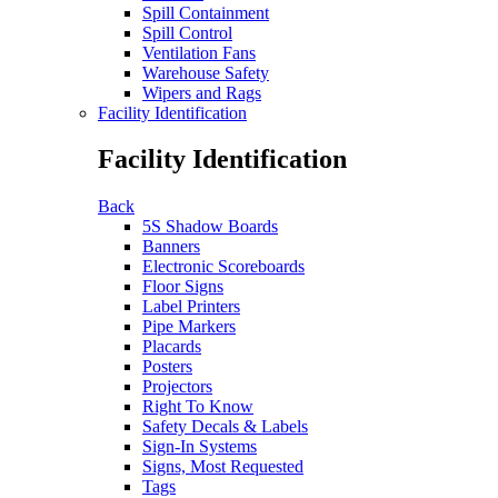
Spill Containment
Spill Control
Ventilation Fans
Warehouse Safety
Wipers and Rags
Facility Identification
Facility Identification
Back
5S Shadow Boards
Banners
Electronic Scoreboards
Floor Signs
Label Printers
Pipe Markers
Placards
Posters
Projectors
Right To Know
Safety Decals & Labels
Sign-In Systems
Signs, Most Requested
Tags