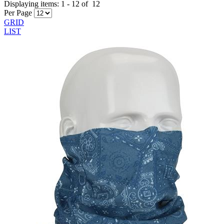
Displaying items:
1
-
12
of
12
Per Page
GRID
LIST