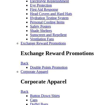
Electrolyte Replenishment
Eye Protection
First Aid Response
Head Covers and Hard Hats
Hydration Testing System
Personal Cooling Items
Safety Posters
Shade Shelters
Sunscreen and Repellent
Ventilation Fans
Exchange Reward Promotions
Exchange Reward Promotions
Back
Double Points Promotion
Corporate Apparel
Corporate Apparel
Back
Button Down Shirts
Caps
Duffel Bags