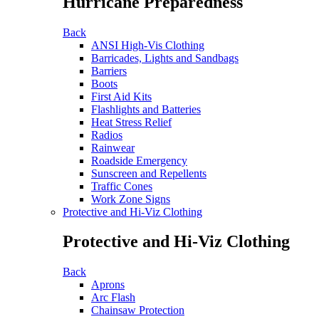
Hurricane Preparedness
Back
ANSI High-Vis Clothing
Barricades, Lights and Sandbags
Barriers
Boots
First Aid Kits
Flashlights and Batteries
Heat Stress Relief
Radios
Rainwear
Roadside Emergency
Sunscreen and Repellents
Traffic Cones
Work Zone Signs
Protective and Hi-Viz Clothing
Protective and Hi-Viz Clothing
Back
Aprons
Arc Flash
Chainsaw Protection