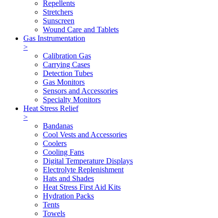
Repellents
Stretchers
Sunscreen
Wound Care and Tablets
Gas Instrumentation
>
Calibration Gas
Carrying Cases
Detection Tubes
Gas Monitors
Sensors and Accessories
Specialty Monitors
Heat Stress Relief
>
Bandanas
Cool Vests and Accessories
Coolers
Cooling Fans
Digital Temperature Displays
Electrolyte Replenishment
Hats and Shades
Heat Stress First Aid Kits
Hydration Packs
Tents
Towels