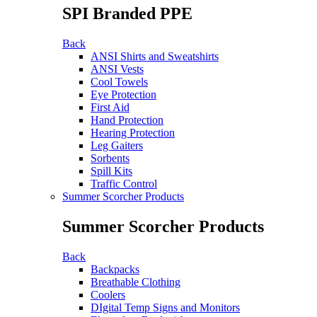
SPI Branded PPE
Back
ANSI Shirts and Sweatshirts
ANSI Vests
Cool Towels
Eye Protection
First Aid
Hand Protection
Hearing Protection
Leg Gaiters
Sorbents
Spill Kits
Traffic Control
Summer Scorcher Products
Summer Scorcher Products
Back
Backpacks
Breathable Clothing
Coolers
DIgital Temp Signs and Monitors