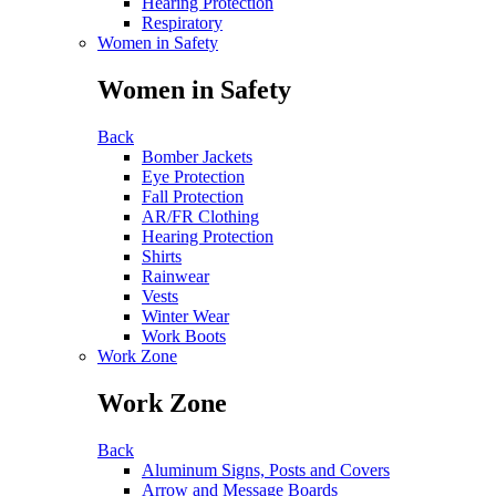
Hearing Protection
Respiratory
Women in Safety
Women in Safety
Back
Bomber Jackets
Eye Protection
Fall Protection
AR/FR Clothing
Hearing Protection
Shirts
Rainwear
Vests
Winter Wear
Work Boots
Work Zone
Work Zone
Back
Aluminum Signs, Posts and Covers
Arrow and Message Boards