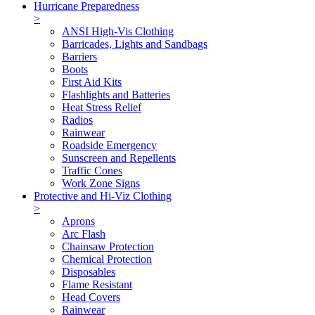
Hurricane Preparedness
>
ANSI High-Vis Clothing
Barricades, Lights and Sandbags
Barriers
Boots
First Aid Kits
Flashlights and Batteries
Heat Stress Relief
Radios
Rainwear
Roadside Emergency
Sunscreen and Repellents
Traffic Cones
Work Zone Signs
Protective and Hi-Viz Clothing
>
Aprons
Arc Flash
Chainsaw Protection
Chemical Protection
Disposables
Flame Resistant
Head Covers
Rainwear