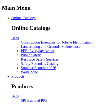
Main Menu
Online Catalogs
Online Catalogs
Back
Construction Essentials for Jobsite Identification
Landscaping and Grounds Maintenance
PPE: Everyday Armor
Public Safety
Resource Safety Services
Safety Essentials Catalog
Summer Scorcher 2026
Work Zone
Products
Products
Back
SPI Branded PPE