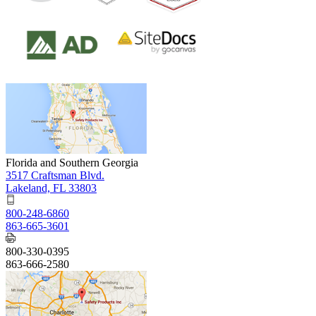
Florida and Southern Georgia
3517 Craftsman Blvd.
Lakeland, FL 33803
800-248-6860
863-665-3601
800-330-0395
863-666-2580