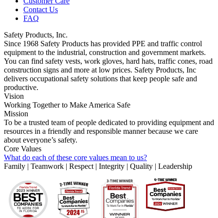
Customer Care
Contact Us
FAQ
Safety Products, Inc.
Since 1968 Safety Products has provided PPE and traffic control
equipment to the industrial, construction and government markets.
You can find safety vests, work gloves, hard hats, traffic cones, road
construction signs and more at low prices. Safety Products, Inc
delivers occupational safety solutions that keep people safe and
productive.
Vision
Working Together to Make America Safe
Mission
To be a trusted team of people dedicated to providing equipment and
resources in a friendly and responsible manner because we care
about everyone’s safety.
Core Values
What do each of these core values mean to us?
Family | Teamwork | Respect | Integrity | Quality | Leadership