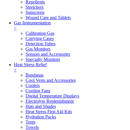
Repellents
Stretchers
Sunscreen
Wound Care and Tablets
Gas Instrumentation
>
Calibration Gas
Carrying Cases
Detection Tubes
Gas Monitors
Sensors and Accessories
Specialty Monitors
Heat Stress Relief
>
Bandanas
Cool Vests and Accessories
Coolers
Cooling Fans
Digital Temperature Displays
Electrolyte Replenishment
Hats and Shades
Heat Stress First Aid Kits
Hydration Packs
Tents
Towels