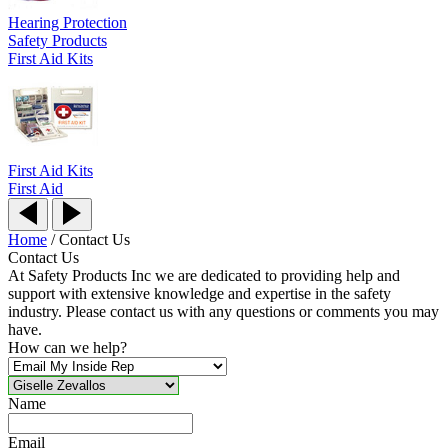
Hearing Protection
Safety Products
First Aid Kits
First Aid Kits
First Aid
Home
/
Contact Us
Contact Us
At Safety Products Inc we are dedicated to providing help and
support with extensive knowledge and expertise in the safety
industry. Please contact us with any questions or comments you may
have.
How can we help?
Name
Email