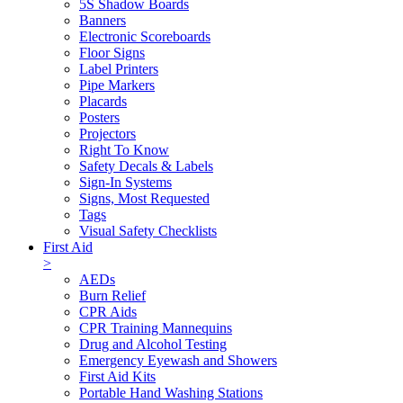
5S Shadow Boards
Banners
Electronic Scoreboards
Floor Signs
Label Printers
Pipe Markers
Placards
Posters
Projectors
Right To Know
Safety Decals & Labels
Sign-In Systems
Signs, Most Requested
Tags
Visual Safety Checklists
First Aid
>
AEDs
Burn Relief
CPR Aids
CPR Training Mannequins
Drug and Alcohol Testing
Emergency Eyewash and Showers
First Aid Kits
Portable Hand Washing Stations