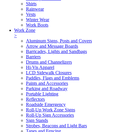
Shirts
Rainwear
Vests
Winter Wear
Work Boots
Work Zone
>
Aluminum Signs, Posts and Covers
Arrow and Message Boards
Barricades, Lights and Sandbags
Barriers
Drums and Channelizers
Hi-Vis Apparel
LCD Sidewalk Closures
Paddles, Flags and Emblems
Paints and Accessories
Parking and Roadway
Portable Lighting
Reflectors
Roadside Emergency
Roll-Up Work Zone Signs
Roll-Up Sign Accessories
Sign Stands
Strobes, Beacons and Light Bars
Tapes and Fencing