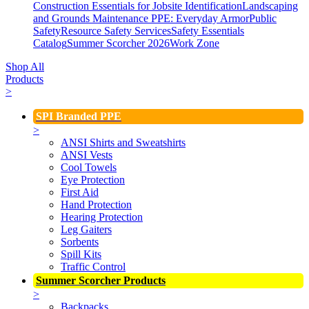
Construction Essentials for Jobsite Identification
Landscaping
and Grounds Maintenance
PPE: Everyday Armor
Public
Safety
Resource Safety Services
Safety Essentials
Catalog
Summer Scorcher 2026
Work Zone
Shop All
Products
>
SPI Branded PPE
>
ANSI Shirts and Sweatshirts
ANSI Vests
Cool Towels
Eye Protection
First Aid
Hand Protection
Hearing Protection
Leg Gaiters
Sorbents
Spill Kits
Traffic Control
Summer Scorcher Products
>
Backpacks