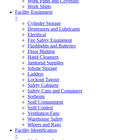
Work Pants and Coveralls
Work Shirts
Facility Equipment
>
Cylinder Storage
Degreasers and Lubricants
Electrical
Fire Safety Equipment
Flashlights and Batteries
Floor Matting
Hand Cleansers
Janitorial Supplies
Jobsite Storage
Ladders
Lockout Tagout
Safety Cabinets
Safety Cans and Containers
Sorbents
Spill Containment
Spill Control
Ventilation Fans
Warehouse Safety
Wipers and Rags
Facility Identification
>