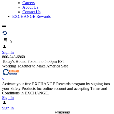
Careers
About Us
Contact Us
EXCHANGE Rewards
0
Sign In
800-248-6860
Today's Hours: 7:30am to 5:00pm EST
Working Together to Make America Safe
>
Activate your free EXCHANGE Rewards program by signing into
your Safety Products Inc online account and accepting Terms and
Conditions in EXCHANGE.
Sign In
Sign In