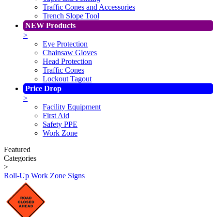
Traffic Cones and Accessories
Trench Slope Tool
NEW Products
>
Eye Protection
Chainsaw Gloves
Head Protection
Traffic Cones
Lockout Tagout
Price Drop
>
Facility Equipment
First Aid
Safety PPE
Work Zone
Featured
Categories
>
Roll-Up Work Zone Signs