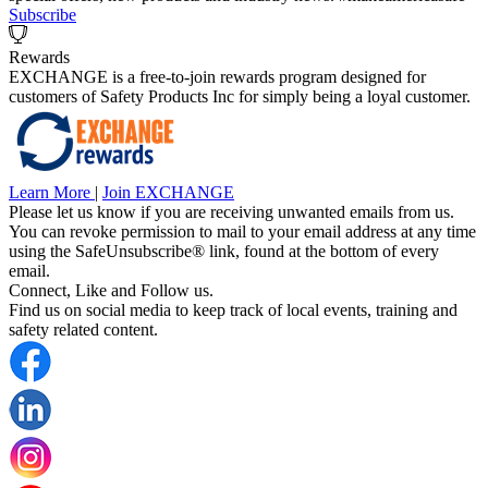
Subscribe
Rewards
EXCHANGE is a free-to-join rewards program designed for
customers of Safety Products Inc for simply being a loyal customer.
Learn More
|
Join EXCHANGE
Please let us know if you are receiving unwanted emails from us.
You can revoke permission to mail to your email address at any time
using the SafeUnsubscribe® link, found at the bottom of every
email.
Connect, Like and Follow us.
Find us on social media to keep track of local events, training and
safety related content.