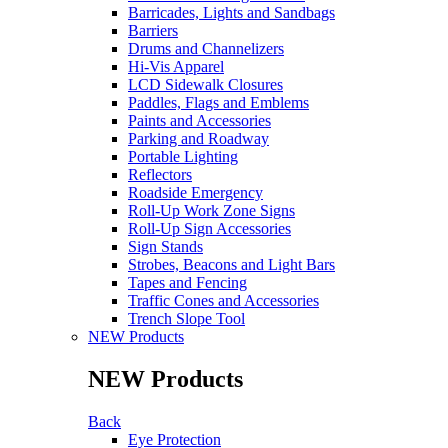
Barricades, Lights and Sandbags
Barriers
Drums and Channelizers
Hi-Vis Apparel
LCD Sidewalk Closures
Paddles, Flags and Emblems
Paints and Accessories
Parking and Roadway
Portable Lighting
Reflectors
Roadside Emergency
Roll-Up Work Zone Signs
Roll-Up Sign Accessories
Sign Stands
Strobes, Beacons and Light Bars
Tapes and Fencing
Traffic Cones and Accessories
Trench Slope Tool
NEW Products
NEW Products
Back
Eye Protection