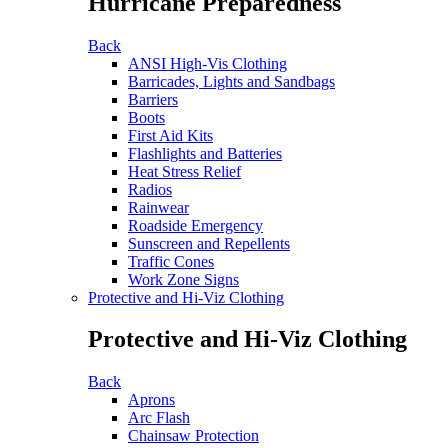
Hurricane Preparedness
Back
ANSI High-Vis Clothing
Barricades, Lights and Sandbags
Barriers
Boots
First Aid Kits
Flashlights and Batteries
Heat Stress Relief
Radios
Rainwear
Roadside Emergency
Sunscreen and Repellents
Traffic Cones
Work Zone Signs
Protective and Hi-Viz Clothing
Protective and Hi-Viz Clothing
Back
Aprons
Arc Flash
Chainsaw Protection