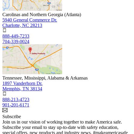
Carolinas and Northern Georgia (Atlanta)
5940 General Commerce Dr.
Charlotte, NC 28213
888-449-7233
704-339-0024
Tennessee, Mississippi, Alabama & Arkansas
1897 Vanderhorn Dr.
Memphis, TN 38134
888-213-4723
901-201-6171
Subscribe
Join us in our vision of working together to make America safe.
Subscribe your email to stay up-to-date with safety education,
special offers, new products and industry news. #makeamericasafe