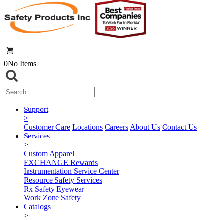
0
No Items
Support
>
Customer Care
Locations
Careers
About Us
Contact Us
Services
>
Custom Apparel
EXCHANGE Rewards
Instrumentation Service Center
Resource Safety Services
Rx Safety Eyewear
Work Zone Safety
Catalogs
>