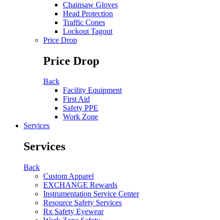
Chainsaw Gloves
Head Protection
Traffic Cones
Lockout Tagout
Price Drop
Price Drop
Back
Facility Equipment
First Aid
Safety PPE
Work Zone
Services
Services
Back
Custom Apparel
EXCHANGE Rewards
Instrumentation Service Center
Resource Safety Services
Rx Safety Eyewear