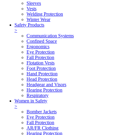
Sleeves
Vests
Welding Protection
Winter Wear
Safety Products
>
Communication Systems
Confined Space
Ergonomics
Eye Protection
Fall Protection
Flotation Vests
Foot Protection
Hand Protection
Head Protection
Headgear and Visors
Hearing Protection
Respiratory
Women in Safety
>
Bomber Jackets
Eye Protection
Fall Protection
AR/FR Clothing
Hearing Protection