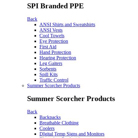
SPI Branded PPE
Back
ANSI Shirts and Sweatshirts
ANSI Vests
Cool Towels
Eye Protection
First Aid
Hand Protection
Hearing Protection
Leg Gaiters
Sorbents
Spill Kits
Traffic Control
Summer Scorcher Products
Summer Scorcher Products
Back
Backpacks
Breathable Clothing
Coolers
DIgital Temp Signs and Monitors