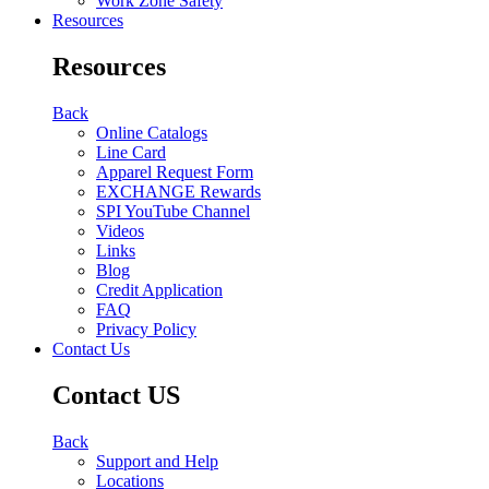
Work Zone Safety
Resources
Resources
Back
Online Catalogs
Line Card
Apparel Request Form
EXCHANGE Rewards
SPI YouTube Channel
Videos
Links
Blog
Credit Application
FAQ
Privacy Policy
Contact Us
Contact US
Back
Support and Help
Locations