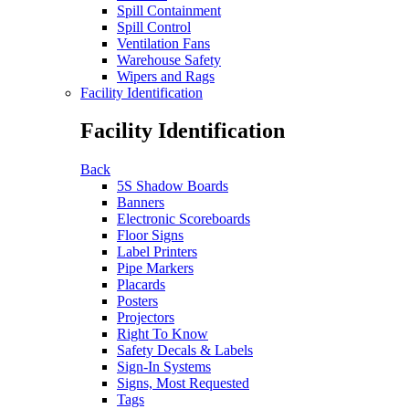
Spill Containment
Spill Control
Ventilation Fans
Warehouse Safety
Wipers and Rags
Facility Identification
Facility Identification
Back
5S Shadow Boards
Banners
Electronic Scoreboards
Floor Signs
Label Printers
Pipe Markers
Placards
Posters
Projectors
Right To Know
Safety Decals & Labels
Sign-In Systems
Signs, Most Requested
Tags