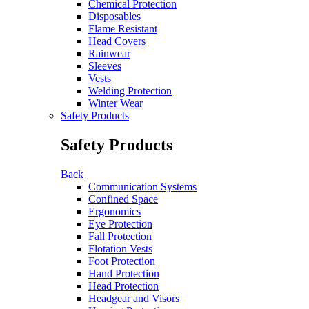
Chemical Protection
Disposables
Flame Resistant
Head Covers
Rainwear
Sleeves
Vests
Welding Protection
Winter Wear
Safety Products
Safety Products
Back
Communication Systems
Confined Space
Ergonomics
Eye Protection
Fall Protection
Flotation Vests
Foot Protection
Hand Protection
Head Protection
Headgear and Visors