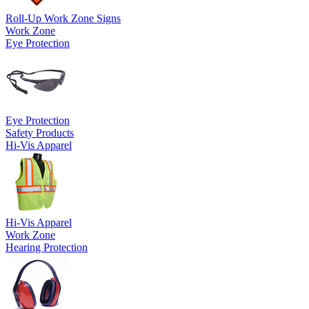
Roll-Up Work Zone Signs
Work Zone
Eye Protection
Eye Protection
Safety Products
Hi-Vis Apparel
Hi-Vis Apparel
Work Zone
Hearing Protection