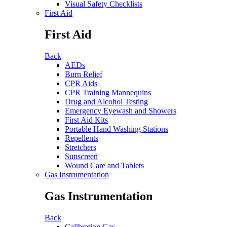
Visual Safety Checklists
First Aid
First Aid
Back
AEDs
Burn Relief
CPR Aids
CPR Training Mannequins
Drug and Alcohol Testing
Emergency Eyewash and Showers
First Aid Kits
Portable Hand Washing Stations
Repellents
Stretchers
Sunscreen
Wound Care and Tablets
Gas Instrumentation
Gas Instrumentation
Back
Calibration Gas