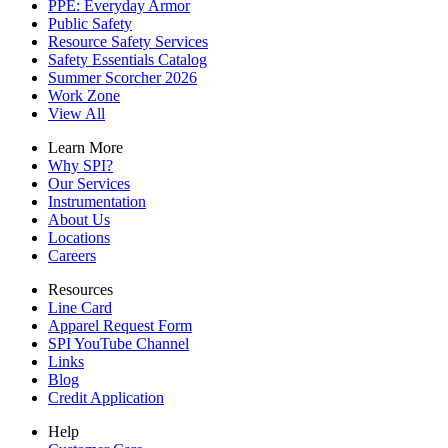
PPE: Everyday Armor
Public Safety
Resource Safety Services
Safety Essentials Catalog
Summer Scorcher 2026
Work Zone
View All
Learn More
Why SPI?
Our Services
Instrumentation
About Us
Locations
Careers
Resources
Line Card
Apparel Request Form
SPI YouTube Channel
Links
Blog
Credit Application
Help