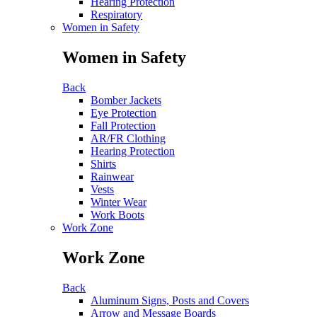
Hearing Protection
Respiratory
Women in Safety
Women in Safety
Back
Bomber Jackets
Eye Protection
Fall Protection
AR/FR Clothing
Hearing Protection
Shirts
Rainwear
Vests
Winter Wear
Work Boots
Work Zone
Work Zone
Back
Aluminum Signs, Posts and Covers
Arrow and Message Boards