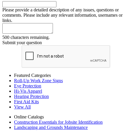
Please provide a detailed description of any issues, questions or
comments. Please include any relevant information, usernames or
links.
500 characters remaining.
Submit your question
Featured Categories
Roll-Up Work Zone Signs
Eye Protection
Hi-Vis Apparel
Hearing Protection
First Aid Kits
View All
Online Catalogs
Construction Essentials for Jobsite Identification
Landscaping and Grounds Maintenance