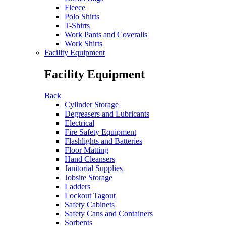
Fleece
Polo Shirts
T-Shirts
Work Pants and Coveralls
Work Shirts
Facility Equipment
Facility Equipment
Back
Cylinder Storage
Degreasers and Lubricants
Electrical
Fire Safety Equipment
Flashlights and Batteries
Floor Matting
Hand Cleansers
Janitorial Supplies
Jobsite Storage
Ladders
Lockout Tagout
Safety Cabinets
Safety Cans and Containers
Sorbents