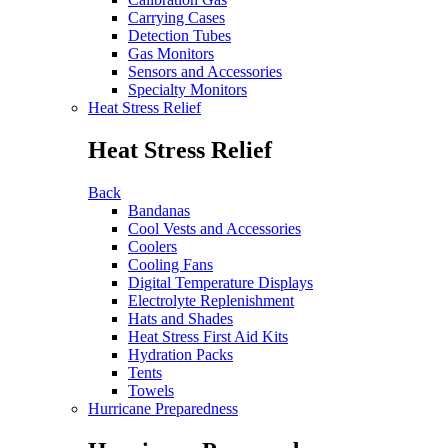
Carrying Cases
Detection Tubes
Gas Monitors
Sensors and Accessories
Specialty Monitors
Heat Stress Relief
Heat Stress Relief
Back
Bandanas
Cool Vests and Accessories
Coolers
Cooling Fans
Digital Temperature Displays
Electrolyte Replenishment
Hats and Shades
Heat Stress First Aid Kits
Hydration Packs
Tents
Towels
Hurricane Preparedness