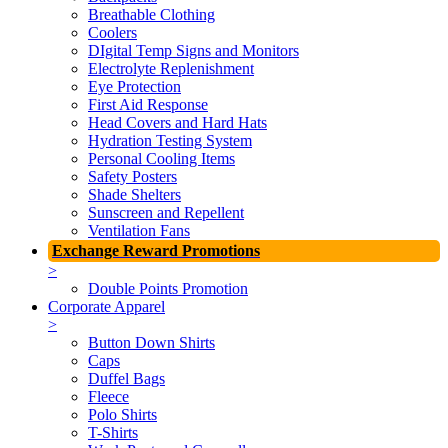
Breathable Clothing
Coolers
DIgital Temp Signs and Monitors
Electrolyte Replenishment
Eye Protection
First Aid Response
Head Covers and Hard Hats
Hydration Testing System
Personal Cooling Items
Safety Posters
Shade Shelters
Sunscreen and Repellent
Ventilation Fans
Exchange Reward Promotions
>
Double Points Promotion
Corporate Apparel
>
Button Down Shirts
Caps
Duffel Bags
Fleece
Polo Shirts
T-Shirts