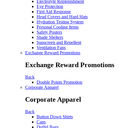
Electrolyte Replenishment
Eye Protection
First Aid Response
Head Covers and Hard Hats
Hydration Testing System
Personal Cooling Items
Safety Posters
Shade Shelters
Sunscreen and Repellent
Ventilation Fans
Exchange Reward Promotions
Exchange Reward Promotions
Back
Double Points Promotion
Corporate Apparel
Corporate Apparel
Back
Button Down Shirts
Caps
Duffel Bags