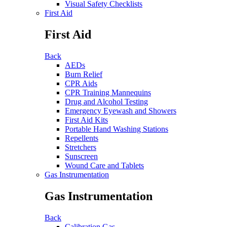
Visual Safety Checklists
First Aid
First Aid
Back
AEDs
Burn Relief
CPR Aids
CPR Training Mannequins
Drug and Alcohol Testing
Emergency Eyewash and Showers
First Aid Kits
Portable Hand Washing Stations
Repellents
Stretchers
Sunscreen
Wound Care and Tablets
Gas Instrumentation
Gas Instrumentation
Back
Calibration Gas