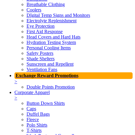
Breathable Clothing
Coolers
DIgital Temp Signs and Monitors
Electrolyte Replenishment
Eye Protection
First Aid Response
Head Covers and Hard Hats
Hydration Testing System
Personal Cooling Items
Safety Posters
Shade Shelters
Sunscreen and Repellent
Ventilation Fans
Exchange Reward Promotions
>
Double Points Promotion
Corporate Apparel
>
Button Down Shirts
Caps
Duffel Bags
Fleece
Polo Shirts
T-Shirts