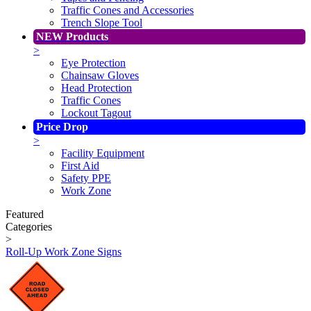
Traffic Cones and Accessories
Trench Slope Tool
NEW Products
>
Eye Protection
Chainsaw Gloves
Head Protection
Traffic Cones
Lockout Tagout
Price Drop
>
Facility Equipment
First Aid
Safety PPE
Work Zone
Featured
Categories
>
Roll-Up Work Zone Signs