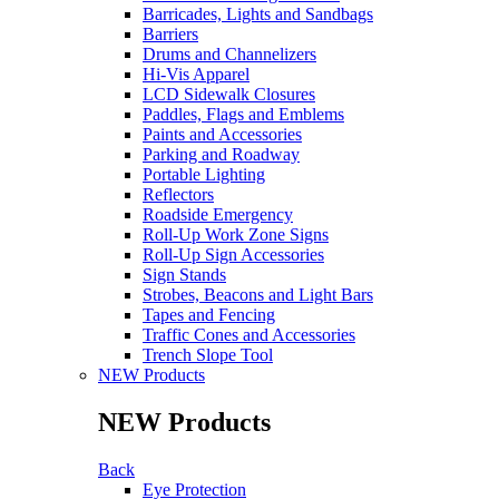
Barricades, Lights and Sandbags
Barriers
Drums and Channelizers
Hi-Vis Apparel
LCD Sidewalk Closures
Paddles, Flags and Emblems
Paints and Accessories
Parking and Roadway
Portable Lighting
Reflectors
Roadside Emergency
Roll-Up Work Zone Signs
Roll-Up Sign Accessories
Sign Stands
Strobes, Beacons and Light Bars
Tapes and Fencing
Traffic Cones and Accessories
Trench Slope Tool
NEW Products
NEW Products
Back
Eye Protection