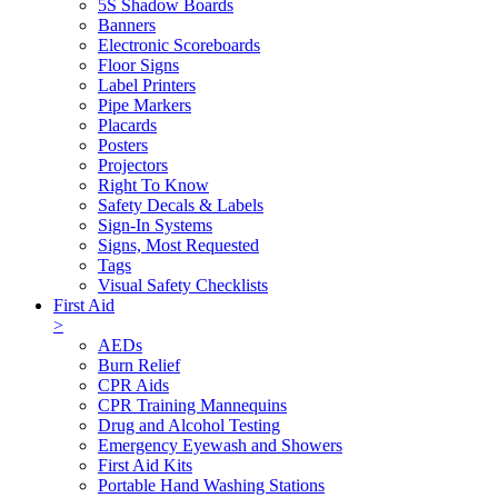
5S Shadow Boards
Banners
Electronic Scoreboards
Floor Signs
Label Printers
Pipe Markers
Placards
Posters
Projectors
Right To Know
Safety Decals & Labels
Sign-In Systems
Signs, Most Requested
Tags
Visual Safety Checklists
First Aid
>
AEDs
Burn Relief
CPR Aids
CPR Training Mannequins
Drug and Alcohol Testing
Emergency Eyewash and Showers
First Aid Kits
Portable Hand Washing Stations