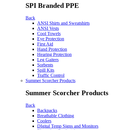
SPI Branded PPE
Back
ANSI Shirts and Sweatshirts
ANSI Vests
Cool Towels
Eye Protection
First Aid
Hand Protection
Hearing Protection
Leg Gaiters
Sorbents
Spill Kits
Traffic Control
Summer Scorcher Products
Summer Scorcher Products
Back
Backpacks
Breathable Clothing
Coolers
DIgital Temp Signs and Monitors