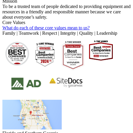
Mission
To be a trusted team of people dedicated to providing equipment and
resources in a friendly and responsible manner because we care
about everyone’s safety.
Core Values
What do each of these core values mean to us?
Family | Teamwork | Respect | Integrity | Quality | Leadership