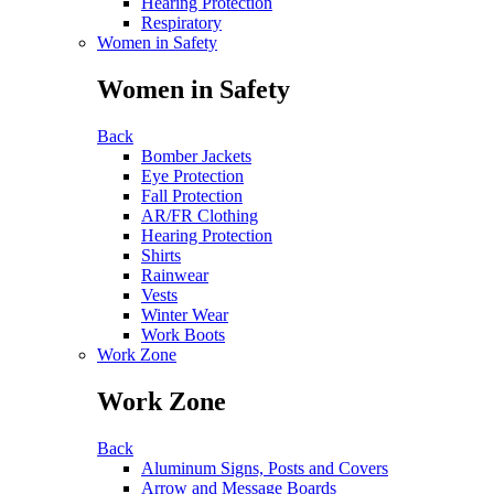
Hearing Protection
Respiratory
Women in Safety
Women in Safety
Back
Bomber Jackets
Eye Protection
Fall Protection
AR/FR Clothing
Hearing Protection
Shirts
Rainwear
Vests
Winter Wear
Work Boots
Work Zone
Work Zone
Back
Aluminum Signs, Posts and Covers
Arrow and Message Boards