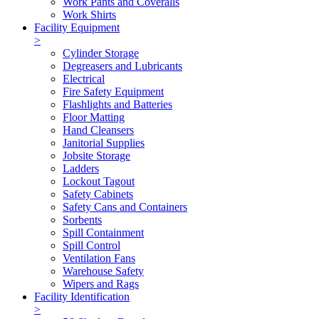
Work Pants and Coveralls
Work Shirts
Facility Equipment
>
Cylinder Storage
Degreasers and Lubricants
Electrical
Fire Safety Equipment
Flashlights and Batteries
Floor Matting
Hand Cleansers
Janitorial Supplies
Jobsite Storage
Ladders
Lockout Tagout
Safety Cabinets
Safety Cans and Containers
Sorbents
Spill Containment
Spill Control
Ventilation Fans
Warehouse Safety
Wipers and Rags
Facility Identification
>