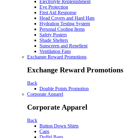
Electrolyte Replenishment
Eye Protection
First Aid Response
Head Covers and Hard Hats
Hydration Testing System
Personal Cooling Items
Safety Posters
Shade Shelters
Sunscreen and Repellent
Ventilation Fans
Exchange Reward Promotions
Exchange Reward Promotions
Back
Double Points Promotion
Corporate Apparel
Corporate Apparel
Back
Button Down Shirts
Caps
Duffel Bags