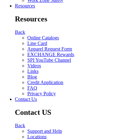
Work Zone Safety
Resources
Resources
Back
Online Catalogs
Line Card
Apparel Request Form
EXCHANGE Rewards
SPI YouTube Channel
Videos
Links
Blog
Credit Application
FAQ
Privacy Policy
Contact Us
Contact US
Back
Support and Help
Locations