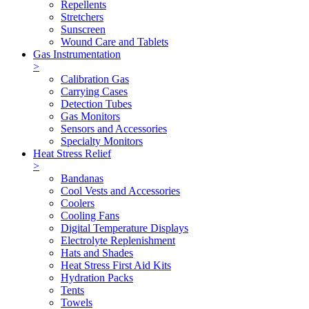
Repellents
Stretchers
Sunscreen
Wound Care and Tablets
Gas Instrumentation
>
Calibration Gas
Carrying Cases
Detection Tubes
Gas Monitors
Sensors and Accessories
Specialty Monitors
Heat Stress Relief
>
Bandanas
Cool Vests and Accessories
Coolers
Cooling Fans
Digital Temperature Displays
Electrolyte Replenishment
Hats and Shades
Heat Stress First Aid Kits
Hydration Packs
Tents
Towels