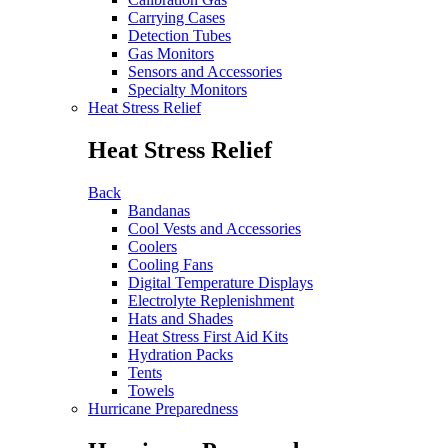
Carrying Cases
Detection Tubes
Gas Monitors
Sensors and Accessories
Specialty Monitors
Heat Stress Relief
Heat Stress Relief
Back
Bandanas
Cool Vests and Accessories
Coolers
Cooling Fans
Digital Temperature Displays
Electrolyte Replenishment
Hats and Shades
Heat Stress First Aid Kits
Hydration Packs
Tents
Towels
Hurricane Preparedness