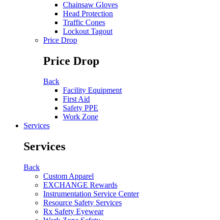
Chainsaw Gloves
Head Protection
Traffic Cones
Lockout Tagout
Price Drop
Price Drop
Back
Facility Equipment
First Aid
Safety PPE
Work Zone
Services
Services
Back
Custom Apparel
EXCHANGE Rewards
Instrumentation Service Center
Resource Safety Services
Rx Safety Eyewear