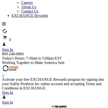
Careers
About Us
Contact Us
EXCHANGE Rewards
0
Sign In
800-248-6860
Today's Hours: 7:30am to 5:00pm EST
Working Together to Make America Safe
>
Activate your free EXCHANGE Rewards program by signing into
your Safety Products Inc online account and accepting Terms and
Conditions in EXCHANGE.
Sign In
Sign In