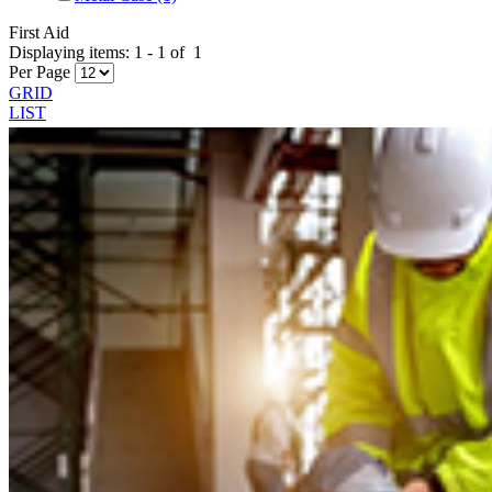
First Aid
Displaying items:
1
-
1
of
1
Per Page
GRID
LIST