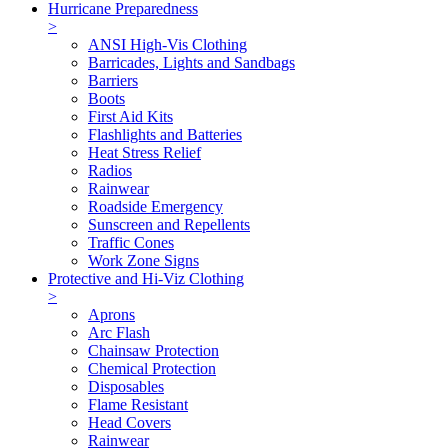
Hurricane Preparedness
>
ANSI High-Vis Clothing
Barricades, Lights and Sandbags
Barriers
Boots
First Aid Kits
Flashlights and Batteries
Heat Stress Relief
Radios
Rainwear
Roadside Emergency
Sunscreen and Repellents
Traffic Cones
Work Zone Signs
Protective and Hi-Viz Clothing
>
Aprons
Arc Flash
Chainsaw Protection
Chemical Protection
Disposables
Flame Resistant
Head Covers
Rainwear