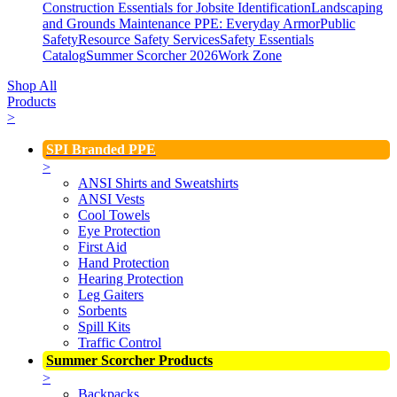
Construction Essentials for Jobsite Identification
Landscaping
and Grounds Maintenance
PPE: Everyday Armor
Public
Safety
Resource Safety Services
Safety Essentials
Catalog
Summer Scorcher 2026
Work Zone
Shop All
Products
>
SPI Branded PPE
>
ANSI Shirts and Sweatshirts
ANSI Vests
Cool Towels
Eye Protection
First Aid
Hand Protection
Hearing Protection
Leg Gaiters
Sorbents
Spill Kits
Traffic Control
Summer Scorcher Products
>
Backpacks