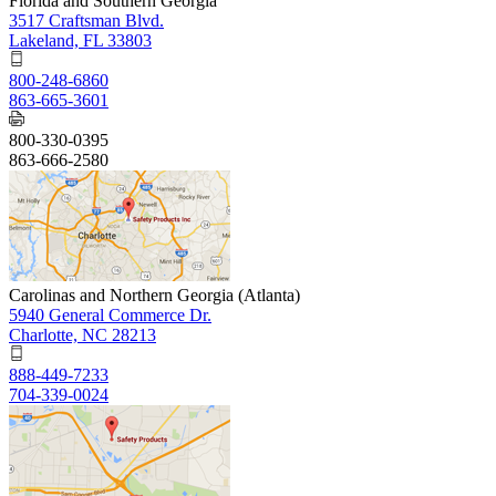
Florida and Southern Georgia
3517 Craftsman Blvd.
Lakeland, FL 33803
800-248-6860
863-665-3601
800-330-0395
863-666-2580
Carolinas and Northern Georgia (Atlanta)
5940 General Commerce Dr.
Charlotte, NC 28213
888-449-7233
704-339-0024