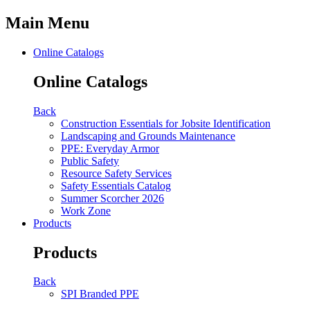
Main Menu
Online Catalogs
Online Catalogs
Back
Construction Essentials for Jobsite Identification
Landscaping and Grounds Maintenance
PPE: Everyday Armor
Public Safety
Resource Safety Services
Safety Essentials Catalog
Summer Scorcher 2026
Work Zone
Products
Products
Back
SPI Branded PPE