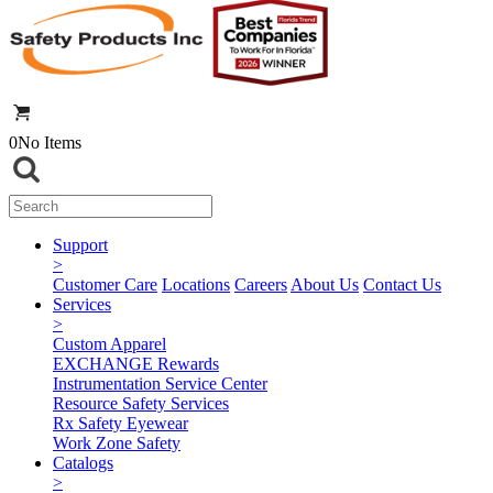
0
No Items
Support
>
Customer Care
Locations
Careers
About Us
Contact Us
Services
>
Custom Apparel
EXCHANGE Rewards
Instrumentation Service Center
Resource Safety Services
Rx Safety Eyewear
Work Zone Safety
Catalogs
>