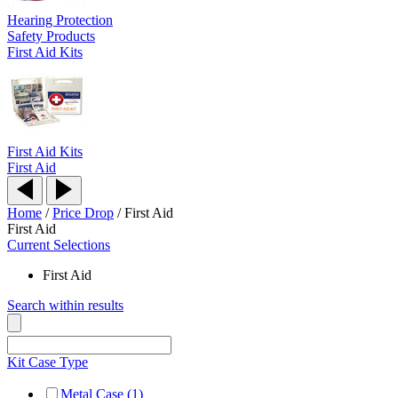
Hearing Protection
Safety Products
First Aid Kits
First Aid Kits
First Aid
Home
/
Price Drop
/
First Aid
First Aid
Current Selections
First Aid
Search within results
Kit Case Type
Metal Case (1)