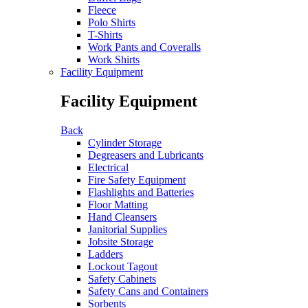
Fleece
Polo Shirts
T-Shirts
Work Pants and Coveralls
Work Shirts
Facility Equipment
Facility Equipment
Back
Cylinder Storage
Degreasers and Lubricants
Electrical
Fire Safety Equipment
Flashlights and Batteries
Floor Matting
Hand Cleansers
Janitorial Supplies
Jobsite Storage
Ladders
Lockout Tagout
Safety Cabinets
Safety Cans and Containers
Sorbents