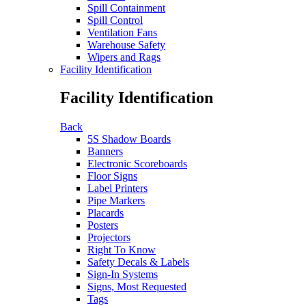
Spill Containment
Spill Control
Ventilation Fans
Warehouse Safety
Wipers and Rags
Facility Identification
Facility Identification
Back
5S Shadow Boards
Banners
Electronic Scoreboards
Floor Signs
Label Printers
Pipe Markers
Placards
Posters
Projectors
Right To Know
Safety Decals & Labels
Sign-In Systems
Signs, Most Requested
Tags