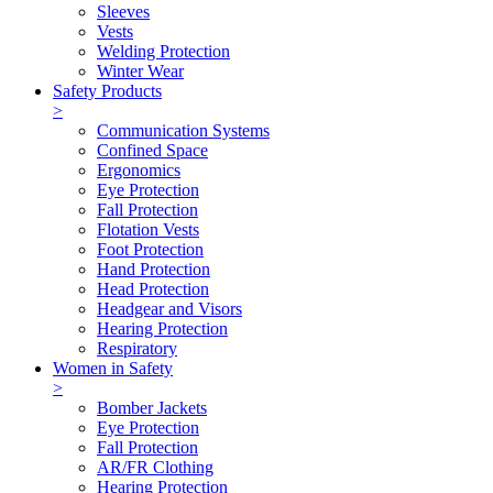
Sleeves
Vests
Welding Protection
Winter Wear
Safety Products
>
Communication Systems
Confined Space
Ergonomics
Eye Protection
Fall Protection
Flotation Vests
Foot Protection
Hand Protection
Head Protection
Headgear and Visors
Hearing Protection
Respiratory
Women in Safety
>
Bomber Jackets
Eye Protection
Fall Protection
AR/FR Clothing
Hearing Protection