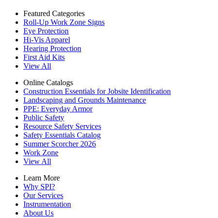
Featured Categories
Roll-Up Work Zone Signs
Eye Protection
Hi-Vis Apparel
Hearing Protection
First Aid Kits
View All
Online Catalogs
Construction Essentials for Jobsite Identification
Landscaping and Grounds Maintenance
PPE: Everyday Armor
Public Safety
Resource Safety Services
Safety Essentials Catalog
Summer Scorcher 2026
Work Zone
View All
Learn More
Why SPI?
Our Services
Instrumentation
About Us