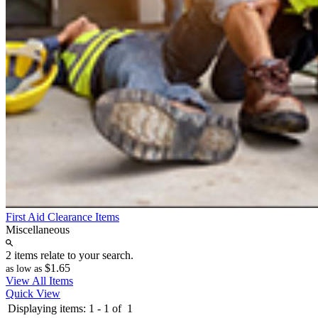
First Aid Clearance Items
Miscellaneous
2 items relate to your search.
$1.65
as low as
View All Items
Quick View
Displaying items:
1
-
1
of
1