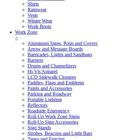
Shirts
Rainwear
Vests
Winter Wear
Work Boots
Work Zone
>
Aluminum Signs, Posts and Covers
Arrow and Message Boards
Barricades, Lights and Sandbags
Barriers
Drums and Channelizers
Hi-Vis Apparel
LCD Sidewalk Closures
Paddles, Flags and Emblems
Paints and Accessories
Parking and Roadway
Portable Lighting
Reflectors
Roadside Emergency
Roll-Up Work Zone Signs
Roll-Up Sign Accessories
Sign Stands
Strobes, Beacons and Light Bars
Tapes and Fencing