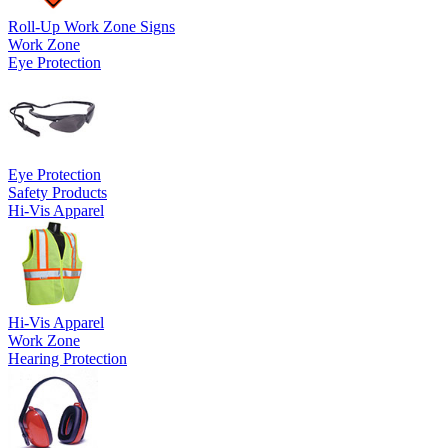
Roll-Up Work Zone Signs
Work Zone
Eye Protection
Eye Protection
Safety Products
Hi-Vis Apparel
Hi-Vis Apparel
Work Zone
Hearing Protection