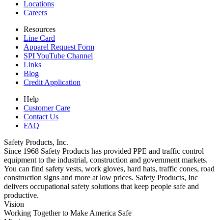
Locations
Careers
Resources
Line Card
Apparel Request Form
SPI YouTube Channel
Links
Blog
Credit Application
Help
Customer Care
Contact Us
FAQ
Safety Products, Inc.
Since 1968 Safety Products has provided PPE and traffic control
equipment to the industrial, construction and government markets.
You can find safety vests, work gloves, hard hats, traffic cones, road
construction signs and more at low prices. Safety Products, Inc
delivers occupational safety solutions that keep people safe and
productive.
Vision
Working Together to Make America Safe