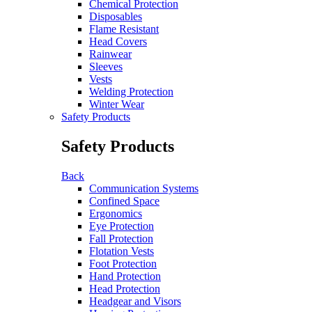
Chemical Protection
Disposables
Flame Resistant
Head Covers
Rainwear
Sleeves
Vests
Welding Protection
Winter Wear
Safety Products
Safety Products
Back
Communication Systems
Confined Space
Ergonomics
Eye Protection
Fall Protection
Flotation Vests
Foot Protection
Hand Protection
Head Protection
Headgear and Visors