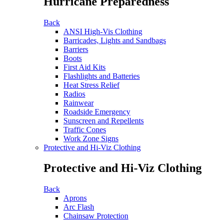
Hurricane Preparedness
Back
ANSI High-Vis Clothing
Barricades, Lights and Sandbags
Barriers
Boots
First Aid Kits
Flashlights and Batteries
Heat Stress Relief
Radios
Rainwear
Roadside Emergency
Sunscreen and Repellents
Traffic Cones
Work Zone Signs
Protective and Hi-Viz Clothing
Protective and Hi-Viz Clothing
Back
Aprons
Arc Flash
Chainsaw Protection