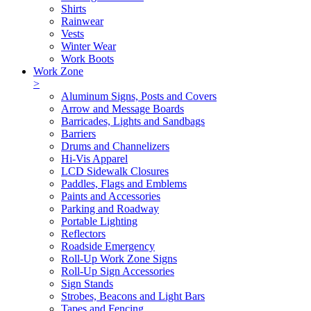
Shirts
Rainwear
Vests
Winter Wear
Work Boots
Work Zone
>
Aluminum Signs, Posts and Covers
Arrow and Message Boards
Barricades, Lights and Sandbags
Barriers
Drums and Channelizers
Hi-Vis Apparel
LCD Sidewalk Closures
Paddles, Flags and Emblems
Paints and Accessories
Parking and Roadway
Portable Lighting
Reflectors
Roadside Emergency
Roll-Up Work Zone Signs
Roll-Up Sign Accessories
Sign Stands
Strobes, Beacons and Light Bars
Tapes and Fencing