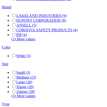
Brand
LAKELAND INDUSTRIES (9)
DUPONT CORPORATION (8)
ANSELL (5)
CORDOVA SAFETY PRODUCTS (4)
PIP (4)
(2) More values
Color
White (3)
Size
Small (3)
Medium (23)
Large (28)
Xlarge (29)
2xlarge (28)
(3) More values
Type