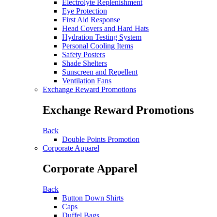
Electrolyte Replenishment
Eye Protection
First Aid Response
Head Covers and Hard Hats
Hydration Testing System
Personal Cooling Items
Safety Posters
Shade Shelters
Sunscreen and Repellent
Ventilation Fans
Exchange Reward Promotions
Exchange Reward Promotions
Back
Double Points Promotion
Corporate Apparel
Corporate Apparel
Back
Button Down Shirts
Caps
Duffel Bags