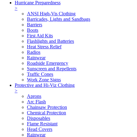
Hurricane Preparedness
>
ANSI High-Vis Clothing
Barricades, Lights and Sandbags
Barriers
Boots
First Aid Kits
Flashlights and Batteries
Heat Stress Relief
Radios
Rainwear
Roadside Emergency
Sunscreen and Repellents
Traffic Cones
Work Zone Signs
Protective and Hi-Viz Clothing
>
Aprons
Arc Flash
Chainsaw Protection
Chemical Protection
Disposables
Flame Resistant
Head Covers
Rainwear