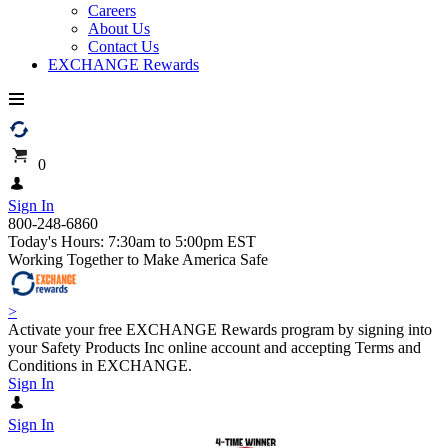
Careers
About Us
Contact Us
EXCHANGE Rewards
0
Sign In
800-248-6860
Today's Hours: 7:30am to 5:00pm EST
Working Together to Make America Safe
>
Activate your free EXCHANGE Rewards program by signing into
your Safety Products Inc online account and accepting Terms and
Conditions in EXCHANGE.
Sign In
Sign In