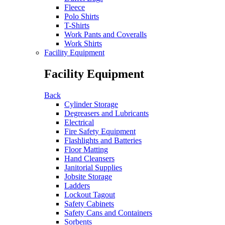
Fleece
Polo Shirts
T-Shirts
Work Pants and Coveralls
Work Shirts
Facility Equipment
Facility Equipment
Back
Cylinder Storage
Degreasers and Lubricants
Electrical
Fire Safety Equipment
Flashlights and Batteries
Floor Matting
Hand Cleansers
Janitorial Supplies
Jobsite Storage
Ladders
Lockout Tagout
Safety Cabinets
Safety Cans and Containers
Sorbents