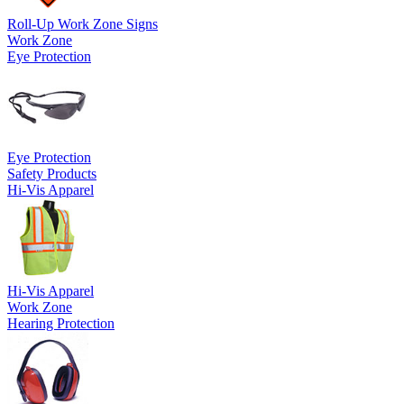
Roll-Up Work Zone Signs
Work Zone
Eye Protection
Eye Protection
Safety Products
Hi-Vis Apparel
Hi-Vis Apparel
Work Zone
Hearing Protection