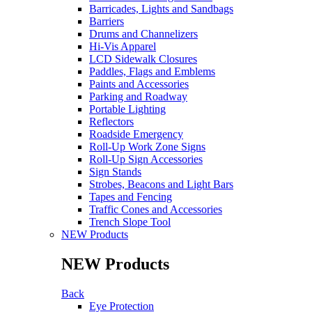
Barricades, Lights and Sandbags
Barriers
Drums and Channelizers
Hi-Vis Apparel
LCD Sidewalk Closures
Paddles, Flags and Emblems
Paints and Accessories
Parking and Roadway
Portable Lighting
Reflectors
Roadside Emergency
Roll-Up Work Zone Signs
Roll-Up Sign Accessories
Sign Stands
Strobes, Beacons and Light Bars
Tapes and Fencing
Traffic Cones and Accessories
Trench Slope Tool
NEW Products
NEW Products
Back
Eye Protection