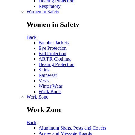
Hearing Protection
Respiratory
Women in Safety
Women in Safety
Back
Bomber Jackets
Eye Protection
Fall Protection
AR/FR Clothing
Hearing Protection
Shirts
Rainwear
Vests
Winter Wear
Work Boots
Work Zone
Work Zone
Back
Aluminum Signs, Posts and Covers
Arrow and Message Boards