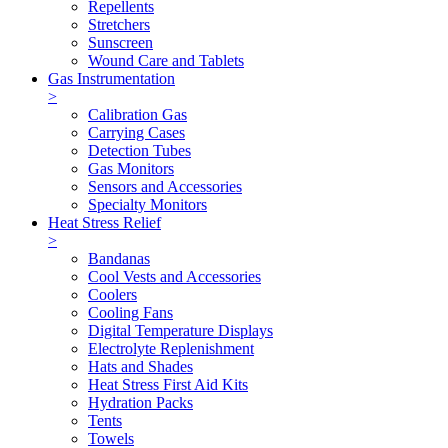
Repellents
Stretchers
Sunscreen
Wound Care and Tablets
Gas Instrumentation
>
Calibration Gas
Carrying Cases
Detection Tubes
Gas Monitors
Sensors and Accessories
Specialty Monitors
Heat Stress Relief
>
Bandanas
Cool Vests and Accessories
Coolers
Cooling Fans
Digital Temperature Displays
Electrolyte Replenishment
Hats and Shades
Heat Stress First Aid Kits
Hydration Packs
Tents
Towels