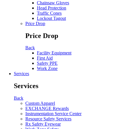
Chainsaw Gloves
Head Protection
Traffic Cones
Lockout Tagout
Price Drop
Price Drop
Back
Facility Equipment
First Aid
Safety PPE
Work Zone
Services
Services
Back
Custom Apparel
EXCHANGE Rewards
Instrumentation Service Center
Resource Safety Services
Rx Safety Eyewear