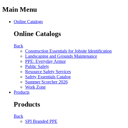
Main Menu
Online Catalogs
Online Catalogs
Back
Construction Essentials for Jobsite Identification
Landscaping and Grounds Maintenance
PPE: Everyday Armor
Public Safety
Resource Safety Services
Safety Essentials Catalog
Summer Scorcher 2026
Work Zone
Products
Products
Back
SPI Branded PPE