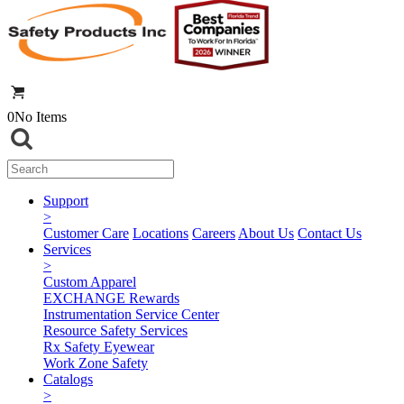
0
No Items
Support
>
Customer Care
Locations
Careers
About Us
Contact Us
Services
>
Custom Apparel
EXCHANGE Rewards
Instrumentation Service Center
Resource Safety Services
Rx Safety Eyewear
Work Zone Safety
Catalogs
>