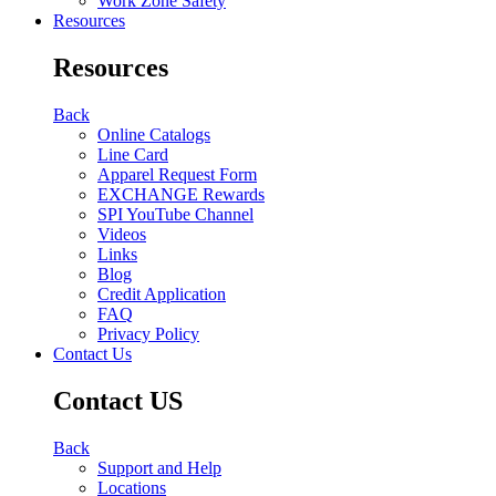
Work Zone Safety
Resources
Resources
Back
Online Catalogs
Line Card
Apparel Request Form
EXCHANGE Rewards
SPI YouTube Channel
Videos
Links
Blog
Credit Application
FAQ
Privacy Policy
Contact Us
Contact US
Back
Support and Help
Locations