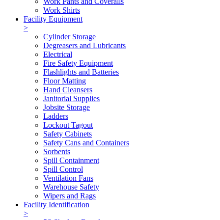
Work Pants and Coveralls
Work Shirts
Facility Equipment
>
Cylinder Storage
Degreasers and Lubricants
Electrical
Fire Safety Equipment
Flashlights and Batteries
Floor Matting
Hand Cleansers
Janitorial Supplies
Jobsite Storage
Ladders
Lockout Tagout
Safety Cabinets
Safety Cans and Containers
Sorbents
Spill Containment
Spill Control
Ventilation Fans
Warehouse Safety
Wipers and Rags
Facility Identification
>