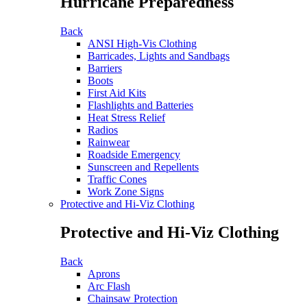
Hurricane Preparedness
Back
ANSI High-Vis Clothing
Barricades, Lights and Sandbags
Barriers
Boots
First Aid Kits
Flashlights and Batteries
Heat Stress Relief
Radios
Rainwear
Roadside Emergency
Sunscreen and Repellents
Traffic Cones
Work Zone Signs
Protective and Hi-Viz Clothing
Protective and Hi-Viz Clothing
Back
Aprons
Arc Flash
Chainsaw Protection