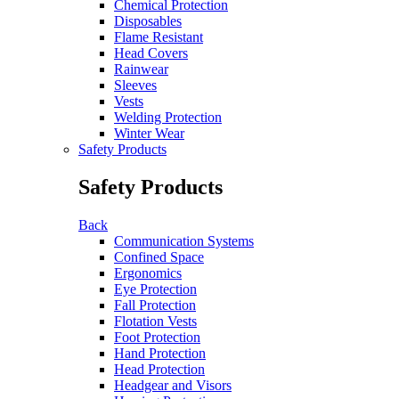
Chemical Protection
Disposables
Flame Resistant
Head Covers
Rainwear
Sleeves
Vests
Welding Protection
Winter Wear
Safety Products
Safety Products
Back
Communication Systems
Confined Space
Ergonomics
Eye Protection
Fall Protection
Flotation Vests
Foot Protection
Hand Protection
Head Protection
Headgear and Visors