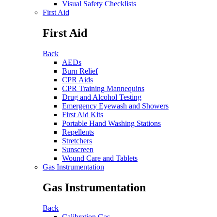
Visual Safety Checklists
First Aid
First Aid
Back
AEDs
Burn Relief
CPR Aids
CPR Training Mannequins
Drug and Alcohol Testing
Emergency Eyewash and Showers
First Aid Kits
Portable Hand Washing Stations
Repellents
Stretchers
Sunscreen
Wound Care and Tablets
Gas Instrumentation
Gas Instrumentation
Back
Calibration Gas