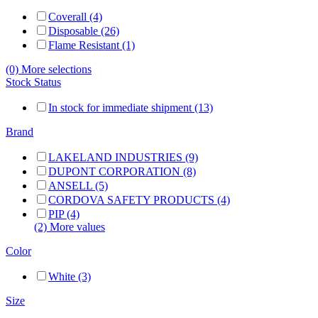
Coverall (4)
Disposable (26)
Flame Resistant (1)
(0) More selections
Stock Status
In stock for immediate shipment (13)
Brand
LAKELAND INDUSTRIES (9)
DUPONT CORPORATION (8)
ANSELL (5)
CORDOVA SAFETY PRODUCTS (4)
PIP (4)
(2) More values
Color
White (3)
Size