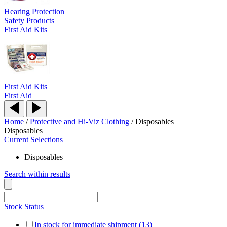
Hearing Protection
Safety Products
First Aid Kits
First Aid Kits
First Aid
Home
/
Protective and Hi-Viz Clothing
/
Disposables
Disposables
Current Selections
Disposables
Search within results
Stock Status
In stock for immediate shipment (13)