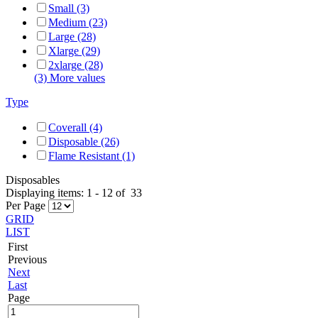
Small (3)
Medium (23)
Large (28)
Xlarge (29)
2xlarge (28)
(3) More values
Type
Coverall (4)
Disposable (26)
Flame Resistant (1)
Disposables
Displaying items:
1
-
12
of
33
Per Page
GRID
LIST
First
Previous
Next
Last
Page