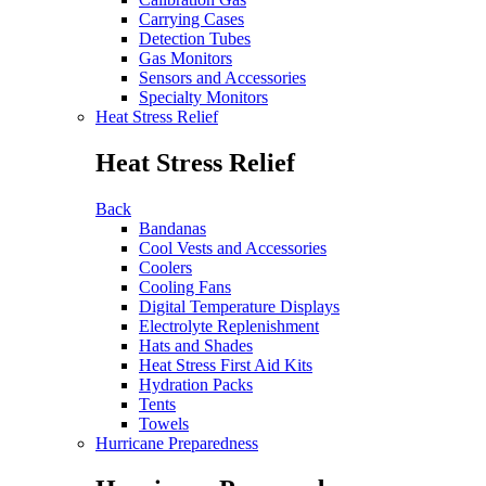
Carrying Cases
Detection Tubes
Gas Monitors
Sensors and Accessories
Specialty Monitors
Heat Stress Relief
Heat Stress Relief
Back
Bandanas
Cool Vests and Accessories
Coolers
Cooling Fans
Digital Temperature Displays
Electrolyte Replenishment
Hats and Shades
Heat Stress First Aid Kits
Hydration Packs
Tents
Towels
Hurricane Preparedness