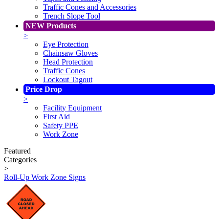
Traffic Cones and Accessories
Trench Slope Tool
NEW Products
>
Eye Protection
Chainsaw Gloves
Head Protection
Traffic Cones
Lockout Tagout
Price Drop
>
Facility Equipment
First Aid
Safety PPE
Work Zone
Featured
Categories
>
Roll-Up Work Zone Signs