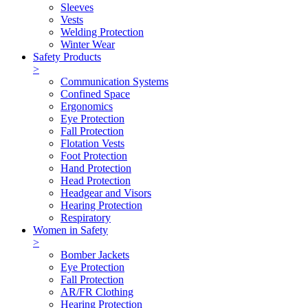
Sleeves
Vests
Welding Protection
Winter Wear
Safety Products
>
Communication Systems
Confined Space
Ergonomics
Eye Protection
Fall Protection
Flotation Vests
Foot Protection
Hand Protection
Head Protection
Headgear and Visors
Hearing Protection
Respiratory
Women in Safety
>
Bomber Jackets
Eye Protection
Fall Protection
AR/FR Clothing
Hearing Protection