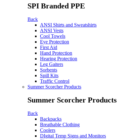
SPI Branded PPE
Back
ANSI Shirts and Sweatshirts
ANSI Vests
Cool Towels
Eye Protection
First Aid
Hand Protection
Hearing Protection
Leg Gaiters
Sorbents
Spill Kits
Traffic Control
Summer Scorcher Products
Summer Scorcher Products
Back
Backpacks
Breathable Clothing
Coolers
DIgital Temp Signs and Monitors