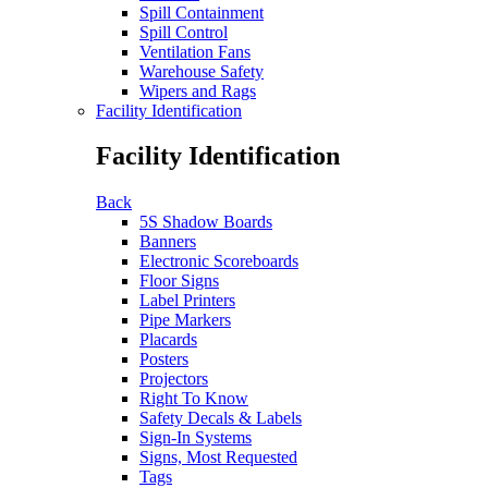
Spill Containment
Spill Control
Ventilation Fans
Warehouse Safety
Wipers and Rags
Facility Identification
Facility Identification
Back
5S Shadow Boards
Banners
Electronic Scoreboards
Floor Signs
Label Printers
Pipe Markers
Placards
Posters
Projectors
Right To Know
Safety Decals & Labels
Sign-In Systems
Signs, Most Requested
Tags