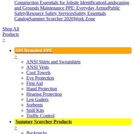
Construction Essentials for Jobsite Identification
Landscaping
and Grounds Maintenance
PPE: Everyday Armor
Public
Safety
Resource Safety Services
Safety Essentials
Catalog
Summer Scorcher 2026
Work Zone
Shop All
Products
>
SPI Branded PPE
>
ANSI Shirts and Sweatshirts
ANSI Vests
Cool Towels
Eye Protection
First Aid
Hand Protection
Hearing Protection
Leg Gaiters
Sorbents
Spill Kits
Traffic Control
Summer Scorcher Products
>
Backpacks