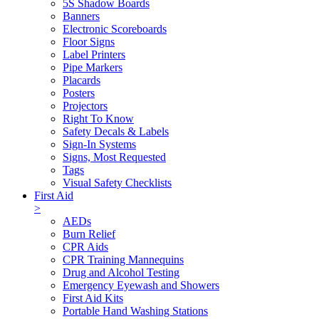
5S Shadow Boards
Banners
Electronic Scoreboards
Floor Signs
Label Printers
Pipe Markers
Placards
Posters
Projectors
Right To Know
Safety Decals & Labels
Sign-In Systems
Signs, Most Requested
Tags
Visual Safety Checklists
First Aid
>
AEDs
Burn Relief
CPR Aids
CPR Training Mannequins
Drug and Alcohol Testing
Emergency Eyewash and Showers
First Aid Kits
Portable Hand Washing Stations