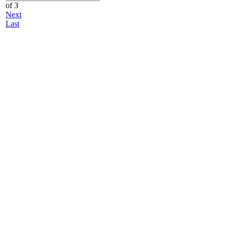
of 3
Next
Last