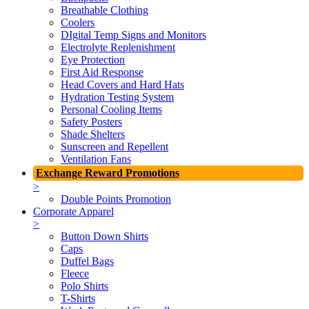
Breathable Clothing
Coolers
DIgital Temp Signs and Monitors
Electrolyte Replenishment
Eye Protection
First Aid Response
Head Covers and Hard Hats
Hydration Testing System
Personal Cooling Items
Safety Posters
Shade Shelters
Sunscreen and Repellent
Ventilation Fans
Exchange Reward Promotions
>
Double Points Promotion
Corporate Apparel
>
Button Down Shirts
Caps
Duffel Bags
Fleece
Polo Shirts
T-Shirts