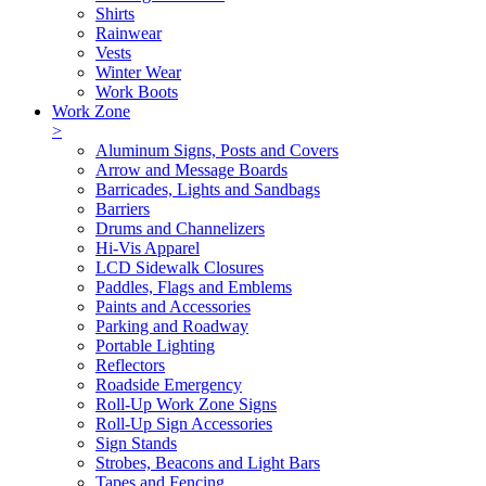
Shirts
Rainwear
Vests
Winter Wear
Work Boots
Work Zone
>
Aluminum Signs, Posts and Covers
Arrow and Message Boards
Barricades, Lights and Sandbags
Barriers
Drums and Channelizers
Hi-Vis Apparel
LCD Sidewalk Closures
Paddles, Flags and Emblems
Paints and Accessories
Parking and Roadway
Portable Lighting
Reflectors
Roadside Emergency
Roll-Up Work Zone Signs
Roll-Up Sign Accessories
Sign Stands
Strobes, Beacons and Light Bars
Tapes and Fencing