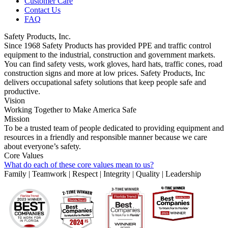
Customer Care
Contact Us
FAQ
Safety Products, Inc.
Since 1968 Safety Products has provided PPE and traffic control
equipment to the industrial, construction and government markets.
You can find safety vests, work gloves, hard hats, traffic cones, road
construction signs and more at low prices. Safety Products, Inc
delivers occupational safety solutions that keep people safe and
productive.
Vision
Working Together to Make America Safe
Mission
To be a trusted team of people dedicated to providing equipment and
resources in a friendly and responsible manner because we care
about everyone’s safety.
Core Values
What do each of these core values mean to us?
Family | Teamwork | Respect | Integrity | Quality | Leadership