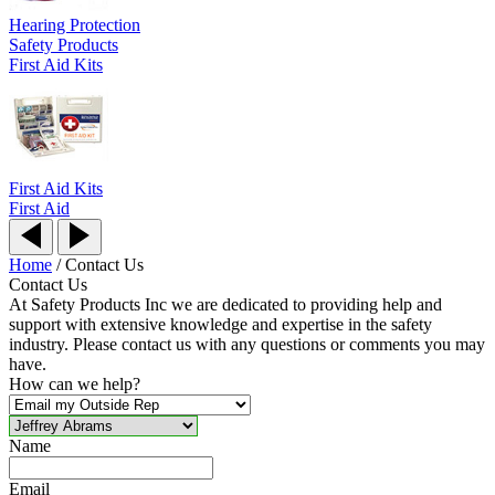
Hearing Protection
Safety Products
First Aid Kits
First Aid Kits
First Aid
Home
/
Contact Us
Contact Us
At Safety Products Inc we are dedicated to providing help and
support with extensive knowledge and expertise in the safety
industry. Please contact us with any questions or comments you may
have.
How can we help?
Name
Email