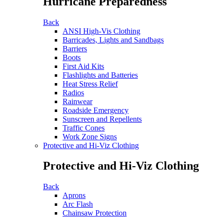
Hurricane Preparedness
Back
ANSI High-Vis Clothing
Barricades, Lights and Sandbags
Barriers
Boots
First Aid Kits
Flashlights and Batteries
Heat Stress Relief
Radios
Rainwear
Roadside Emergency
Sunscreen and Repellents
Traffic Cones
Work Zone Signs
Protective and Hi-Viz Clothing
Protective and Hi-Viz Clothing
Back
Aprons
Arc Flash
Chainsaw Protection