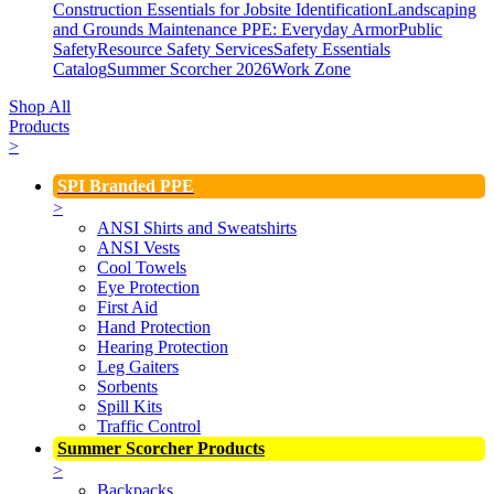
Construction Essentials for Jobsite Identification
Landscaping
and Grounds Maintenance
PPE: Everyday Armor
Public
Safety
Resource Safety Services
Safety Essentials
Catalog
Summer Scorcher 2026
Work Zone
Shop All
Products
>
SPI Branded PPE
>
ANSI Shirts and Sweatshirts
ANSI Vests
Cool Towels
Eye Protection
First Aid
Hand Protection
Hearing Protection
Leg Gaiters
Sorbents
Spill Kits
Traffic Control
Summer Scorcher Products
>
Backpacks