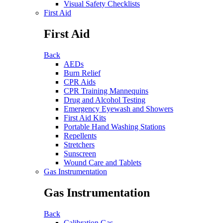
Visual Safety Checklists
First Aid
First Aid
Back
AEDs
Burn Relief
CPR Aids
CPR Training Mannequins
Drug and Alcohol Testing
Emergency Eyewash and Showers
First Aid Kits
Portable Hand Washing Stations
Repellents
Stretchers
Sunscreen
Wound Care and Tablets
Gas Instrumentation
Gas Instrumentation
Back
Calibration Gas