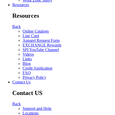
Work Zone Safety
Resources
Resources
Back
Online Catalogs
Line Card
Apparel Request Form
EXCHANGE Rewards
SPI YouTube Channel
Videos
Links
Blog
Credit Application
FAQ
Privacy Policy
Contact Us
Contact US
Back
Support and Help
Locations