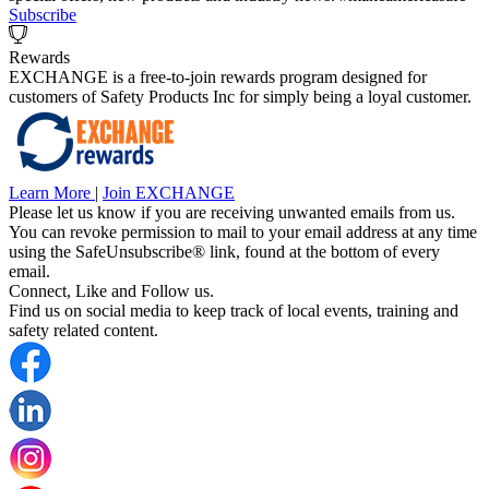
Subscribe
Rewards
EXCHANGE is a free-to-join rewards program designed for
customers of Safety Products Inc for simply being a loyal customer.
Learn More
|
Join EXCHANGE
Please let us know if you are receiving unwanted emails from us.
You can revoke permission to mail to your email address at any time
using the SafeUnsubscribe® link, found at the bottom of every
email.
Connect, Like and Follow us.
Find us on social media to keep track of local events, training and
safety related content.