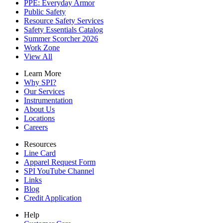
PPE: Everyday Armor
Public Safety
Resource Safety Services
Safety Essentials Catalog
Summer Scorcher 2026
Work Zone
View All
Learn More
Why SPI?
Our Services
Instrumentation
About Us
Locations
Careers
Resources
Line Card
Apparel Request Form
SPI YouTube Channel
Links
Blog
Credit Application
Help