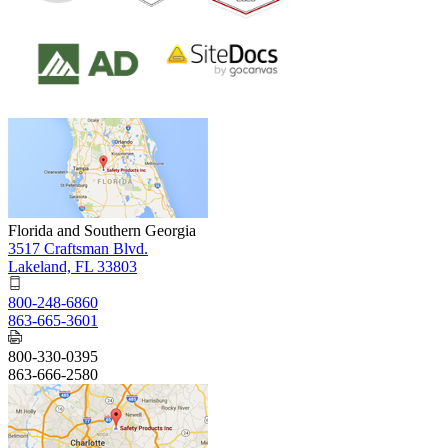
Florida and Southern Georgia
3517 Craftsman Blvd.
Lakeland, FL 33803
800-248-6860
863-665-3601
800-330-0395
863-666-2580