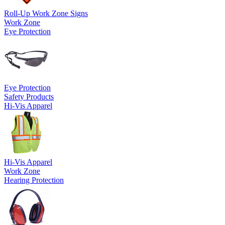
Roll-Up Work Zone Signs
Work Zone
Eye Protection
Eye Protection
Safety Products
Hi-Vis Apparel
Hi-Vis Apparel
Work Zone
Hearing Protection