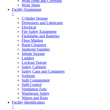
Work Pants and Coveralls
Work Shirts
Facility Equipment
>
Cylinder Storage
Degreasers and Lubricants
Electrical
Fire Safety Equipment
Flashlights and Batteries
Floor Matting
Hand Cleansers
Janitorial Supplies
Jobsite Storage
Ladders
Lockout Tagout
Safety Cabinets
Safety Cans and Containers
Sorbents
Spill Containment
Spill Control
Ventilation Fans
Warehouse Safety
Wipers and Rags
Facility Identification
>