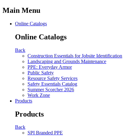
Main Menu
Online Catalogs
Online Catalogs
Back
Construction Essentials for Jobsite Identification
Landscaping and Grounds Maintenance
PPE: Everyday Armor
Public Safety
Resource Safety Services
Safety Essentials Catalog
Summer Scorcher 2026
Work Zone
Products
Products
Back
SPI Branded PPE