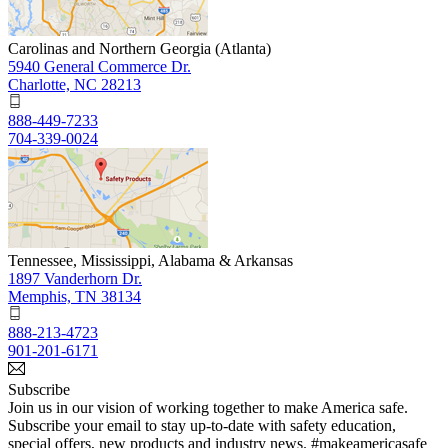
Carolinas and Northern Georgia (Atlanta)
5940 General Commerce Dr.
Charlotte, NC 28213
888-449-7233
704-339-0024
Tennessee, Mississippi, Alabama & Arkansas
1897 Vanderhorn Dr.
Memphis, TN 38134
888-213-4723
901-201-6171
Subscribe
Join us in our vision of working together to make America safe.
Subscribe your email to stay up-to-date with safety education,
special offers, new products and industry news. #makeamericasafe