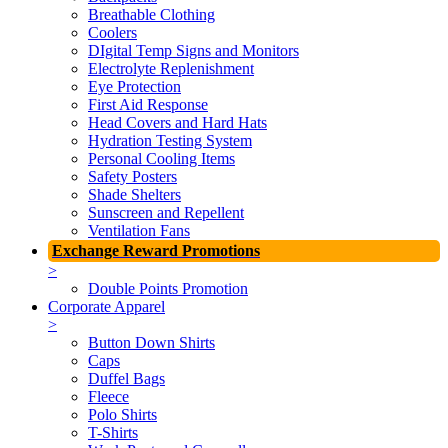
Breathable Clothing
Coolers
DIgital Temp Signs and Monitors
Electrolyte Replenishment
Eye Protection
First Aid Response
Head Covers and Hard Hats
Hydration Testing System
Personal Cooling Items
Safety Posters
Shade Shelters
Sunscreen and Repellent
Ventilation Fans
Exchange Reward Promotions
>
Double Points Promotion
Corporate Apparel
>
Button Down Shirts
Caps
Duffel Bags
Fleece
Polo Shirts
T-Shirts