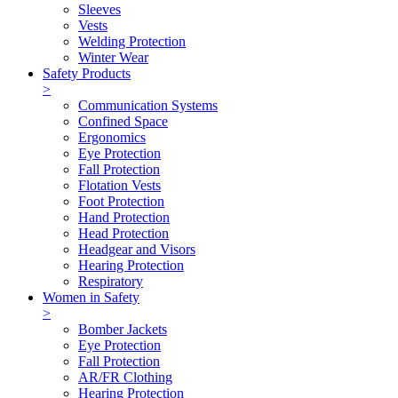
Sleeves
Vests
Welding Protection
Winter Wear
Safety Products
>
Communication Systems
Confined Space
Ergonomics
Eye Protection
Fall Protection
Flotation Vests
Foot Protection
Hand Protection
Head Protection
Headgear and Visors
Hearing Protection
Respiratory
Women in Safety
>
Bomber Jackets
Eye Protection
Fall Protection
AR/FR Clothing
Hearing Protection