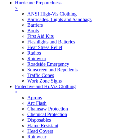
Hurricane Preparedness
>
ANSI High-Vis Clothing
Barricades, Lights and Sandbags
Barriers
Boots
First Aid Kits
Flashlights and Batteries
Heat Stress Relief
Radios
Rainwear
Roadside Emergency
Sunscreen and Repellents
Traffic Cones
Work Zone Signs
Protective and Hi-Viz Clothing
>
Aprons
Arc Flash
Chainsaw Protection
Chemical Protection
Disposables
Flame Resistant
Head Covers
Rainwear