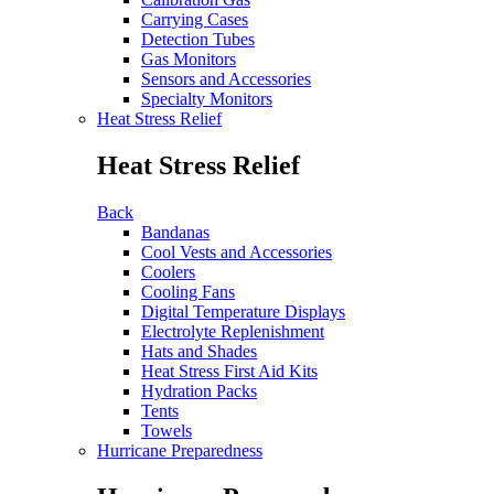
Carrying Cases
Detection Tubes
Gas Monitors
Sensors and Accessories
Specialty Monitors
Heat Stress Relief
Heat Stress Relief
Back
Bandanas
Cool Vests and Accessories
Coolers
Cooling Fans
Digital Temperature Displays
Electrolyte Replenishment
Hats and Shades
Heat Stress First Aid Kits
Hydration Packs
Tents
Towels
Hurricane Preparedness