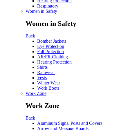
Hearing Protection
Respiratory
Women in Safety
Women in Safety
Back
Bomber Jackets
Eye Protection
Fall Protection
AR/FR Clothing
Hearing Protection
Shirts
Rainwear
Vests
Winter Wear
Work Boots
Work Zone
Work Zone
Back
Aluminum Signs, Posts and Covers
Arrow and Message Boards