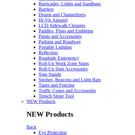
Barricades, Lights and Sandbags
Barriers
Drums and Channelizers
Hi-Vis Apparel
LCD Sidewalk Closures
Paddles, Flags and Emblems
Paints and Accessories
Parking and Roadway
Portable Lighting
Reflectors
Roadside Emergency
Roll-Up Work Zone Signs
Roll-Up Sign Accessories
Sign Stands
Strobes, Beacons and Light Bars
Tapes and Fencing
Traffic Cones and Accessories
Trench Slope Tool
NEW Products
NEW Products
Back
Eye Protection