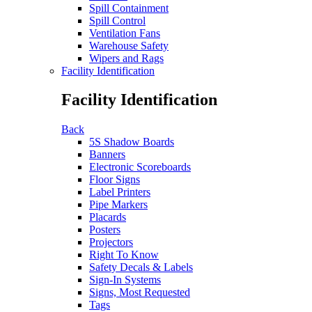
Spill Containment
Spill Control
Ventilation Fans
Warehouse Safety
Wipers and Rags
Facility Identification
Facility Identification
Back
5S Shadow Boards
Banners
Electronic Scoreboards
Floor Signs
Label Printers
Pipe Markers
Placards
Posters
Projectors
Right To Know
Safety Decals & Labels
Sign-In Systems
Signs, Most Requested
Tags