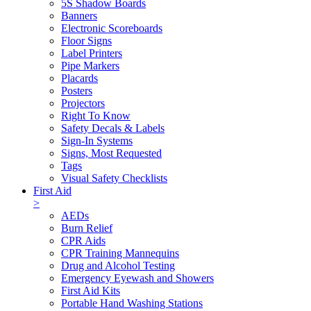
5S Shadow Boards
Banners
Electronic Scoreboards
Floor Signs
Label Printers
Pipe Markers
Placards
Posters
Projectors
Right To Know
Safety Decals & Labels
Sign-In Systems
Signs, Most Requested
Tags
Visual Safety Checklists
First Aid
>
AEDs
Burn Relief
CPR Aids
CPR Training Mannequins
Drug and Alcohol Testing
Emergency Eyewash and Showers
First Aid Kits
Portable Hand Washing Stations