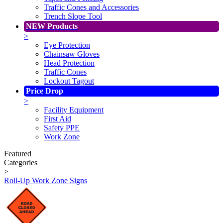
Traffic Cones and Accessories
Trench Slope Tool
NEW Products
>
Eye Protection
Chainsaw Gloves
Head Protection
Traffic Cones
Lockout Tagout
Price Drop
>
Facility Equipment
First Aid
Safety PPE
Work Zone
Featured
Categories
>
Roll-Up Work Zone Signs