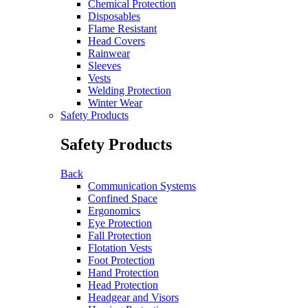
Chemical Protection
Disposables
Flame Resistant
Head Covers
Rainwear
Sleeves
Vests
Welding Protection
Winter Wear
Safety Products
Safety Products
Back
Communication Systems
Confined Space
Ergonomics
Eye Protection
Fall Protection
Flotation Vests
Foot Protection
Hand Protection
Head Protection
Headgear and Visors