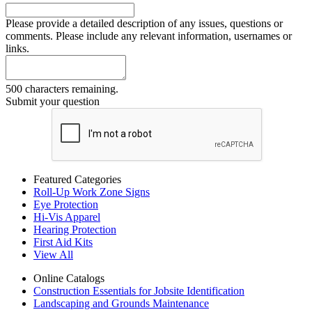
Please provide a detailed description of any issues, questions or
comments. Please include any relevant information, usernames or
links.
500 characters remaining.
Submit your question
Featured Categories
Roll-Up Work Zone Signs
Eye Protection
Hi-Vis Apparel
Hearing Protection
First Aid Kits
View All
Online Catalogs
Construction Essentials for Jobsite Identification
Landscaping and Grounds Maintenance