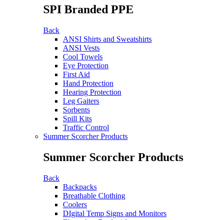
SPI Branded PPE
Back
ANSI Shirts and Sweatshirts
ANSI Vests
Cool Towels
Eye Protection
First Aid
Hand Protection
Hearing Protection
Leg Gaiters
Sorbents
Spill Kits
Traffic Control
Summer Scorcher Products
Summer Scorcher Products
Back
Backpacks
Breathable Clothing
Coolers
DIgital Temp Signs and Monitors