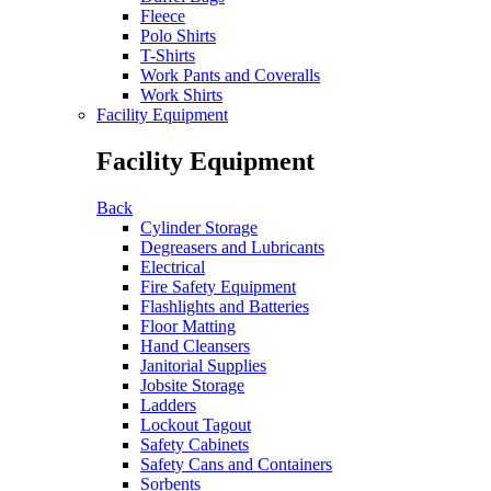
Fleece
Polo Shirts
T-Shirts
Work Pants and Coveralls
Work Shirts
Facility Equipment
Facility Equipment
Back
Cylinder Storage
Degreasers and Lubricants
Electrical
Fire Safety Equipment
Flashlights and Batteries
Floor Matting
Hand Cleansers
Janitorial Supplies
Jobsite Storage
Ladders
Lockout Tagout
Safety Cabinets
Safety Cans and Containers
Sorbents