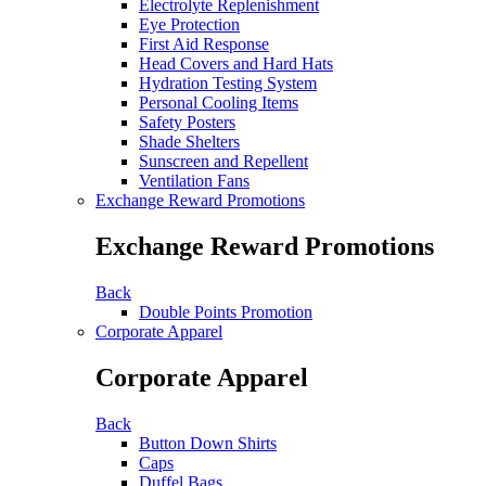
Electrolyte Replenishment
Eye Protection
First Aid Response
Head Covers and Hard Hats
Hydration Testing System
Personal Cooling Items
Safety Posters
Shade Shelters
Sunscreen and Repellent
Ventilation Fans
Exchange Reward Promotions
Exchange Reward Promotions
Back
Double Points Promotion
Corporate Apparel
Corporate Apparel
Back
Button Down Shirts
Caps
Duffel Bags