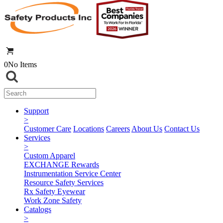
0
No Items
Support
>
Customer Care
Locations
Careers
About Us
Contact Us
Services
>
Custom Apparel
EXCHANGE Rewards
Instrumentation Service Center
Resource Safety Services
Rx Safety Eyewear
Work Zone Safety
Catalogs
>