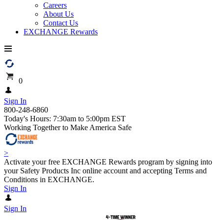
Careers
About Us
Contact Us
EXCHANGE Rewards
0
Sign In
800-248-6860
Today's Hours: 7:30am to 5:00pm EST
Working Together to Make America Safe
>
Activate your free EXCHANGE Rewards program by signing into
your Safety Products Inc online account and accepting Terms and
Conditions in EXCHANGE.
Sign In
Sign In