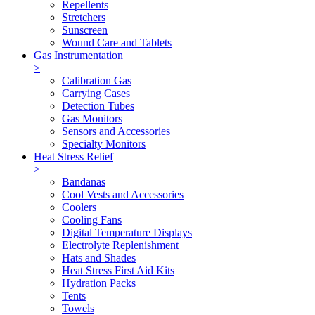
Repellents
Stretchers
Sunscreen
Wound Care and Tablets
Gas Instrumentation
>
Calibration Gas
Carrying Cases
Detection Tubes
Gas Monitors
Sensors and Accessories
Specialty Monitors
Heat Stress Relief
>
Bandanas
Cool Vests and Accessories
Coolers
Cooling Fans
Digital Temperature Displays
Electrolyte Replenishment
Hats and Shades
Heat Stress First Aid Kits
Hydration Packs
Tents
Towels