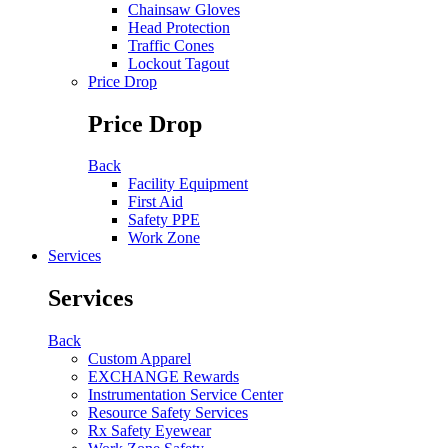
Chainsaw Gloves
Head Protection
Traffic Cones
Lockout Tagout
Price Drop
Price Drop
Back
Facility Equipment
First Aid
Safety PPE
Work Zone
Services
Services
Back
Custom Apparel
EXCHANGE Rewards
Instrumentation Service Center
Resource Safety Services
Rx Safety Eyewear