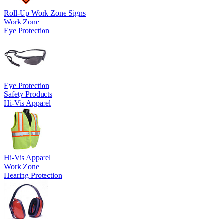
Roll-Up Work Zone Signs
Work Zone
Eye Protection
Eye Protection
Safety Products
Hi-Vis Apparel
Hi-Vis Apparel
Work Zone
Hearing Protection