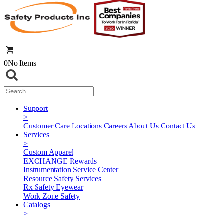
0
No Items
Support
>
Customer Care
Locations
Careers
About Us
Contact Us
Services
>
Custom Apparel
EXCHANGE Rewards
Instrumentation Service Center
Resource Safety Services
Rx Safety Eyewear
Work Zone Safety
Catalogs
>