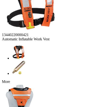
13440220000421
Automatic Inflatable Work Vest
More