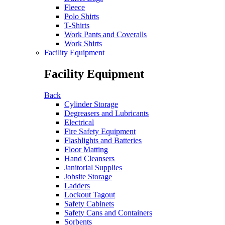
Fleece
Polo Shirts
T-Shirts
Work Pants and Coveralls
Work Shirts
Facility Equipment
Facility Equipment
Back
Cylinder Storage
Degreasers and Lubricants
Electrical
Fire Safety Equipment
Flashlights and Batteries
Floor Matting
Hand Cleansers
Janitorial Supplies
Jobsite Storage
Ladders
Lockout Tagout
Safety Cabinets
Safety Cans and Containers
Sorbents