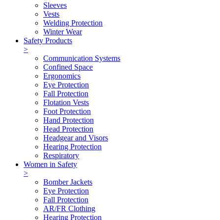
Sleeves
Vests
Welding Protection
Winter Wear
Safety Products
>
Communication Systems
Confined Space
Ergonomics
Eye Protection
Fall Protection
Flotation Vests
Foot Protection
Hand Protection
Head Protection
Headgear and Visors
Hearing Protection
Respiratory
Women in Safety
>
Bomber Jackets
Eye Protection
Fall Protection
AR/FR Clothing
Hearing Protection