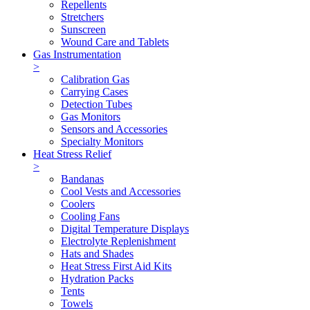
Repellents
Stretchers
Sunscreen
Wound Care and Tablets
Gas Instrumentation
>
Calibration Gas
Carrying Cases
Detection Tubes
Gas Monitors
Sensors and Accessories
Specialty Monitors
Heat Stress Relief
>
Bandanas
Cool Vests and Accessories
Coolers
Cooling Fans
Digital Temperature Displays
Electrolyte Replenishment
Hats and Shades
Heat Stress First Aid Kits
Hydration Packs
Tents
Towels