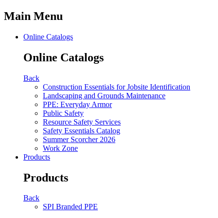
Main Menu
Online Catalogs
Online Catalogs
Back
Construction Essentials for Jobsite Identification
Landscaping and Grounds Maintenance
PPE: Everyday Armor
Public Safety
Resource Safety Services
Safety Essentials Catalog
Summer Scorcher 2026
Work Zone
Products
Products
Back
SPI Branded PPE