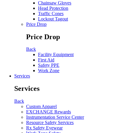
Chainsaw Gloves
Head Protection
Traffic Cones
Lockout Tagout
Price Drop
Price Drop
Back
Facility Equipment
First Aid
Safety PPE
Work Zone
Services
Services
Back
Custom Apparel
EXCHANGE Rewards
Instrumentation Service Center
Resource Safety Services
Rx Safety Eyewear