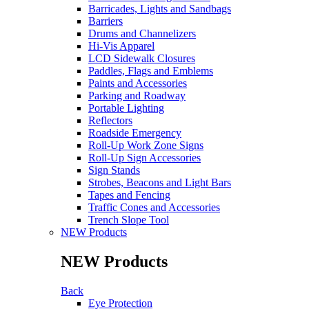
Barricades, Lights and Sandbags
Barriers
Drums and Channelizers
Hi-Vis Apparel
LCD Sidewalk Closures
Paddles, Flags and Emblems
Paints and Accessories
Parking and Roadway
Portable Lighting
Reflectors
Roadside Emergency
Roll-Up Work Zone Signs
Roll-Up Sign Accessories
Sign Stands
Strobes, Beacons and Light Bars
Tapes and Fencing
Traffic Cones and Accessories
Trench Slope Tool
NEW Products
NEW Products
Back
Eye Protection