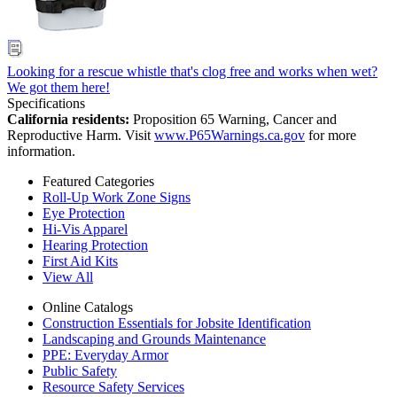
Looking for a rescue whistle that's clog free and works when wet?
We got them here!
Specifications
California residents:
Proposition 65 Warning, Cancer and
Reproductive Harm. Visit
www.P65Warnings.ca.gov
for more
information.
Featured Categories
Roll-Up Work Zone Signs
Eye Protection
Hi-Vis Apparel
Hearing Protection
First Aid Kits
View All
Online Catalogs
Construction Essentials for Jobsite Identification
Landscaping and Grounds Maintenance
PPE: Everyday Armor
Public Safety
Resource Safety Services