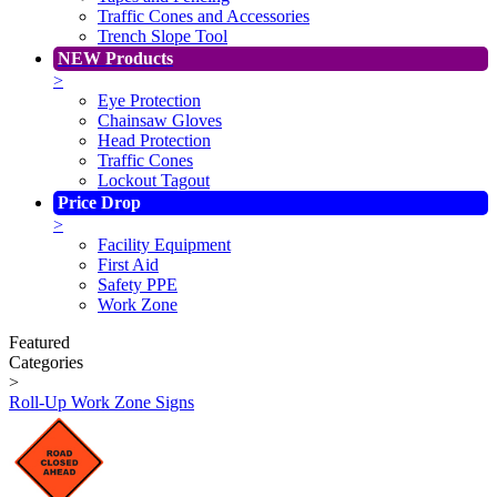
Traffic Cones and Accessories
Trench Slope Tool
NEW Products
>
Eye Protection
Chainsaw Gloves
Head Protection
Traffic Cones
Lockout Tagout
Price Drop
>
Facility Equipment
First Aid
Safety PPE
Work Zone
Featured
Categories
>
Roll-Up Work Zone Signs