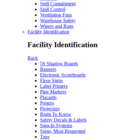
Spill Containment
Spill Control
Ventilation Fans
Warehouse Safety
Wipers and Rags
Facility Identification
Facility Identification
Back
5S Shadow Boards
Banners
Electronic Scoreboards
Floor Signs
Label Printers
Pipe Markers
Placards
Posters
Projectors
Right To Know
Safety Decals & Labels
Sign-In Systems
Signs, Most Requested
Tags