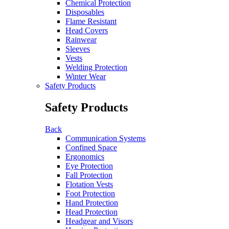
Chemical Protection
Disposables
Flame Resistant
Head Covers
Rainwear
Sleeves
Vests
Welding Protection
Winter Wear
Safety Products
Safety Products
Back
Communication Systems
Confined Space
Ergonomics
Eye Protection
Fall Protection
Flotation Vests
Foot Protection
Hand Protection
Head Protection
Headgear and Visors