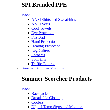
SPI Branded PPE
Back
ANSI Shirts and Sweatshirts
ANSI Vests
Cool Towels
Eye Protection
First Aid
Hand Protection
Hearing Protection
Leg Gaiters
Sorbents
Spill Kits
Traffic Control
Summer Scorcher Products
Summer Scorcher Products
Back
Backpacks
Breathable Clothing
Coolers
DIgital Temp Signs and Monitors