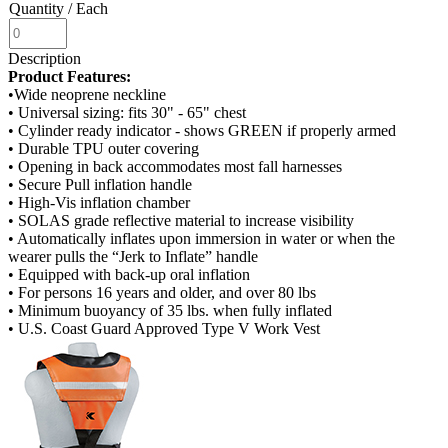
Quantity
/ Each
Description
Product Features:
•Wide neoprene neckline
• Universal sizing: fits 30" - 65" chest
• Cylinder ready indicator - shows GREEN if properly armed
• Durable TPU outer covering
• Opening in back accommodates most fall harnesses
• Secure Pull inflation handle
• High-Vis inflation chamber
• SOLAS grade reflective material to increase visibility
• Automatically inflates upon immersion in water or when the
wearer pulls the “Jerk to Inflate” handle
• Equipped with back-up oral inflation
• For persons 16 years and older, and over 80 lbs
• Minimum buoyancy of 35 lbs. when fully inflated
• U.S. Coast Guard Approved Type V Work Vest