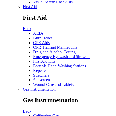
Visual Safety Checklists
First Aid
First Aid
Back
AEDs
Burn Relief
CPR Aids
CPR Training Mannequins
Drug and Alcohol Testing
Emergency Eyewash and Showers
First Aid Kits
Portable Hand Washing Stations
Repellents
Stretchers
Sunscreen
Wound Care and Tablets
Gas Instrumentation
Gas Instrumentation
Back
Calibration Gas