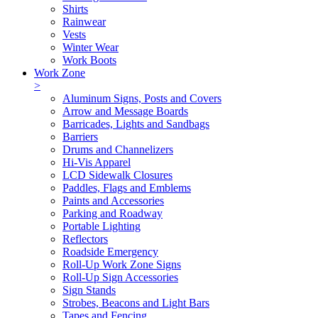
Shirts
Rainwear
Vests
Winter Wear
Work Boots
Work Zone
>
Aluminum Signs, Posts and Covers
Arrow and Message Boards
Barricades, Lights and Sandbags
Barriers
Drums and Channelizers
Hi-Vis Apparel
LCD Sidewalk Closures
Paddles, Flags and Emblems
Paints and Accessories
Parking and Roadway
Portable Lighting
Reflectors
Roadside Emergency
Roll-Up Work Zone Signs
Roll-Up Sign Accessories
Sign Stands
Strobes, Beacons and Light Bars
Tapes and Fencing