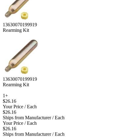
13630070199919
Rearming Kit
13630070199919
Rearming Kit
1+
$26.16
Your Price
/ Each
$26.16
Ships from Manufacturer
/ Each
Your Price
/ Each
$26.16
Ships from Manufacturer
/ Each