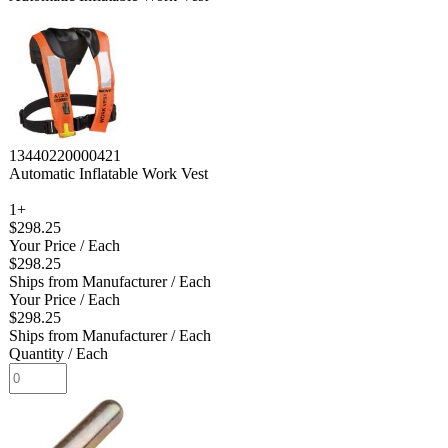
13440220000421
Automatic Inflatable Work Vest
1+
$298.25
Your Price
/ Each
$298.25
Ships from Manufacturer
/ Each
Your Price
/ Each
$298.25
Ships from Manufacturer
/ Each
Quantity
/ Each