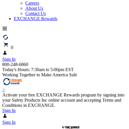
Careers
About Us
Contact Us
EXCHANGE Rewards
0
Sign In
800-248-6860
Today's Hours: 7:30am to 5:00pm EST
Working Together to Make America Safe
>
Activate your free EXCHANGE Rewards program by signing into
your Safety Products Inc online account and accepting Terms and
Conditions in EXCHANGE.
Sign In
Sign In