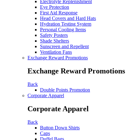
Electrolyte Replenishment
Eye Protection
First Aid Response
Head Covers and Hard Hats
Hydration Testing System
Personal Cooling Items
Safety Posters
Shade Shelters
Sunscreen and Repellent
Ventilation Fans
Exchange Reward Promotions
Exchange Reward Promotions
Back
Double Points Promotion
Corporate Apparel
Corporate Apparel
Back
Button Down Shirts
Caps
Duffel Bags