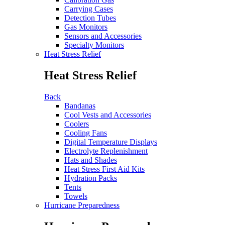
Carrying Cases
Detection Tubes
Gas Monitors
Sensors and Accessories
Specialty Monitors
Heat Stress Relief
Heat Stress Relief
Back
Bandanas
Cool Vests and Accessories
Coolers
Cooling Fans
Digital Temperature Displays
Electrolyte Replenishment
Hats and Shades
Heat Stress First Aid Kits
Hydration Packs
Tents
Towels
Hurricane Preparedness