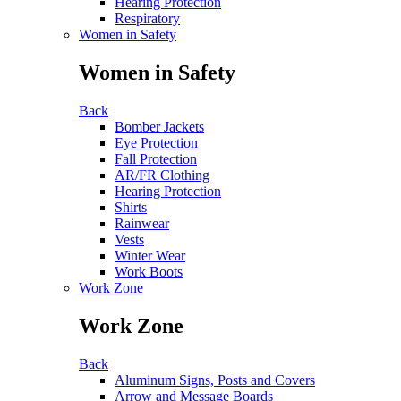
Hearing Protection
Respiratory
Women in Safety
Women in Safety
Back
Bomber Jackets
Eye Protection
Fall Protection
AR/FR Clothing
Hearing Protection
Shirts
Rainwear
Vests
Winter Wear
Work Boots
Work Zone
Work Zone
Back
Aluminum Signs, Posts and Covers
Arrow and Message Boards