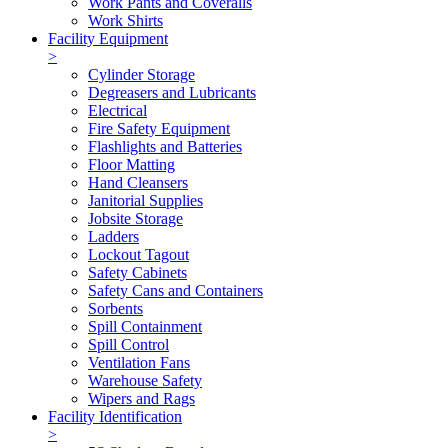
Work Pants and Coveralls
Work Shirts
Facility Equipment
>
Cylinder Storage
Degreasers and Lubricants
Electrical
Fire Safety Equipment
Flashlights and Batteries
Floor Matting
Hand Cleansers
Janitorial Supplies
Jobsite Storage
Ladders
Lockout Tagout
Safety Cabinets
Safety Cans and Containers
Sorbents
Spill Containment
Spill Control
Ventilation Fans
Warehouse Safety
Wipers and Rags
Facility Identification
>