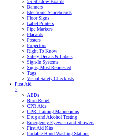
5S Shadow Boards
Banners
Electronic Scoreboards
Floor Signs
Label Printers
Pipe Markers
Placards
Posters
Projectors
Right To Know
Safety Decals & Labels
Sign-In Systems
Signs, Most Requested
Tags
Visual Safety Checklists
First Aid
>
AEDs
Burn Relief
CPR Aids
CPR Training Mannequins
Drug and Alcohol Testing
Emergency Eyewash and Showers
First Aid Kits
Portable Hand Washing Stations