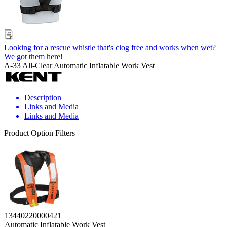
Looking for a rescue whistle that's clog free and works when wet?
We got them here!
A-33 All-Clear Automatic Inflatable Work Vest
Description
Links and Media
Links and Media
Product Option Filters
13440220000421
Automatic Inflatable Work Vest