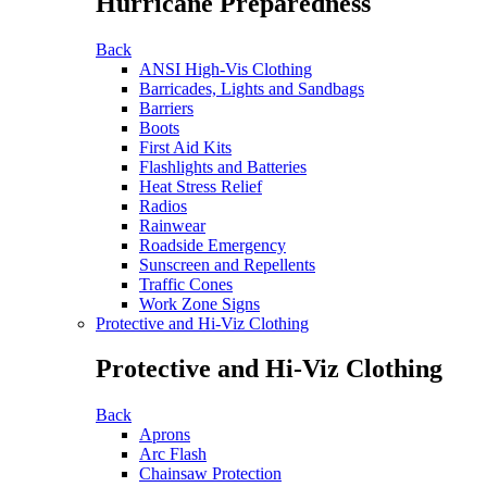
Hurricane Preparedness
Back
ANSI High-Vis Clothing
Barricades, Lights and Sandbags
Barriers
Boots
First Aid Kits
Flashlights and Batteries
Heat Stress Relief
Radios
Rainwear
Roadside Emergency
Sunscreen and Repellents
Traffic Cones
Work Zone Signs
Protective and Hi-Viz Clothing
Protective and Hi-Viz Clothing
Back
Aprons
Arc Flash
Chainsaw Protection