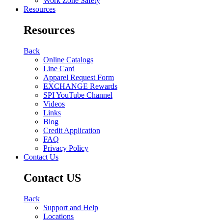
Work Zone Safety
Resources
Resources
Back
Online Catalogs
Line Card
Apparel Request Form
EXCHANGE Rewards
SPI YouTube Channel
Videos
Links
Blog
Credit Application
FAQ
Privacy Policy
Contact Us
Contact US
Back
Support and Help
Locations