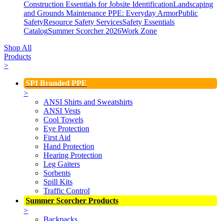
Construction Essentials for Jobsite Identification
Landscaping
and Grounds Maintenance
PPE: Everyday Armor
Public
Safety
Resource Safety Services
Safety Essentials
Catalog
Summer Scorcher 2026
Work Zone
Shop All
Products
>
SPI Branded PPE
>
ANSI Shirts and Sweatshirts
ANSI Vests
Cool Towels
Eye Protection
First Aid
Hand Protection
Hearing Protection
Leg Gaiters
Sorbents
Spill Kits
Traffic Control
Summer Scorcher Products
>
Backpacks