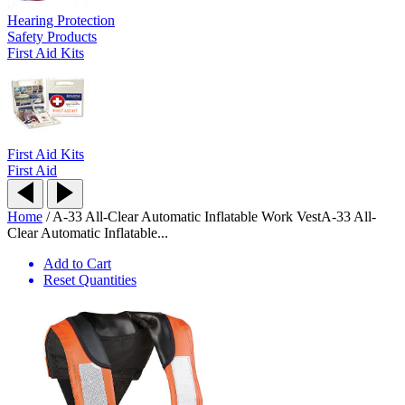
Hearing Protection
Safety Products
First Aid Kits
First Aid Kits
First Aid
Home
/
A-33 All-Clear Automatic Inflatable Work Vest
A-33 All-
Clear Automatic Inflatable...
Add to Cart
Reset Quantities