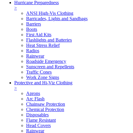
Hurricane Preparedness
>
ANSI High-Vis Clothing
Barricades, Lights and Sandbags
Barriers
Boots
First Aid Kits
Flashlights and Batteries
Heat Stress Relief
Radios
Rainwear
Roadside Emergency
Sunscreen and Repellents
Traffic Cones
Work Zone Signs
Protective and Hi-Viz Clothing
>
Aprons
Arc Flash
Chainsaw Protection
Chemical Protection
Disposables
Flame Resistant
Head Covers
Rainwear