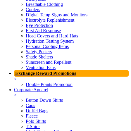
Breathable Clothing
Coolers
DIgital Temp Signs and Monitors
Electrolyte Replenishment
Eye Protection
First Aid Response
Head Covers and Hard Hats
Hydration Testing System
Personal Cooling Items
Safety Posters
Shade Shelters
Sunscreen and Repellent
Ventilation Fans
Exchange Reward Promotions
>
Double Points Promotion
Corporate Apparel
>
Button Down Shirts
Caps
Duffel Bags
Fleece
Polo Shirts
T-Shirts