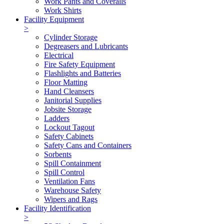
Work Pants and Coveralls
Work Shirts
Facility Equipment
>
Cylinder Storage
Degreasers and Lubricants
Electrical
Fire Safety Equipment
Flashlights and Batteries
Floor Matting
Hand Cleansers
Janitorial Supplies
Jobsite Storage
Ladders
Lockout Tagout
Safety Cabinets
Safety Cans and Containers
Sorbents
Spill Containment
Spill Control
Ventilation Fans
Warehouse Safety
Wipers and Rags
Facility Identification
>