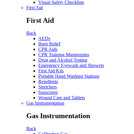
Visual Safety Checklists
First Aid
First Aid
Back
AEDs
Burn Relief
CPR Aids
CPR Training Mannequins
Drug and Alcohol Testing
Emergency Eyewash and Showers
First Aid Kits
Portable Hand Washing Stations
Repellents
Stretchers
Sunscreen
Wound Care and Tablets
Gas Instrumentation
Gas Instrumentation
Back
Calibration Gas