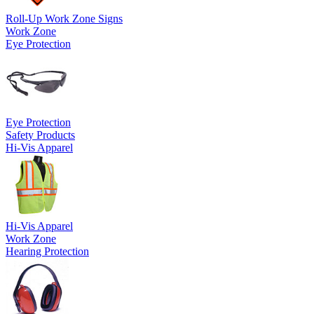
Roll-Up Work Zone Signs
Work Zone
Eye Protection
Eye Protection
Safety Products
Hi-Vis Apparel
Hi-Vis Apparel
Work Zone
Hearing Protection