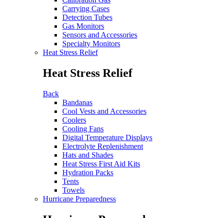
Carrying Cases
Detection Tubes
Gas Monitors
Sensors and Accessories
Specialty Monitors
Heat Stress Relief
Heat Stress Relief
Back
Bandanas
Cool Vests and Accessories
Coolers
Cooling Fans
Digital Temperature Displays
Electrolyte Replenishment
Hats and Shades
Heat Stress First Aid Kits
Hydration Packs
Tents
Towels
Hurricane Preparedness