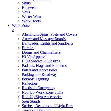
Shirts
Rainwear
Vests
Winter Wear
Work Boots
Work Zone
>
Aluminum Signs, Posts and Covers
Arrow and Message Boards
Barricades, Lights and Sandbags
Barriers
Drums and Channelizers
Hi-Vis Apparel
LCD Sidewalk Closures
Paddles, Flags and Emblems
Paints and Accessories
Parking and Roadway
Portable Lighting
Reflectors
Roadside Emergency
Roll-Up Work Zone Signs
Roll-Up Sign Accessories
Sign Stands
Strobes, Beacons and Light Bars
Tapes and Fencing