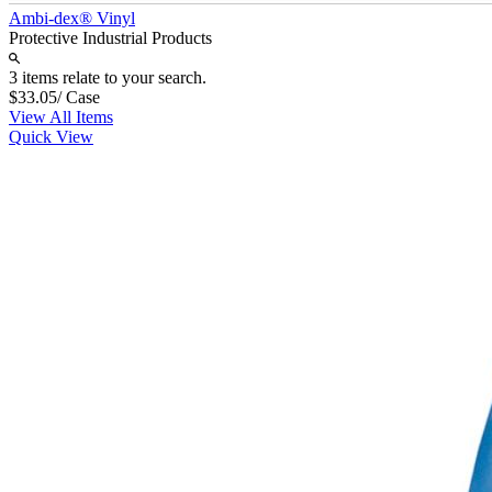
Ambi-dex® Vinyl
Protective Industrial Products
3 items relate to your search.
$33.05
/ Case
View All Items
Quick View