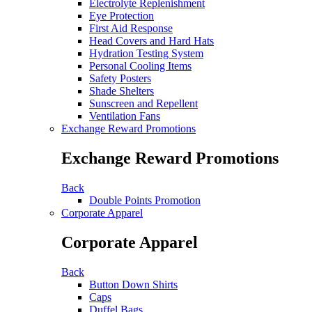
Electrolyte Replenishment
Eye Protection
First Aid Response
Head Covers and Hard Hats
Hydration Testing System
Personal Cooling Items
Safety Posters
Shade Shelters
Sunscreen and Repellent
Ventilation Fans
Exchange Reward Promotions
Exchange Reward Promotions
Back
Double Points Promotion
Corporate Apparel
Corporate Apparel
Back
Button Down Shirts
Caps
Duffel Bags