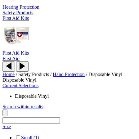
Hearing Protection
Safety Products
First Aid Kits
First Aid Kits
First Aid
Home
/
Safety Products
/
Hand Protection
/
Disposable Vinyl
Disposable Vinyl
Current Selections
Disposable Vinyl
Search within results
Size
Small (1)