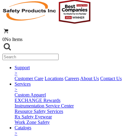
0
No Items
Support
>
Customer Care
Locations
Careers
About Us
Contact Us
Services
>
Custom Apparel
EXCHANGE Rewards
Instrumentation Service Center
Resource Safety Services
Rx Safety Eyewear
Work Zone Safety
Catalogs
>