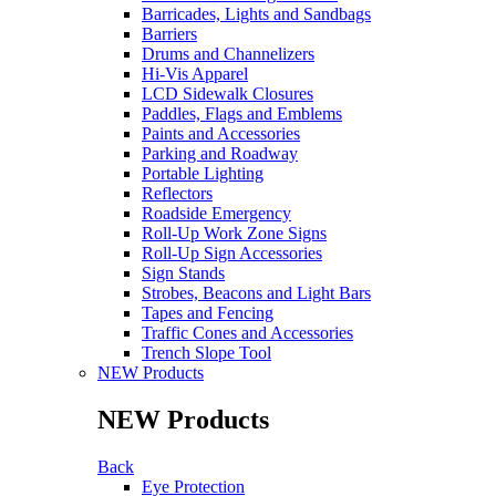
Barricades, Lights and Sandbags
Barriers
Drums and Channelizers
Hi-Vis Apparel
LCD Sidewalk Closures
Paddles, Flags and Emblems
Paints and Accessories
Parking and Roadway
Portable Lighting
Reflectors
Roadside Emergency
Roll-Up Work Zone Signs
Roll-Up Sign Accessories
Sign Stands
Strobes, Beacons and Light Bars
Tapes and Fencing
Traffic Cones and Accessories
Trench Slope Tool
NEW Products
NEW Products
Back
Eye Protection