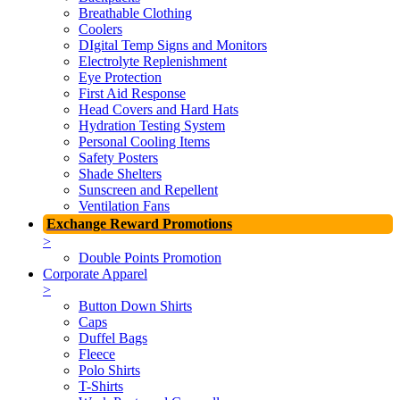
Breathable Clothing
Coolers
DIgital Temp Signs and Monitors
Electrolyte Replenishment
Eye Protection
First Aid Response
Head Covers and Hard Hats
Hydration Testing System
Personal Cooling Items
Safety Posters
Shade Shelters
Sunscreen and Repellent
Ventilation Fans
Exchange Reward Promotions
>
Double Points Promotion
Corporate Apparel
>
Button Down Shirts
Caps
Duffel Bags
Fleece
Polo Shirts
T-Shirts