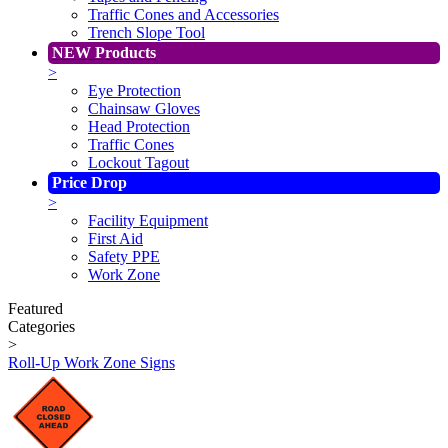
Traffic Cones and Accessories
Trench Slope Tool
NEW Products
>
Eye Protection
Chainsaw Gloves
Head Protection
Traffic Cones
Lockout Tagout
Price Drop
>
Facility Equipment
First Aid
Safety PPE
Work Zone
Featured
Categories
>
Roll-Up Work Zone Signs