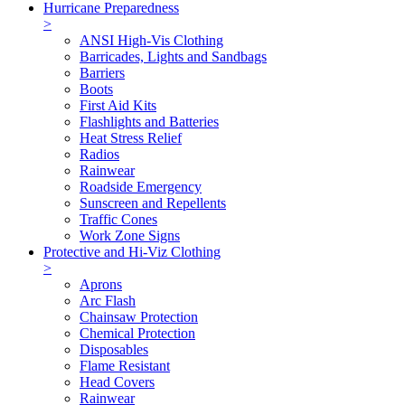
Hurricane Preparedness
>
ANSI High-Vis Clothing
Barricades, Lights and Sandbags
Barriers
Boots
First Aid Kits
Flashlights and Batteries
Heat Stress Relief
Radios
Rainwear
Roadside Emergency
Sunscreen and Repellents
Traffic Cones
Work Zone Signs
Protective and Hi-Viz Clothing
>
Aprons
Arc Flash
Chainsaw Protection
Chemical Protection
Disposables
Flame Resistant
Head Covers
Rainwear