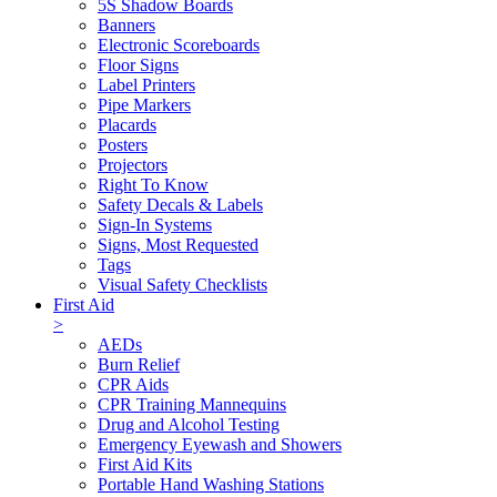
5S Shadow Boards
Banners
Electronic Scoreboards
Floor Signs
Label Printers
Pipe Markers
Placards
Posters
Projectors
Right To Know
Safety Decals & Labels
Sign-In Systems
Signs, Most Requested
Tags
Visual Safety Checklists
First Aid
>
AEDs
Burn Relief
CPR Aids
CPR Training Mannequins
Drug and Alcohol Testing
Emergency Eyewash and Showers
First Aid Kits
Portable Hand Washing Stations