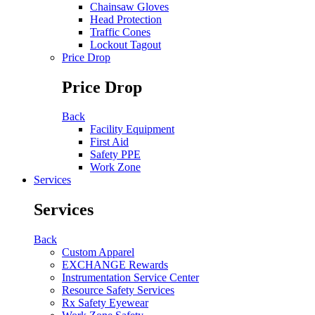
Chainsaw Gloves
Head Protection
Traffic Cones
Lockout Tagout
Price Drop
Price Drop
Back
Facility Equipment
First Aid
Safety PPE
Work Zone
Services
Services
Back
Custom Apparel
EXCHANGE Rewards
Instrumentation Service Center
Resource Safety Services
Rx Safety Eyewear