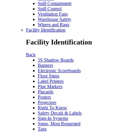
Spill Containment
Spill Control
Ventilation Fans
Warehouse Safety
Wipers and Rags
Facility Identification
Facility Identification
Back
5S Shadow Boards
Banners
Electronic Scoreboards
Floor Signs
Label Printers
Pipe Markers
Placards
Posters
Projectors
Right To Know
Safety Decals & Labels
Sign-In Systems
Signs, Most Requested
Tags