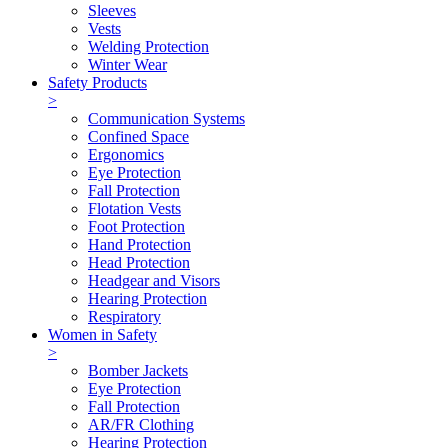
Sleeves
Vests
Welding Protection
Winter Wear
Safety Products
>
Communication Systems
Confined Space
Ergonomics
Eye Protection
Fall Protection
Flotation Vests
Foot Protection
Hand Protection
Head Protection
Headgear and Visors
Hearing Protection
Respiratory
Women in Safety
>
Bomber Jackets
Eye Protection
Fall Protection
AR/FR Clothing
Hearing Protection