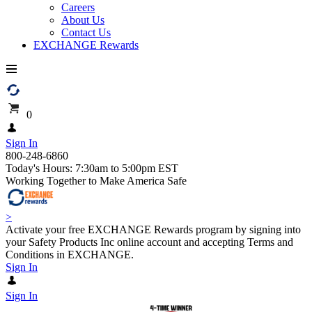
Careers
About Us
Contact Us
EXCHANGE Rewards
0
Sign In
800-248-6860
Today's Hours: 7:30am to 5:00pm EST
Working Together to Make America Safe
>
Activate your free EXCHANGE Rewards program by signing into
your Safety Products Inc online account and accepting Terms and
Conditions in EXCHANGE.
Sign In
Sign In