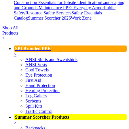
Construction Essentials for Jobsite Identification
Landscaping
and Grounds Maintenance
PPE: Everyday Armor
Public
Safety
Resource Safety Services
Safety Essentials
Catalog
Summer Scorcher 2026
Work Zone
Shop All
Products
>
SPI Branded PPE
>
ANSI Shirts and Sweatshirts
ANSI Vests
Cool Towels
Eye Protection
First Aid
Hand Protection
Hearing Protection
Leg Gaiters
Sorbents
Spill Kits
Traffic Control
Summer Scorcher Products
>
Backpacks