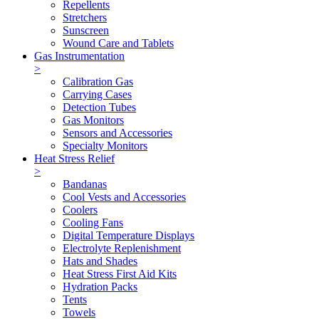
Repellents
Stretchers
Sunscreen
Wound Care and Tablets
Gas Instrumentation
>
Calibration Gas
Carrying Cases
Detection Tubes
Gas Monitors
Sensors and Accessories
Specialty Monitors
Heat Stress Relief
>
Bandanas
Cool Vests and Accessories
Coolers
Cooling Fans
Digital Temperature Displays
Electrolyte Replenishment
Hats and Shades
Heat Stress First Aid Kits
Hydration Packs
Tents
Towels