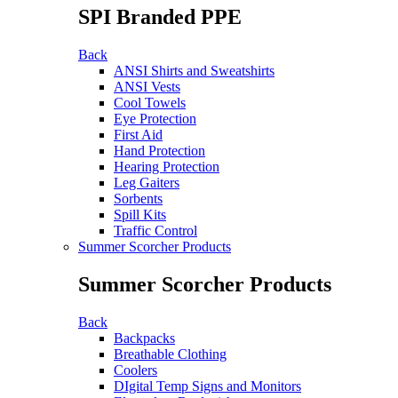
SPI Branded PPE
Back
ANSI Shirts and Sweatshirts
ANSI Vests
Cool Towels
Eye Protection
First Aid
Hand Protection
Hearing Protection
Leg Gaiters
Sorbents
Spill Kits
Traffic Control
Summer Scorcher Products
Summer Scorcher Products
Back
Backpacks
Breathable Clothing
Coolers
DIgital Temp Signs and Monitors