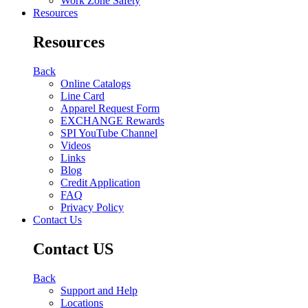
Work Zone Safety
Resources
Resources
Back
Online Catalogs
Line Card
Apparel Request Form
EXCHANGE Rewards
SPI YouTube Channel
Videos
Links
Blog
Credit Application
FAQ
Privacy Policy
Contact Us
Contact US
Back
Support and Help
Locations