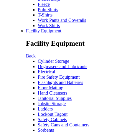
Fleece
Polo Shirts
T-Shirts
Work Pants and Coveralls
Work Shirts
Facility Equipment
Facility Equipment
Back
Cylinder Storage
Degreasers and Lubricants
Electrical
Fire Safety Equipment
Flashlights and Batteries
Floor Matting
Hand Cleansers
Janitorial Supplies
Jobsite Storage
Ladders
Lockout Tagout
Safety Cabinets
Safety Cans and Containers
Sorbents