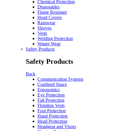
Chemical Protection
Disposables
Flame Resistant
Head Covers
Rainwear
Sleeves
Vests
Welding Protection
Winter Wear
Safety Products
Safety Products
Back
Communication Systems
Confined Space
Ergonomics
Eye Protection
Fall Protection
Flotation Vests
Foot Protection
Hand Protection
Head Protection
Headgear and Visors