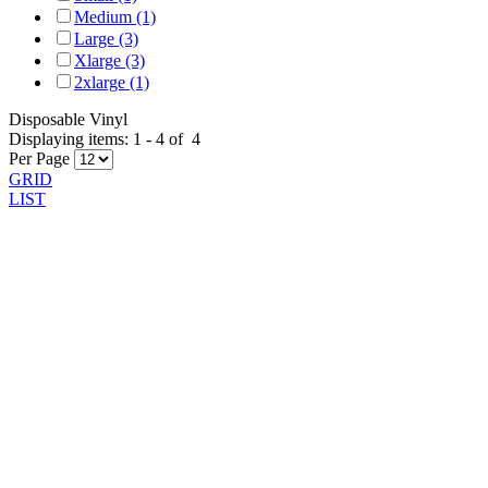
Medium (1)
Large (3)
Xlarge (3)
2xlarge (1)
Disposable Vinyl
Displaying items:
1
-
4
of
4
Per Page
GRID
LIST