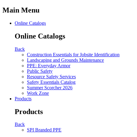
Main Menu
Online Catalogs
Online Catalogs
Back
Construction Essentials for Jobsite Identification
Landscaping and Grounds Maintenance
PPE: Everyday Armor
Public Safety
Resource Safety Services
Safety Essentials Catalog
Summer Scorcher 2026
Work Zone
Products
Products
Back
SPI Branded PPE