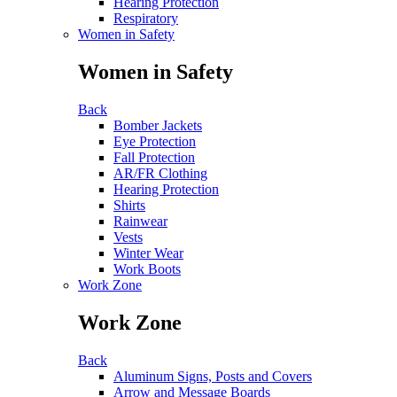
Hearing Protection
Respiratory
Women in Safety
Women in Safety
Back
Bomber Jackets
Eye Protection
Fall Protection
AR/FR Clothing
Hearing Protection
Shirts
Rainwear
Vests
Winter Wear
Work Boots
Work Zone
Work Zone
Back
Aluminum Signs, Posts and Covers
Arrow and Message Boards