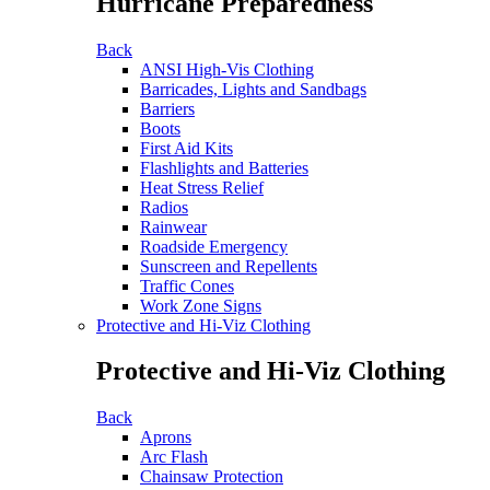
Hurricane Preparedness
Back
ANSI High-Vis Clothing
Barricades, Lights and Sandbags
Barriers
Boots
First Aid Kits
Flashlights and Batteries
Heat Stress Relief
Radios
Rainwear
Roadside Emergency
Sunscreen and Repellents
Traffic Cones
Work Zone Signs
Protective and Hi-Viz Clothing
Protective and Hi-Viz Clothing
Back
Aprons
Arc Flash
Chainsaw Protection