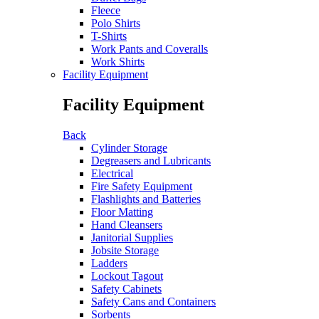
Fleece
Polo Shirts
T-Shirts
Work Pants and Coveralls
Work Shirts
Facility Equipment
Facility Equipment
Back
Cylinder Storage
Degreasers and Lubricants
Electrical
Fire Safety Equipment
Flashlights and Batteries
Floor Matting
Hand Cleansers
Janitorial Supplies
Jobsite Storage
Ladders
Lockout Tagout
Safety Cabinets
Safety Cans and Containers
Sorbents