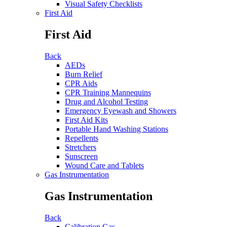
Visual Safety Checklists
First Aid
First Aid
Back
AEDs
Burn Relief
CPR Aids
CPR Training Mannequins
Drug and Alcohol Testing
Emergency Eyewash and Showers
First Aid Kits
Portable Hand Washing Stations
Repellents
Stretchers
Sunscreen
Wound Care and Tablets
Gas Instrumentation
Gas Instrumentation
Back
Calibration Gas