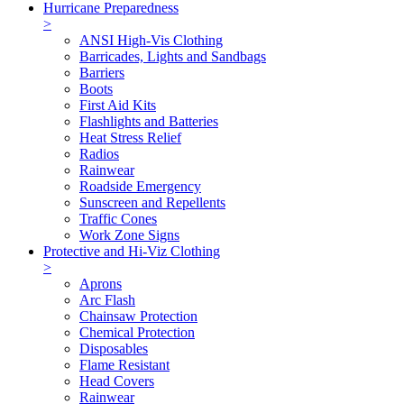
Hurricane Preparedness
>
ANSI High-Vis Clothing
Barricades, Lights and Sandbags
Barriers
Boots
First Aid Kits
Flashlights and Batteries
Heat Stress Relief
Radios
Rainwear
Roadside Emergency
Sunscreen and Repellents
Traffic Cones
Work Zone Signs
Protective and Hi-Viz Clothing
>
Aprons
Arc Flash
Chainsaw Protection
Chemical Protection
Disposables
Flame Resistant
Head Covers
Rainwear