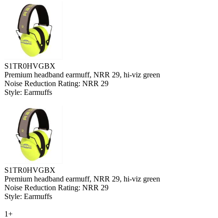
S1TR0HVGBX
Premium headband earmuff, NRR 29, hi-viz green
Noise Reduction Rating: NRR 29
Style: Earmuffs
S1TR0HVGBX
Premium headband earmuff, NRR 29, hi-viz green
Noise Reduction Rating: NRR 29
Style: Earmuffs
1+