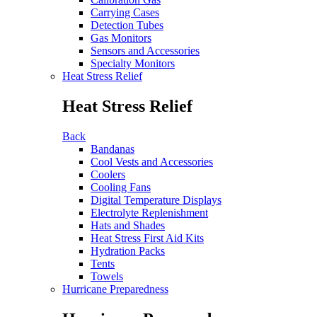
Carrying Cases
Detection Tubes
Gas Monitors
Sensors and Accessories
Specialty Monitors
Heat Stress Relief
Heat Stress Relief
Back
Bandanas
Cool Vests and Accessories
Coolers
Cooling Fans
Digital Temperature Displays
Electrolyte Replenishment
Hats and Shades
Heat Stress First Aid Kits
Hydration Packs
Tents
Towels
Hurricane Preparedness