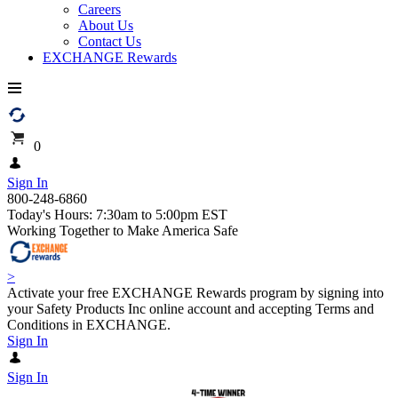
Careers
About Us
Contact Us
EXCHANGE Rewards
0
Sign In
800-248-6860
Today's Hours: 7:30am to 5:00pm EST
Working Together to Make America Safe
>
Activate your free EXCHANGE Rewards program by signing into
your Safety Products Inc online account and accepting Terms and
Conditions in EXCHANGE.
Sign In
Sign In