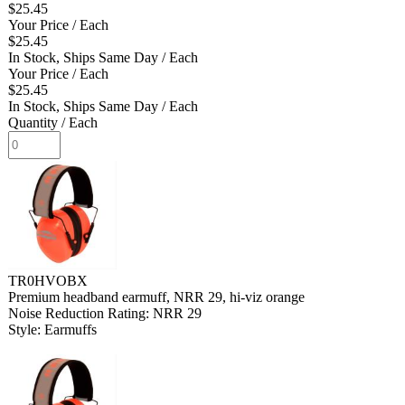
$25.45
Your Price
/ Each
$25.45
In Stock, Ships Same Day
/ Each
Your Price
/ Each
$25.45
In Stock, Ships Same Day
/ Each
Quantity
/ Each
TR0HVOBX
Premium headband earmuff, NRR 29, hi-viz orange
Noise Reduction Rating: NRR 29
Style: Earmuffs