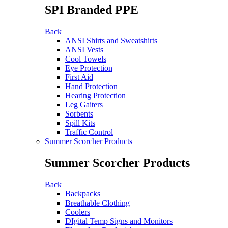
SPI Branded PPE
Back
ANSI Shirts and Sweatshirts
ANSI Vests
Cool Towels
Eye Protection
First Aid
Hand Protection
Hearing Protection
Leg Gaiters
Sorbents
Spill Kits
Traffic Control
Summer Scorcher Products
Summer Scorcher Products
Back
Backpacks
Breathable Clothing
Coolers
DIgital Temp Signs and Monitors