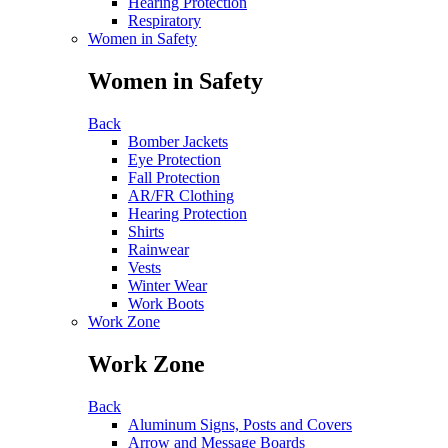
Hearing Protection
Respiratory
Women in Safety
Women in Safety
Back
Bomber Jackets
Eye Protection
Fall Protection
AR/FR Clothing
Hearing Protection
Shirts
Rainwear
Vests
Winter Wear
Work Boots
Work Zone
Work Zone
Back
Aluminum Signs, Posts and Covers
Arrow and Message Boards