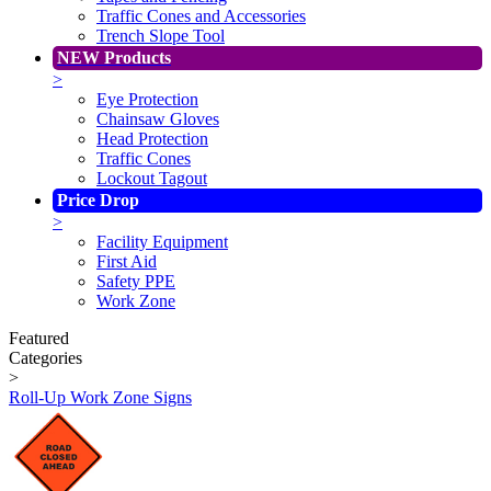
Traffic Cones and Accessories
Trench Slope Tool
NEW Products
>
Eye Protection
Chainsaw Gloves
Head Protection
Traffic Cones
Lockout Tagout
Price Drop
>
Facility Equipment
First Aid
Safety PPE
Work Zone
Featured
Categories
>
Roll-Up Work Zone Signs