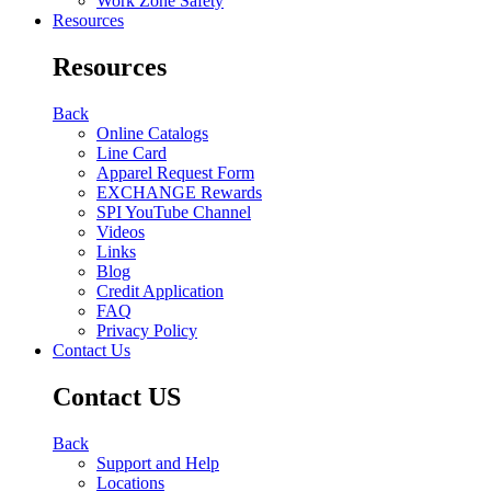
Work Zone Safety
Resources
Resources
Back
Online Catalogs
Line Card
Apparel Request Form
EXCHANGE Rewards
SPI YouTube Channel
Videos
Links
Blog
Credit Application
FAQ
Privacy Policy
Contact Us
Contact US
Back
Support and Help
Locations