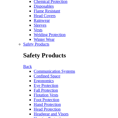
Chemical Protection
Disposables
Flame Resistant
Head Covers
Rainwear
Sleeves
Vests
Welding Protection
Winter Wear
Safety Products
Safety Products
Back
Communication Systems
Confined Space
Ergonomics
Eye Protection
Fall Protection
Flotation Vests
Foot Protection
Hand Protection
Head Protection
Headgear and Visors