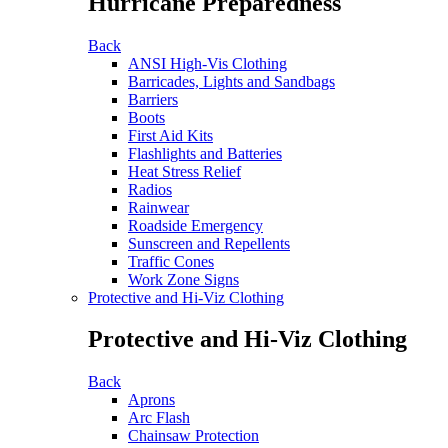
Hurricane Preparedness
Back
ANSI High-Vis Clothing
Barricades, Lights and Sandbags
Barriers
Boots
First Aid Kits
Flashlights and Batteries
Heat Stress Relief
Radios
Rainwear
Roadside Emergency
Sunscreen and Repellents
Traffic Cones
Work Zone Signs
Protective and Hi-Viz Clothing
Protective and Hi-Viz Clothing
Back
Aprons
Arc Flash
Chainsaw Protection