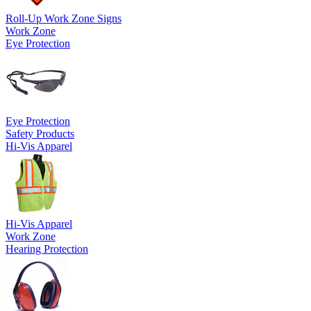
Roll-Up Work Zone Signs
Work Zone
Eye Protection
Eye Protection
Safety Products
Hi-Vis Apparel
Hi-Vis Apparel
Work Zone
Hearing Protection