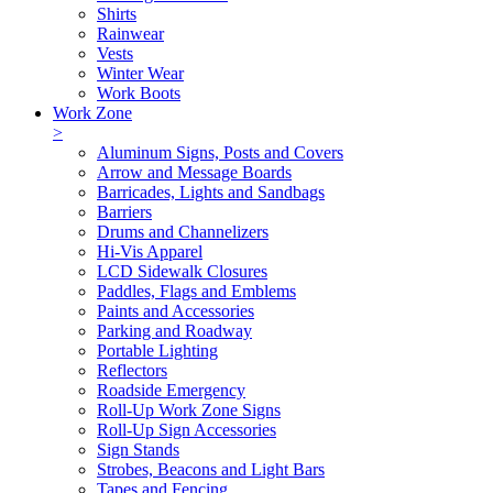
Shirts
Rainwear
Vests
Winter Wear
Work Boots
Work Zone
>
Aluminum Signs, Posts and Covers
Arrow and Message Boards
Barricades, Lights and Sandbags
Barriers
Drums and Channelizers
Hi-Vis Apparel
LCD Sidewalk Closures
Paddles, Flags and Emblems
Paints and Accessories
Parking and Roadway
Portable Lighting
Reflectors
Roadside Emergency
Roll-Up Work Zone Signs
Roll-Up Sign Accessories
Sign Stands
Strobes, Beacons and Light Bars
Tapes and Fencing