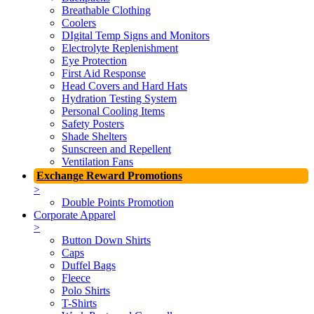
Breathable Clothing
Coolers
DIgital Temp Signs and Monitors
Electrolyte Replenishment
Eye Protection
First Aid Response
Head Covers and Hard Hats
Hydration Testing System
Personal Cooling Items
Safety Posters
Shade Shelters
Sunscreen and Repellent
Ventilation Fans
Exchange Reward Promotions
>
Double Points Promotion
Corporate Apparel
>
Button Down Shirts
Caps
Duffel Bags
Fleece
Polo Shirts
T-Shirts