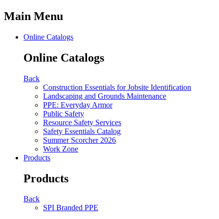
Main Menu
Online Catalogs
Online Catalogs
Back
Construction Essentials for Jobsite Identification
Landscaping and Grounds Maintenance
PPE: Everyday Armor
Public Safety
Resource Safety Services
Safety Essentials Catalog
Summer Scorcher 2026
Work Zone
Products
Products
Back
SPI Branded PPE