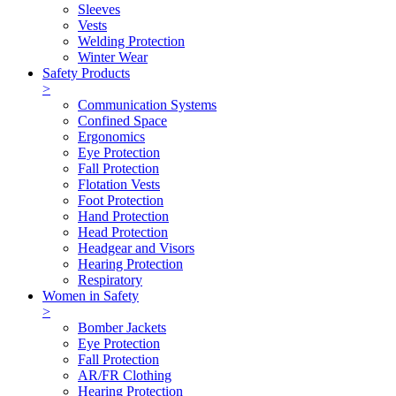
Sleeves
Vests
Welding Protection
Winter Wear
Safety Products
>
Communication Systems
Confined Space
Ergonomics
Eye Protection
Fall Protection
Flotation Vests
Foot Protection
Hand Protection
Head Protection
Headgear and Visors
Hearing Protection
Respiratory
Women in Safety
>
Bomber Jackets
Eye Protection
Fall Protection
AR/FR Clothing
Hearing Protection