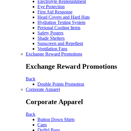
Electrolyte Replenishment
Eye Protection
First Aid Response
Head Covers and Hard Hats
Hydration Testing System
Personal Cooling Items
Safety Posters
Shade Shelters
Sunscreen and Repellent
Ventilation Fans
Exchange Reward Promotions
Exchange Reward Promotions
Back
Double Points Promotion
Corporate Apparel
Corporate Apparel
Back
Button Down Shirts
Caps
Duffel Bags