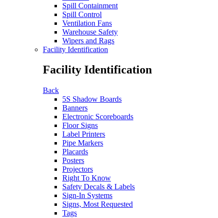
Spill Containment
Spill Control
Ventilation Fans
Warehouse Safety
Wipers and Rags
Facility Identification
Facility Identification
Back
5S Shadow Boards
Banners
Electronic Scoreboards
Floor Signs
Label Printers
Pipe Markers
Placards
Posters
Projectors
Right To Know
Safety Decals & Labels
Sign-In Systems
Signs, Most Requested
Tags