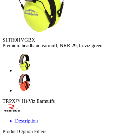
S1TR0HVGBX
Premium headband earmuff, NRR 29, hi-viz green
TRPX™ Hi-Viz Earmuffs
Description
Product Option Filters