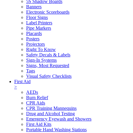
5S Shadow Boards
Banners
Electronic Scoreboards
Floor Signs
Label Printers
Pipe Markers
Placards
Posters
Projectors
Right To Know
Safety Decals & Labels
Sign-In Systems
Signs, Most Requested
Tags
Visual Safety Checklists
First Aid
>
AEDs
Burn Relief
CPR Aids
CPR Training Mannequins
Drug and Alcohol Testing
Emergency Eyewash and Showers
First Aid Kits
Portable Hand Washing Stations