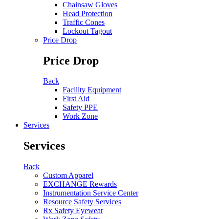
Chainsaw Gloves
Head Protection
Traffic Cones
Lockout Tagout
Price Drop
Price Drop
Back
Facility Equipment
First Aid
Safety PPE
Work Zone
Services
Services
Back
Custom Apparel
EXCHANGE Rewards
Instrumentation Service Center
Resource Safety Services
Rx Safety Eyewear