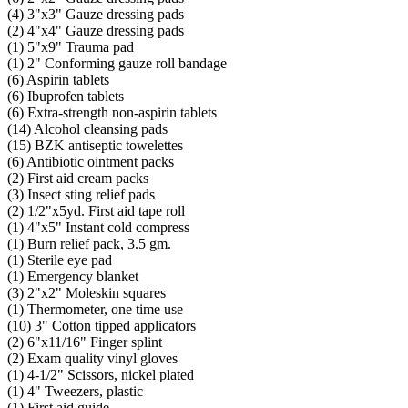
(4) 3"x3" Gauze dressing pads
(2) 4"x4" Gauze dressing pads
(1) 5"x9" Trauma pad
(1) 2" Conforming gauze roll bandage
(6) Aspirin tablets
(6) Ibuprofen tablets
(6) Extra-strength non-aspirin tablets
(14) Alcohol cleansing pads
(15) BZK antiseptic towelettes
(6) Antibiotic ointment packs
(2) First aid cream packs
(3) Insect sting relief pads
(2) 1/2"x5yd. First aid tape roll
(1) 4"x5" Instant cold compress
(1) Burn relief pack, 3.5 gm.
(1) Sterile eye pad
(1) Emergency blanket
(3) 2"x2" Moleskin squares
(1) Thermometer, one time use
(10) 3" Cotton tipped applicators
(2) 6"x11/16" Finger splint
(2) Exam quality vinyl gloves
(1) 4-1/2" Scissors, nickel plated
(1) 4" Tweezers, plastic
(1) First aid guide