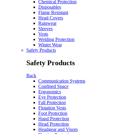
Chemical Protection
Disposables
Flame Resistant
Head Covers
Rainwear
Sleeves
Vests
Welding Protection
Winter Wear
Safety Products
Safety Products
Back
Communication Systems
Confined Space
Ergonomics
Eye Protection
Fall Protection
Flotation Vests
Foot Protection
Hand Protection
Head Protection
Headgear and Visors