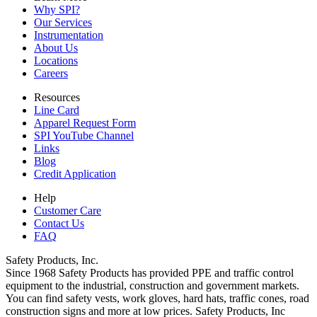
Why SPI?
Our Services
Instrumentation
About Us
Locations
Careers
Resources
Line Card
Apparel Request Form
SPI YouTube Channel
Links
Blog
Credit Application
Help
Customer Care
Contact Us
FAQ
Safety Products, Inc.
Since 1968 Safety Products has provided PPE and traffic control
equipment to the industrial, construction and government markets.
You can find safety vests, work gloves, hard hats, traffic cones, road
construction signs and more at low prices. Safety Products, Inc