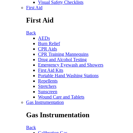
Visual Safety Checklists
First Aid
First Aid
Back
AEDs
Burn Relief
CPR Aids
CPR Training Mannequins
Drug and Alcohol Testing
Emergency Eyewash and Showers
First Aid Kits
Portable Hand Washing Stations
Repellents
Stretchers
Sunscreen
Wound Care and Tablets
Gas Instrumentation
Gas Instrumentation
Back
Calibration Gas