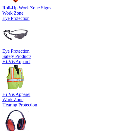
Roll-Up Work Zone Signs
Work Zone
Eye Protection
Eye Protection
Safety Products
Hi-Vis Apparel
Hi-Vis Apparel
Work Zone
Hearing Protection