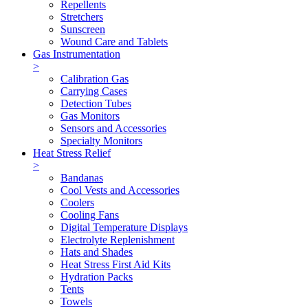
Repellents
Stretchers
Sunscreen
Wound Care and Tablets
Gas Instrumentation
>
Calibration Gas
Carrying Cases
Detection Tubes
Gas Monitors
Sensors and Accessories
Specialty Monitors
Heat Stress Relief
>
Bandanas
Cool Vests and Accessories
Coolers
Cooling Fans
Digital Temperature Displays
Electrolyte Replenishment
Hats and Shades
Heat Stress First Aid Kits
Hydration Packs
Tents
Towels