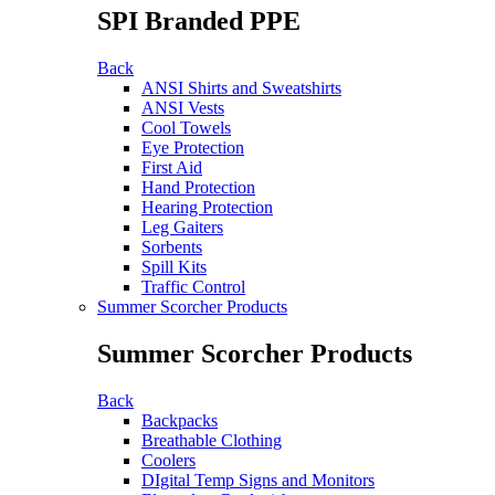
SPI Branded PPE
Back
ANSI Shirts and Sweatshirts
ANSI Vests
Cool Towels
Eye Protection
First Aid
Hand Protection
Hearing Protection
Leg Gaiters
Sorbents
Spill Kits
Traffic Control
Summer Scorcher Products
Summer Scorcher Products
Back
Backpacks
Breathable Clothing
Coolers
DIgital Temp Signs and Monitors