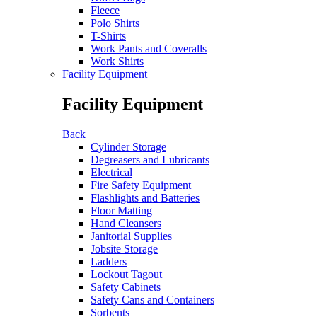
Fleece
Polo Shirts
T-Shirts
Work Pants and Coveralls
Work Shirts
Facility Equipment
Facility Equipment
Back
Cylinder Storage
Degreasers and Lubricants
Electrical
Fire Safety Equipment
Flashlights and Batteries
Floor Matting
Hand Cleansers
Janitorial Supplies
Jobsite Storage
Ladders
Lockout Tagout
Safety Cabinets
Safety Cans and Containers
Sorbents