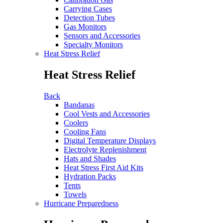
Carrying Cases
Detection Tubes
Gas Monitors
Sensors and Accessories
Specialty Monitors
Heat Stress Relief
Heat Stress Relief
Back
Bandanas
Cool Vests and Accessories
Coolers
Cooling Fans
Digital Temperature Displays
Electrolyte Replenishment
Hats and Shades
Heat Stress First Aid Kits
Hydration Packs
Tents
Towels
Hurricane Preparedness