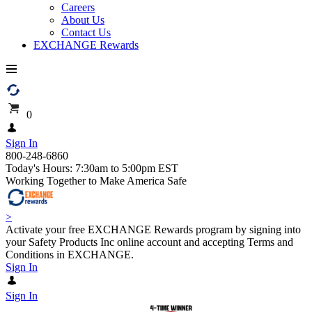
Careers
About Us
Contact Us
EXCHANGE Rewards
0
Sign In
800-248-6860
Today's Hours: 7:30am to 5:00pm EST
Working Together to Make America Safe
>
Activate your free EXCHANGE Rewards program by signing into
your Safety Products Inc online account and accepting Terms and
Conditions in EXCHANGE.
Sign In
Sign In