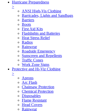
Hurricane Preparedness
>
ANSI High-Vis Clothing
Barricades, Lights and Sandbags
Barriers
Boots
First Aid Kits
Flashlights and Batteries
Heat Stress Relief
Radios
Rainwear
Roadside Emergency
Sunscreen and Repellents
Traffic Cones
Work Zone Signs
Protective and Hi-Viz Clothing
>
Aprons
Arc Flash
Chainsaw Protection
Chemical Protection
Disposables
Flame Resistant
Head Covers
Rainwear