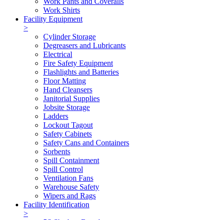
Work Pants and Coveralls
Work Shirts
Facility Equipment
>
Cylinder Storage
Degreasers and Lubricants
Electrical
Fire Safety Equipment
Flashlights and Batteries
Floor Matting
Hand Cleansers
Janitorial Supplies
Jobsite Storage
Ladders
Lockout Tagout
Safety Cabinets
Safety Cans and Containers
Sorbents
Spill Containment
Spill Control
Ventilation Fans
Warehouse Safety
Wipers and Rags
Facility Identification
>