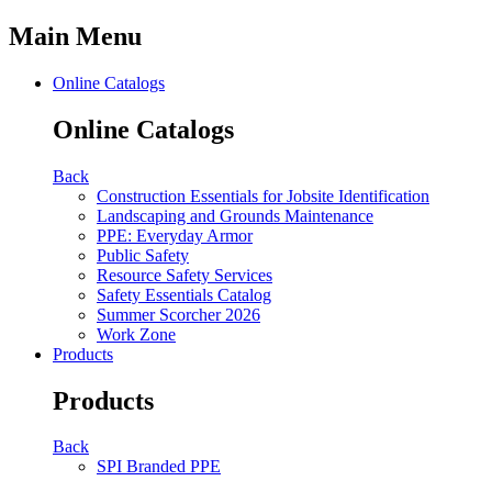
Main Menu
Online Catalogs
Online Catalogs
Back
Construction Essentials for Jobsite Identification
Landscaping and Grounds Maintenance
PPE: Everyday Armor
Public Safety
Resource Safety Services
Safety Essentials Catalog
Summer Scorcher 2026
Work Zone
Products
Products
Back
SPI Branded PPE