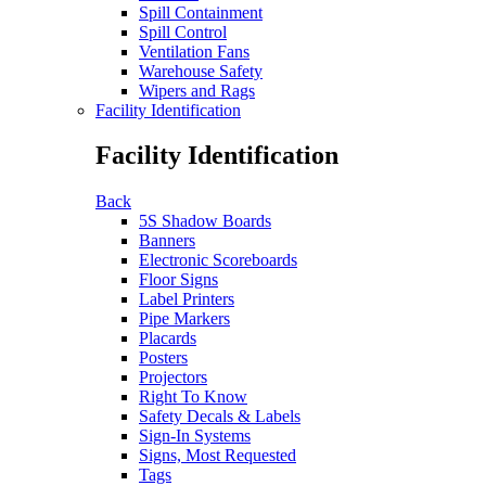
Spill Containment
Spill Control
Ventilation Fans
Warehouse Safety
Wipers and Rags
Facility Identification
Facility Identification
Back
5S Shadow Boards
Banners
Electronic Scoreboards
Floor Signs
Label Printers
Pipe Markers
Placards
Posters
Projectors
Right To Know
Safety Decals & Labels
Sign-In Systems
Signs, Most Requested
Tags