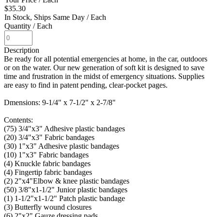
$35.30
In Stock, Ships Same Day
/ Each
Quantity
/ Each
Description
Be ready for all potential emergencies at home, in the car, outdoors
or on the water. Our new generation of soft kit is designed to save
time and frustration in the midst of emergency situations. Supplies
are easy to find in patent pending, clear-pocket pages.
Dmensions: 9-1/4" x 7-1/2" x 2-7/8"
Contents:
(75) 3/4"x3" Adhesive plastic bandages
(20) 3/4"x3" Fabric bandages
(30) 1"x3" Adhesive plastic bandages
(10) 1"x3" Fabric bandages
(4) Knuckle fabric bandages
(4) Fingertip fabric bandages
(2) 2"x4"Elbow & knee plastic bandages
(50) 3/8"x1-1/2" Junior plastic bandages
(1) 1-1/2"x1-1/2" Patch plastic bandage
(3) Butterfly wound closures
(6) 2"x2" Gauze dressing pads