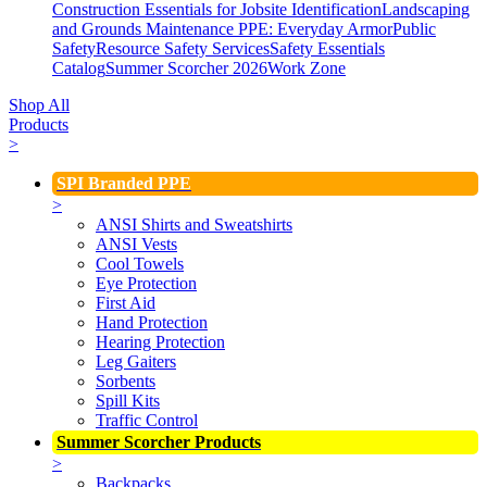
Construction Essentials for Jobsite Identification
Landscaping
and Grounds Maintenance
PPE: Everyday Armor
Public
Safety
Resource Safety Services
Safety Essentials
Catalog
Summer Scorcher 2026
Work Zone
Shop All
Products
>
SPI Branded PPE
>
ANSI Shirts and Sweatshirts
ANSI Vests
Cool Towels
Eye Protection
First Aid
Hand Protection
Hearing Protection
Leg Gaiters
Sorbents
Spill Kits
Traffic Control
Summer Scorcher Products
>
Backpacks