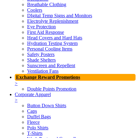
Breathable Clothing
Coolers
DIgital Temp Signs and Monitors
Electrolyte Replenishment
Eye Protection
First Aid Response
Head Covers and Hard Hats
Hydration Testing System
Personal Cooling Items
Safety Posters
Shade Shelters
Sunscreen and Repellent
Ventilation Fans
Exchange Reward Promotions
>
Double Points Promotion
Corporate Apparel
>
Button Down Shirts
Caps
Duffel Bags
Fleece
Polo Shirts
T-Shirts