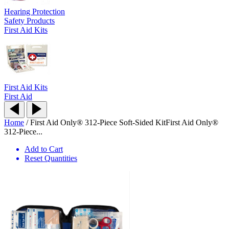
Hearing Protection
Safety Products
First Aid Kits
First Aid Kits
First Aid
Home
/
First Aid Only® 312-Piece Soft-Sided Kit
First Aid Only®
312-Piece...
Add to Cart
Reset Quantities