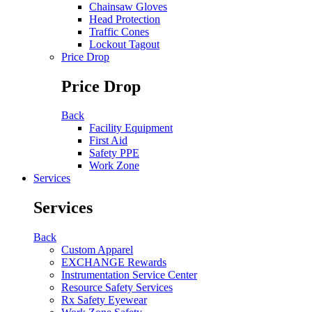
Chainsaw Gloves
Head Protection
Traffic Cones
Lockout Tagout
Price Drop
Price Drop
Back
Facility Equipment
First Aid
Safety PPE
Work Zone
Services
Services
Back
Custom Apparel
EXCHANGE Rewards
Instrumentation Service Center
Resource Safety Services
Rx Safety Eyewear