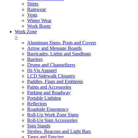
Shirts
Rainwear
Vests
Winter Wear
Work Boots
Work Zone
>
Aluminum Signs, Posts and Covers
Arrow and Message Boards
Barricades, Lights and Sandbags
Barriers
Drums and Channelizers
Hi-Vis Apparel
LCD Sidewalk Closures
Paddles, Flags and Emblems
Paints and Accessories
Parking and Roadway
Portable Lighting
Reflectors
Roadside Emergency
Roll-Up Work Zone Signs
Roll-Up Sign Accessories
Sign Stands
Strobes, Beacons and Light Bars
Tapes and Fencing