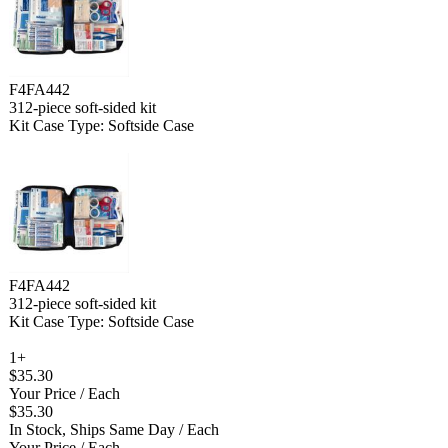
F4FA442
312-piece soft-sided kit
Kit Case Type: Softside Case
F4FA442
312-piece soft-sided kit
Kit Case Type: Softside Case
1+
$35.30
Your Price
/ Each
$35.30
In Stock, Ships Same Day
/ Each
Your Price
/ Each