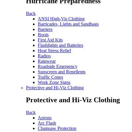
Hurricane Preparedness
Back
ANSI High-Vis Clothing
Barricades, Lights and Sandbags
Barriers
Boots
First Aid Kits
Flashlights and Batteries
Heat Stress Relief
Radios
Rainwear
Roadside Emergency
Sunscreen and Repellents
Traffic Cones
Work Zone Signs
Protective and Hi-Viz Clothing
Protective and Hi-Viz Clothing
Back
Aprons
Arc Flash
Chainsaw Protection