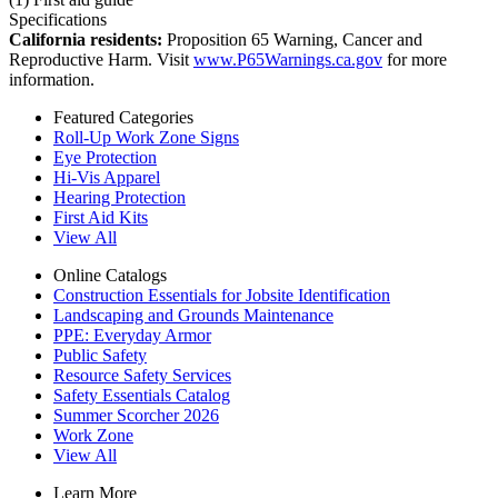
Specifications
California residents:
Proposition 65 Warning, Cancer and
Reproductive Harm. Visit
www.P65Warnings.ca.gov
for more
information.
Featured Categories
Roll-Up Work Zone Signs
Eye Protection
Hi-Vis Apparel
Hearing Protection
First Aid Kits
View All
Online Catalogs
Construction Essentials for Jobsite Identification
Landscaping and Grounds Maintenance
PPE: Everyday Armor
Public Safety
Resource Safety Services
Safety Essentials Catalog
Summer Scorcher 2026
Work Zone
View All
Learn More