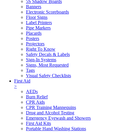
5S Shadow Boards
Banners
Electronic Scoreboards
Floor Signs
Label Printers
Pipe Markers
Placards
Posters
Projectors
Right To Know
Safety Decals & Labels
Sign-In Systems
Signs, Most Requested
Tags
Visual Safety Checklists
First Aid
>
AEDs
Burn Relief
CPR Aids
CPR Training Mannequins
Drug and Alcohol Testing
Emergency Eyewash and Showers
First Aid Kits
Portable Hand Washing Stations