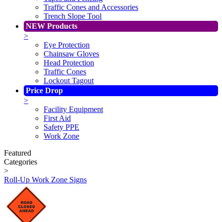
Traffic Cones and Accessories
Trench Slope Tool
NEW Products
>
Eye Protection
Chainsaw Gloves
Head Protection
Traffic Cones
Lockout Tagout
Price Drop
>
Facility Equipment
First Aid
Safety PPE
Work Zone
Featured
Categories
>
Roll-Up Work Zone Signs