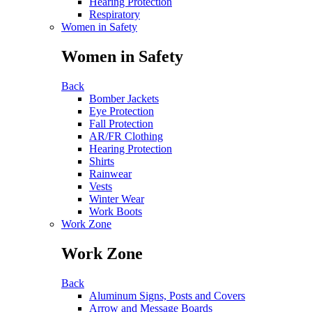
Hearing Protection
Respiratory
Women in Safety
Women in Safety
Back
Bomber Jackets
Eye Protection
Fall Protection
AR/FR Clothing
Hearing Protection
Shirts
Rainwear
Vests
Winter Wear
Work Boots
Work Zone
Work Zone
Back
Aluminum Signs, Posts and Covers
Arrow and Message Boards