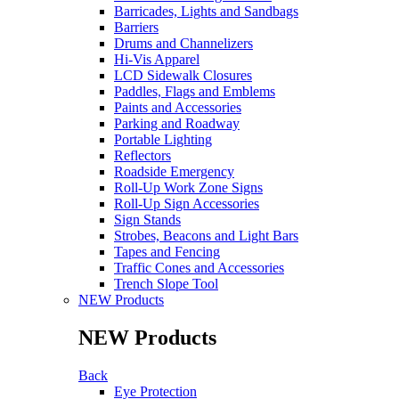
Barricades, Lights and Sandbags
Barriers
Drums and Channelizers
Hi-Vis Apparel
LCD Sidewalk Closures
Paddles, Flags and Emblems
Paints and Accessories
Parking and Roadway
Portable Lighting
Reflectors
Roadside Emergency
Roll-Up Work Zone Signs
Roll-Up Sign Accessories
Sign Stands
Strobes, Beacons and Light Bars
Tapes and Fencing
Traffic Cones and Accessories
Trench Slope Tool
NEW Products
NEW Products
Back
Eye Protection