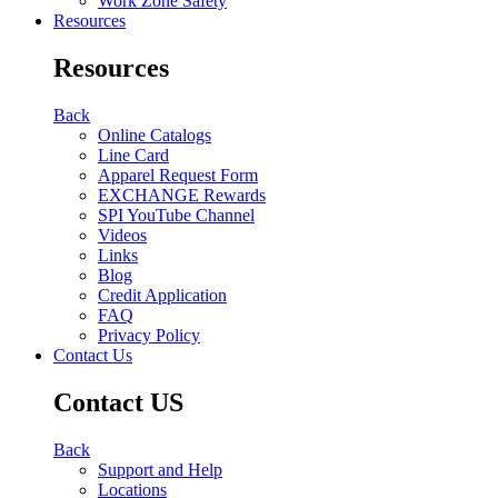
Work Zone Safety
Resources
Resources
Back
Online Catalogs
Line Card
Apparel Request Form
EXCHANGE Rewards
SPI YouTube Channel
Videos
Links
Blog
Credit Application
FAQ
Privacy Policy
Contact Us
Contact US
Back
Support and Help
Locations