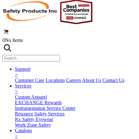
0
No Items
Support
>
Customer Care
Locations
Careers
About Us
Contact Us
Services
>
Custom Apparel
EXCHANGE Rewards
Instrumentation Service Center
Resource Safety Services
Rx Safety Eyewear
Work Zone Safety
Catalogs
>