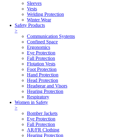
Sleeves
Vests
Welding Protection
Winter Wear
Safety Products
>
Communication Systems
Confined Space
Ergonomics
Eye Protection
Fall Protection
Flotation Vests
Foot Protection
Hand Protection
Head Protection
Headgear and Visors
Hearing Protection
Respiratory
Women in Safety
>
Bomber Jackets
Eye Protection
Fall Protection
AR/FR Clothing
Hearing Protection