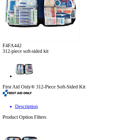
F4FA442
312-piece soft-sided kit
First Aid Only® 312-Piece Soft-Sided Kit
Description
Product Option Filters