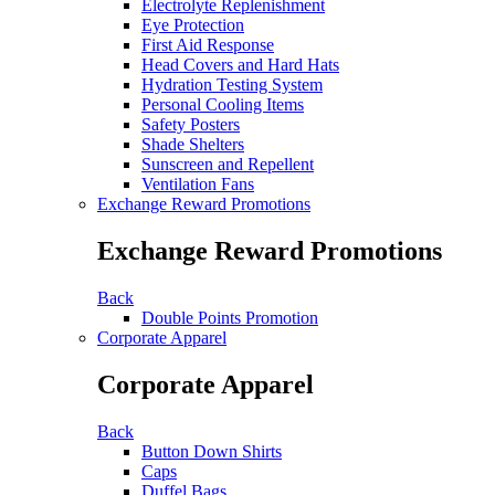
Electrolyte Replenishment
Eye Protection
First Aid Response
Head Covers and Hard Hats
Hydration Testing System
Personal Cooling Items
Safety Posters
Shade Shelters
Sunscreen and Repellent
Ventilation Fans
Exchange Reward Promotions
Exchange Reward Promotions
Back
Double Points Promotion
Corporate Apparel
Corporate Apparel
Back
Button Down Shirts
Caps
Duffel Bags