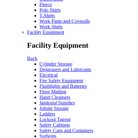
Fleece
Polo Shirts
T-Shirts
Work Pants and Coveralls
Work Shirts
Facility Equipment
Facility Equipment
Back
Cylinder Storage
Degreasers and Lubricants
Electrical
Fire Safety Equipment
Flashlights and Batteries
Floor Matting
Hand Cleansers
Janitorial Supplies
Jobsite Storage
Ladders
Lockout Tagout
Safety Cabinets
Safety Cans and Containers
Sorbents