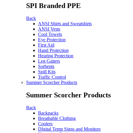
SPI Branded PPE
Back
ANSI Shirts and Sweatshirts
ANSI Vests
Cool Towels
Eye Protection
First Aid
Hand Protection
Hearing Protection
Leg Gaiters
Sorbents
Spill Kits
Traffic Control
Summer Scorcher Products
Summer Scorcher Products
Back
Backpacks
Breathable Clothing
Coolers
DIgital Temp Signs and Monitors