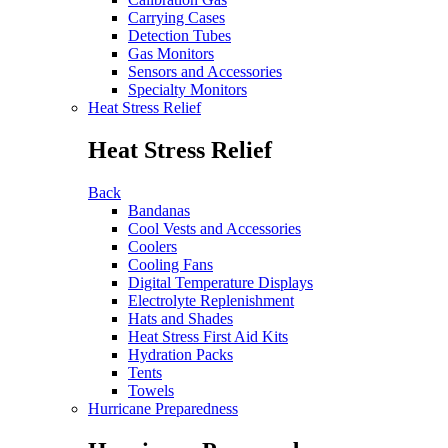
Carrying Cases
Detection Tubes
Gas Monitors
Sensors and Accessories
Specialty Monitors
Heat Stress Relief
Heat Stress Relief
Back
Bandanas
Cool Vests and Accessories
Coolers
Cooling Fans
Digital Temperature Displays
Electrolyte Replenishment
Hats and Shades
Heat Stress First Aid Kits
Hydration Packs
Tents
Towels
Hurricane Preparedness