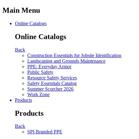
Main Menu
Online Catalogs
Online Catalogs
Back
Construction Essentials for Jobsite Identification
Landscaping and Grounds Maintenance
PPE: Everyday Armor
Public Safety
Resource Safety Services
Safety Essentials Catalog
Summer Scorcher 2026
Work Zone
Products
Products
Back
SPI Branded PPE