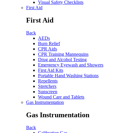
Visual Safety Checklists
First Aid
First Aid
Back
AEDs
Burn Relief
CPR Aids
CPR Training Mannequins
Drug and Alcohol Testing
Emergency Eyewash and Showers
First Aid Kits
Portable Hand Washing Stations
Repellents
Stretchers
Sunscreen
Wound Care and Tablets
Gas Instrumentation
Gas Instrumentation
Back
Calibration Gas