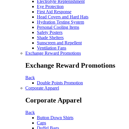
Electrolyte Replenishment
Eye Protection
First Aid Response
Head Covers and Hard Hats
Hydration Testing System
Personal Cooling Items
Safety Posters
Shade Shelters
Sunscreen and Repellent
Ventilation Fans
Exchange Reward Promotions
Exchange Reward Promotions
Back
Double Points Promotion
Corporate Apparel
Corporate Apparel
Back
Button Down Shirts
Caps
Duffel Bags