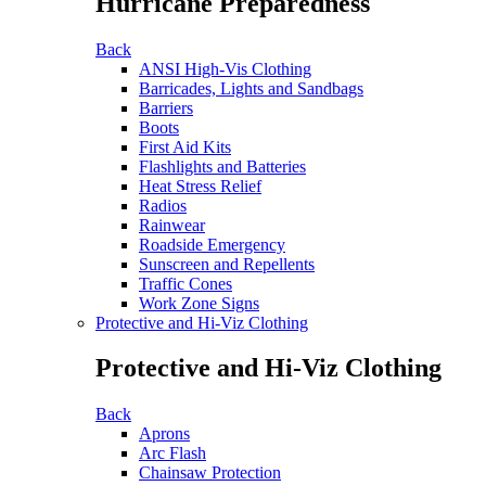
Hurricane Preparedness
Back
ANSI High-Vis Clothing
Barricades, Lights and Sandbags
Barriers
Boots
First Aid Kits
Flashlights and Batteries
Heat Stress Relief
Radios
Rainwear
Roadside Emergency
Sunscreen and Repellents
Traffic Cones
Work Zone Signs
Protective and Hi-Viz Clothing
Protective and Hi-Viz Clothing
Back
Aprons
Arc Flash
Chainsaw Protection