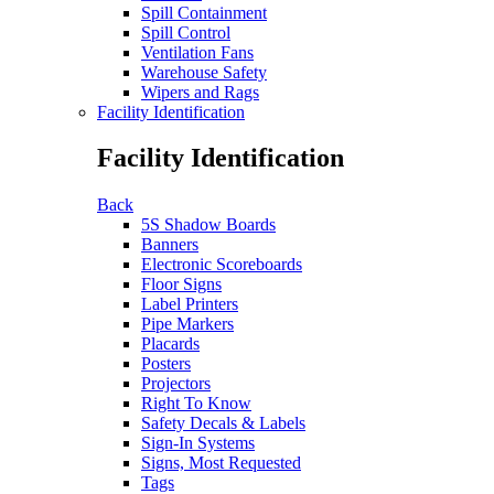
Spill Containment
Spill Control
Ventilation Fans
Warehouse Safety
Wipers and Rags
Facility Identification
Facility Identification
Back
5S Shadow Boards
Banners
Electronic Scoreboards
Floor Signs
Label Printers
Pipe Markers
Placards
Posters
Projectors
Right To Know
Safety Decals & Labels
Sign-In Systems
Signs, Most Requested
Tags