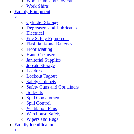
Work Pants and Coveralls
Work Shirts
Facility Equipment
>
Cylinder Storage
Degreasers and Lubricants
Electrical
Fire Safety Equipment
Flashlights and Batteries
Floor Matting
Hand Cleansers
Janitorial Supplies
Jobsite Storage
Ladders
Lockout Tagout
Safety Cabinets
Safety Cans and Containers
Sorbents
Spill Containment
Spill Control
Ventilation Fans
Warehouse Safety
Wipers and Rags
Facility Identification
>