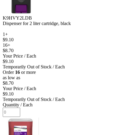
K9HVY2LDB
Dispenser for 2 liter cartridge, black
1+
$9.10
16+
$8.70
Your Price
/ Each
$9.10
Temporarily Out of Stock
/ Each
Order
16
or more
as low as
$8.70
Your Price
/ Each
$9.10
Temporarily Out of Stock
/ Each
Quantity
/ Each