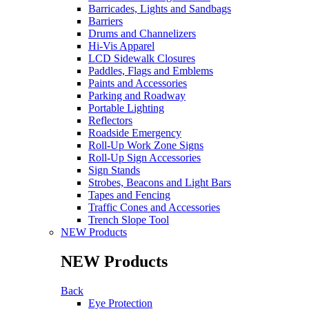
Barricades, Lights and Sandbags
Barriers
Drums and Channelizers
Hi-Vis Apparel
LCD Sidewalk Closures
Paddles, Flags and Emblems
Paints and Accessories
Parking and Roadway
Portable Lighting
Reflectors
Roadside Emergency
Roll-Up Work Zone Signs
Roll-Up Sign Accessories
Sign Stands
Strobes, Beacons and Light Bars
Tapes and Fencing
Traffic Cones and Accessories
Trench Slope Tool
NEW Products
NEW Products
Back
Eye Protection