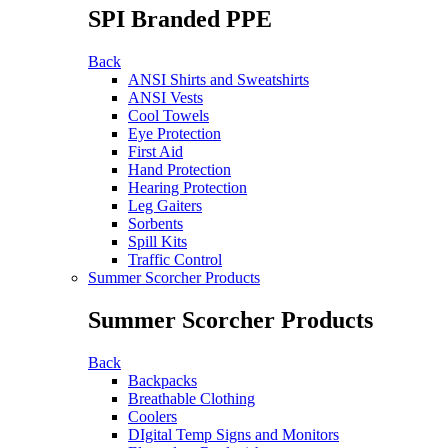
SPI Branded PPE
Back
ANSI Shirts and Sweatshirts
ANSI Vests
Cool Towels
Eye Protection
First Aid
Hand Protection
Hearing Protection
Leg Gaiters
Sorbents
Spill Kits
Traffic Control
Summer Scorcher Products
Summer Scorcher Products
Back
Backpacks
Breathable Clothing
Coolers
DIgital Temp Signs and Monitors