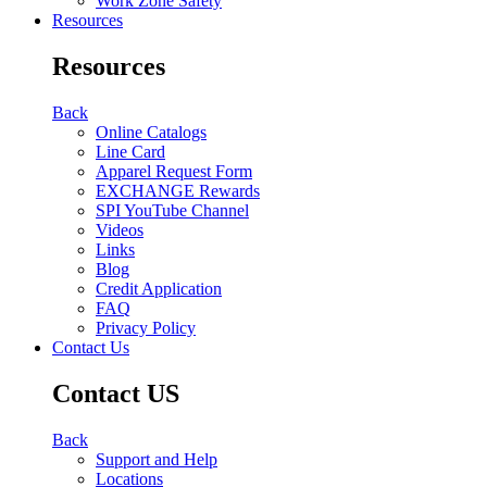
Work Zone Safety
Resources
Resources
Back
Online Catalogs
Line Card
Apparel Request Form
EXCHANGE Rewards
SPI YouTube Channel
Videos
Links
Blog
Credit Application
FAQ
Privacy Policy
Contact Us
Contact US
Back
Support and Help
Locations