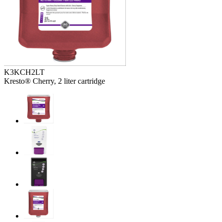
K3KCH2LT
Kresto® Cherry, 2 liter cartridge