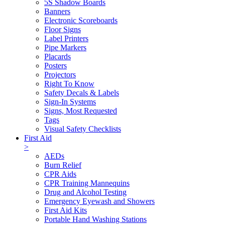
5S Shadow Boards
Banners
Electronic Scoreboards
Floor Signs
Label Printers
Pipe Markers
Placards
Posters
Projectors
Right To Know
Safety Decals & Labels
Sign-In Systems
Signs, Most Requested
Tags
Visual Safety Checklists
First Aid
>
AEDs
Burn Relief
CPR Aids
CPR Training Mannequins
Drug and Alcohol Testing
Emergency Eyewash and Showers
First Aid Kits
Portable Hand Washing Stations