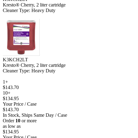
Kresto® Cherry, 2 liter cartridge
Cleaner Type: Heavy Duty
K3KCH2LT
Kresto® Cherry, 2 liter cartridge
Cleaner Type: Heavy Duty
1+
$143.70
10+
$134.95
Your Price
/ Case
$143.70
In Stock, Ships Same Day
/ Case
Order
10
or more
as low as
$134.95
Your Price
/ Case