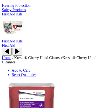
Hearing Protection
Safety Products
First Aid Kits
First Aid Kits
First Aid
Home
/
Kresto® Cherry Hand Cleanser
Kresto® Cherry Hand
Cleanser
Add to Cart
Reset Quantities