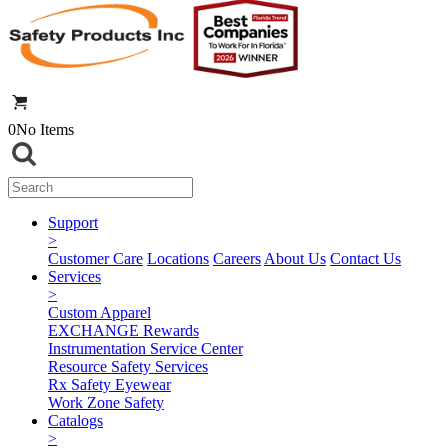
0
No Items
Support
>
Customer Care
Locations
Careers
About Us
Contact Us
Services
>
Custom Apparel
EXCHANGE Rewards
Instrumentation Service Center
Resource Safety Services
Rx Safety Eyewear
Work Zone Safety
Catalogs
>