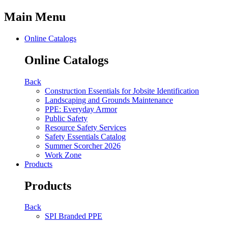
Main Menu
Online Catalogs
Online Catalogs
Back
Construction Essentials for Jobsite Identification
Landscaping and Grounds Maintenance
PPE: Everyday Armor
Public Safety
Resource Safety Services
Safety Essentials Catalog
Summer Scorcher 2026
Work Zone
Products
Products
Back
SPI Branded PPE