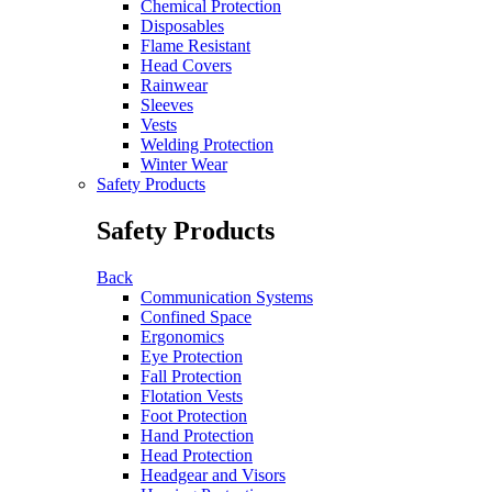
Chemical Protection
Disposables
Flame Resistant
Head Covers
Rainwear
Sleeves
Vests
Welding Protection
Winter Wear
Safety Products
Safety Products
Back
Communication Systems
Confined Space
Ergonomics
Eye Protection
Fall Protection
Flotation Vests
Foot Protection
Hand Protection
Head Protection
Headgear and Visors