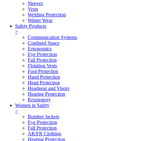
Sleeves
Vests
Welding Protection
Winter Wear
Safety Products
>
Communication Systems
Confined Space
Ergonomics
Eye Protection
Fall Protection
Flotation Vests
Foot Protection
Hand Protection
Head Protection
Headgear and Visors
Hearing Protection
Respiratory
Women in Safety
>
Bomber Jackets
Eye Protection
Fall Protection
AR/FR Clothing
Hearing Protection