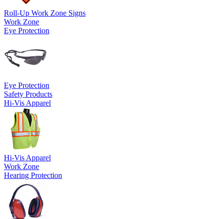
Roll-Up Work Zone Signs
Work Zone
Eye Protection
Eye Protection
Safety Products
Hi-Vis Apparel
Hi-Vis Apparel
Work Zone
Hearing Protection