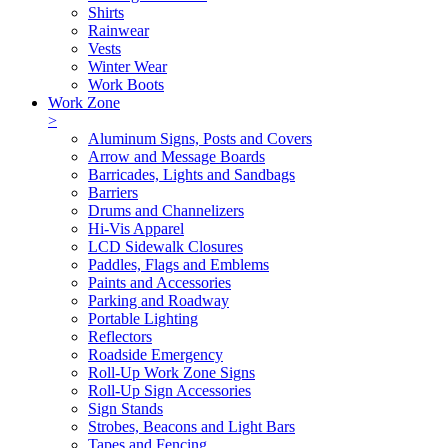
Shirts
Rainwear
Vests
Winter Wear
Work Boots
Work Zone
>
Aluminum Signs, Posts and Covers
Arrow and Message Boards
Barricades, Lights and Sandbags
Barriers
Drums and Channelizers
Hi-Vis Apparel
LCD Sidewalk Closures
Paddles, Flags and Emblems
Paints and Accessories
Parking and Roadway
Portable Lighting
Reflectors
Roadside Emergency
Roll-Up Work Zone Signs
Roll-Up Sign Accessories
Sign Stands
Strobes, Beacons and Light Bars
Tapes and Fencing