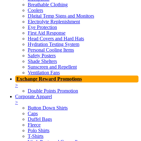
Breathable Clothing
Coolers
DIgital Temp Signs and Monitors
Electrolyte Replenishment
Eye Protection
First Aid Response
Head Covers and Hard Hats
Hydration Testing System
Personal Cooling Items
Safety Posters
Shade Shelters
Sunscreen and Repellent
Ventilation Fans
Exchange Reward Promotions
>
Double Points Promotion
Corporate Apparel
>
Button Down Shirts
Caps
Duffel Bags
Fleece
Polo Shirts
T-Shirts