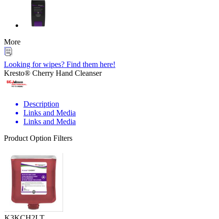
More
Looking for wipes? Find them here!
Kresto® Cherry Hand Cleanser
Description
Links and Media
Links and Media
Product Option Filters
K3KCH2LT