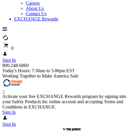
Careers
About Us
Contact Us
EXCHANGE Rewards
0
Sign In
800-248-6860
Today's Hours: 7:30am to 5:00pm EST
Working Together to Make America Safe
>
Activate your free EXCHANGE Rewards program by signing into
your Safety Products Inc online account and accepting Terms and
Conditions in EXCHANGE.
Sign In
Sign In