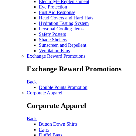
Electrolyte Replenishment
Eye Protection
First Aid Response
Head Covers and Hard Hats
Hydration Testing System
Personal Cooling Items
Safety Posters
Shade Shelters
Sunscreen and Repellent
Ventilation Fans
Exchange Reward Promotions
Exchange Reward Promotions
Back
Double Points Promotion
Corporate Apparel
Corporate Apparel
Back
Button Down Shirts
Caps
Duffel Bags