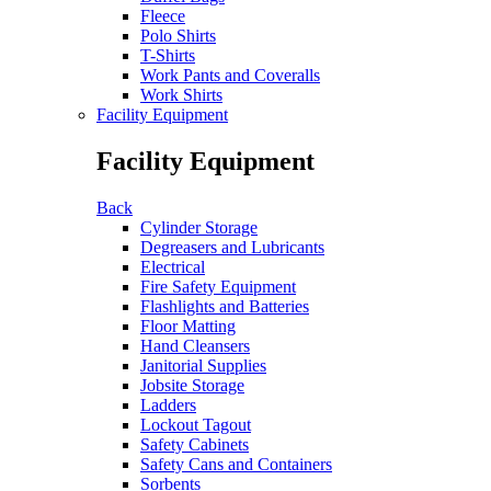
Fleece
Polo Shirts
T-Shirts
Work Pants and Coveralls
Work Shirts
Facility Equipment
Facility Equipment
Back
Cylinder Storage
Degreasers and Lubricants
Electrical
Fire Safety Equipment
Flashlights and Batteries
Floor Matting
Hand Cleansers
Janitorial Supplies
Jobsite Storage
Ladders
Lockout Tagout
Safety Cabinets
Safety Cans and Containers
Sorbents