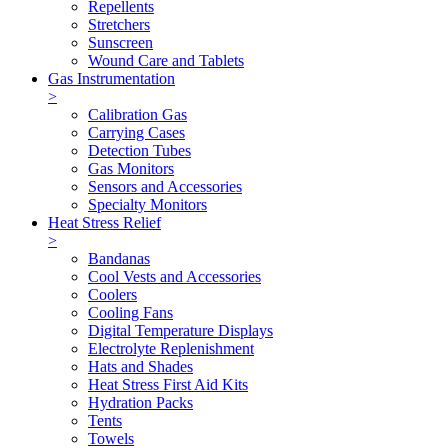
Repellents
Stretchers
Sunscreen
Wound Care and Tablets
Gas Instrumentation
>
Calibration Gas
Carrying Cases
Detection Tubes
Gas Monitors
Sensors and Accessories
Specialty Monitors
Heat Stress Relief
>
Bandanas
Cool Vests and Accessories
Coolers
Cooling Fans
Digital Temperature Displays
Electrolyte Replenishment
Hats and Shades
Heat Stress First Aid Kits
Hydration Packs
Tents
Towels