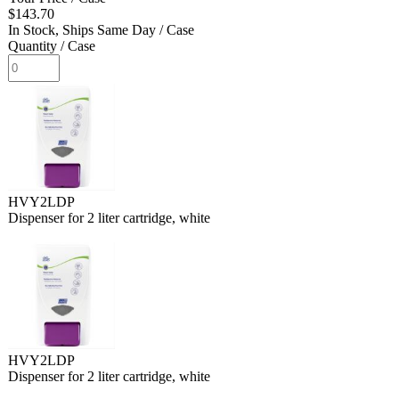
$143.70
In Stock, Ships Same Day
/ Case
Quantity
/ Case
HVY2LDP
Dispenser for 2 liter cartridge, white
HVY2LDP
Dispenser for 2 liter cartridge, white