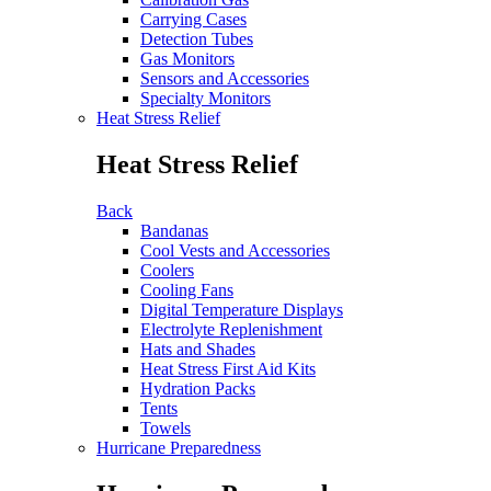
Carrying Cases
Detection Tubes
Gas Monitors
Sensors and Accessories
Specialty Monitors
Heat Stress Relief
Heat Stress Relief
Back
Bandanas
Cool Vests and Accessories
Coolers
Cooling Fans
Digital Temperature Displays
Electrolyte Replenishment
Hats and Shades
Heat Stress First Aid Kits
Hydration Packs
Tents
Towels
Hurricane Preparedness