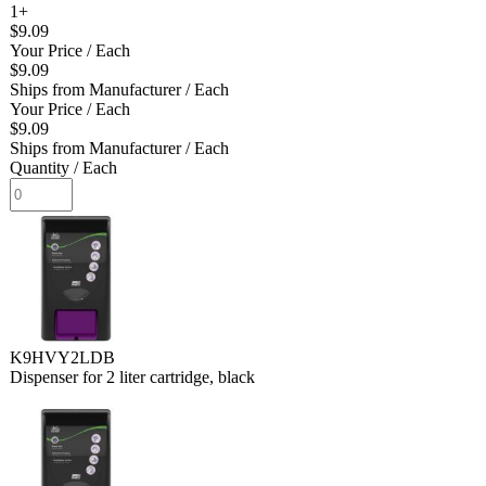
1+
$9.09
Your Price
/ Each
$9.09
Ships from Manufacturer
/ Each
Your Price
/ Each
$9.09
Ships from Manufacturer
/ Each
Quantity
/ Each
K9HVY2LDB
Dispenser for 2 liter cartridge, black