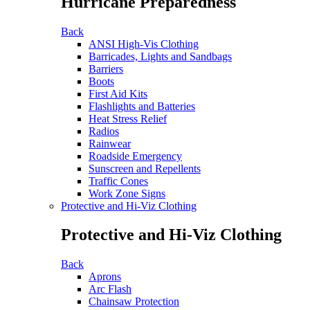
Hurricane Preparedness
Back
ANSI High-Vis Clothing
Barricades, Lights and Sandbags
Barriers
Boots
First Aid Kits
Flashlights and Batteries
Heat Stress Relief
Radios
Rainwear
Roadside Emergency
Sunscreen and Repellents
Traffic Cones
Work Zone Signs
Protective and Hi-Viz Clothing
Protective and Hi-Viz Clothing
Back
Aprons
Arc Flash
Chainsaw Protection