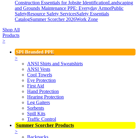
Construction Essentials for Jobsite Identification
Landscaping
and Grounds Maintenance
PPE: Everyday Armor
Public
Safety
Resource Safety Services
Safety Essentials
Catalog
Summer Scorcher 2026
Work Zone
Shop All
Products
>
SPI Branded PPE
>
ANSI Shirts and Sweatshirts
ANSI Vests
Cool Towels
Eye Protection
First Aid
Hand Protection
Hearing Protection
Leg Gaiters
Sorbents
Spill Kits
Traffic Control
Summer Scorcher Products
>
Backpacks