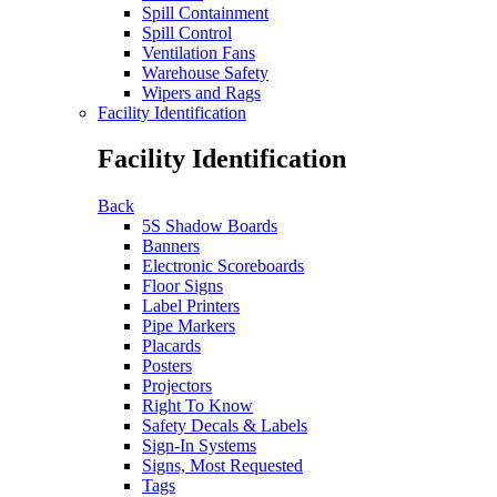
Spill Containment
Spill Control
Ventilation Fans
Warehouse Safety
Wipers and Rags
Facility Identification
Facility Identification
Back
5S Shadow Boards
Banners
Electronic Scoreboards
Floor Signs
Label Printers
Pipe Markers
Placards
Posters
Projectors
Right To Know
Safety Decals & Labels
Sign-In Systems
Signs, Most Requested
Tags