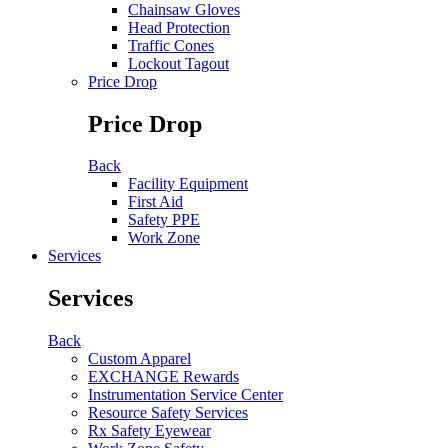
Chainsaw Gloves
Head Protection
Traffic Cones
Lockout Tagout
Price Drop
Price Drop
Back
Facility Equipment
First Aid
Safety PPE
Work Zone
Services
Services
Back
Custom Apparel
EXCHANGE Rewards
Instrumentation Service Center
Resource Safety Services
Rx Safety Eyewear