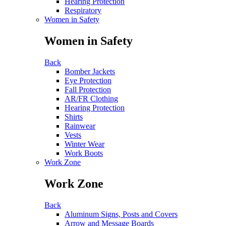
Hearing Protection
Respiratory
Women in Safety
Women in Safety
Back
Bomber Jackets
Eye Protection
Fall Protection
AR/FR Clothing
Hearing Protection
Shirts
Rainwear
Vests
Winter Wear
Work Boots
Work Zone
Work Zone
Back
Aluminum Signs, Posts and Covers
Arrow and Message Boards