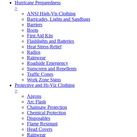
Hurricane Preparedness
>
ANSI High-Vis Clothing
Barricades, Lights and Sandbags
Barriers
Boots
First Aid Kits
Flashlights and Batteries
Heat Stress Relief
Radios
Rainwear
Roadside Emergency
Sunscreen and Repellents
Traffic Cones
Work Zone Signs
Protective and Hi-Viz Clothing
>
Aprons
Arc Flash
Chainsaw Protection
Chemical Protection
Disposables
Flame Resistant
Head Covers
Rainwear