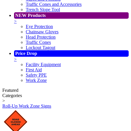
Traffic Cones and Accessories
Trench Slope Tool
NEW Products
>
Eye Protection
Chainsaw Gloves
Head Protection
Traffic Cones
Lockout Tagout
Price Drop
>
Facility Equipment
First Aid
Safety PPE
Work Zone
Featured
Categories
>
Roll-Up Work Zone Signs