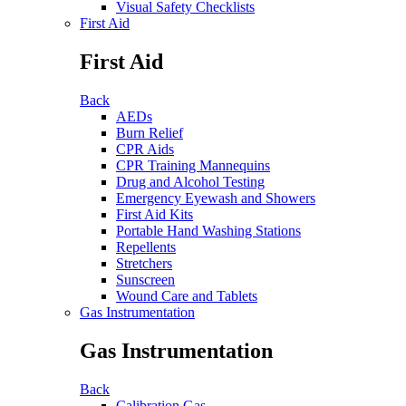
Visual Safety Checklists
First Aid
First Aid
Back
AEDs
Burn Relief
CPR Aids
CPR Training Mannequins
Drug and Alcohol Testing
Emergency Eyewash and Showers
First Aid Kits
Portable Hand Washing Stations
Repellents
Stretchers
Sunscreen
Wound Care and Tablets
Gas Instrumentation
Gas Instrumentation
Back
Calibration Gas