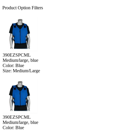
Product Option Filters
390EZSPCML
Medium/large, blue
Color: Blue
Size: Medium/Large
390EZSPCML
Medium/large, blue
Color: Blue