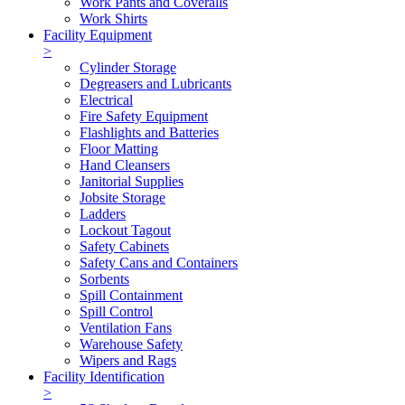
Work Pants and Coveralls
Work Shirts
Facility Equipment
>
Cylinder Storage
Degreasers and Lubricants
Electrical
Fire Safety Equipment
Flashlights and Batteries
Floor Matting
Hand Cleansers
Janitorial Supplies
Jobsite Storage
Ladders
Lockout Tagout
Safety Cabinets
Safety Cans and Containers
Sorbents
Spill Containment
Spill Control
Ventilation Fans
Warehouse Safety
Wipers and Rags
Facility Identification
>