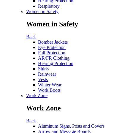
Hearing Protection
Respiratory
Women in Safety
Women in Safety
Back
Bomber Jackets
Eye Protection
Fall Protection
AR/FR Clothing
Hearing Protection
Shirts
Rainwear
Vests
Winter Wear
Work Boots
Work Zone
Work Zone
Back
Aluminum Signs, Posts and Covers
Arrow and Message Boards