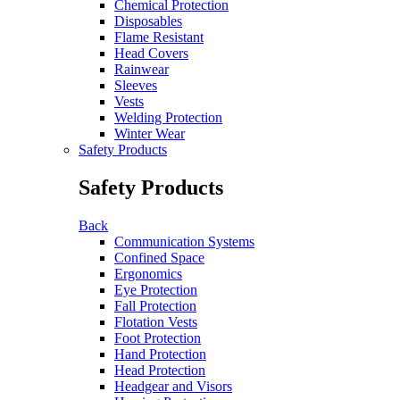
Chemical Protection
Disposables
Flame Resistant
Head Covers
Rainwear
Sleeves
Vests
Welding Protection
Winter Wear
Safety Products
Safety Products
Back
Communication Systems
Confined Space
Ergonomics
Eye Protection
Fall Protection
Flotation Vests
Foot Protection
Hand Protection
Head Protection
Headgear and Visors