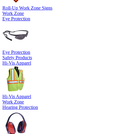
Roll-Up Work Zone Signs
Work Zone
Eye Protection
Eye Protection
Safety Products
Hi-Vis Apparel
Hi-Vis Apparel
Work Zone
Hearing Protection