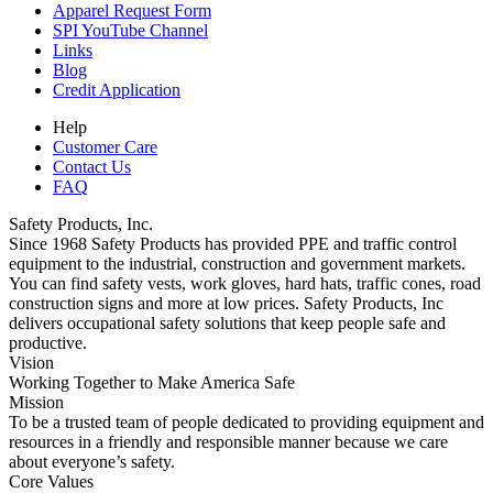
Apparel Request Form
SPI YouTube Channel
Links
Blog
Credit Application
Help
Customer Care
Contact Us
FAQ
Safety Products, Inc.
Since 1968 Safety Products has provided PPE and traffic control
equipment to the industrial, construction and government markets.
You can find safety vests, work gloves, hard hats, traffic cones, road
construction signs and more at low prices. Safety Products, Inc
delivers occupational safety solutions that keep people safe and
productive.
Vision
Working Together to Make America Safe
Mission
To be a trusted team of people dedicated to providing equipment and
resources in a friendly and responsible manner because we care
about everyone’s safety.
Core Values