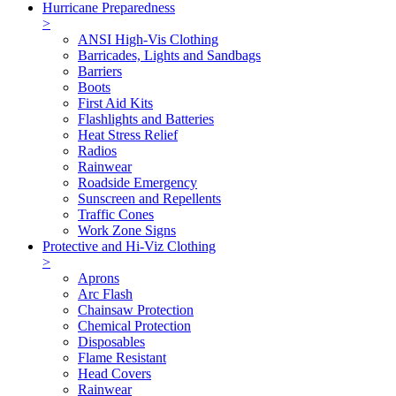
Hurricane Preparedness
>
ANSI High-Vis Clothing
Barricades, Lights and Sandbags
Barriers
Boots
First Aid Kits
Flashlights and Batteries
Heat Stress Relief
Radios
Rainwear
Roadside Emergency
Sunscreen and Repellents
Traffic Cones
Work Zone Signs
Protective and Hi-Viz Clothing
>
Aprons
Arc Flash
Chainsaw Protection
Chemical Protection
Disposables
Flame Resistant
Head Covers
Rainwear