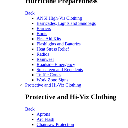
Hurricane Preparedness
Back
ANSI High-Vis Clothing
Barricades, Lights and Sandbags
Barriers
Boots
First Aid Kits
Flashlights and Batteries
Heat Stress Relief
Radios
Rainwear
Roadside Emergency
Sunscreen and Repellents
Traffic Cones
Work Zone Signs
Protective and Hi-Viz Clothing
Protective and Hi-Viz Clothing
Back
Aprons
Arc Flash
Chainsaw Protection