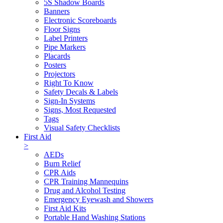
5S Shadow Boards
Banners
Electronic Scoreboards
Floor Signs
Label Printers
Pipe Markers
Placards
Posters
Projectors
Right To Know
Safety Decals & Labels
Sign-In Systems
Signs, Most Requested
Tags
Visual Safety Checklists
First Aid
>
AEDs
Burn Relief
CPR Aids
CPR Training Mannequins
Drug and Alcohol Testing
Emergency Eyewash and Showers
First Aid Kits
Portable Hand Washing Stations