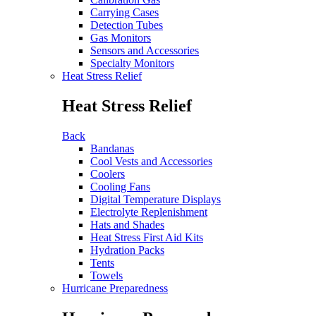
Carrying Cases
Detection Tubes
Gas Monitors
Sensors and Accessories
Specialty Monitors
Heat Stress Relief
Heat Stress Relief
Back
Bandanas
Cool Vests and Accessories
Coolers
Cooling Fans
Digital Temperature Displays
Electrolyte Replenishment
Hats and Shades
Heat Stress First Aid Kits
Hydration Packs
Tents
Towels
Hurricane Preparedness