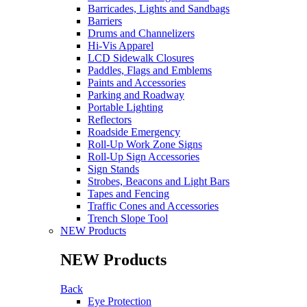
Barricades, Lights and Sandbags
Barriers
Drums and Channelizers
Hi-Vis Apparel
LCD Sidewalk Closures
Paddles, Flags and Emblems
Paints and Accessories
Parking and Roadway
Portable Lighting
Reflectors
Roadside Emergency
Roll-Up Work Zone Signs
Roll-Up Sign Accessories
Sign Stands
Strobes, Beacons and Light Bars
Tapes and Fencing
Traffic Cones and Accessories
Trench Slope Tool
NEW Products
NEW Products
Back
Eye Protection