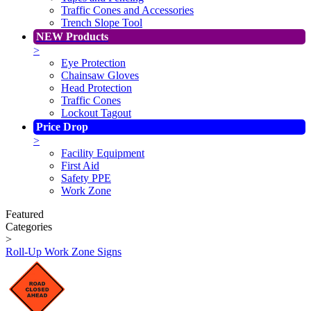
Traffic Cones and Accessories
Trench Slope Tool
NEW Products
>
Eye Protection
Chainsaw Gloves
Head Protection
Traffic Cones
Lockout Tagout
Price Drop
>
Facility Equipment
First Aid
Safety PPE
Work Zone
Featured
Categories
>
Roll-Up Work Zone Signs