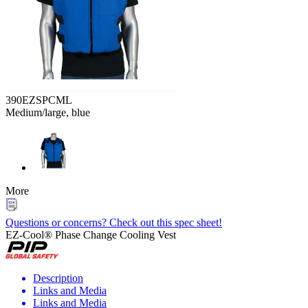
390EZSPCML
Medium/large, blue
More
Questions or concerns? Check out this spec sheet!
EZ-Cool® Phase Change Cooling Vest
Description
Links and Media
Links and Media