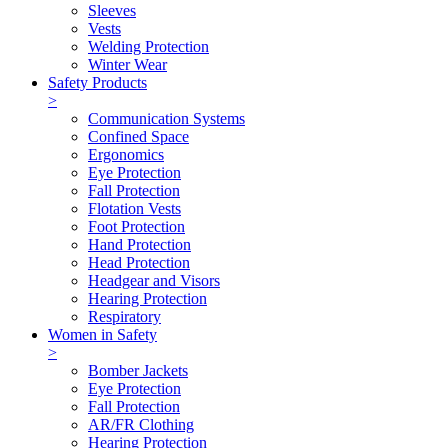
Sleeves
Vests
Welding Protection
Winter Wear
Safety Products
>
Communication Systems
Confined Space
Ergonomics
Eye Protection
Fall Protection
Flotation Vests
Foot Protection
Hand Protection
Head Protection
Headgear and Visors
Hearing Protection
Respiratory
Women in Safety
>
Bomber Jackets
Eye Protection
Fall Protection
AR/FR Clothing
Hearing Protection