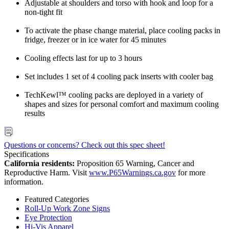
Adjustable at shoulders and torso with hook and loop for a
non-tight fit
To activate the phase change material, place cooling packs in
fridge, freezer or in ice water for 45 minutes
Cooling effects last for up to 3 hours
Set includes 1 set of 4 cooling pack inserts with cooler bag
TechKewl™ cooling packs are deployed in a variety of
shapes and sizes for personal comfort and maximum cooling
results
Questions or concerns? Check out this spec sheet!
Specifications
California residents:
Proposition 65 Warning, Cancer and
Reproductive Harm. Visit
www.P65Warnings.ca.gov
for more
information.
Featured Categories
Roll-Up Work Zone Signs
Eye Protection
Hi-Vis Apparel