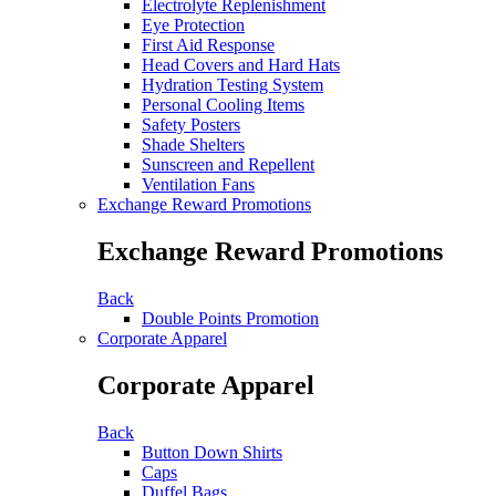
Electrolyte Replenishment
Eye Protection
First Aid Response
Head Covers and Hard Hats
Hydration Testing System
Personal Cooling Items
Safety Posters
Shade Shelters
Sunscreen and Repellent
Ventilation Fans
Exchange Reward Promotions
Exchange Reward Promotions
Back
Double Points Promotion
Corporate Apparel
Corporate Apparel
Back
Button Down Shirts
Caps
Duffel Bags