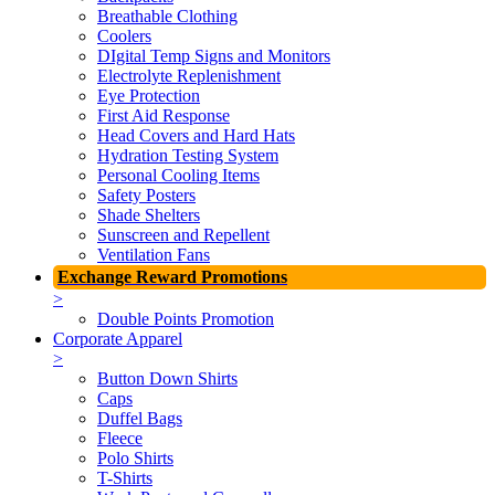
Breathable Clothing
Coolers
DIgital Temp Signs and Monitors
Electrolyte Replenishment
Eye Protection
First Aid Response
Head Covers and Hard Hats
Hydration Testing System
Personal Cooling Items
Safety Posters
Shade Shelters
Sunscreen and Repellent
Ventilation Fans
Exchange Reward Promotions
>
Double Points Promotion
Corporate Apparel
>
Button Down Shirts
Caps
Duffel Bags
Fleece
Polo Shirts
T-Shirts