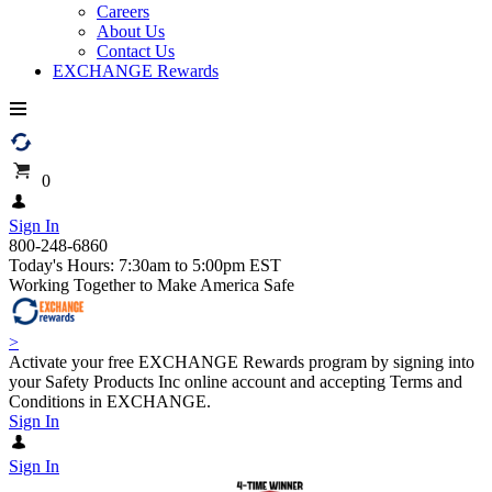
Careers
About Us
Contact Us
EXCHANGE Rewards
0
Sign In
800-248-6860
Today's Hours: 7:30am to 5:00pm EST
Working Together to Make America Safe
>
Activate your free EXCHANGE Rewards program by signing into
your Safety Products Inc online account and accepting Terms and
Conditions in EXCHANGE.
Sign In
Sign In