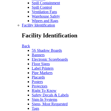
Spill Containment
Spill Control
Ventilation Fans
Warehouse Safety
Wipers and Rags
Facility Identification
Facility Identification
Back
5S Shadow Boards
Banners
Electronic Scoreboards
Floor Signs
Label Printers
Pipe Markers
Placards
Posters
Projectors
Right To Know
Safety Decals & Labels
Sign-In Systems
Signs, Most Requested
Tags