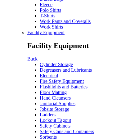
Fleece
Polo Shirts
T-Shirts
Work Pants and Coveralls
Work Shirts
Facility Equipment
Facility Equipment
Back
Cylinder Storage
Degreasers and Lubricants
Electrical
Fire Safety Equipment
Flashlights and Batteries
Floor Matting
Hand Cleansers
Janitorial Supplies
Jobsite Storage
Ladders
Lockout Tagout
Safety Cabinets
Safety Cans and Containers
Sorbents