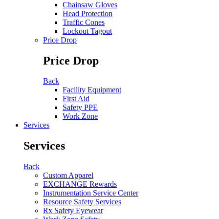
Chainsaw Gloves
Head Protection
Traffic Cones
Lockout Tagout
Price Drop
Price Drop
Back
Facility Equipment
First Aid
Safety PPE
Work Zone
Services
Services
Back
Custom Apparel
EXCHANGE Rewards
Instrumentation Service Center
Resource Safety Services
Rx Safety Eyewear