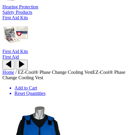
Hearing Protection
Safety Products
First Aid Kits
First Aid Kits
First Aid
Home
/
EZ-Cool® Phase Change Cooling Vest
EZ-Cool® Phase
Change Cooling Vest
Add to Cart
Reset Quantities