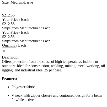
Size: Medium/Large
1+
$212.56
Your Price
/ Each
$212.56
Ships from Manufacturer
/ Each
Your Price
/ Each
$212.56
Ships from Manufacturer
/ Each
Quantity
/ Each
Description
Offers protection from the stress of high temperatures indoors or
outdoors. Ideal for construction, welding, mining, metal working, oil
rigging, and industrial sites. 25 per case.
Features:
Polyester fabric
V-neck with zipper closure and contoured design for a better
fit while active