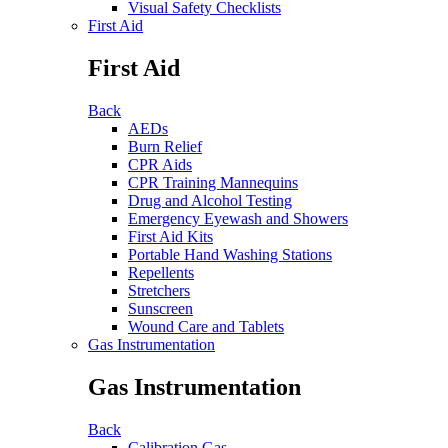
Visual Safety Checklists
First Aid
First Aid
Back
AEDs
Burn Relief
CPR Aids
CPR Training Mannequins
Drug and Alcohol Testing
Emergency Eyewash and Showers
First Aid Kits
Portable Hand Washing Stations
Repellents
Stretchers
Sunscreen
Wound Care and Tablets
Gas Instrumentation
Gas Instrumentation
Back
Calibration Gas