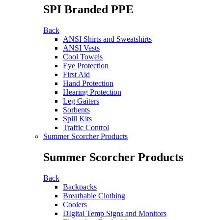
SPI Branded PPE
Back
ANSI Shirts and Sweatshirts
ANSI Vests
Cool Towels
Eye Protection
First Aid
Hand Protection
Hearing Protection
Leg Gaiters
Sorbents
Spill Kits
Traffic Control
Summer Scorcher Products
Summer Scorcher Products
Back
Backpacks
Breathable Clothing
Coolers
DIgital Temp Signs and Monitors