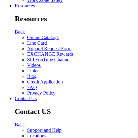
Work Zone Safety
Resources
Resources
Back
Online Catalogs
Line Card
Apparel Request Form
EXCHANGE Rewards
SPI YouTube Channel
Videos
Links
Blog
Credit Application
FAQ
Privacy Policy
Contact Us
Contact US
Back
Support and Help
Locations