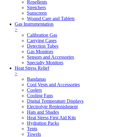
Repellents
Stretchers
Sunscreen
Wound Care and Tablets
Gas Instrumentation
>
Calibration Gas
Carrying Cases
Detection Tubes
Gas Monitors
Sensors and Accessories
Specialty Monitors
Heat Stress Relief
>
Bandanas
Cool Vests and Accessories
Coolers
Cooling Fans
Digital Temperature Displays
Electrolyte Replenishment
Hats and Shades
Heat Stress First Aid Kits
Hydration Packs
Tents
Towels