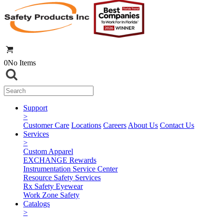
0
No Items
Support
>
Customer Care
Locations
Careers
About Us
Contact Us
Services
>
Custom Apparel
EXCHANGE Rewards
Instrumentation Service Center
Resource Safety Services
Rx Safety Eyewear
Work Zone Safety
Catalogs
>