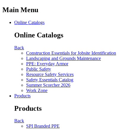
Main Menu
Online Catalogs
Online Catalogs
Back
Construction Essentials for Jobsite Identification
Landscaping and Grounds Maintenance
PPE: Everyday Armor
Public Safety
Resource Safety Services
Safety Essentials Catalog
Summer Scorcher 2026
Work Zone
Products
Products
Back
SPI Branded PPE