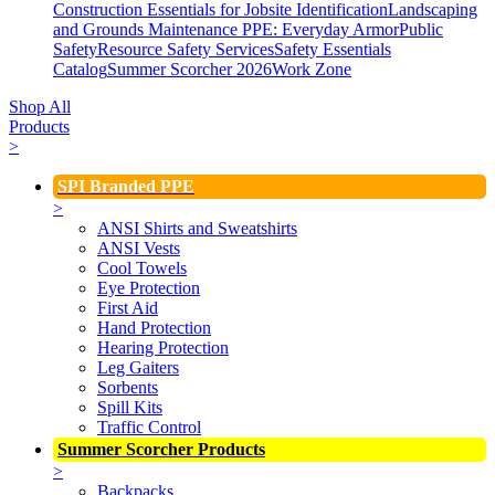
Construction Essentials for Jobsite Identification
Landscaping
and Grounds Maintenance
PPE: Everyday Armor
Public
Safety
Resource Safety Services
Safety Essentials
Catalog
Summer Scorcher 2026
Work Zone
Shop All
Products
>
SPI Branded PPE
>
ANSI Shirts and Sweatshirts
ANSI Vests
Cool Towels
Eye Protection
First Aid
Hand Protection
Hearing Protection
Leg Gaiters
Sorbents
Spill Kits
Traffic Control
Summer Scorcher Products
>
Backpacks