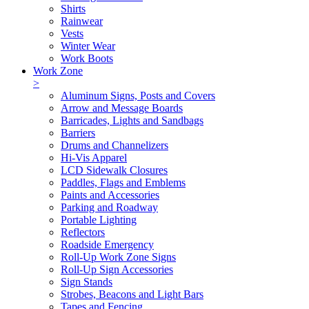
Shirts
Rainwear
Vests
Winter Wear
Work Boots
Work Zone
>
Aluminum Signs, Posts and Covers
Arrow and Message Boards
Barricades, Lights and Sandbags
Barriers
Drums and Channelizers
Hi-Vis Apparel
LCD Sidewalk Closures
Paddles, Flags and Emblems
Paints and Accessories
Parking and Roadway
Portable Lighting
Reflectors
Roadside Emergency
Roll-Up Work Zone Signs
Roll-Up Sign Accessories
Sign Stands
Strobes, Beacons and Light Bars
Tapes and Fencing