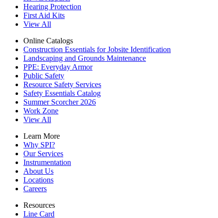
Hearing Protection
First Aid Kits
View All
Online Catalogs
Construction Essentials for Jobsite Identification
Landscaping and Grounds Maintenance
PPE: Everyday Armor
Public Safety
Resource Safety Services
Safety Essentials Catalog
Summer Scorcher 2026
Work Zone
View All
Learn More
Why SPI?
Our Services
Instrumentation
About Us
Locations
Careers
Resources
Line Card