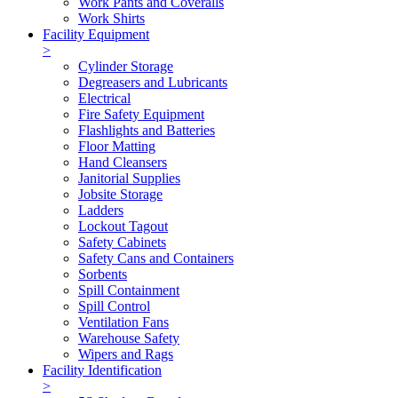
Work Pants and Coveralls
Work Shirts
Facility Equipment
>
Cylinder Storage
Degreasers and Lubricants
Electrical
Fire Safety Equipment
Flashlights and Batteries
Floor Matting
Hand Cleansers
Janitorial Supplies
Jobsite Storage
Ladders
Lockout Tagout
Safety Cabinets
Safety Cans and Containers
Sorbents
Spill Containment
Spill Control
Ventilation Fans
Warehouse Safety
Wipers and Rags
Facility Identification
>