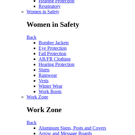
Hearing Protection
Respiratory
Women in Safety
Women in Safety
Back
Bomber Jackets
Eye Protection
Fall Protection
AR/FR Clothing
Hearing Protection
Shirts
Rainwear
Vests
Winter Wear
Work Boots
Work Zone
Work Zone
Back
Aluminum Signs, Posts and Covers
Arrow and Message Boards