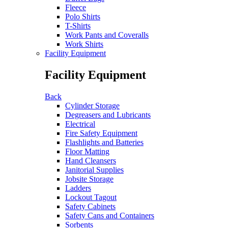
Fleece
Polo Shirts
T-Shirts
Work Pants and Coveralls
Work Shirts
Facility Equipment
Facility Equipment
Back
Cylinder Storage
Degreasers and Lubricants
Electrical
Fire Safety Equipment
Flashlights and Batteries
Floor Matting
Hand Cleansers
Janitorial Supplies
Jobsite Storage
Ladders
Lockout Tagout
Safety Cabinets
Safety Cans and Containers
Sorbents