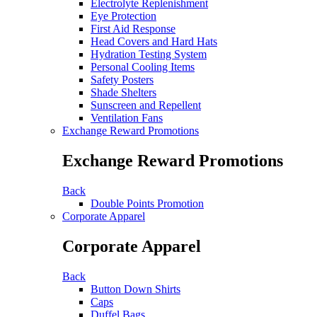
Electrolyte Replenishment
Eye Protection
First Aid Response
Head Covers and Hard Hats
Hydration Testing System
Personal Cooling Items
Safety Posters
Shade Shelters
Sunscreen and Repellent
Ventilation Fans
Exchange Reward Promotions
Exchange Reward Promotions
Back
Double Points Promotion
Corporate Apparel
Corporate Apparel
Back
Button Down Shirts
Caps
Duffel Bags