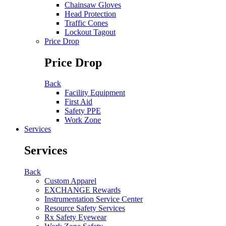
Chainsaw Gloves
Head Protection
Traffic Cones
Lockout Tagout
Price Drop
Price Drop
Back
Facility Equipment
First Aid
Safety PPE
Work Zone
Services
Services
Back
Custom Apparel
EXCHANGE Rewards
Instrumentation Service Center
Resource Safety Services
Rx Safety Eyewear