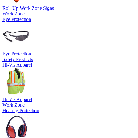
Roll-Up Work Zone Signs
Work Zone
Eye Protection
Eye Protection
Safety Products
Hi-Vis Apparel
Hi-Vis Apparel
Work Zone
Hearing Protection