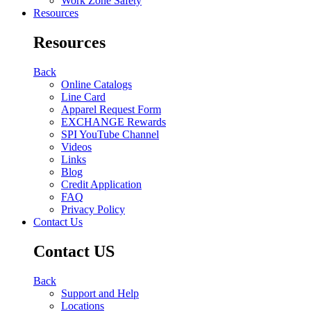
Work Zone Safety
Resources
Resources
Back
Online Catalogs
Line Card
Apparel Request Form
EXCHANGE Rewards
SPI YouTube Channel
Videos
Links
Blog
Credit Application
FAQ
Privacy Policy
Contact Us
Contact US
Back
Support and Help
Locations