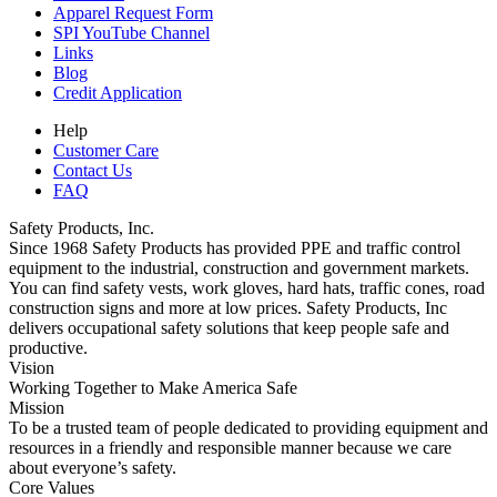
Apparel Request Form
SPI YouTube Channel
Links
Blog
Credit Application
Help
Customer Care
Contact Us
FAQ
Safety Products, Inc.
Since 1968 Safety Products has provided PPE and traffic control
equipment to the industrial, construction and government markets.
You can find safety vests, work gloves, hard hats, traffic cones, road
construction signs and more at low prices. Safety Products, Inc
delivers occupational safety solutions that keep people safe and
productive.
Vision
Working Together to Make America Safe
Mission
To be a trusted team of people dedicated to providing equipment and
resources in a friendly and responsible manner because we care
about everyone’s safety.
Core Values