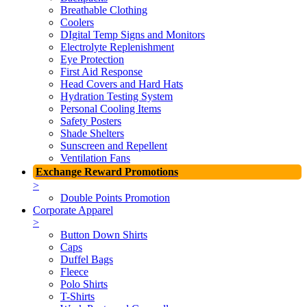
Breathable Clothing
Coolers
DIgital Temp Signs and Monitors
Electrolyte Replenishment
Eye Protection
First Aid Response
Head Covers and Hard Hats
Hydration Testing System
Personal Cooling Items
Safety Posters
Shade Shelters
Sunscreen and Repellent
Ventilation Fans
Exchange Reward Promotions
>
Double Points Promotion
Corporate Apparel
>
Button Down Shirts
Caps
Duffel Bags
Fleece
Polo Shirts
T-Shirts