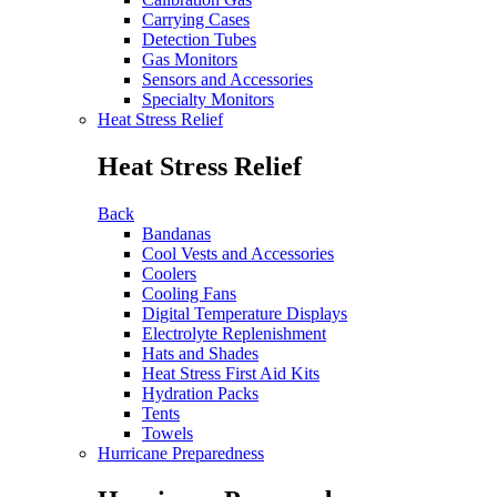
Carrying Cases
Detection Tubes
Gas Monitors
Sensors and Accessories
Specialty Monitors
Heat Stress Relief
Heat Stress Relief
Back
Bandanas
Cool Vests and Accessories
Coolers
Cooling Fans
Digital Temperature Displays
Electrolyte Replenishment
Hats and Shades
Heat Stress First Aid Kits
Hydration Packs
Tents
Towels
Hurricane Preparedness