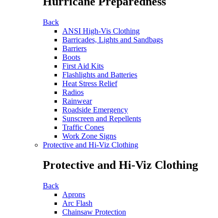
Hurricane Preparedness
Back
ANSI High-Vis Clothing
Barricades, Lights and Sandbags
Barriers
Boots
First Aid Kits
Flashlights and Batteries
Heat Stress Relief
Radios
Rainwear
Roadside Emergency
Sunscreen and Repellents
Traffic Cones
Work Zone Signs
Protective and Hi-Viz Clothing
Protective and Hi-Viz Clothing
Back
Aprons
Arc Flash
Chainsaw Protection