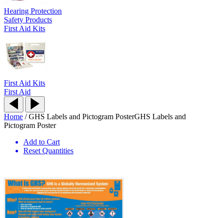
Hearing Protection
Safety Products
First Aid Kits
First Aid Kits
First Aid
Home
/
GHS Labels and Pictogram Poster
GHS Labels and
Pictogram Poster
Add to Cart
Reset Quantities