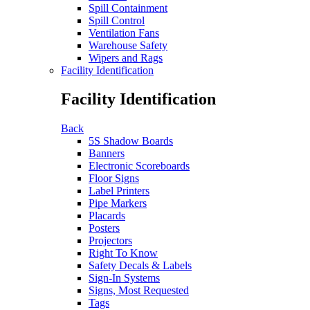
Spill Containment
Spill Control
Ventilation Fans
Warehouse Safety
Wipers and Rags
Facility Identification
Facility Identification
Back
5S Shadow Boards
Banners
Electronic Scoreboards
Floor Signs
Label Printers
Pipe Markers
Placards
Posters
Projectors
Right To Know
Safety Decals & Labels
Sign-In Systems
Signs, Most Requested
Tags