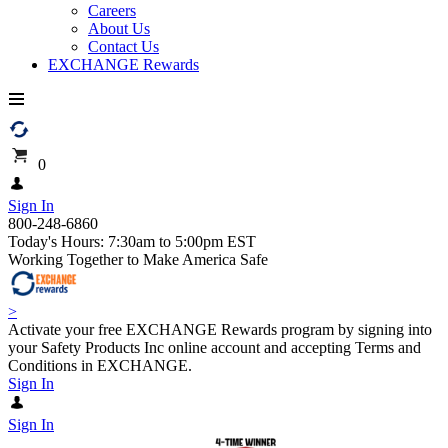
Careers
About Us
Contact Us
EXCHANGE Rewards
0
Sign In
800-248-6860
Today's Hours: 7:30am to 5:00pm EST
Working Together to Make America Safe
>
Activate your free EXCHANGE Rewards program by signing into
your Safety Products Inc online account and accepting Terms and
Conditions in EXCHANGE.
Sign In
Sign In