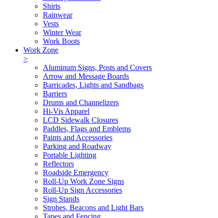
Shirts
Rainwear
Vests
Winter Wear
Work Boots
Work Zone
>
Aluminum Signs, Posts and Covers
Arrow and Message Boards
Barricades, Lights and Sandbags
Barriers
Drums and Channelizers
Hi-Vis Apparel
LCD Sidewalk Closures
Paddles, Flags and Emblems
Paints and Accessories
Parking and Roadway
Portable Lighting
Reflectors
Roadside Emergency
Roll-Up Work Zone Signs
Roll-Up Sign Accessories
Sign Stands
Strobes, Beacons and Light Bars
Tapes and Fencing