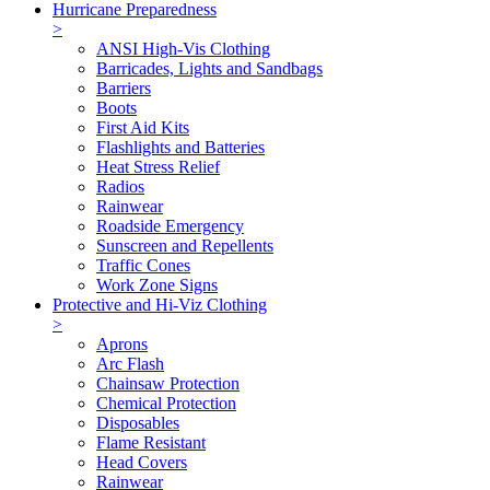
Hurricane Preparedness
>
ANSI High-Vis Clothing
Barricades, Lights and Sandbags
Barriers
Boots
First Aid Kits
Flashlights and Batteries
Heat Stress Relief
Radios
Rainwear
Roadside Emergency
Sunscreen and Repellents
Traffic Cones
Work Zone Signs
Protective and Hi-Viz Clothing
>
Aprons
Arc Flash
Chainsaw Protection
Chemical Protection
Disposables
Flame Resistant
Head Covers
Rainwear