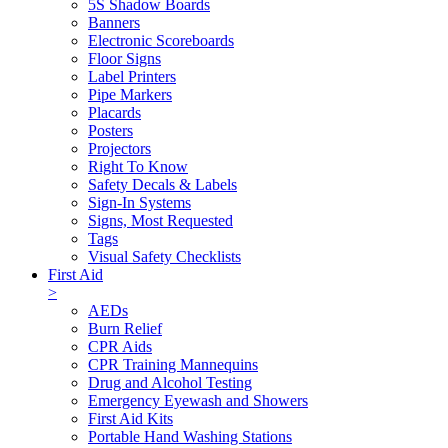
5S Shadow Boards
Banners
Electronic Scoreboards
Floor Signs
Label Printers
Pipe Markers
Placards
Posters
Projectors
Right To Know
Safety Decals & Labels
Sign-In Systems
Signs, Most Requested
Tags
Visual Safety Checklists
First Aid
>
AEDs
Burn Relief
CPR Aids
CPR Training Mannequins
Drug and Alcohol Testing
Emergency Eyewash and Showers
First Aid Kits
Portable Hand Washing Stations