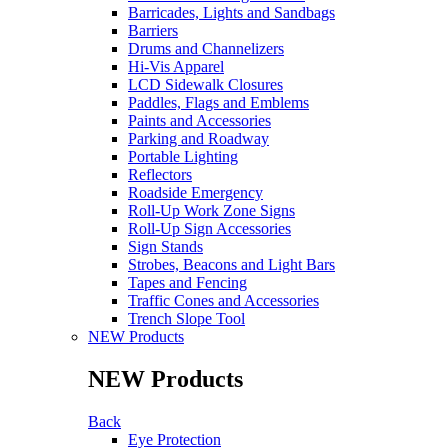
Barricades, Lights and Sandbags
Barriers
Drums and Channelizers
Hi-Vis Apparel
LCD Sidewalk Closures
Paddles, Flags and Emblems
Paints and Accessories
Parking and Roadway
Portable Lighting
Reflectors
Roadside Emergency
Roll-Up Work Zone Signs
Roll-Up Sign Accessories
Sign Stands
Strobes, Beacons and Light Bars
Tapes and Fencing
Traffic Cones and Accessories
Trench Slope Tool
NEW Products
NEW Products
Back
Eye Protection