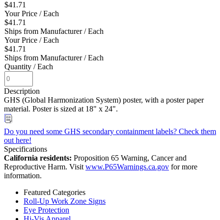
$41.71
Your Price
/ Each
$41.71
Ships from Manufacturer
/ Each
Your Price
/ Each
$41.71
Ships from Manufacturer
/ Each
Quantity
/ Each
Description
GHS (Global Harmonization System) poster, with a poster paper
material. Poster is sized at 18" x 24".
Do you need some GHS secondary containment labels? Check them
out here!
Specifications
California residents:
Proposition 65 Warning, Cancer and
Reproductive Harm. Visit
www.P65Warnings.ca.gov
for more
information.
Featured Categories
Roll-Up Work Zone Signs
Eye Protection
Hi-Vis Apparel