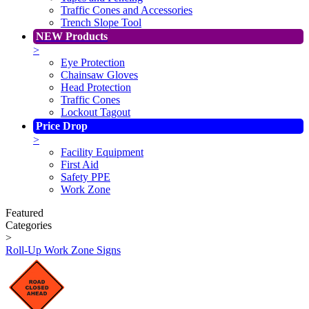
Traffic Cones and Accessories
Trench Slope Tool
NEW Products
>
Eye Protection
Chainsaw Gloves
Head Protection
Traffic Cones
Lockout Tagout
Price Drop
>
Facility Equipment
First Aid
Safety PPE
Work Zone
Featured
Categories
>
Roll-Up Work Zone Signs