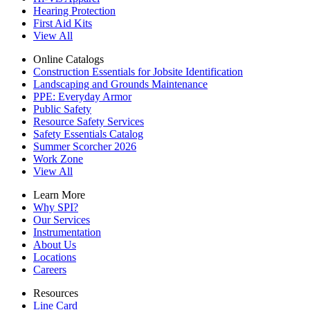
Hearing Protection
First Aid Kits
View All
Online Catalogs
Construction Essentials for Jobsite Identification
Landscaping and Grounds Maintenance
PPE: Everyday Armor
Public Safety
Resource Safety Services
Safety Essentials Catalog
Summer Scorcher 2026
Work Zone
View All
Learn More
Why SPI?
Our Services
Instrumentation
About Us
Locations
Careers
Resources
Line Card