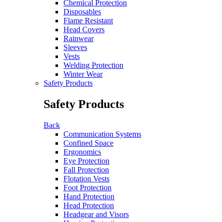
Chemical Protection
Disposables
Flame Resistant
Head Covers
Rainwear
Sleeves
Vests
Welding Protection
Winter Wear
Safety Products
Safety Products
Back
Communication Systems
Confined Space
Ergonomics
Eye Protection
Fall Protection
Flotation Vests
Foot Protection
Hand Protection
Head Protection
Headgear and Visors