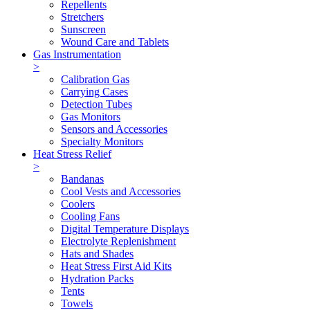
Repellents
Stretchers
Sunscreen
Wound Care and Tablets
Gas Instrumentation
>
Calibration Gas
Carrying Cases
Detection Tubes
Gas Monitors
Sensors and Accessories
Specialty Monitors
Heat Stress Relief
>
Bandanas
Cool Vests and Accessories
Coolers
Cooling Fans
Digital Temperature Displays
Electrolyte Replenishment
Hats and Shades
Heat Stress First Aid Kits
Hydration Packs
Tents
Towels