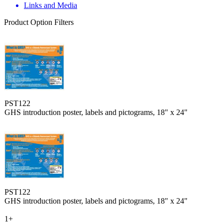
Links and Media
Product Option Filters
PST122
GHS introduction poster, labels and pictograms, 18" x 24"
PST122
GHS introduction poster, labels and pictograms, 18" x 24"
1+