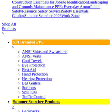
Construction Essentials for Jobsite Identification
Landscaping
and Grounds Maintenance
PPE: Everyday Armor
Public
Safety
Resource Safety Services
Safety Essentials
Catalog
Summer Scorcher 2026
Work Zone
Shop All
Products
>
SPI Branded PPE
>
ANSI Shirts and Sweatshirts
ANSI Vests
Cool Towels
Eye Protection
First Aid
Hand Protection
Hearing Protection
Leg Gaiters
Sorbents
Spill Kits
Traffic Control
Summer Scorcher Products
>
Backpacks