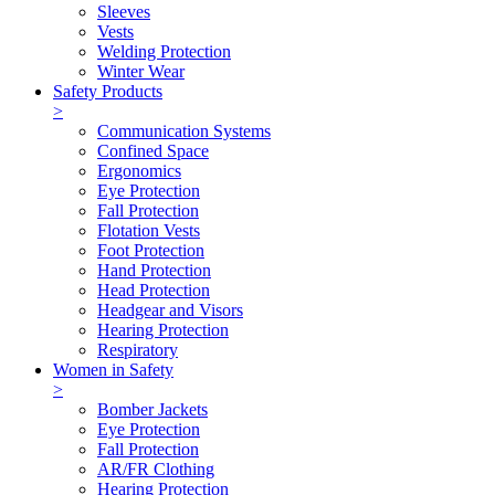
Sleeves
Vests
Welding Protection
Winter Wear
Safety Products
>
Communication Systems
Confined Space
Ergonomics
Eye Protection
Fall Protection
Flotation Vests
Foot Protection
Hand Protection
Head Protection
Headgear and Visors
Hearing Protection
Respiratory
Women in Safety
>
Bomber Jackets
Eye Protection
Fall Protection
AR/FR Clothing
Hearing Protection