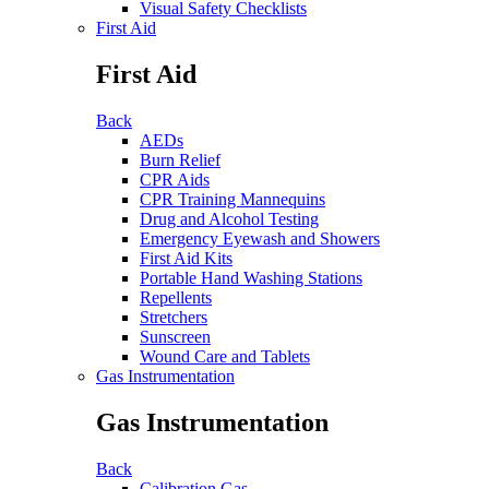
Visual Safety Checklists
First Aid
First Aid
Back
AEDs
Burn Relief
CPR Aids
CPR Training Mannequins
Drug and Alcohol Testing
Emergency Eyewash and Showers
First Aid Kits
Portable Hand Washing Stations
Repellents
Stretchers
Sunscreen
Wound Care and Tablets
Gas Instrumentation
Gas Instrumentation
Back
Calibration Gas