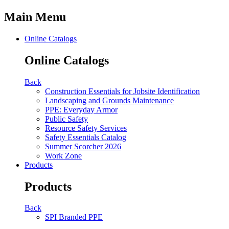
Main Menu
Online Catalogs
Online Catalogs
Back
Construction Essentials for Jobsite Identification
Landscaping and Grounds Maintenance
PPE: Everyday Armor
Public Safety
Resource Safety Services
Safety Essentials Catalog
Summer Scorcher 2026
Work Zone
Products
Products
Back
SPI Branded PPE