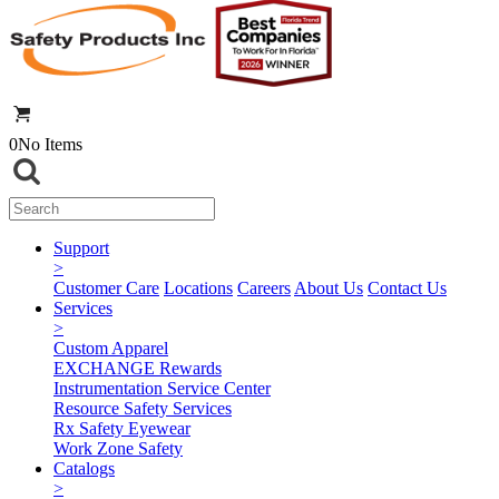
0
No Items
Support
>
Customer Care
Locations
Careers
About Us
Contact Us
Services
>
Custom Apparel
EXCHANGE Rewards
Instrumentation Service Center
Resource Safety Services
Rx Safety Eyewear
Work Zone Safety
Catalogs
>