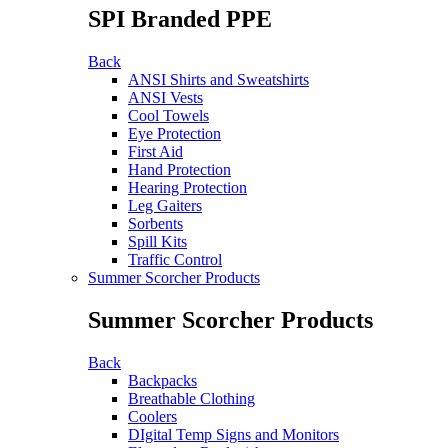
SPI Branded PPE
Back
ANSI Shirts and Sweatshirts
ANSI Vests
Cool Towels
Eye Protection
First Aid
Hand Protection
Hearing Protection
Leg Gaiters
Sorbents
Spill Kits
Traffic Control
Summer Scorcher Products
Summer Scorcher Products
Back
Backpacks
Breathable Clothing
Coolers
DIgital Temp Signs and Monitors