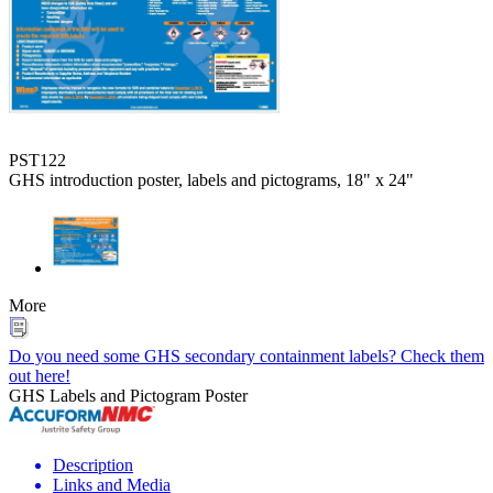
PST122
GHS introduction poster, labels and pictograms, 18" x 24"
More
Do you need some GHS secondary containment labels? Check them
out here!
GHS Labels and Pictogram Poster
Description
Links and Media