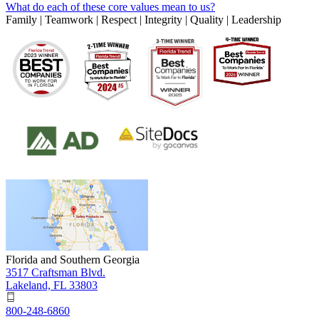
What do each of these core values mean to us?
Family | Teamwork | Respect | Integrity | Quality | Leadership
Florida and Southern Georgia
3517 Craftsman Blvd.
Lakeland, FL 33803
800-248-6860