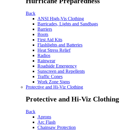
Hurricane Preparedness
Back
ANSI High-Vis Clothing
Barricades, Lights and Sandbags
Barriers
Boots
First Aid Kits
Flashlights and Batteries
Heat Stress Relief
Radios
Rainwear
Roadside Emergency
Sunscreen and Repellents
Traffic Cones
Work Zone Signs
Protective and Hi-Viz Clothing
Protective and Hi-Viz Clothing
Back
Aprons
Arc Flash
Chainsaw Protection