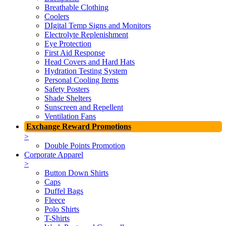
Breathable Clothing
Coolers
DIgital Temp Signs and Monitors
Electrolyte Replenishment
Eye Protection
First Aid Response
Head Covers and Hard Hats
Hydration Testing System
Personal Cooling Items
Safety Posters
Shade Shelters
Sunscreen and Repellent
Ventilation Fans
Exchange Reward Promotions
>
Double Points Promotion
Corporate Apparel
>
Button Down Shirts
Caps
Duffel Bags
Fleece
Polo Shirts
T-Shirts