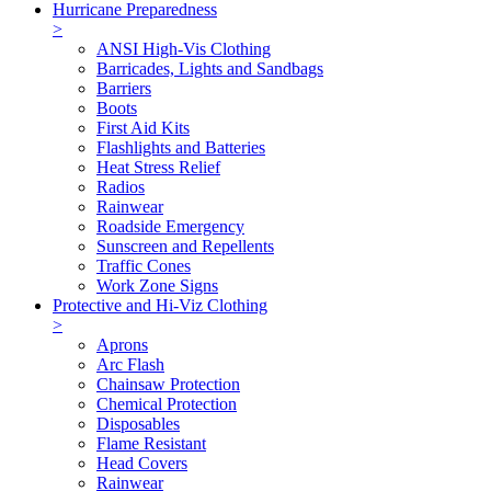
Hurricane Preparedness
>
ANSI High-Vis Clothing
Barricades, Lights and Sandbags
Barriers
Boots
First Aid Kits
Flashlights and Batteries
Heat Stress Relief
Radios
Rainwear
Roadside Emergency
Sunscreen and Repellents
Traffic Cones
Work Zone Signs
Protective and Hi-Viz Clothing
>
Aprons
Arc Flash
Chainsaw Protection
Chemical Protection
Disposables
Flame Resistant
Head Covers
Rainwear