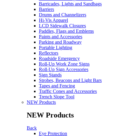
Barricades, Lights and Sandbags
Barriers
Drums and Channelizers
Hi-Vis Apparel
LCD Sidewalk Closures
Paddles, Flags and Emblems
Paints and Accessories
Parking and Roadway
Portable Lighting
Reflectors
Roadside Emergency
Roll-Up Work Zone Signs
Roll-Up Sign Accessories
Sign Stands
Strobes, Beacons and Light Bars
Tapes and Fencing
Traffic Cones and Accessories
Trench Slope Tool
NEW Products
NEW Products
Back
Eye Protection