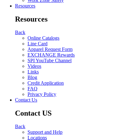
Work Zone Safety
Resources
Resources
Back
Online Catalogs
Line Card
Apparel Request Form
EXCHANGE Rewards
SPI YouTube Channel
Videos
Links
Blog
Credit Application
FAQ
Privacy Policy
Contact Us
Contact US
Back
Support and Help
Locations