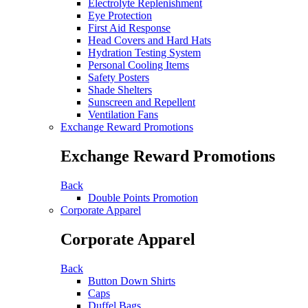
Electrolyte Replenishment
Eye Protection
First Aid Response
Head Covers and Hard Hats
Hydration Testing System
Personal Cooling Items
Safety Posters
Shade Shelters
Sunscreen and Repellent
Ventilation Fans
Exchange Reward Promotions
Exchange Reward Promotions
Back
Double Points Promotion
Corporate Apparel
Corporate Apparel
Back
Button Down Shirts
Caps
Duffel Bags