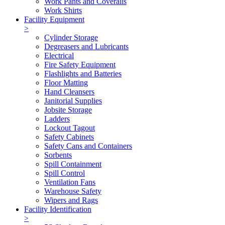
Work Pants and Coveralls
Work Shirts
Facility Equipment
>
Cylinder Storage
Degreasers and Lubricants
Electrical
Fire Safety Equipment
Flashlights and Batteries
Floor Matting
Hand Cleansers
Janitorial Supplies
Jobsite Storage
Ladders
Lockout Tagout
Safety Cabinets
Safety Cans and Containers
Sorbents
Spill Containment
Spill Control
Ventilation Fans
Warehouse Safety
Wipers and Rags
Facility Identification
>