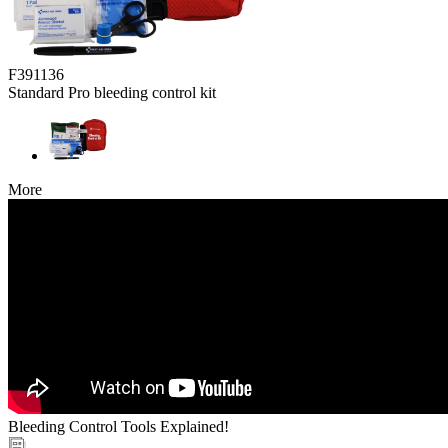
F391136
Standard Pro bleeding control kit
More
Bleeding Control Tools Explained!