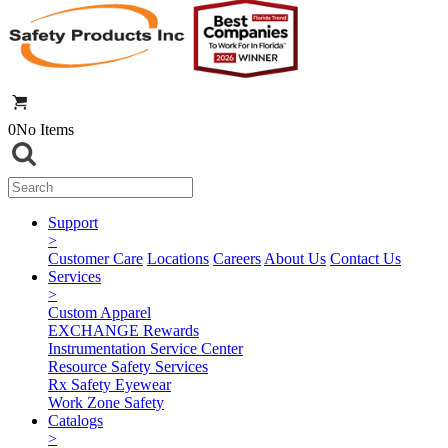
0
No Items
Support
>
Customer Care
Locations
Careers
About Us
Contact Us
Services
>
Custom Apparel
EXCHANGE Rewards
Instrumentation Service Center
Resource Safety Services
Rx Safety Eyewear
Work Zone Safety
Catalogs
>