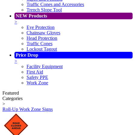
Traffic Cones and Accessories
Trench Slope Tool
NEW Products
>
Eye Protection
Chainsaw Gloves
Head Protection
Traffic Cones
Lockout Tagout
Price Drop
>
Facility Equipment
First Aid
Safety PPE
Work Zone
Featured
Categories
>
Roll-Up Work Zone Signs