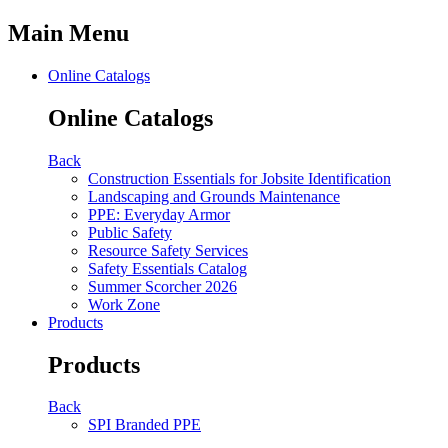
Main Menu
Online Catalogs
Online Catalogs
Back
Construction Essentials for Jobsite Identification
Landscaping and Grounds Maintenance
PPE: Everyday Armor
Public Safety
Resource Safety Services
Safety Essentials Catalog
Summer Scorcher 2026
Work Zone
Products
Products
Back
SPI Branded PPE