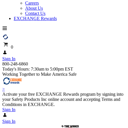
Careers
About Us
Contact Us
EXCHANGE Rewards
0
Sign In
800-248-6860
Today's Hours: 7:30am to 5:00pm EST
Working Together to Make America Safe
>
Activate your free EXCHANGE Rewards program by signing into
your Safety Products Inc online account and accepting Terms and
Conditions in EXCHANGE.
Sign In
Sign In