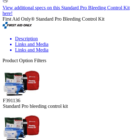
View additional specs on this Standard Pro Bleeding Control Kit
here!
First Aid Only® Standard Pro Bleeding Control Kit
Description
Links and Media
Links and Media
Product Option Filters
F391136
Standard Pro bleeding control kit