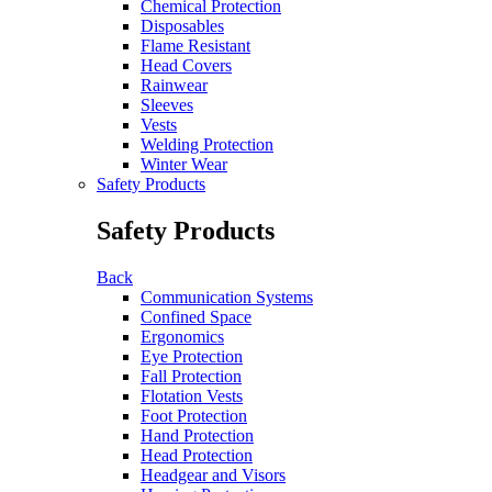
Chemical Protection
Disposables
Flame Resistant
Head Covers
Rainwear
Sleeves
Vests
Welding Protection
Winter Wear
Safety Products
Safety Products
Back
Communication Systems
Confined Space
Ergonomics
Eye Protection
Fall Protection
Flotation Vests
Foot Protection
Hand Protection
Head Protection
Headgear and Visors