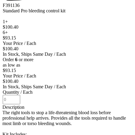
F391136
Standard Pro bleeding control kit
1+
$100.40
6+
$93.15
Your Price
/ Each
$100.40
In Stock, Ships Same Day
/ Each
Order
6
or more
as low as
$93.15
Your Price
/ Each
$100.40
In Stock, Ships Same Day
/ Each
Quantity
/ Each
Description
The right tools to stop a life-threatening blood loss before
professional help arrives. Provides all the tools required to handle
most limb or torso bleeding wounds.
Kit Includes: