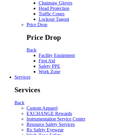
Chainsaw Gloves
Head Protection
Traffic Cones
Lockout Tagout
Price Drop
Price Drop
Back
Facility Equipment
First Aid
Safety PPE
Work Zone
Services
Services
Back
Custom Apparel
EXCHANGE Rewards
Instrumentation Service Center
Resource Safety Services
Rx Safety Eyewear