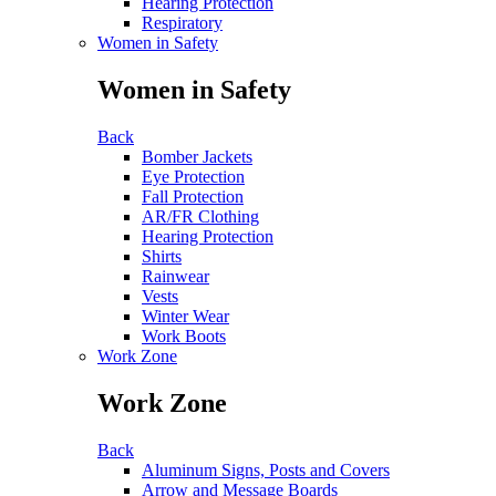
Hearing Protection
Respiratory
Women in Safety
Women in Safety
Back
Bomber Jackets
Eye Protection
Fall Protection
AR/FR Clothing
Hearing Protection
Shirts
Rainwear
Vests
Winter Wear
Work Boots
Work Zone
Work Zone
Back
Aluminum Signs, Posts and Covers
Arrow and Message Boards