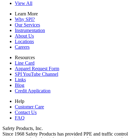
View All
Learn More
Why SPI?
Our Services
Instrumentation
About Us
Locations
Careers
Resources
Line Card
Apparel Request Form
SPI YouTube Channel
Links
Blog
Credit Application
Help
Customer Care
Contact Us
FAQ
Safety Products, Inc.
Since 1968 Safety Products has provided PPE and traffic control