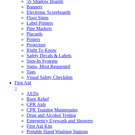
5S Shadow Boards
Banners
Electronic Scoreboards
Floor Signs
Label Printers
Pipe Markers
Placards
Posters
Projectors
Right To Know
Safety Decals & Labels
Sign-In Systems
Signs, Most Requested
Tags
Visual Safety Checklists
First Aid
>
AEDs
Burn Relief
CPR Aids
CPR Training Mannequins
Drug and Alcohol Testing
Emergency Eyewash and Showers
First Aid Kits
Portable Hand Washing Stations