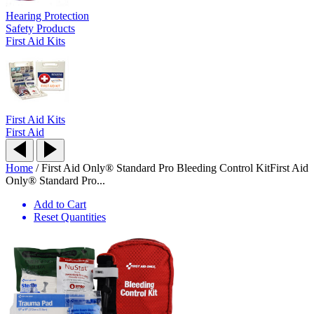
Hearing Protection
Safety Products
First Aid Kits
First Aid Kits
First Aid
Home
/
First Aid Only® Standard Pro Bleeding Control Kit
First Aid
Only® Standard Pro...
Add to Cart
Reset Quantities