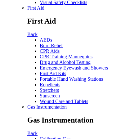
Visual Safety Checklists
First Aid
First Aid
Back
AEDs
Burn Relief
CPR Aids
CPR Training Mannequins
Drug and Alcohol Testing
Emergency Eyewash and Showers
First Aid Kits
Portable Hand Washing Stations
Repellents
Stretchers
Sunscreen
Wound Care and Tablets
Gas Instrumentation
Gas Instrumentation
Back
Calibration Gas