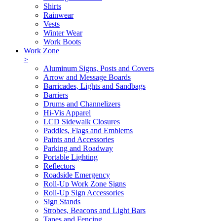
Shirts
Rainwear
Vests
Winter Wear
Work Boots
Work Zone
>
Aluminum Signs, Posts and Covers
Arrow and Message Boards
Barricades, Lights and Sandbags
Barriers
Drums and Channelizers
Hi-Vis Apparel
LCD Sidewalk Closures
Paddles, Flags and Emblems
Paints and Accessories
Parking and Roadway
Portable Lighting
Reflectors
Roadside Emergency
Roll-Up Work Zone Signs
Roll-Up Sign Accessories
Sign Stands
Strobes, Beacons and Light Bars
Tapes and Fencing