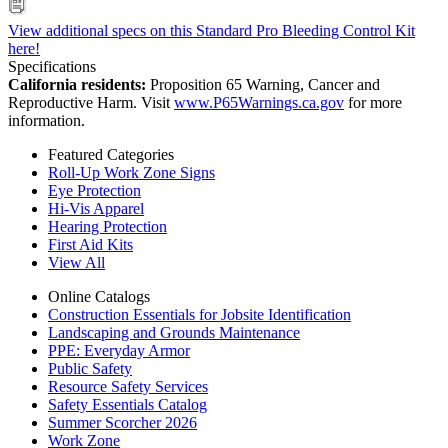
View additional specs on this Standard Pro Bleeding Control Kit
here!
Specifications
California residents:
Proposition 65 Warning, Cancer and
Reproductive Harm. Visit
www.P65Warnings.ca.gov
for more
information.
Featured Categories
Roll-Up Work Zone Signs
Eye Protection
Hi-Vis Apparel
Hearing Protection
First Aid Kits
View All
Online Catalogs
Construction Essentials for Jobsite Identification
Landscaping and Grounds Maintenance
PPE: Everyday Armor
Public Safety
Resource Safety Services
Safety Essentials Catalog
Summer Scorcher 2026
Work Zone