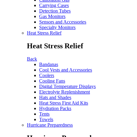
Carrying Cases
Detection Tubes
Gas Monitors
Sensors and Accessories
Specialty Monitors
Heat Stress Relief
Heat Stress Relief
Back
Bandanas
Cool Vests and Accessories
Coolers
Cooling Fans
Digital Temperature Displays
Electrolyte Replenishment
Hats and Shades
Heat Stress First Aid Kits
Hydration Packs
Tents
Towels
Hurricane Preparedness