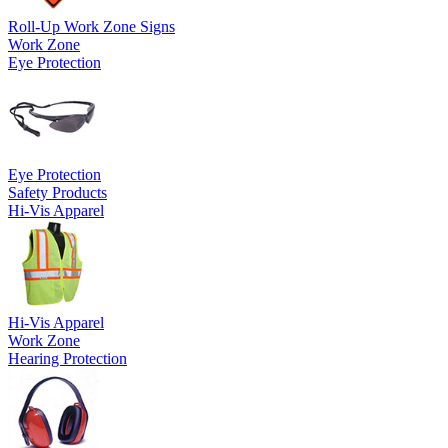
Roll-Up Work Zone Signs
Work Zone
Eye Protection
Eye Protection
Safety Products
Hi-Vis Apparel
Hi-Vis Apparel
Work Zone
Hearing Protection