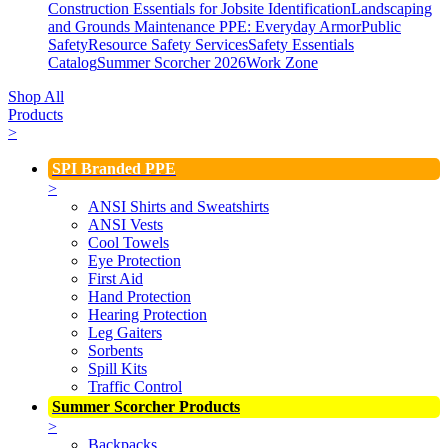
Construction Essentials for Jobsite Identification
Landscaping
and Grounds Maintenance
PPE: Everyday Armor
Public
Safety
Resource Safety Services
Safety Essentials
Catalog
Summer Scorcher 2026
Work Zone
Shop All
Products
>
SPI Branded PPE
>
ANSI Shirts and Sweatshirts
ANSI Vests
Cool Towels
Eye Protection
First Aid
Hand Protection
Hearing Protection
Leg Gaiters
Sorbents
Spill Kits
Traffic Control
Summer Scorcher Products
>
Backpacks