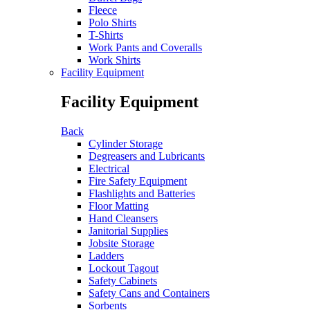
Fleece
Polo Shirts
T-Shirts
Work Pants and Coveralls
Work Shirts
Facility Equipment
Facility Equipment
Back
Cylinder Storage
Degreasers and Lubricants
Electrical
Fire Safety Equipment
Flashlights and Batteries
Floor Matting
Hand Cleansers
Janitorial Supplies
Jobsite Storage
Ladders
Lockout Tagout
Safety Cabinets
Safety Cans and Containers
Sorbents