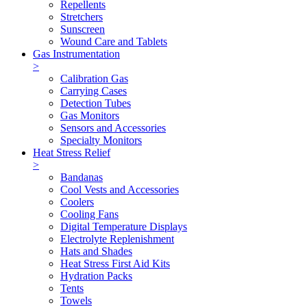
Repellents
Stretchers
Sunscreen
Wound Care and Tablets
Gas Instrumentation
>
Calibration Gas
Carrying Cases
Detection Tubes
Gas Monitors
Sensors and Accessories
Specialty Monitors
Heat Stress Relief
>
Bandanas
Cool Vests and Accessories
Coolers
Cooling Fans
Digital Temperature Displays
Electrolyte Replenishment
Hats and Shades
Heat Stress First Aid Kits
Hydration Packs
Tents
Towels