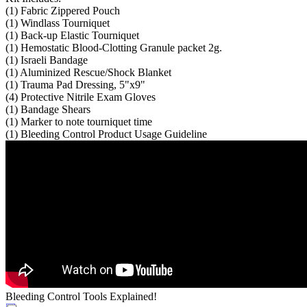
(1) Fabric Zippered Pouch
(1) Windlass Tourniquet
(1) Back-up Elastic Tourniquet
(1) Hemostatic Blood-Clotting Granule packet 2g.
(1) Israeli Bandage
(1) Aluminized Rescue/Shock Blanket
(1) Trauma Pad Dressing, 5"x9"
(4) Protective Nitrile Exam Gloves
(1) Bandage Shears
(1) Marker to note tourniquet time
(1) Bleeding Control Product Usage Guideline
Bleeding Control Tools Explained!