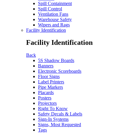
Spill Containment
Spill Control
Ventilation Fans
Warehouse Safety
Wipers and Rags
Facility Identification
Facility Identification
Back
5S Shadow Boards
Banners
Electronic Scoreboards
Floor Signs
Label Printers
Pipe Markers
Placards
Posters
Projectors
Right To Know
Safety Decals & Labels
Sign-In Systems
Signs, Most Requested
Tags