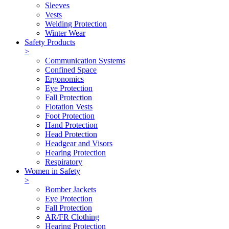
Sleeves
Vests
Welding Protection
Winter Wear
Safety Products
>
Communication Systems
Confined Space
Ergonomics
Eye Protection
Fall Protection
Flotation Vests
Foot Protection
Hand Protection
Head Protection
Headgear and Visors
Hearing Protection
Respiratory
Women in Safety
>
Bomber Jackets
Eye Protection
Fall Protection
AR/FR Clothing
Hearing Protection