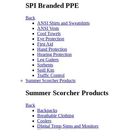
SPI Branded PPE
Back
ANSI Shirts and Sweatshirts
ANSI Vests
Cool Towels
Eye Protection
First Aid
Hand Protection
Hearing Protection
Leg Gaiters
Sorbents
Spill Kits
Traffic Control
Summer Scorcher Products
Summer Scorcher Products
Back
Backpacks
Breathable Clothing
Coolers
DIgital Temp Signs and Monitors