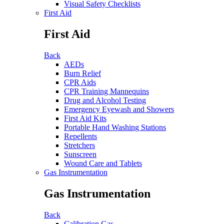
Visual Safety Checklists
First Aid
First Aid
Back
AEDs
Burn Relief
CPR Aids
CPR Training Mannequins
Drug and Alcohol Testing
Emergency Eyewash and Showers
First Aid Kits
Portable Hand Washing Stations
Repellents
Stretchers
Sunscreen
Wound Care and Tablets
Gas Instrumentation
Gas Instrumentation
Back
Calibration Gas