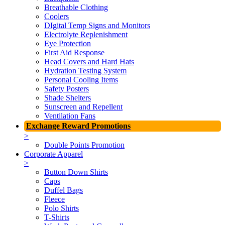
Breathable Clothing
Coolers
DIgital Temp Signs and Monitors
Electrolyte Replenishment
Eye Protection
First Aid Response
Head Covers and Hard Hats
Hydration Testing System
Personal Cooling Items
Safety Posters
Shade Shelters
Sunscreen and Repellent
Ventilation Fans
Exchange Reward Promotions
>
Double Points Promotion
Corporate Apparel
>
Button Down Shirts
Caps
Duffel Bags
Fleece
Polo Shirts
T-Shirts