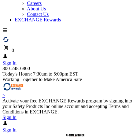
Careers
About Us
Contact Us
EXCHANGE Rewards
0
Sign In
800-248-6860
Today's Hours: 7:30am to 5:00pm EST
Working Together to Make America Safe
>
Activate your free EXCHANGE Rewards program by signing into
your Safety Products Inc online account and accepting Terms and
Conditions in EXCHANGE.
Sign In
Sign In