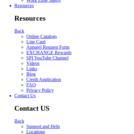
Work Zone Safety
Resources
Resources
Back
Online Catalogs
Line Card
Apparel Request Form
EXCHANGE Rewards
SPI YouTube Channel
Videos
Links
Blog
Credit Application
FAQ
Privacy Policy
Contact Us
Contact US
Back
Support and Help
Locations