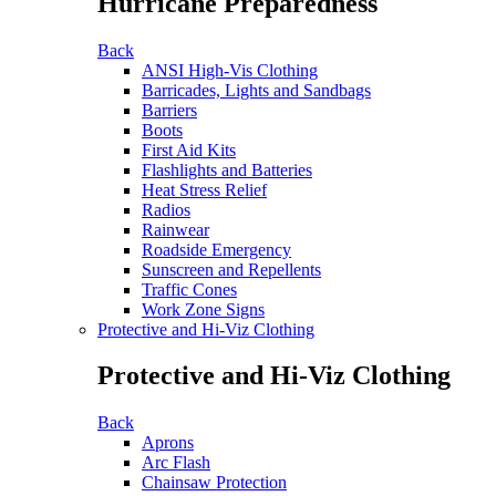
Hurricane Preparedness
Back
ANSI High-Vis Clothing
Barricades, Lights and Sandbags
Barriers
Boots
First Aid Kits
Flashlights and Batteries
Heat Stress Relief
Radios
Rainwear
Roadside Emergency
Sunscreen and Repellents
Traffic Cones
Work Zone Signs
Protective and Hi-Viz Clothing
Protective and Hi-Viz Clothing
Back
Aprons
Arc Flash
Chainsaw Protection