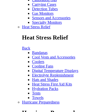
Carrying Cases
Detection Tubes
Gas Monitors
Sensors and Accessories
Specialty Monitors
Heat Stress Relief
Heat Stress Relief
Back
Bandanas
Cool Vests and Accessories
Coolers
Cooling Fans
Digital Temperature Displays
Electrolyte Replenishment
Hats and Shades
Heat Stress First Aid Kits
Hydration Packs
Tents
Towels
Hurricane Preparedness