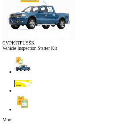
CVPKITPUSSK
Vehicle Inspection Starter Kit
More