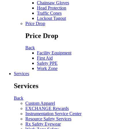
Chainsaw Gloves
Head Protection
Traffic Cones
Lockout Tagout
Price Drop
Price Drop
Back
Facility Equipment
First Aid
Safety PPE
Work Zone
Services
Services
Back
Custom Apparel
EXCHANGE Rewards
Instrumentation Service Center
Resource Safety Services
Rx Safety Eyewear