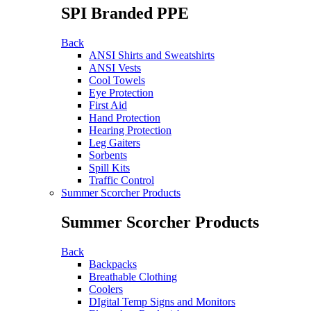
SPI Branded PPE
Back
ANSI Shirts and Sweatshirts
ANSI Vests
Cool Towels
Eye Protection
First Aid
Hand Protection
Hearing Protection
Leg Gaiters
Sorbents
Spill Kits
Traffic Control
Summer Scorcher Products
Summer Scorcher Products
Back
Backpacks
Breathable Clothing
Coolers
DIgital Temp Signs and Monitors