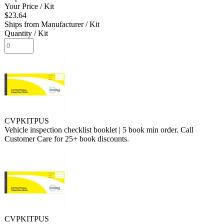
Your Price
/ Kit
$23.64
Ships from Manufacturer
/ Kit
Quantity
/ Kit
CVPKITPUS
Vehicle inspection checklist booklet | 5 book min order. Call
Customer Care for 25+ book discounts.
CVPKITPUS