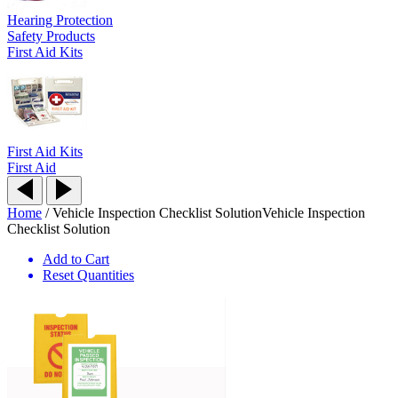
Hearing Protection
Safety Products
First Aid Kits
First Aid Kits
First Aid
Home
/
Vehicle Inspection Checklist Solution
Vehicle Inspection
Checklist Solution
Add to Cart
Reset Quantities