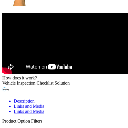
How does it work?
Vehicle Inspection Checklist Solution
Description
Links and Media
Links and Media
Product Option Filters