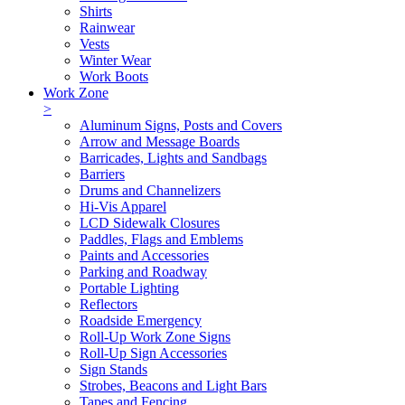
Shirts
Rainwear
Vests
Winter Wear
Work Boots
Work Zone
>
Aluminum Signs, Posts and Covers
Arrow and Message Boards
Barricades, Lights and Sandbags
Barriers
Drums and Channelizers
Hi-Vis Apparel
LCD Sidewalk Closures
Paddles, Flags and Emblems
Paints and Accessories
Parking and Roadway
Portable Lighting
Reflectors
Roadside Emergency
Roll-Up Work Zone Signs
Roll-Up Sign Accessories
Sign Stands
Strobes, Beacons and Light Bars
Tapes and Fencing