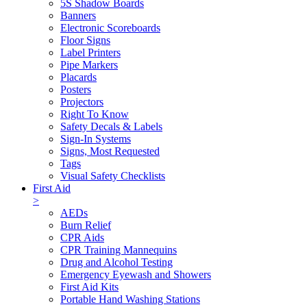
5S Shadow Boards
Banners
Electronic Scoreboards
Floor Signs
Label Printers
Pipe Markers
Placards
Posters
Projectors
Right To Know
Safety Decals & Labels
Sign-In Systems
Signs, Most Requested
Tags
Visual Safety Checklists
First Aid
>
AEDs
Burn Relief
CPR Aids
CPR Training Mannequins
Drug and Alcohol Testing
Emergency Eyewash and Showers
First Aid Kits
Portable Hand Washing Stations