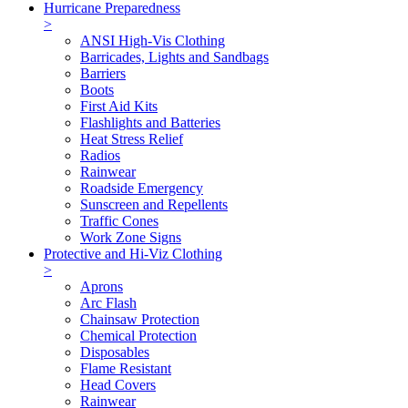
Hurricane Preparedness
>
ANSI High-Vis Clothing
Barricades, Lights and Sandbags
Barriers
Boots
First Aid Kits
Flashlights and Batteries
Heat Stress Relief
Radios
Rainwear
Roadside Emergency
Sunscreen and Repellents
Traffic Cones
Work Zone Signs
Protective and Hi-Viz Clothing
>
Aprons
Arc Flash
Chainsaw Protection
Chemical Protection
Disposables
Flame Resistant
Head Covers
Rainwear