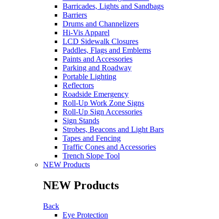
Barricades, Lights and Sandbags
Barriers
Drums and Channelizers
Hi-Vis Apparel
LCD Sidewalk Closures
Paddles, Flags and Emblems
Paints and Accessories
Parking and Roadway
Portable Lighting
Reflectors
Roadside Emergency
Roll-Up Work Zone Signs
Roll-Up Sign Accessories
Sign Stands
Strobes, Beacons and Light Bars
Tapes and Fencing
Traffic Cones and Accessories
Trench Slope Tool
NEW Products
NEW Products
Back
Eye Protection