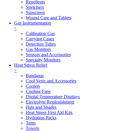
Repellents
Stretchers
Sunscreen
Wound Care and Tablets
Gas Instrumentation
>
Calibration Gas
Carrying Cases
Detection Tubes
Gas Monitors
Sensors and Accessories
Specialty Monitors
Heat Stress Relief
>
Bandanas
Cool Vests and Accessories
Coolers
Cooling Fans
Digital Temperature Displays
Electrolyte Replenishment
Hats and Shades
Heat Stress First Aid Kits
Hydration Packs
Tents
Towels