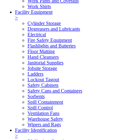
Work Pants and Coveralls
Work Shirts
Facility Equipment
>
Cylinder Storage
Degreasers and Lubricants
Electrical
Fire Safety Equipment
Flashlights and Batteries
Floor Matting
Hand Cleansers
Janitorial Supplies
Jobsite Storage
Ladders
Lockout Tagout
Safety Cabinets
Safety Cans and Containers
Sorbents
Spill Containment
Spill Control
Ventilation Fans
Warehouse Safety
Wipers and Rags
Facility Identification
>