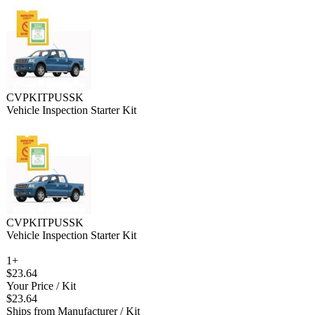
CVPKITPUSSK
Vehicle Inspection Starter Kit
CVPKITPUSSK
Vehicle Inspection Starter Kit
1+
$23.64
Your Price
/ Kit
$23.64
Ships from Manufacturer
/ Kit