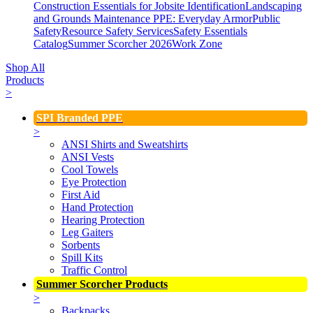
Construction Essentials for Jobsite Identification
Landscaping
and Grounds Maintenance
PPE: Everyday Armor
Public
Safety
Resource Safety Services
Safety Essentials
Catalog
Summer Scorcher 2026
Work Zone
Shop All
Products
>
SPI Branded PPE
>
ANSI Shirts and Sweatshirts
ANSI Vests
Cool Towels
Eye Protection
First Aid
Hand Protection
Hearing Protection
Leg Gaiters
Sorbents
Spill Kits
Traffic Control
Summer Scorcher Products
>
Backpacks