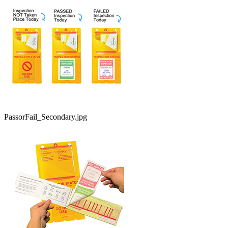
PassorFail_Secondary.jpg