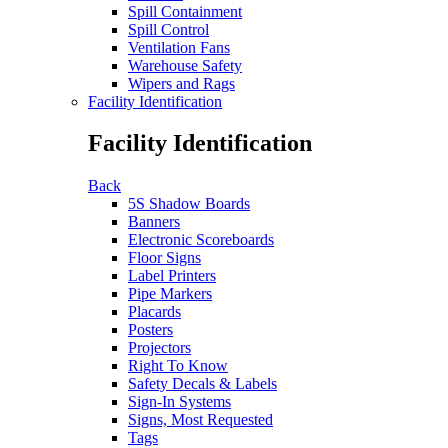
Spill Containment
Spill Control
Ventilation Fans
Warehouse Safety
Wipers and Rags
Facility Identification
Facility Identification
Back
5S Shadow Boards
Banners
Electronic Scoreboards
Floor Signs
Label Printers
Pipe Markers
Placards
Posters
Projectors
Right To Know
Safety Decals & Labels
Sign-In Systems
Signs, Most Requested
Tags