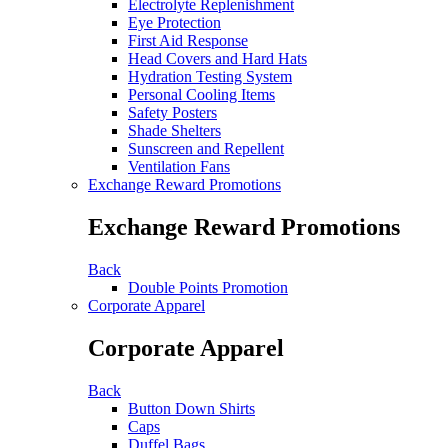
Electrolyte Replenishment
Eye Protection
First Aid Response
Head Covers and Hard Hats
Hydration Testing System
Personal Cooling Items
Safety Posters
Shade Shelters
Sunscreen and Repellent
Ventilation Fans
Exchange Reward Promotions
Exchange Reward Promotions
Back
Double Points Promotion
Corporate Apparel
Corporate Apparel
Back
Button Down Shirts
Caps
Duffel Bags