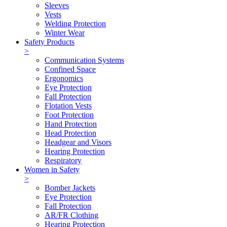
Sleeves
Vests
Welding Protection
Winter Wear
Safety Products
>
Communication Systems
Confined Space
Ergonomics
Eye Protection
Fall Protection
Flotation Vests
Foot Protection
Hand Protection
Head Protection
Headgear and Visors
Hearing Protection
Respiratory
Women in Safety
>
Bomber Jackets
Eye Protection
Fall Protection
AR/FR Clothing
Hearing Protection