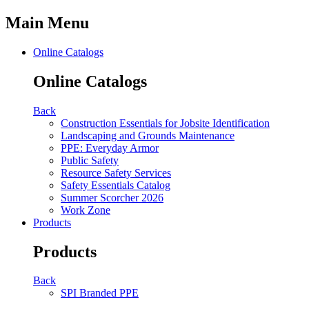
Main Menu
Online Catalogs
Online Catalogs
Back
Construction Essentials for Jobsite Identification
Landscaping and Grounds Maintenance
PPE: Everyday Armor
Public Safety
Resource Safety Services
Safety Essentials Catalog
Summer Scorcher 2026
Work Zone
Products
Products
Back
SPI Branded PPE