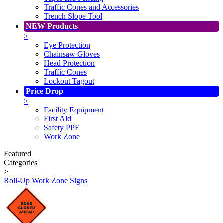
Traffic Cones and Accessories
Trench Slope Tool
NEW Products
>
Eye Protection
Chainsaw Gloves
Head Protection
Traffic Cones
Lockout Tagout
Price Drop
>
Facility Equipment
First Aid
Safety PPE
Work Zone
Featured
Categories
>
Roll-Up Work Zone Signs