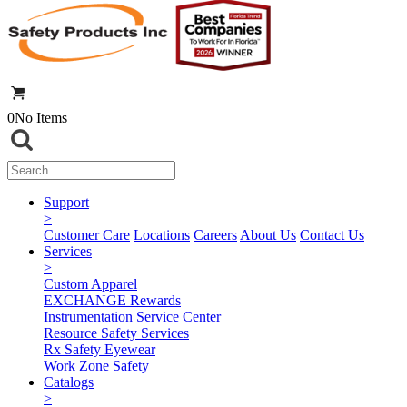
0
No Items
Support
>
Customer Care
Locations
Careers
About Us
Contact Us
Services
>
Custom Apparel
EXCHANGE Rewards
Instrumentation Service Center
Resource Safety Services
Rx Safety Eyewear
Work Zone Safety
Catalogs
>