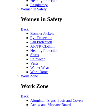
Hearing Protection
Respiratory
Women in Safety
Women in Safety
Back
Bomber Jackets
Eye Protection
Fall Protection
AR/FR Clothing
Hearing Protection
Shirts
Rainwear
Vests
Winter Wear
Work Boots
Work Zone
Work Zone
Back
Aluminum Signs, Posts and Covers
Arrow and Message Boards