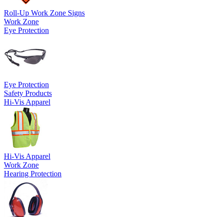
Roll-Up Work Zone Signs
Work Zone
Eye Protection
Eye Protection
Safety Products
Hi-Vis Apparel
Hi-Vis Apparel
Work Zone
Hearing Protection