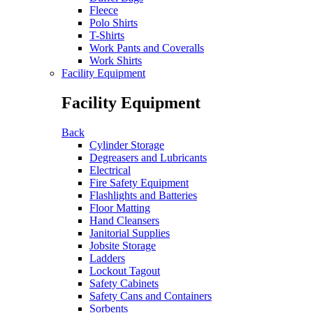
Fleece
Polo Shirts
T-Shirts
Work Pants and Coveralls
Work Shirts
Facility Equipment
Facility Equipment
Back
Cylinder Storage
Degreasers and Lubricants
Electrical
Fire Safety Equipment
Flashlights and Batteries
Floor Matting
Hand Cleansers
Janitorial Supplies
Jobsite Storage
Ladders
Lockout Tagout
Safety Cabinets
Safety Cans and Containers
Sorbents