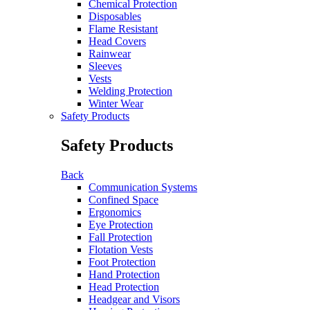
Chemical Protection
Disposables
Flame Resistant
Head Covers
Rainwear
Sleeves
Vests
Welding Protection
Winter Wear
Safety Products
Safety Products
Back
Communication Systems
Confined Space
Ergonomics
Eye Protection
Fall Protection
Flotation Vests
Foot Protection
Hand Protection
Head Protection
Headgear and Visors