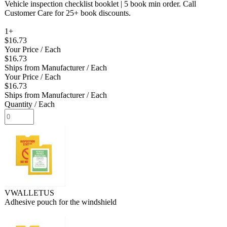
Vehicle inspection checklist booklet | 5 book min order. Call
Customer Care for 25+ book discounts.
1+
$16.73
Your Price
/ Each
$16.73
Ships from Manufacturer
/ Each
Your Price
/ Each
$16.73
Ships from Manufacturer
/ Each
Quantity
/ Each
VWALLETUS
Adhesive pouch for the windshield