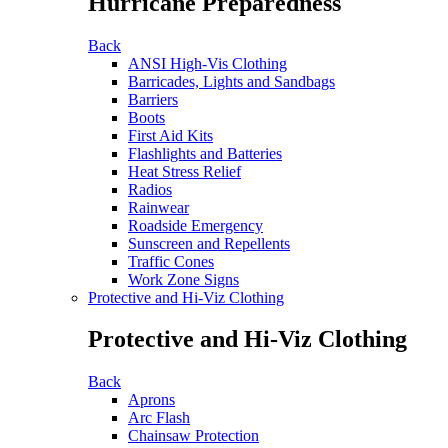
Hurricane Preparedness
Back
ANSI High-Vis Clothing
Barricades, Lights and Sandbags
Barriers
Boots
First Aid Kits
Flashlights and Batteries
Heat Stress Relief
Radios
Rainwear
Roadside Emergency
Sunscreen and Repellents
Traffic Cones
Work Zone Signs
Protective and Hi-Viz Clothing
Protective and Hi-Viz Clothing
Back
Aprons
Arc Flash
Chainsaw Protection