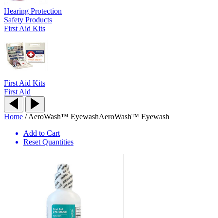
Hearing Protection
Safety Products
First Aid Kits
First Aid Kits
First Aid
Home
/
AeroWash™ Eyewash
AeroWash™ Eyewash
Add to Cart
Reset Quantities