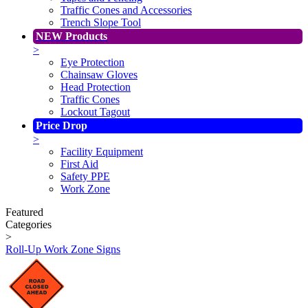
Traffic Cones and Accessories
Trench Slope Tool
NEW Products
>
Eye Protection
Chainsaw Gloves
Head Protection
Traffic Cones
Lockout Tagout
Price Drop
>
Facility Equipment
First Aid
Safety PPE
Work Zone
Featured
Categories
>
Roll-Up Work Zone Signs