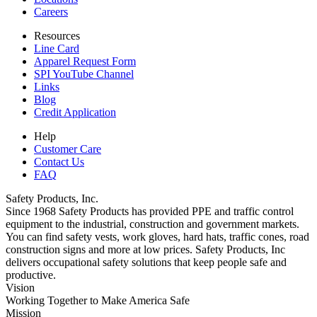
Careers
Resources
Line Card
Apparel Request Form
SPI YouTube Channel
Links
Blog
Credit Application
Help
Customer Care
Contact Us
FAQ
Safety Products, Inc.
Since 1968 Safety Products has provided PPE and traffic control
equipment to the industrial, construction and government markets.
You can find safety vests, work gloves, hard hats, traffic cones, road
construction signs and more at low prices. Safety Products, Inc
delivers occupational safety solutions that keep people safe and
productive.
Vision
Working Together to Make America Safe
Mission