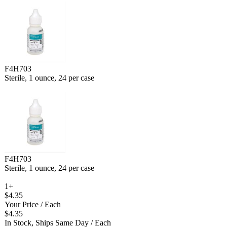
F4H703
Sterile, 1 ounce, 24 per case
F4H703
Sterile, 1 ounce, 24 per case
1+
$4.35
Your Price
/ Each
$4.35
In Stock, Ships Same Day
/ Each