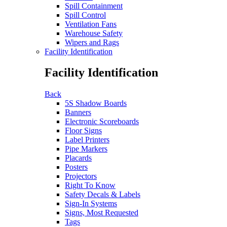
Spill Containment
Spill Control
Ventilation Fans
Warehouse Safety
Wipers and Rags
Facility Identification
Facility Identification
Back
5S Shadow Boards
Banners
Electronic Scoreboards
Floor Signs
Label Printers
Pipe Markers
Placards
Posters
Projectors
Right To Know
Safety Decals & Labels
Sign-In Systems
Signs, Most Requested
Tags