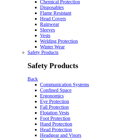
Chemical Protection
Disposables
Flame Resistant
Head Covers
Rainwear
Sleeves
Vests
Welding Protection
Winter Wear
Safety Products
Safety Products
Back
Communication Systems
Confined Space
Ergonomics
Eye Protection
Fall Protection
Flotation Vests
Foot Protection
Hand Protection
Head Protection
Headgear and Visors