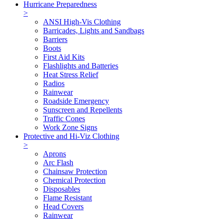
Hurricane Preparedness
>
ANSI High-Vis Clothing
Barricades, Lights and Sandbags
Barriers
Boots
First Aid Kits
Flashlights and Batteries
Heat Stress Relief
Radios
Rainwear
Roadside Emergency
Sunscreen and Repellents
Traffic Cones
Work Zone Signs
Protective and Hi-Viz Clothing
>
Aprons
Arc Flash
Chainsaw Protection
Chemical Protection
Disposables
Flame Resistant
Head Covers
Rainwear