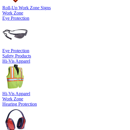
Roll-Up Work Zone Signs
Work Zone
Eye Protection
Eye Protection
Safety Products
Hi-Vis Apparel
Hi-Vis Apparel
Work Zone
Hearing Protection