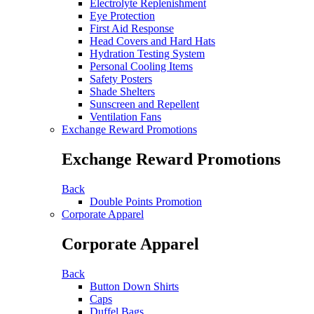
Electrolyte Replenishment
Eye Protection
First Aid Response
Head Covers and Hard Hats
Hydration Testing System
Personal Cooling Items
Safety Posters
Shade Shelters
Sunscreen and Repellent
Ventilation Fans
Exchange Reward Promotions
Exchange Reward Promotions
Back
Double Points Promotion
Corporate Apparel
Corporate Apparel
Back
Button Down Shirts
Caps
Duffel Bags