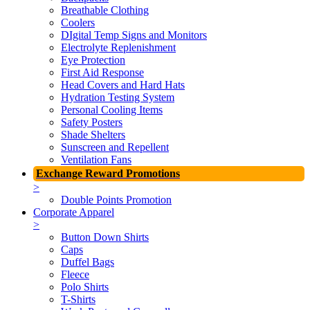
Breathable Clothing
Coolers
DIgital Temp Signs and Monitors
Electrolyte Replenishment
Eye Protection
First Aid Response
Head Covers and Hard Hats
Hydration Testing System
Personal Cooling Items
Safety Posters
Shade Shelters
Sunscreen and Repellent
Ventilation Fans
Exchange Reward Promotions
>
Double Points Promotion
Corporate Apparel
>
Button Down Shirts
Caps
Duffel Bags
Fleece
Polo Shirts
T-Shirts