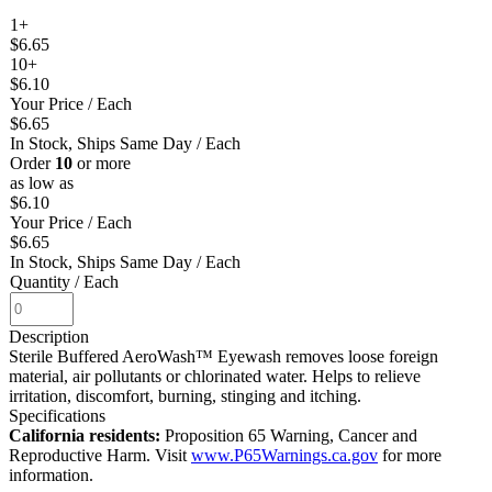
1+
$6.65
10+
$6.10
Your Price
/ Each
$6.65
In Stock, Ships Same Day
/ Each
Order
10
or more
as low as
$6.10
Your Price
/ Each
$6.65
In Stock, Ships Same Day
/ Each
Quantity
/ Each
Description
Sterile Buffered AeroWash™ Eyewash removes loose foreign
material, air pollutants or chlorinated water. Helps to relieve
irritation, discomfort, burning, stinging and itching.
Specifications
California residents:
Proposition 65 Warning, Cancer and
Reproductive Harm. Visit
www.P65Warnings.ca.gov
for more
information.