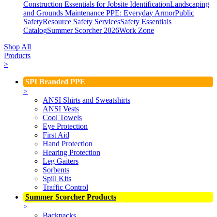
Construction Essentials for Jobsite Identification
Landscaping
and Grounds Maintenance
PPE: Everyday Armor
Public
Safety
Resource Safety Services
Safety Essentials
Catalog
Summer Scorcher 2026
Work Zone
Shop All
Products
>
SPI Branded PPE
>
ANSI Shirts and Sweatshirts
ANSI Vests
Cool Towels
Eye Protection
First Aid
Hand Protection
Hearing Protection
Leg Gaiters
Sorbents
Spill Kits
Traffic Control
Summer Scorcher Products
>
Backpacks