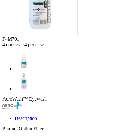
F4M701
4 ounces, 24 per case
AeroWash™ Eyewash
Description
Product Option Filters