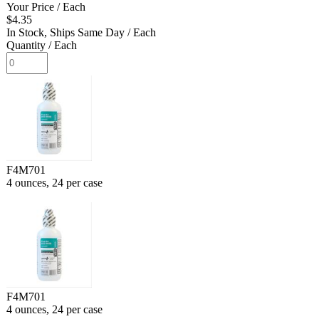
Your Price
/ Each
$4.35
In Stock, Ships Same Day
/ Each
Quantity
/ Each
F4M701
4 ounces, 24 per case
F4M701
4 ounces, 24 per case