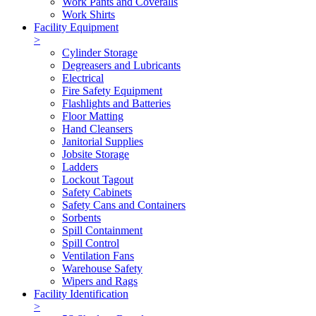
Work Pants and Coveralls
Work Shirts
Facility Equipment
>
Cylinder Storage
Degreasers and Lubricants
Electrical
Fire Safety Equipment
Flashlights and Batteries
Floor Matting
Hand Cleansers
Janitorial Supplies
Jobsite Storage
Ladders
Lockout Tagout
Safety Cabinets
Safety Cans and Containers
Sorbents
Spill Containment
Spill Control
Ventilation Fans
Warehouse Safety
Wipers and Rags
Facility Identification
>