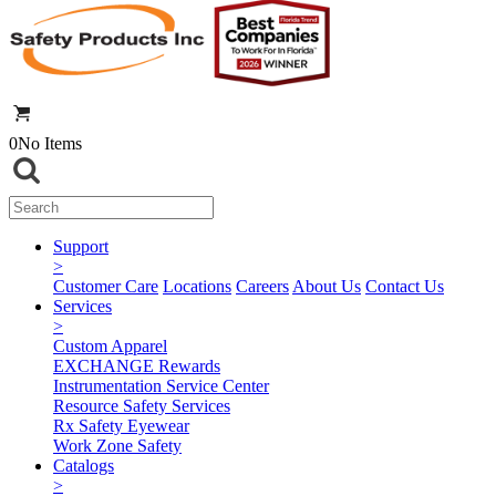
0
No Items
Support
>
Customer Care
Locations
Careers
About Us
Contact Us
Services
>
Custom Apparel
EXCHANGE Rewards
Instrumentation Service Center
Resource Safety Services
Rx Safety Eyewear
Work Zone Safety
Catalogs
>