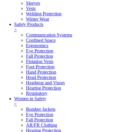
Sleeves
Vests
Welding Protection
Winter Wear
Safety Products
>
Communication Systems
Confined Space
Ergonomics
Eye Protection
Fall Protection
Flotation Vests
Foot Protection
Hand Protection
Head Protection
Headgear and Visors
Hearing Protection
Respiratory
Women in Safety
>
Bomber Jackets
Eye Protection
Fall Protection
AR/FR Clothing
Hearing Protection