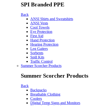
SPI Branded PPE
Back
ANSI Shirts and Sweatshirts
ANSI Vests
Cool Towels
Eye Protection
First Aid
Hand Protection
Hearing Protection
Leg Gaiters
Sorbents
Spill Kits
Traffic Control
Summer Scorcher Products
Summer Scorcher Products
Back
Backpacks
Breathable Clothing
Coolers
DIgital Temp Signs and Monitors