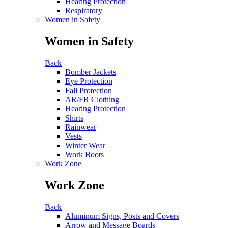
Hearing Protection
Respiratory
Women in Safety
Women in Safety
Back
Bomber Jackets
Eye Protection
Fall Protection
AR/FR Clothing
Hearing Protection
Shirts
Rainwear
Vests
Winter Wear
Work Boots
Work Zone
Work Zone
Back
Aluminum Signs, Posts and Covers
Arrow and Message Boards