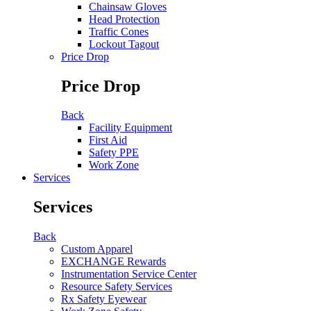
Chainsaw Gloves
Head Protection
Traffic Cones
Lockout Tagout
Price Drop
Price Drop
Back
Facility Equipment
First Aid
Safety PPE
Work Zone
Services
Services
Back
Custom Apparel
EXCHANGE Rewards
Instrumentation Service Center
Resource Safety Services
Rx Safety Eyewear