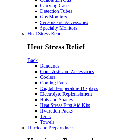
Carrying Cases
Detection Tubes
Gas Monitors
Sensors and Accessories
Specialty Monitors
Heat Stress Relief
Heat Stress Relief
Back
Bandanas
Cool Vests and Accessories
Coolers
Cooling Fans
Digital Temperature Displays
Electrolyte Replenishment
Hats and Shades
Heat Stress First Aid Kits
Hydration Packs
Tents
Towels
Hurricane Preparedness