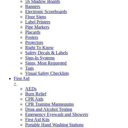
5S Shadow Boards
Banners
Electronic Scoreboards
Floor Signs
Label Printers
Pipe Markers
Placards
Posters
Projectors
Right To Know
Safety Decals & Labels
Sign-In Systems
Signs, Most Requested
Tags
Visual Safety Checklists
First Aid
>
AEDs
Burn Relief
CPR Aids
CPR Training Mannequins
Drug and Alcohol Testing
Emergency Eyewash and Showers
First Aid Kits
Portable Hand Washing Stations