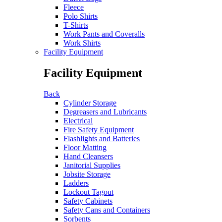
Fleece
Polo Shirts
T-Shirts
Work Pants and Coveralls
Work Shirts
Facility Equipment
Facility Equipment
Back
Cylinder Storage
Degreasers and Lubricants
Electrical
Fire Safety Equipment
Flashlights and Batteries
Floor Matting
Hand Cleansers
Janitorial Supplies
Jobsite Storage
Ladders
Lockout Tagout
Safety Cabinets
Safety Cans and Containers
Sorbents