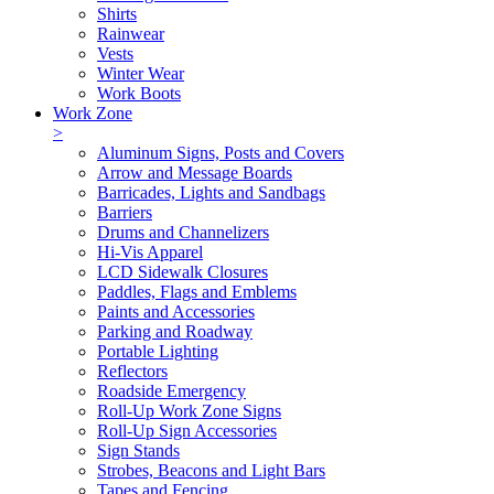
Shirts
Rainwear
Vests
Winter Wear
Work Boots
Work Zone
>
Aluminum Signs, Posts and Covers
Arrow and Message Boards
Barricades, Lights and Sandbags
Barriers
Drums and Channelizers
Hi-Vis Apparel
LCD Sidewalk Closures
Paddles, Flags and Emblems
Paints and Accessories
Parking and Roadway
Portable Lighting
Reflectors
Roadside Emergency
Roll-Up Work Zone Signs
Roll-Up Sign Accessories
Sign Stands
Strobes, Beacons and Light Bars
Tapes and Fencing