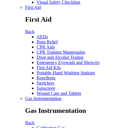
Visual Safety Checklists
First Aid
First Aid
Back
AEDs
Burn Relief
CPR Aids
CPR Training Mannequins
Drug and Alcohol Testing
Emergency Eyewash and Showers
First Aid Kits
Portable Hand Washing Stations
Repellents
Stretchers
Sunscreen
Wound Care and Tablets
Gas Instrumentation
Gas Instrumentation
Back
Calibration Gas