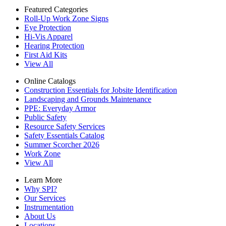
Featured Categories
Roll-Up Work Zone Signs
Eye Protection
Hi-Vis Apparel
Hearing Protection
First Aid Kits
View All
Online Catalogs
Construction Essentials for Jobsite Identification
Landscaping and Grounds Maintenance
PPE: Everyday Armor
Public Safety
Resource Safety Services
Safety Essentials Catalog
Summer Scorcher 2026
Work Zone
View All
Learn More
Why SPI?
Our Services
Instrumentation
About Us
Locations