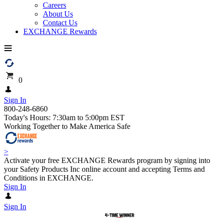
Careers
About Us
Contact Us
EXCHANGE Rewards
0
Sign In
800-248-6860
Today's Hours: 7:30am to 5:00pm EST
Working Together to Make America Safe
>
Activate your free EXCHANGE Rewards program by signing into
your Safety Products Inc online account and accepting Terms and
Conditions in EXCHANGE.
Sign In
Sign In