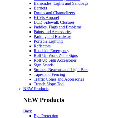
Barricades, Lights and Sandbags
Barriers
Drums and Channelizers
Hi-Vis Apparel
LCD Sidewalk Closures
Paddles, Flags and Emblems
Paints and Accessories
Parking and Roadway
Portable Lighting
Reflectors
Roadside Emergency
Roll-Up Work Zone Signs
Roll-Up Sign Accessories
Sign Stands
Strobes, Beacons and Light Bars
Tapes and Fencing
Traffic Cones and Accessories
Trench Slope Tool
NEW Products
NEW Products
Back
Eye Protection