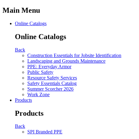
Main Menu
Online Catalogs
Online Catalogs
Back
Construction Essentials for Jobsite Identification
Landscaping and Grounds Maintenance
PPE: Everyday Armor
Public Safety
Resource Safety Services
Safety Essentials Catalog
Summer Scorcher 2026
Work Zone
Products
Products
Back
SPI Branded PPE