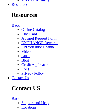
Work Zone Safety
Resources
Resources
Back
Online Catalogs
Line Card
Apparel Request Form
EXCHANGE Rewards
SPI YouTube Channel
Videos
Links
Blog
Credit Application
FAQ
Privacy Policy
Contact Us
Contact US
Back
Support and Help
Locations