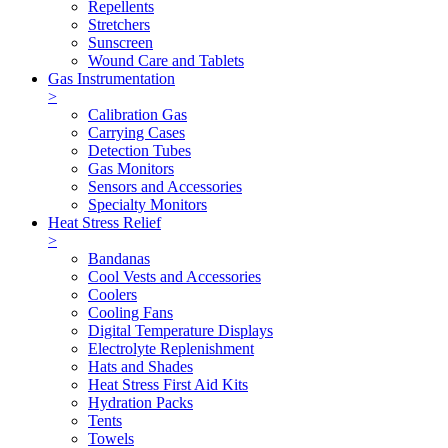
Repellents
Stretchers
Sunscreen
Wound Care and Tablets
Gas Instrumentation
>
Calibration Gas
Carrying Cases
Detection Tubes
Gas Monitors
Sensors and Accessories
Specialty Monitors
Heat Stress Relief
>
Bandanas
Cool Vests and Accessories
Coolers
Cooling Fans
Digital Temperature Displays
Electrolyte Replenishment
Hats and Shades
Heat Stress First Aid Kits
Hydration Packs
Tents
Towels