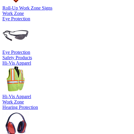
Roll-Up Work Zone Signs
Work Zone
Eye Protection
Eye Protection
Safety Products
Hi-Vis Apparel
Hi-Vis Apparel
Work Zone
Hearing Protection