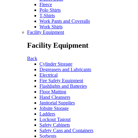
Fleece
Polo Shirts
T-Shirts
Work Pants and Coveralls
Work Shirts
Facility Equipment
Facility Equipment
Back
Cylinder Storage
Degreasers and Lubricants
Electrical
Fire Safety Equipment
Flashlights and Batteries
Floor Matting
Hand Cleansers
Janitorial Supplies
Jobsite Storage
Ladders
Lockout Tagout
Safety Cabinets
Safety Cans and Containers
Sorbents