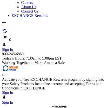
Careers
About Us
Contact Us
EXCHANGE Rewards
0
Sign In
800-248-6860
Today's Hours: 7:30am to 5:00pm EST
Working Together to Make America Safe
>
Activate your free EXCHANGE Rewards program by signing into
your Safety Products Inc online account and accepting Terms and
Conditions in EXCHANGE.
Sign In
Sign In