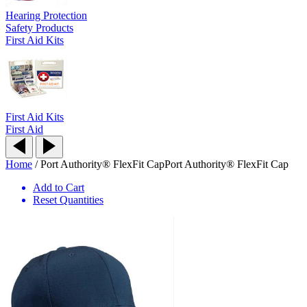
Hearing Protection
Safety Products
First Aid Kits
First Aid Kits
First Aid
Home
/
Port Authority® FlexFit Cap
Port Authority® FlexFit Cap
Add to Cart
Reset Quantities