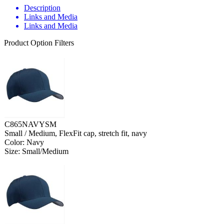
Description
Links and Media
Links and Media
Product Option Filters
C865NAVYSM
Small / Medium, FlexFit cap, stretch fit, navy
Color: Navy
Size: Small/Medium