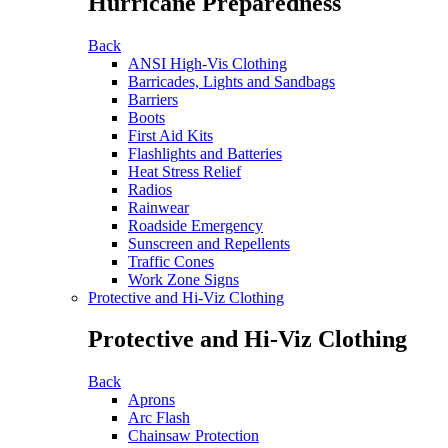
Hurricane Preparedness
Back
ANSI High-Vis Clothing
Barricades, Lights and Sandbags
Barriers
Boots
First Aid Kits
Flashlights and Batteries
Heat Stress Relief
Radios
Rainwear
Roadside Emergency
Sunscreen and Repellents
Traffic Cones
Work Zone Signs
Protective and Hi-Viz Clothing
Protective and Hi-Viz Clothing
Back
Aprons
Arc Flash
Chainsaw Protection