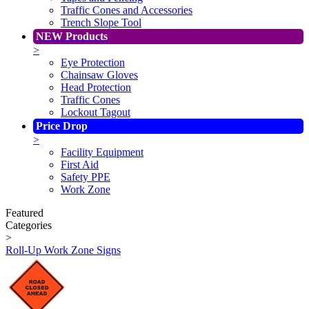
Traffic Cones and Accessories
Trench Slope Tool
NEW Products
>
Eye Protection
Chainsaw Gloves
Head Protection
Traffic Cones
Lockout Tagout
Price Drop
>
Facility Equipment
First Aid
Safety PPE
Work Zone
Featured
Categories
>
Roll-Up Work Zone Signs