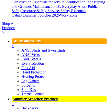
Construction Essentials for Jobsite Identification
Landscaping
and Grounds Maintenance
PPE: Everyday Armor
Public
Safety
Resource Safety Services
Safety Essentials
Catalog
Summer Scorcher 2026
Work Zone
Shop All
Products
>
SPI Branded PPE
>
ANSI Shirts and Sweatshirts
ANSI Vests
Cool Towels
Eye Protection
First Aid
Hand Protection
Hearing Protection
Leg Gaiters
Sorbents
Spill Kits
Traffic Control
Summer Scorcher Products
>
Backpacks