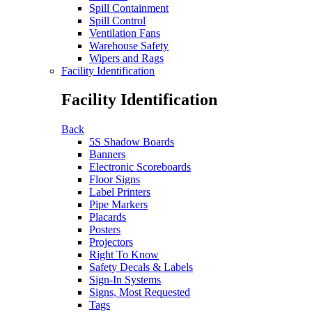
Spill Containment
Spill Control
Ventilation Fans
Warehouse Safety
Wipers and Rags
Facility Identification
Facility Identification
Back
5S Shadow Boards
Banners
Electronic Scoreboards
Floor Signs
Label Printers
Pipe Markers
Placards
Posters
Projectors
Right To Know
Safety Decals & Labels
Sign-In Systems
Signs, Most Requested
Tags