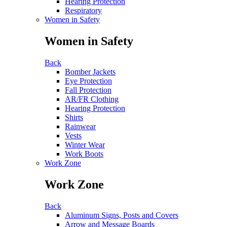
Hearing Protection
Respiratory
Women in Safety
Women in Safety
Back
Bomber Jackets
Eye Protection
Fall Protection
AR/FR Clothing
Hearing Protection
Shirts
Rainwear
Vests
Winter Wear
Work Boots
Work Zone
Work Zone
Back
Aluminum Signs, Posts and Covers
Arrow and Message Boards