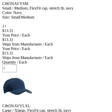
C865NAVYSM
Small / Medium, FlexFit cap, stretch fit, navy
Color: Navy
Size: Small/Medium
1+
$13.31
Your Price
/ Each
$13.31
Ships from Manufacturer
/ Each
Your Price
/ Each
$13.31
Ships from Manufacturer
/ Each
Quantity
/ Each
C865NAVYLXL
Large / Xlarge, FlexFit cap, stretch fit, navy