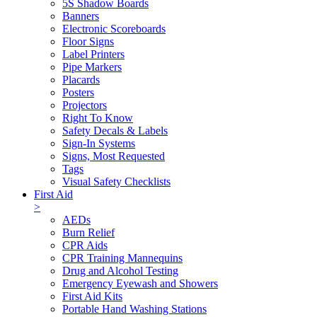
5S Shadow Boards
Banners
Electronic Scoreboards
Floor Signs
Label Printers
Pipe Markers
Placards
Posters
Projectors
Right To Know
Safety Decals & Labels
Sign-In Systems
Signs, Most Requested
Tags
Visual Safety Checklists
First Aid
>
AEDs
Burn Relief
CPR Aids
CPR Training Mannequins
Drug and Alcohol Testing
Emergency Eyewash and Showers
First Aid Kits
Portable Hand Washing Stations