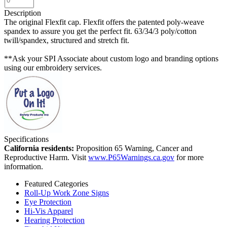
Description
The original Flexfit cap. Flexfit offers the patented poly-weave
spandex to assure you get the perfect fit. 63/34/3 poly/cotton
twill/spandex, structured and stretch fit.
**Ask your SPI Associate about custom logo and branding options
using our embroidery services.
Specifications
California residents:
Proposition 65 Warning, Cancer and
Reproductive Harm. Visit
www.P65Warnings.ca.gov
for more
information.
Featured Categories
Roll-Up Work Zone Signs
Eye Protection
Hi-Vis Apparel
Hearing Protection