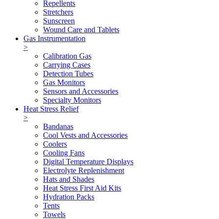
Repellents
Stretchers
Sunscreen
Wound Care and Tablets
Gas Instrumentation
>
Calibration Gas
Carrying Cases
Detection Tubes
Gas Monitors
Sensors and Accessories
Specialty Monitors
Heat Stress Relief
>
Bandanas
Cool Vests and Accessories
Coolers
Cooling Fans
Digital Temperature Displays
Electrolyte Replenishment
Hats and Shades
Heat Stress First Aid Kits
Hydration Packs
Tents
Towels