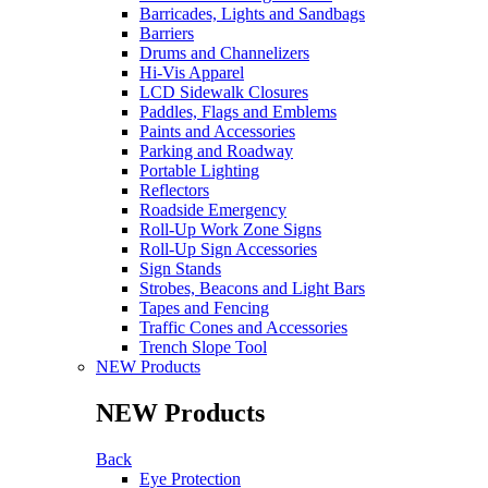
Barricades, Lights and Sandbags
Barriers
Drums and Channelizers
Hi-Vis Apparel
LCD Sidewalk Closures
Paddles, Flags and Emblems
Paints and Accessories
Parking and Roadway
Portable Lighting
Reflectors
Roadside Emergency
Roll-Up Work Zone Signs
Roll-Up Sign Accessories
Sign Stands
Strobes, Beacons and Light Bars
Tapes and Fencing
Traffic Cones and Accessories
Trench Slope Tool
NEW Products
NEW Products
Back
Eye Protection