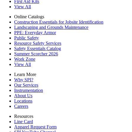
First Aid Kits
View All
Online Catalogs
Construction Essentials for Jobsite Identification
Landscaping and Grounds Maintenance
PPE: Everyday Armor
Public Safety
Resource Safety Services
Safety Essentials Catalog
Summer Scorcher 2026
Work Zone
View All
Learn More
Why SPI?
Our Services
Instrumentation
About Us
Locations
Careers
Resources
Line Card
Apparel Request Form