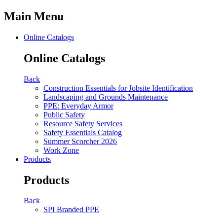
Main Menu
Online Catalogs
Online Catalogs
Back
Construction Essentials for Jobsite Identification
Landscaping and Grounds Maintenance
PPE: Everyday Armor
Public Safety
Resource Safety Services
Safety Essentials Catalog
Summer Scorcher 2026
Work Zone
Products
Products
Back
SPI Branded PPE