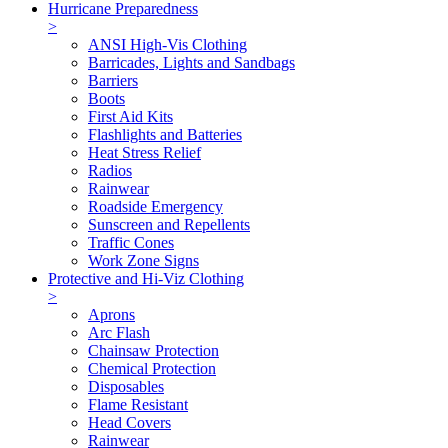
Hurricane Preparedness
>
ANSI High-Vis Clothing
Barricades, Lights and Sandbags
Barriers
Boots
First Aid Kits
Flashlights and Batteries
Heat Stress Relief
Radios
Rainwear
Roadside Emergency
Sunscreen and Repellents
Traffic Cones
Work Zone Signs
Protective and Hi-Viz Clothing
>
Aprons
Arc Flash
Chainsaw Protection
Chemical Protection
Disposables
Flame Resistant
Head Covers
Rainwear