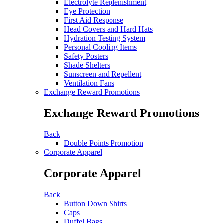
Electrolyte Replenishment
Eye Protection
First Aid Response
Head Covers and Hard Hats
Hydration Testing System
Personal Cooling Items
Safety Posters
Shade Shelters
Sunscreen and Repellent
Ventilation Fans
Exchange Reward Promotions
Exchange Reward Promotions
Back
Double Points Promotion
Corporate Apparel
Corporate Apparel
Back
Button Down Shirts
Caps
Duffel Bags