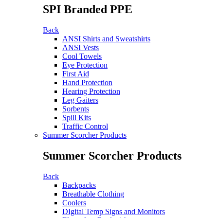
SPI Branded PPE
Back
ANSI Shirts and Sweatshirts
ANSI Vests
Cool Towels
Eye Protection
First Aid
Hand Protection
Hearing Protection
Leg Gaiters
Sorbents
Spill Kits
Traffic Control
Summer Scorcher Products
Summer Scorcher Products
Back
Backpacks
Breathable Clothing
Coolers
DIgital Temp Signs and Monitors