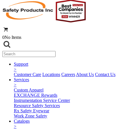
0
No Items
Support
>
Customer Care
Locations
Careers
About Us
Contact Us
Services
>
Custom Apparel
EXCHANGE Rewards
Instrumentation Service Center
Resource Safety Services
Rx Safety Eyewear
Work Zone Safety
Catalogs
>