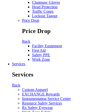
Chainsaw Gloves
Head Protection
Traffic Cones
Lockout Tagout
Price Drop
Price Drop
Back
Facility Equipment
First Aid
Safety PPE
Work Zone
Services
Services
Back
Custom Apparel
EXCHANGE Rewards
Instrumentation Service Center
Resource Safety Services
Rx Safety Eyewear