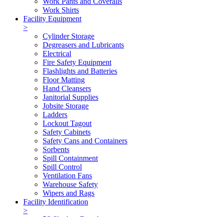
Work Pants and Coveralls
Work Shirts
Facility Equipment
>
Cylinder Storage
Degreasers and Lubricants
Electrical
Fire Safety Equipment
Flashlights and Batteries
Floor Matting
Hand Cleansers
Janitorial Supplies
Jobsite Storage
Ladders
Lockout Tagout
Safety Cabinets
Safety Cans and Containers
Sorbents
Spill Containment
Spill Control
Ventilation Fans
Warehouse Safety
Wipers and Rags
Facility Identification
>