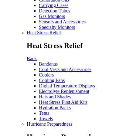
Carrying Cases
Detection Tubes
Gas Monitors
Sensors and Accessories
Specialty Monitors
Heat Stress Relief
Heat Stress Relief
Back
Bandanas
Cool Vests and Accessories
Coolers
Cooling Fans
Digital Temperature Displays
Electrolyte Replenishment
Hats and Shades
Heat Stress First Aid Kits
Hydration Packs
Tents
Towels
Hurricane Preparedness