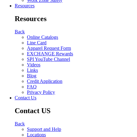
Work Zone Safety
Resources
Resources
Back
Online Catalogs
Line Card
Apparel Request Form
EXCHANGE Rewards
SPI YouTube Channel
Videos
Links
Blog
Credit Application
FAQ
Privacy Policy
Contact Us
Contact US
Back
Support and Help
Locations