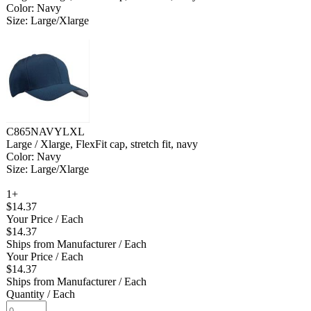
Color: Navy
Size: Large/Xlarge
C865NAVYLXL
Large / Xlarge, FlexFit cap, stretch fit, navy
Color: Navy
Size: Large/Xlarge
1+
$14.37
Your Price
/ Each
$14.37
Ships from Manufacturer
/ Each
Your Price
/ Each
$14.37
Ships from Manufacturer
/ Each
Quantity
/ Each