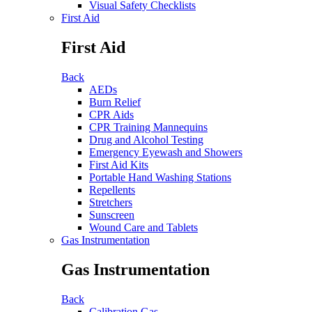
Visual Safety Checklists
First Aid
First Aid
Back
AEDs
Burn Relief
CPR Aids
CPR Training Mannequins
Drug and Alcohol Testing
Emergency Eyewash and Showers
First Aid Kits
Portable Hand Washing Stations
Repellents
Stretchers
Sunscreen
Wound Care and Tablets
Gas Instrumentation
Gas Instrumentation
Back
Calibration Gas