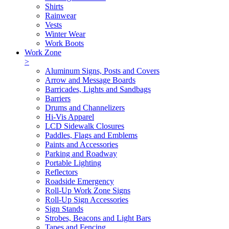
Shirts
Rainwear
Vests
Winter Wear
Work Boots
Work Zone
>
Aluminum Signs, Posts and Covers
Arrow and Message Boards
Barricades, Lights and Sandbags
Barriers
Drums and Channelizers
Hi-Vis Apparel
LCD Sidewalk Closures
Paddles, Flags and Emblems
Paints and Accessories
Parking and Roadway
Portable Lighting
Reflectors
Roadside Emergency
Roll-Up Work Zone Signs
Roll-Up Sign Accessories
Sign Stands
Strobes, Beacons and Light Bars
Tapes and Fencing