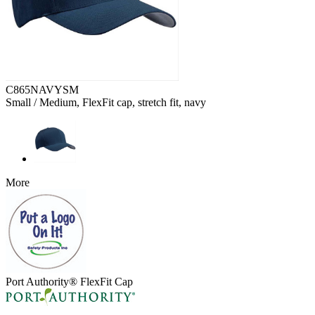
C865NAVYSM
Small / Medium, FlexFit cap, stretch fit, navy
More
Port Authority® FlexFit Cap