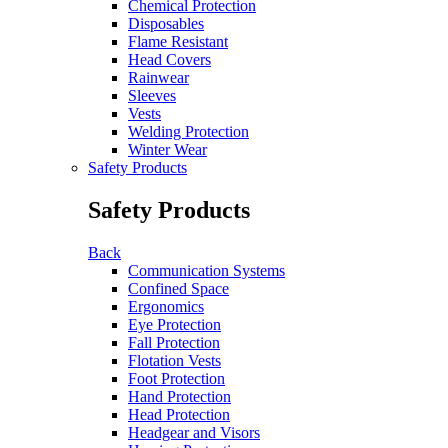
Chemical Protection
Disposables
Flame Resistant
Head Covers
Rainwear
Sleeves
Vests
Welding Protection
Winter Wear
Safety Products
Safety Products
Back
Communication Systems
Confined Space
Ergonomics
Eye Protection
Fall Protection
Flotation Vests
Foot Protection
Hand Protection
Head Protection
Headgear and Visors