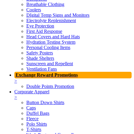
Breathable Clothing
Coolers
DIgital Temp Signs and Monitors
Electrolyte Replenishment
Eye Protection
First Aid Response
Head Covers and Hard Hats
Hydration Testing System
Personal Cooling Items
Safety Posters
Shade Shelters
Sunscreen and Repellent
Ventilation Fans
Exchange Reward Promotions
>
Double Points Promotion
Corporate Apparel
>
Button Down Shirts
Caps
Duffel Bags
Fleece
Polo Shirts
T-Shirts