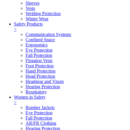
Sleeves
Vests
Welding Protection
Winter Wear
Safety Products
>
Communication Systems
Confined Space
Ergonomics
Eye Protection
Fall Protection
Flotation Vests
Foot Protection
Hand Protection
Head Protection
Headgear and Visors
Hearing Protection
Respiratory
Women in Safety
>
Bomber Jackets
Eye Protection
Fall Protection
AR/FR Clothing
Hearing Protection