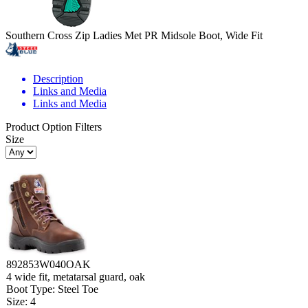
Southern Cross Zip Ladies Met PR Midsole Boot, Wide Fit
Description
Links and Media
Links and Media
Product Option Filters
Size
892853W040OAK
4 wide fit, metatarsal guard, oak
Boot Type: Steel Toe
Size: 4