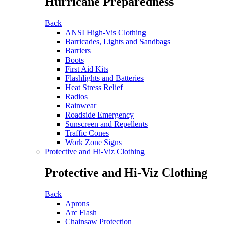
Hurricane Preparedness
Back
ANSI High-Vis Clothing
Barricades, Lights and Sandbags
Barriers
Boots
First Aid Kits
Flashlights and Batteries
Heat Stress Relief
Radios
Rainwear
Roadside Emergency
Sunscreen and Repellents
Traffic Cones
Work Zone Signs
Protective and Hi-Viz Clothing
Protective and Hi-Viz Clothing
Back
Aprons
Arc Flash
Chainsaw Protection