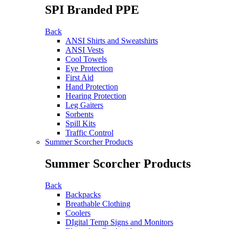
SPI Branded PPE
Back
ANSI Shirts and Sweatshirts
ANSI Vests
Cool Towels
Eye Protection
First Aid
Hand Protection
Hearing Protection
Leg Gaiters
Sorbents
Spill Kits
Traffic Control
Summer Scorcher Products
Summer Scorcher Products
Back
Backpacks
Breathable Clothing
Coolers
DIgital Temp Signs and Monitors