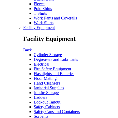
Fleece
Polo Shirts
T-Shirts
Work Pants and Coveralls
Work Shirts
Facility Equipment
Facility Equipment
Back
Cylinder Storage
Degreasers and Lubricants
Electrical
Fire Safety Equipment
Flashlights and Batteries
Floor Matting
Hand Cleansers
Janitorial Supplies
Jobsite Storage
Ladders
Lockout Tagout
Safety Cabinets
Safety Cans and Containers
Sorbents