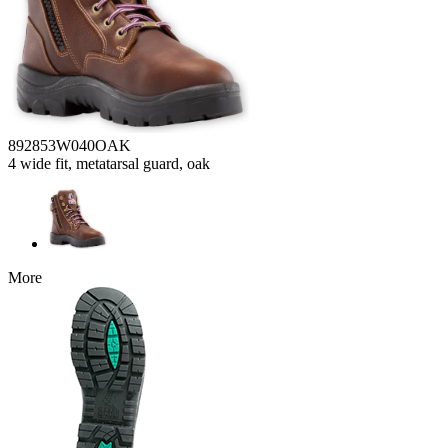
892853W040OAK
4 wide fit, metatarsal guard, oak
More