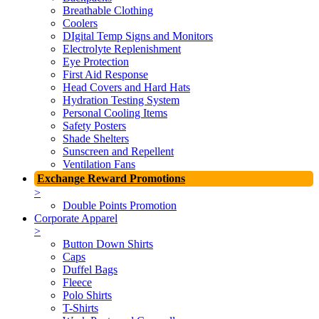
Breathable Clothing
Coolers
DIgital Temp Signs and Monitors
Electrolyte Replenishment
Eye Protection
First Aid Response
Head Covers and Hard Hats
Hydration Testing System
Personal Cooling Items
Safety Posters
Shade Shelters
Sunscreen and Repellent
Ventilation Fans
Exchange Reward Promotions
>
Double Points Promotion
Corporate Apparel
>
Button Down Shirts
Caps
Duffel Bags
Fleece
Polo Shirts
T-Shirts