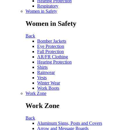
Hearing Protection
Respiratory
Women in Safety
Women in Safety
Back
Bomber Jackets
Eye Protection
Fall Protection
AR/FR Clothing
Hearing Protection
Shirts
Rainwear
Vests
Winter Wear
Work Boots
Work Zone
Work Zone
Back
Aluminum Signs, Posts and Covers
Arrow and Message Boards