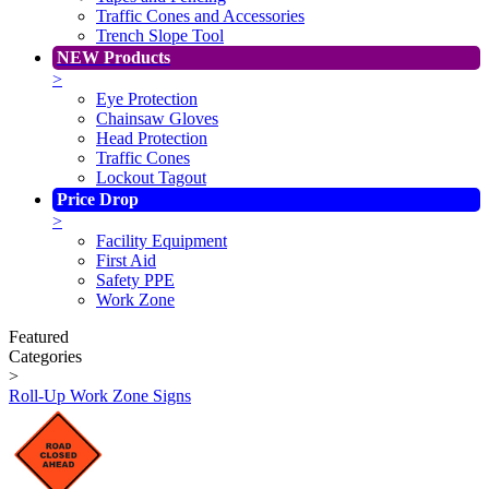
Traffic Cones and Accessories
Trench Slope Tool
NEW Products
>
Eye Protection
Chainsaw Gloves
Head Protection
Traffic Cones
Lockout Tagout
Price Drop
>
Facility Equipment
First Aid
Safety PPE
Work Zone
Featured
Categories
>
Roll-Up Work Zone Signs