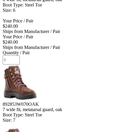
Boot Type: Steel Toe
Size: 6
Your Price
/ Pair
$240.00
Ships from Manufacturer
/ Pair
Your Price
/ Pair
$240.00
Ships from Manufacturer
/ Pair
Quantity
/ Pair
892853W070OAK
7 wide fit, metatarsal guard, oak
Boot Type: Steel Toe
Size: 7