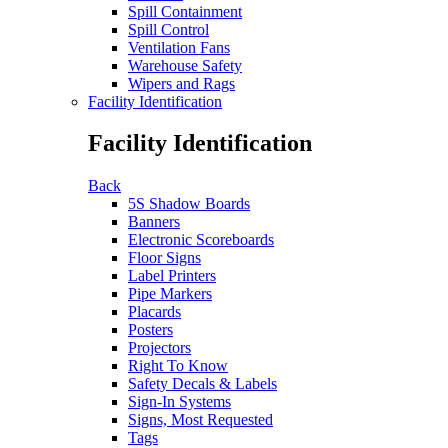
Spill Containment
Spill Control
Ventilation Fans
Warehouse Safety
Wipers and Rags
Facility Identification
Facility Identification
Back
5S Shadow Boards
Banners
Electronic Scoreboards
Floor Signs
Label Printers
Pipe Markers
Placards
Posters
Projectors
Right To Know
Safety Decals & Labels
Sign-In Systems
Signs, Most Requested
Tags