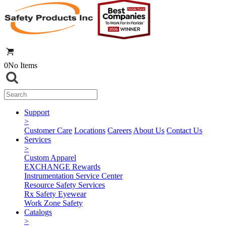
0
No Items
Support
>
Customer Care
Locations
Careers
About Us
Contact Us
Services
>
Custom Apparel
EXCHANGE Rewards
Instrumentation Service Center
Resource Safety Services
Rx Safety Eyewear
Work Zone Safety
Catalogs
>