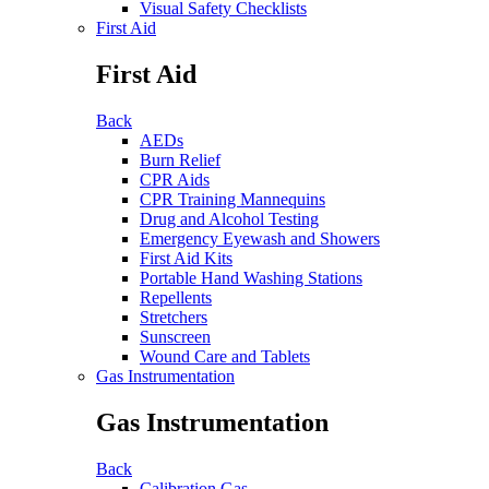
Visual Safety Checklists
First Aid
First Aid
Back
AEDs
Burn Relief
CPR Aids
CPR Training Mannequins
Drug and Alcohol Testing
Emergency Eyewash and Showers
First Aid Kits
Portable Hand Washing Stations
Repellents
Stretchers
Sunscreen
Wound Care and Tablets
Gas Instrumentation
Gas Instrumentation
Back
Calibration Gas