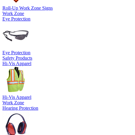
Roll-Up Work Zone Signs
Work Zone
Eye Protection
Eye Protection
Safety Products
Hi-Vis Apparel
Hi-Vis Apparel
Work Zone
Hearing Protection