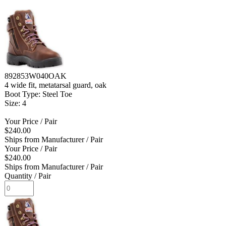
892853W040OAK
4 wide fit, metatarsal guard, oak
Boot Type: Steel Toe
Size: 4
Your Price
/ Pair
$240.00
Ships from Manufacturer
/ Pair
Your Price
/ Pair
$240.00
Ships from Manufacturer
/ Pair
Quantity
/ Pair