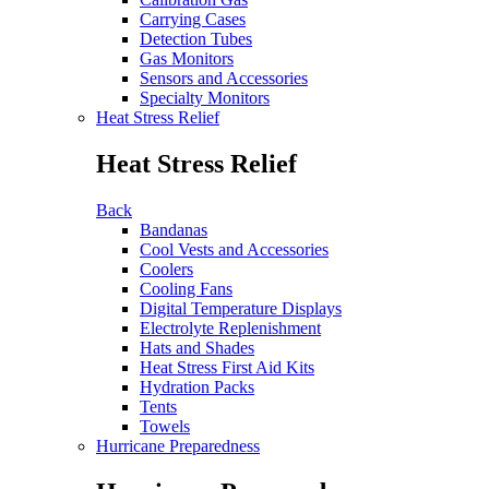
Carrying Cases
Detection Tubes
Gas Monitors
Sensors and Accessories
Specialty Monitors
Heat Stress Relief
Heat Stress Relief
Back
Bandanas
Cool Vests and Accessories
Coolers
Cooling Fans
Digital Temperature Displays
Electrolyte Replenishment
Hats and Shades
Heat Stress First Aid Kits
Hydration Packs
Tents
Towels
Hurricane Preparedness