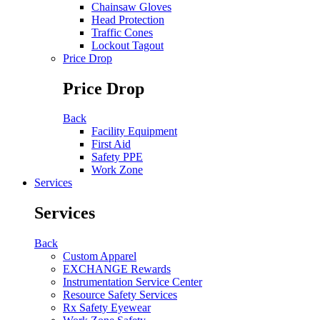
Chainsaw Gloves
Head Protection
Traffic Cones
Lockout Tagout
Price Drop
Price Drop
Back
Facility Equipment
First Aid
Safety PPE
Work Zone
Services
Services
Back
Custom Apparel
EXCHANGE Rewards
Instrumentation Service Center
Resource Safety Services
Rx Safety Eyewear