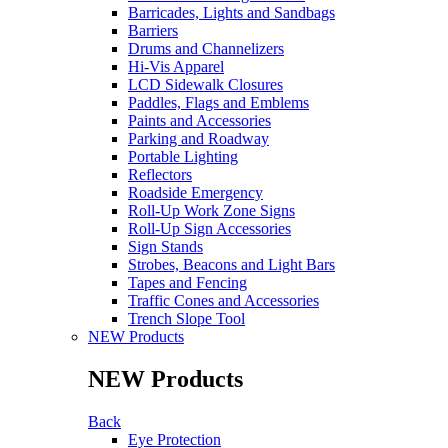
Barricades, Lights and Sandbags
Barriers
Drums and Channelizers
Hi-Vis Apparel
LCD Sidewalk Closures
Paddles, Flags and Emblems
Paints and Accessories
Parking and Roadway
Portable Lighting
Reflectors
Roadside Emergency
Roll-Up Work Zone Signs
Roll-Up Sign Accessories
Sign Stands
Strobes, Beacons and Light Bars
Tapes and Fencing
Traffic Cones and Accessories
Trench Slope Tool
NEW Products
NEW Products
Back
Eye Protection