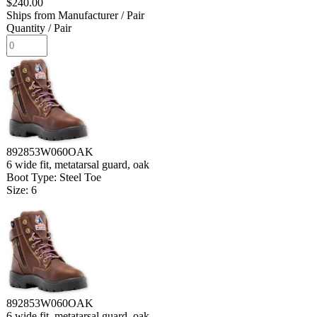
$240.00
Ships from Manufacturer
/ Pair
Quantity
/ Pair
892853W060OAK
6 wide fit, metatarsal guard, oak
Boot Type: Steel Toe
Size: 6
892853W060OAK
6 wide fit, metatarsal guard, oak