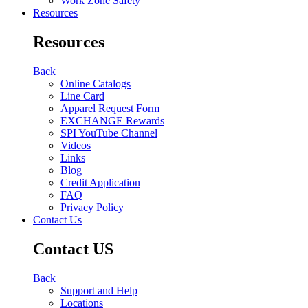
Work Zone Safety
Resources
Resources
Back
Online Catalogs
Line Card
Apparel Request Form
EXCHANGE Rewards
SPI YouTube Channel
Videos
Links
Blog
Credit Application
FAQ
Privacy Policy
Contact Us
Contact US
Back
Support and Help
Locations