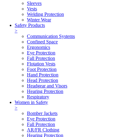
Sleeves
Vests
Welding Protection
Winter Wear
Safety Products
>
Communication Systems
Confined Space
Ergonomics
Eye Protection
Fall Protection
Flotation Vests
Foot Protection
Hand Protection
Head Protection
Headgear and Visors
Hearing Protection
Respiratory
Women in Safety
>
Bomber Jackets
Eye Protection
Fall Protection
AR/FR Clothing
Hearing Protection