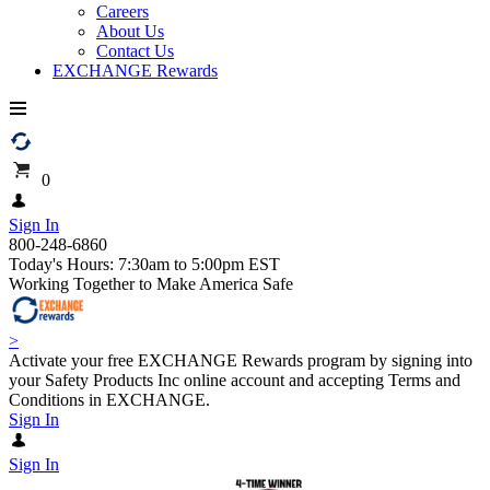
Careers
About Us
Contact Us
EXCHANGE Rewards
0
Sign In
800-248-6860
Today's Hours: 7:30am to 5:00pm EST
Working Together to Make America Safe
>
Activate your free EXCHANGE Rewards program by signing into
your Safety Products Inc online account and accepting Terms and
Conditions in EXCHANGE.
Sign In
Sign In