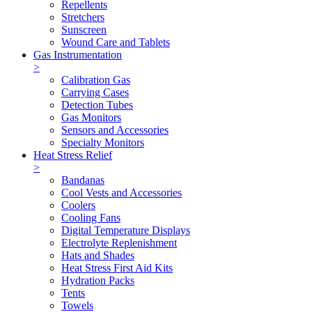
Repellents
Stretchers
Sunscreen
Wound Care and Tablets
Gas Instrumentation
>
Calibration Gas
Carrying Cases
Detection Tubes
Gas Monitors
Sensors and Accessories
Specialty Monitors
Heat Stress Relief
>
Bandanas
Cool Vests and Accessories
Coolers
Cooling Fans
Digital Temperature Displays
Electrolyte Replenishment
Hats and Shades
Heat Stress First Aid Kits
Hydration Packs
Tents
Towels