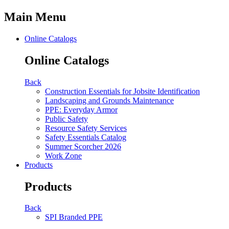
Main Menu
Online Catalogs
Online Catalogs
Back
Construction Essentials for Jobsite Identification
Landscaping and Grounds Maintenance
PPE: Everyday Armor
Public Safety
Resource Safety Services
Safety Essentials Catalog
Summer Scorcher 2026
Work Zone
Products
Products
Back
SPI Branded PPE