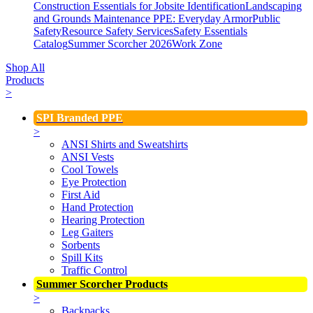
Construction Essentials for Jobsite Identification
Landscaping
and Grounds Maintenance
PPE: Everyday Armor
Public
Safety
Resource Safety Services
Safety Essentials
Catalog
Summer Scorcher 2026
Work Zone
Shop All
Products
>
SPI Branded PPE
>
ANSI Shirts and Sweatshirts
ANSI Vests
Cool Towels
Eye Protection
First Aid
Hand Protection
Hearing Protection
Leg Gaiters
Sorbents
Spill Kits
Traffic Control
Summer Scorcher Products
>
Backpacks