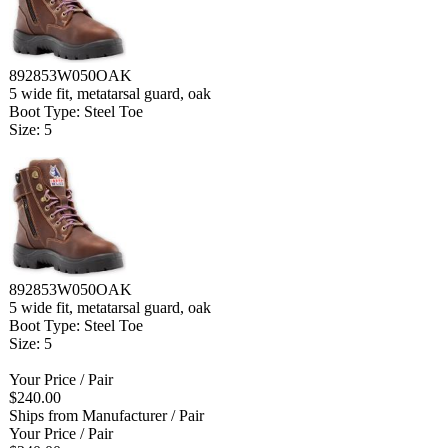
892853W050OAK
5 wide fit, metatarsal guard, oak
Boot Type: Steel Toe
Size: 5
892853W050OAK
5 wide fit, metatarsal guard, oak
Boot Type: Steel Toe
Size: 5
Your Price
/ Pair
$240.00
Ships from Manufacturer
/ Pair
Your Price
/ Pair