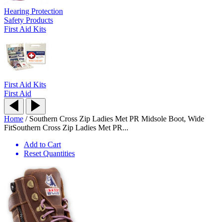
Hearing Protection
Safety Products
First Aid Kits
First Aid Kits
First Aid
Home
/
Southern Cross Zip Ladies Met PR Midsole Boot, Wide
Fit
Southern Cross Zip Ladies Met PR...
Add to Cart
Reset Quantities