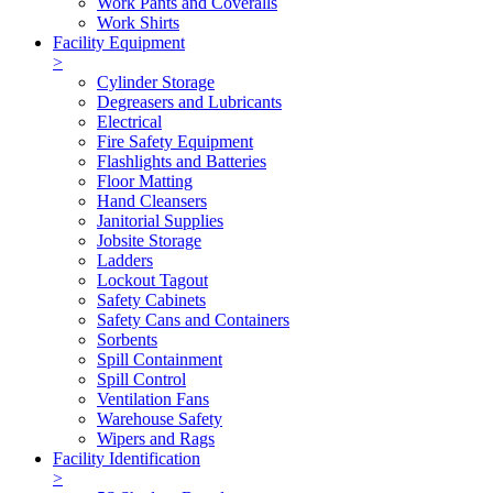
Work Pants and Coveralls
Work Shirts
Facility Equipment
>
Cylinder Storage
Degreasers and Lubricants
Electrical
Fire Safety Equipment
Flashlights and Batteries
Floor Matting
Hand Cleansers
Janitorial Supplies
Jobsite Storage
Ladders
Lockout Tagout
Safety Cabinets
Safety Cans and Containers
Sorbents
Spill Containment
Spill Control
Ventilation Fans
Warehouse Safety
Wipers and Rags
Facility Identification
>