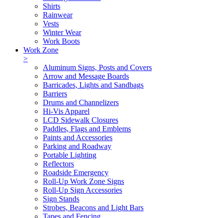
Shirts
Rainwear
Vests
Winter Wear
Work Boots
Work Zone
>
Aluminum Signs, Posts and Covers
Arrow and Message Boards
Barricades, Lights and Sandbags
Barriers
Drums and Channelizers
Hi-Vis Apparel
LCD Sidewalk Closures
Paddles, Flags and Emblems
Paints and Accessories
Parking and Roadway
Portable Lighting
Reflectors
Roadside Emergency
Roll-Up Work Zone Signs
Roll-Up Sign Accessories
Sign Stands
Strobes, Beacons and Light Bars
Tapes and Fencing