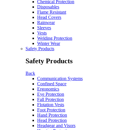
Chemical Protection
Disposables
Flame Resistant
Head Covers
Rainwear
Sleeves
Vests
Welding Protection
Winter Wear
Safety Products
Safety Products
Back
Communication Systems
Confined Space
Ergonomics
Eye Protection
Fall Protection
Flotation Vests
Foot Protection
Hand Protection
Head Protection
Headgear and Visors