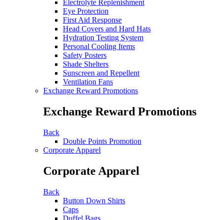
Electrolyte Replenishment
Eye Protection
First Aid Response
Head Covers and Hard Hats
Hydration Testing System
Personal Cooling Items
Safety Posters
Shade Shelters
Sunscreen and Repellent
Ventilation Fans
Exchange Reward Promotions
Exchange Reward Promotions
Back
Double Points Promotion
Corporate Apparel
Corporate Apparel
Back
Button Down Shirts
Caps
Duffel Bags