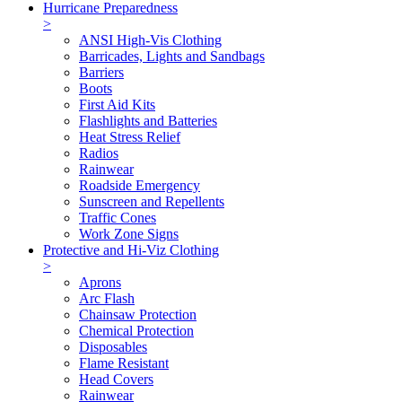
Hurricane Preparedness
>
ANSI High-Vis Clothing
Barricades, Lights and Sandbags
Barriers
Boots
First Aid Kits
Flashlights and Batteries
Heat Stress Relief
Radios
Rainwear
Roadside Emergency
Sunscreen and Repellents
Traffic Cones
Work Zone Signs
Protective and Hi-Viz Clothing
>
Aprons
Arc Flash
Chainsaw Protection
Chemical Protection
Disposables
Flame Resistant
Head Covers
Rainwear