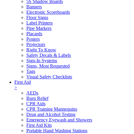
5S Shadow Boards
Banners
Electronic Scoreboards
Floor Signs
Label Printers
Pipe Markers
Placards
Posters
Projectors
Right To Know
Safety Decals & Labels
Sign-In Systems
Signs, Most Requested
Tags
Visual Safety Checklists
First Aid
>
AEDs
Burn Relief
CPR Aids
CPR Training Mannequins
Drug and Alcohol Testing
Emergency Eyewash and Showers
First Aid Kits
Portable Hand Washing Stations