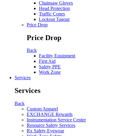
Chainsaw Gloves
Head Protection
Traffic Cones
Lockout Tagout
Price Drop
Price Drop
Back
Facility Equipment
First Aid
Safety PPE
Work Zone
Services
Services
Back
Custom Apparel
EXCHANGE Rewards
Instrumentation Service Center
Resource Safety Services
Rx Safety Eyewear