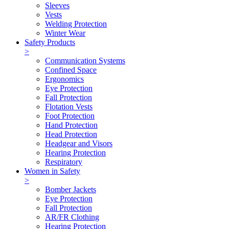
Sleeves
Vests
Welding Protection
Winter Wear
Safety Products
>
Communication Systems
Confined Space
Ergonomics
Eye Protection
Fall Protection
Flotation Vests
Foot Protection
Hand Protection
Head Protection
Headgear and Visors
Hearing Protection
Respiratory
Women in Safety
>
Bomber Jackets
Eye Protection
Fall Protection
AR/FR Clothing
Hearing Protection