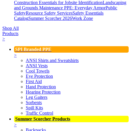
Construction Essentials for Jobsite Identification
Landscaping
and Grounds Maintenance
PPE: Everyday Armor
Public
Safety
Resource Safety Services
Safety Essentials
Catalog
Summer Scorcher 2026
Work Zone
Shop All
Products
>
SPI Branded PPE
>
ANSI Shirts and Sweatshirts
ANSI Vests
Cool Towels
Eye Protection
First Aid
Hand Protection
Hearing Protection
Leg Gaiters
Sorbents
Spill Kits
Traffic Control
Summer Scorcher Products
>
Backpacks