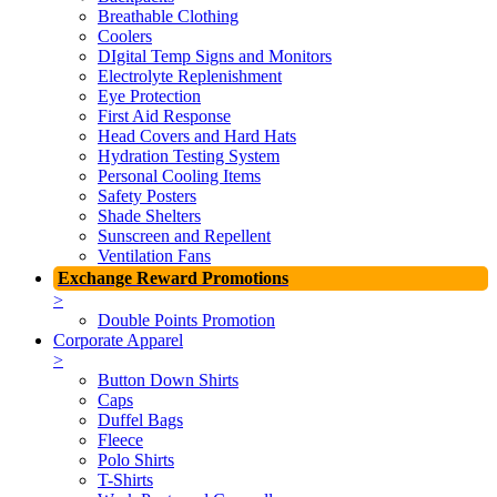
Breathable Clothing
Coolers
DIgital Temp Signs and Monitors
Electrolyte Replenishment
Eye Protection
First Aid Response
Head Covers and Hard Hats
Hydration Testing System
Personal Cooling Items
Safety Posters
Shade Shelters
Sunscreen and Repellent
Ventilation Fans
Exchange Reward Promotions
>
Double Points Promotion
Corporate Apparel
>
Button Down Shirts
Caps
Duffel Bags
Fleece
Polo Shirts
T-Shirts