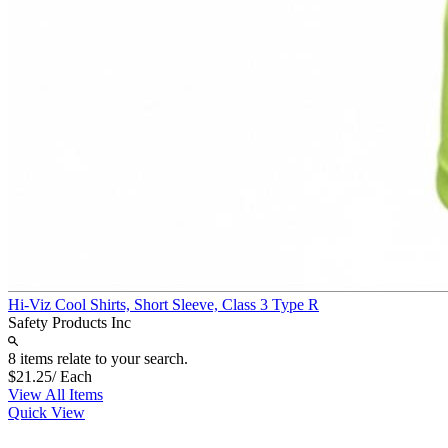
Hi-Viz Cool Shirts, Short Sleeve, Class 3 Type R
Safety Products Inc
8 items relate to your search.
$21.25
/ Each
View All Items
Quick View