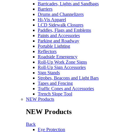
Barricades, Lights and Sandbags
Barriers
Drums and Channelizers
Hi-Vis Apparel
LCD Sidewalk Closures
Paddles, Flags and Emblems
Paints and Accessories
Parking and Roadway
Portable Lighting
Reflectors
Roadside Emergency
Roll-Up Work Zone Signs
Roll-Up Sign Accessories
Sign Stands
Strobes, Beacons and Light Bars
Tapes and Fencing
Traffic Cones and Accessories
Trench Slope Tool
NEW Products
NEW Products
Back
Eye Protection