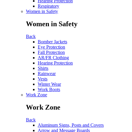
Hearing Protection
Respiratory
Women in Safety
Women in Safety
Back
Bomber Jackets
Eye Protection
Fall Protection
AR/FR Clothing
Hearing Protection
Shirts
Rainwear
Vests
Winter Wear
Work Boots
Work Zone
Work Zone
Back
Aluminum Signs, Posts and Covers
Arrow and Message Boards