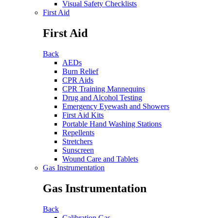
Visual Safety Checklists
First Aid
First Aid
Back
AEDs
Burn Relief
CPR Aids
CPR Training Mannequins
Drug and Alcohol Testing
Emergency Eyewash and Showers
First Aid Kits
Portable Hand Washing Stations
Repellents
Stretchers
Sunscreen
Wound Care and Tablets
Gas Instrumentation
Gas Instrumentation
Back
Calibration Gas