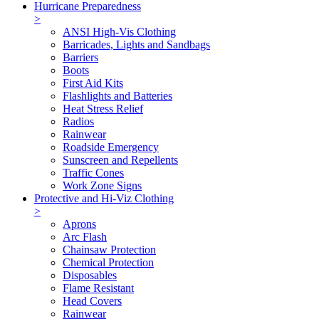
Hurricane Preparedness
>
ANSI High-Vis Clothing
Barricades, Lights and Sandbags
Barriers
Boots
First Aid Kits
Flashlights and Batteries
Heat Stress Relief
Radios
Rainwear
Roadside Emergency
Sunscreen and Repellents
Traffic Cones
Work Zone Signs
Protective and Hi-Viz Clothing
>
Aprons
Arc Flash
Chainsaw Protection
Chemical Protection
Disposables
Flame Resistant
Head Covers
Rainwear