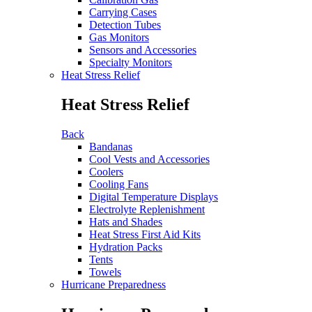
Carrying Cases
Detection Tubes
Gas Monitors
Sensors and Accessories
Specialty Monitors
Heat Stress Relief
Heat Stress Relief
Back
Bandanas
Cool Vests and Accessories
Coolers
Cooling Fans
Digital Temperature Displays
Electrolyte Replenishment
Hats and Shades
Heat Stress First Aid Kits
Hydration Packs
Tents
Towels
Hurricane Preparedness