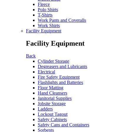
Fleece
Polo Shirts
T-Shirts
Work Pants and Coveralls
Work Shirts
Facility Equipment
Facility Equipment
Back
Cylinder Storage
Degreasers and Lubricants
Electrical
Fire Safety Equipment
Flashlights and Batteries
Floor Matting
Hand Cleansers
Janitorial Supplies
Jobsite Storage
Ladders
Lockout Tagout
Safety Cabinets
Safety Cans and Containers
Sorbents