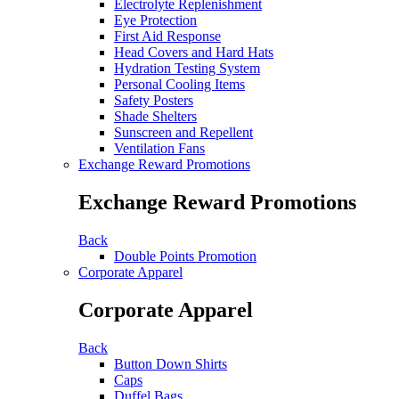
Electrolyte Replenishment
Eye Protection
First Aid Response
Head Covers and Hard Hats
Hydration Testing System
Personal Cooling Items
Safety Posters
Shade Shelters
Sunscreen and Repellent
Ventilation Fans
Exchange Reward Promotions
Exchange Reward Promotions
Back
Double Points Promotion
Corporate Apparel
Corporate Apparel
Back
Button Down Shirts
Caps
Duffel Bags