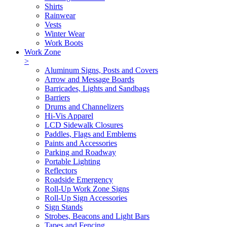
Shirts
Rainwear
Vests
Winter Wear
Work Boots
Work Zone
>
Aluminum Signs, Posts and Covers
Arrow and Message Boards
Barricades, Lights and Sandbags
Barriers
Drums and Channelizers
Hi-Vis Apparel
LCD Sidewalk Closures
Paddles, Flags and Emblems
Paints and Accessories
Parking and Roadway
Portable Lighting
Reflectors
Roadside Emergency
Roll-Up Work Zone Signs
Roll-Up Sign Accessories
Sign Stands
Strobes, Beacons and Light Bars
Tapes and Fencing