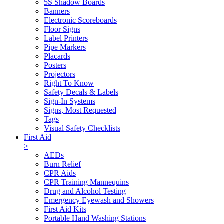
5S Shadow Boards
Banners
Electronic Scoreboards
Floor Signs
Label Printers
Pipe Markers
Placards
Posters
Projectors
Right To Know
Safety Decals & Labels
Sign-In Systems
Signs, Most Requested
Tags
Visual Safety Checklists
First Aid
>
AEDs
Burn Relief
CPR Aids
CPR Training Mannequins
Drug and Alcohol Testing
Emergency Eyewash and Showers
First Aid Kits
Portable Hand Washing Stations