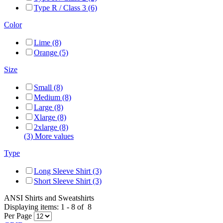
Type R / Class 3 (6)
Color
Lime (8)
Orange (5)
Size
Small (8)
Medium (8)
Large (8)
Xlarge (8)
2xlarge (8)
(3) More values
Type
Long Sleeve Shirt (3)
Short Sleeve Shirt (3)
ANSI Shirts and Sweatshirts
Displaying items:
1
-
8
of
8
Per Page