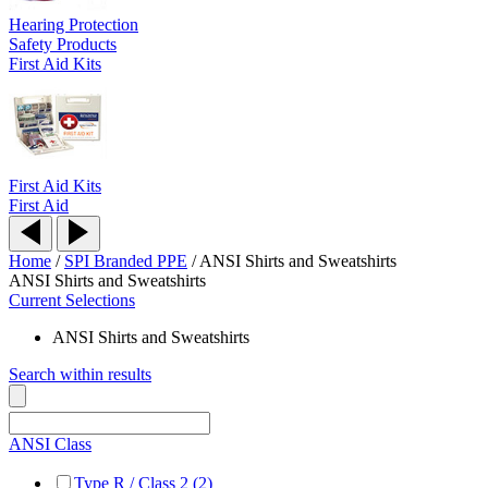
Hearing Protection
Safety Products
First Aid Kits
First Aid Kits
First Aid
Home
/
SPI Branded PPE
/
ANSI Shirts and Sweatshirts
ANSI Shirts and Sweatshirts
Current Selections
ANSI Shirts and Sweatshirts
Search within results
ANSI Class
Type R / Class 2 (2)