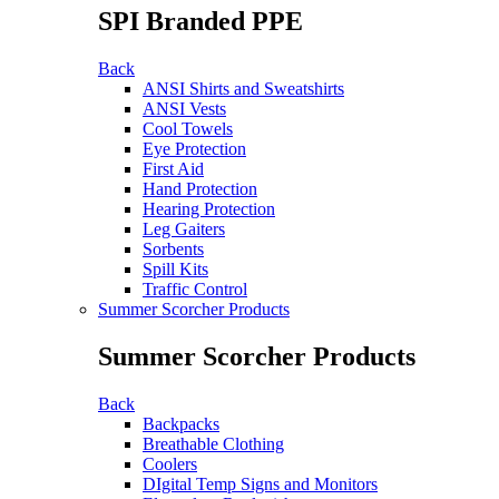
SPI Branded PPE
Back
ANSI Shirts and Sweatshirts
ANSI Vests
Cool Towels
Eye Protection
First Aid
Hand Protection
Hearing Protection
Leg Gaiters
Sorbents
Spill Kits
Traffic Control
Summer Scorcher Products
Summer Scorcher Products
Back
Backpacks
Breathable Clothing
Coolers
DIgital Temp Signs and Monitors