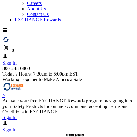
Careers
About Us
Contact Us
EXCHANGE Rewards
0
Sign In
800-248-6860
Today's Hours: 7:30am to 5:00pm EST
Working Together to Make America Safe
>
Activate your free EXCHANGE Rewards program by signing into
your Safety Products Inc online account and accepting Terms and
Conditions in EXCHANGE.
Sign In
Sign In