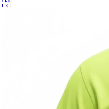
GRID
LIST