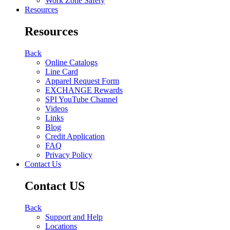
Work Zone Safety
Resources
Resources
Back
Online Catalogs
Line Card
Apparel Request Form
EXCHANGE Rewards
SPI YouTube Channel
Videos
Links
Blog
Credit Application
FAQ
Privacy Policy
Contact Us
Contact US
Back
Support and Help
Locations