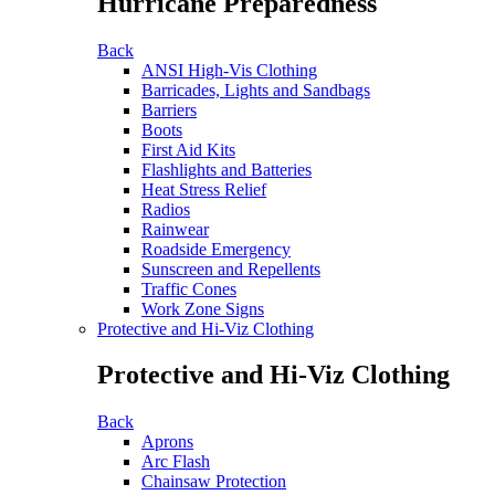
Hurricane Preparedness
Back
ANSI High-Vis Clothing
Barricades, Lights and Sandbags
Barriers
Boots
First Aid Kits
Flashlights and Batteries
Heat Stress Relief
Radios
Rainwear
Roadside Emergency
Sunscreen and Repellents
Traffic Cones
Work Zone Signs
Protective and Hi-Viz Clothing
Protective and Hi-Viz Clothing
Back
Aprons
Arc Flash
Chainsaw Protection