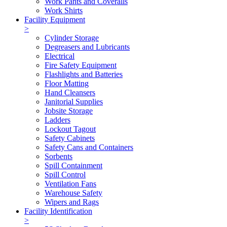
Work Pants and Coveralls
Work Shirts
Facility Equipment
>
Cylinder Storage
Degreasers and Lubricants
Electrical
Fire Safety Equipment
Flashlights and Batteries
Floor Matting
Hand Cleansers
Janitorial Supplies
Jobsite Storage
Ladders
Lockout Tagout
Safety Cabinets
Safety Cans and Containers
Sorbents
Spill Containment
Spill Control
Ventilation Fans
Warehouse Safety
Wipers and Rags
Facility Identification
>