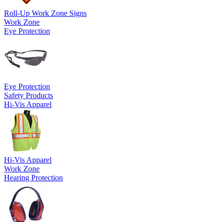
Roll-Up Work Zone Signs
Work Zone
Eye Protection
Eye Protection
Safety Products
Hi-Vis Apparel
Hi-Vis Apparel
Work Zone
Hearing Protection