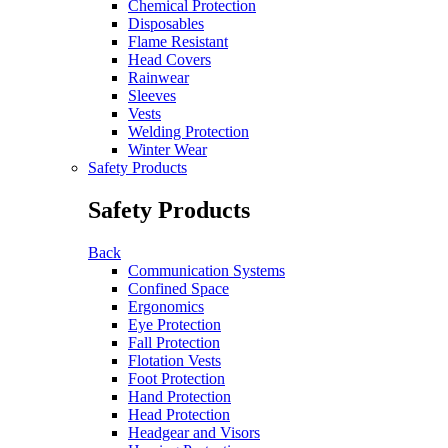
Chemical Protection
Disposables
Flame Resistant
Head Covers
Rainwear
Sleeves
Vests
Welding Protection
Winter Wear
Safety Products
Safety Products
Back
Communication Systems
Confined Space
Ergonomics
Eye Protection
Fall Protection
Flotation Vests
Foot Protection
Hand Protection
Head Protection
Headgear and Visors