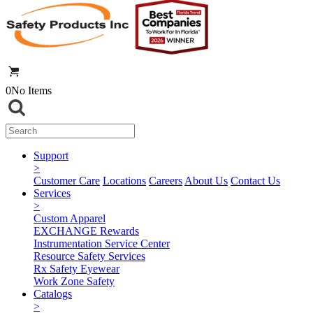
0
No Items
Support
>
Customer Care
Locations
Careers
About Us
Contact Us
Services
>
Custom Apparel
EXCHANGE Rewards
Instrumentation Service Center
Resource Safety Services
Rx Safety Eyewear
Work Zone Safety
Catalogs
>