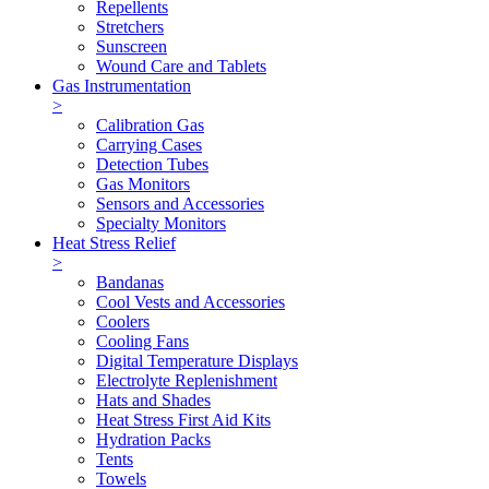
Repellents
Stretchers
Sunscreen
Wound Care and Tablets
Gas Instrumentation
>
Calibration Gas
Carrying Cases
Detection Tubes
Gas Monitors
Sensors and Accessories
Specialty Monitors
Heat Stress Relief
>
Bandanas
Cool Vests and Accessories
Coolers
Cooling Fans
Digital Temperature Displays
Electrolyte Replenishment
Hats and Shades
Heat Stress First Aid Kits
Hydration Packs
Tents
Towels