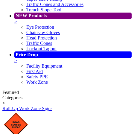
Traffic Cones and Accessories
Trench Slope Tool
NEW Products
>
Eye Protection
Chainsaw Gloves
Head Protection
Traffic Cones
Lockout Tagout
Price Drop
>
Facility Equipment
First Aid
Safety PPE
Work Zone
Featured
Categories
>
Roll-Up Work Zone Signs