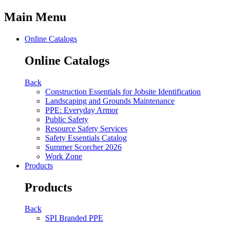
Main Menu
Online Catalogs
Online Catalogs
Back
Construction Essentials for Jobsite Identification
Landscaping and Grounds Maintenance
PPE: Everyday Armor
Public Safety
Resource Safety Services
Safety Essentials Catalog
Summer Scorcher 2026
Work Zone
Products
Products
Back
SPI Branded PPE