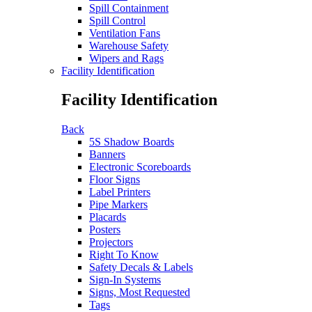
Spill Containment
Spill Control
Ventilation Fans
Warehouse Safety
Wipers and Rags
Facility Identification
Facility Identification
Back
5S Shadow Boards
Banners
Electronic Scoreboards
Floor Signs
Label Printers
Pipe Markers
Placards
Posters
Projectors
Right To Know
Safety Decals & Labels
Sign-In Systems
Signs, Most Requested
Tags