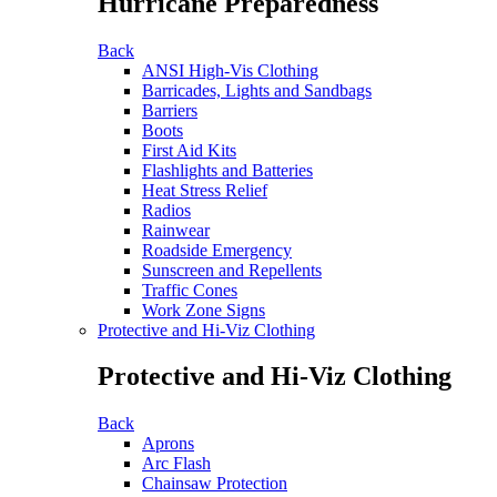
Hurricane Preparedness
Back
ANSI High-Vis Clothing
Barricades, Lights and Sandbags
Barriers
Boots
First Aid Kits
Flashlights and Batteries
Heat Stress Relief
Radios
Rainwear
Roadside Emergency
Sunscreen and Repellents
Traffic Cones
Work Zone Signs
Protective and Hi-Viz Clothing
Protective and Hi-Viz Clothing
Back
Aprons
Arc Flash
Chainsaw Protection