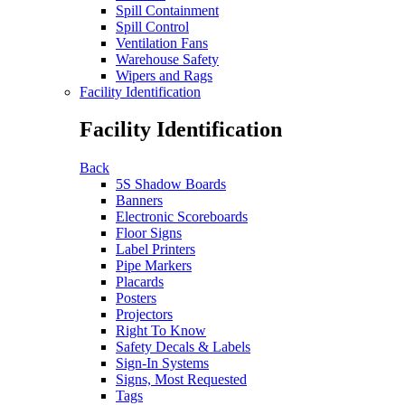
Spill Containment
Spill Control
Ventilation Fans
Warehouse Safety
Wipers and Rags
Facility Identification
Facility Identification
Back
5S Shadow Boards
Banners
Electronic Scoreboards
Floor Signs
Label Printers
Pipe Markers
Placards
Posters
Projectors
Right To Know
Safety Decals & Labels
Sign-In Systems
Signs, Most Requested
Tags