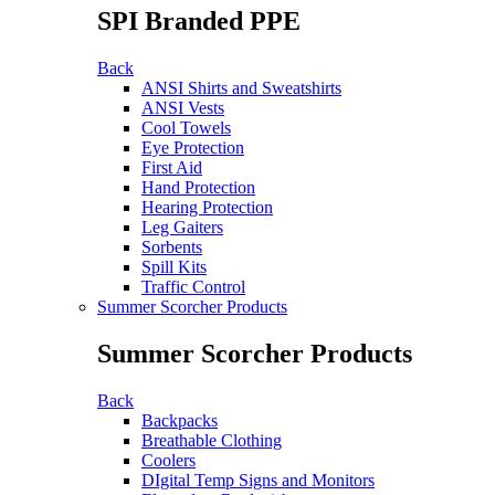
SPI Branded PPE
Back
ANSI Shirts and Sweatshirts
ANSI Vests
Cool Towels
Eye Protection
First Aid
Hand Protection
Hearing Protection
Leg Gaiters
Sorbents
Spill Kits
Traffic Control
Summer Scorcher Products
Summer Scorcher Products
Back
Backpacks
Breathable Clothing
Coolers
DIgital Temp Signs and Monitors