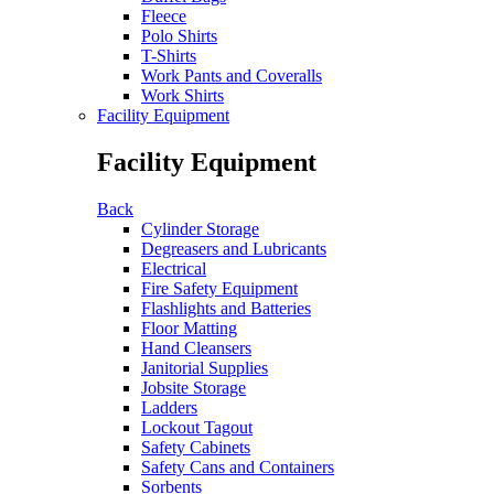
Fleece
Polo Shirts
T-Shirts
Work Pants and Coveralls
Work Shirts
Facility Equipment
Facility Equipment
Back
Cylinder Storage
Degreasers and Lubricants
Electrical
Fire Safety Equipment
Flashlights and Batteries
Floor Matting
Hand Cleansers
Janitorial Supplies
Jobsite Storage
Ladders
Lockout Tagout
Safety Cabinets
Safety Cans and Containers
Sorbents