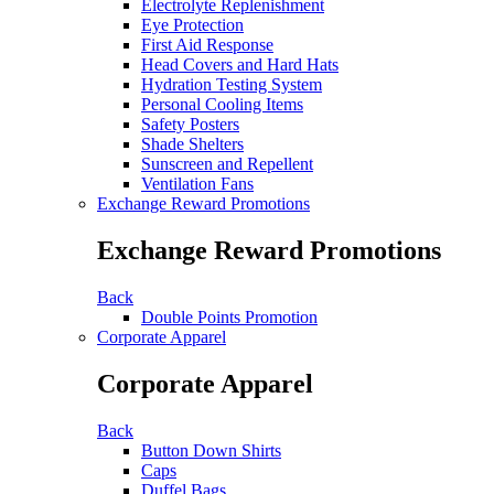
Electrolyte Replenishment
Eye Protection
First Aid Response
Head Covers and Hard Hats
Hydration Testing System
Personal Cooling Items
Safety Posters
Shade Shelters
Sunscreen and Repellent
Ventilation Fans
Exchange Reward Promotions
Exchange Reward Promotions
Back
Double Points Promotion
Corporate Apparel
Corporate Apparel
Back
Button Down Shirts
Caps
Duffel Bags