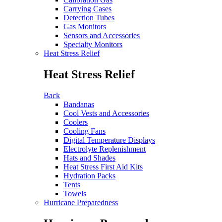
Carrying Cases
Detection Tubes
Gas Monitors
Sensors and Accessories
Specialty Monitors
Heat Stress Relief
Heat Stress Relief
Back
Bandanas
Cool Vests and Accessories
Coolers
Cooling Fans
Digital Temperature Displays
Electrolyte Replenishment
Hats and Shades
Heat Stress First Aid Kits
Hydration Packs
Tents
Towels
Hurricane Preparedness