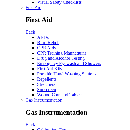
Visual Safety Checklists
First Aid
First Aid
Back
AEDs
Burn Relief
CPR Aids
CPR Training Mannequins
Drug and Alcohol Testing
Emergency Eyewash and Showers
First Aid Kits
Portable Hand Washing Stations
Repellents
Stretchers
Sunscreen
Wound Care and Tablets
Gas Instrumentation
Gas Instrumentation
Back
Calibration Gas