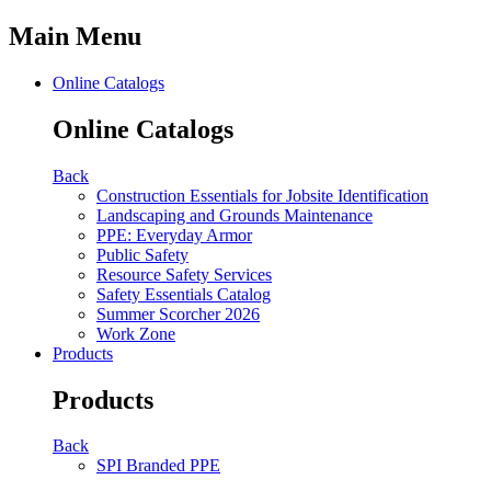
Main Menu
Online Catalogs
Online Catalogs
Back
Construction Essentials for Jobsite Identification
Landscaping and Grounds Maintenance
PPE: Everyday Armor
Public Safety
Resource Safety Services
Safety Essentials Catalog
Summer Scorcher 2026
Work Zone
Products
Products
Back
SPI Branded PPE