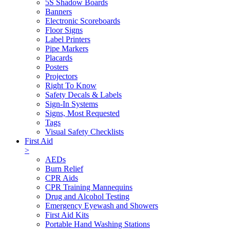
5S Shadow Boards
Banners
Electronic Scoreboards
Floor Signs
Label Printers
Pipe Markers
Placards
Posters
Projectors
Right To Know
Safety Decals & Labels
Sign-In Systems
Signs, Most Requested
Tags
Visual Safety Checklists
First Aid
>
AEDs
Burn Relief
CPR Aids
CPR Training Mannequins
Drug and Alcohol Testing
Emergency Eyewash and Showers
First Aid Kits
Portable Hand Washing Stations