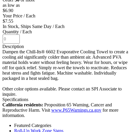
as low as
$6.90
Your Price
/ Each
$7.55
In Stock, Ships Same Day
/ Each
Quantity
/ Each
Description
Dampen the Chill-Its® 6602 Evaporative Cooling Towel to create a
cooling aid significantly colder than ambient air. Advanced PVA
material holds water without feeling heavy. Wear for hours, or wipe
off for quick relief. Simply re-wet the towels to reactivate. Reduces
heat stress and fights fatigue. Machine washable. Individually
packaged in a heat sealed bag.
Other color options available. Please contact an SPI Associate to
inquire.
Specifications
California residents:
Proposition 65 Warning, Cancer and
Reproductive Harm. Visit
www.P65Warnings.ca.gov
for more
information.
Featured Categories
Roll-Up Work Zone Signs