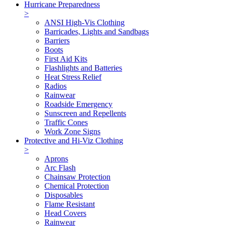
Hurricane Preparedness
>
ANSI High-Vis Clothing
Barricades, Lights and Sandbags
Barriers
Boots
First Aid Kits
Flashlights and Batteries
Heat Stress Relief
Radios
Rainwear
Roadside Emergency
Sunscreen and Repellents
Traffic Cones
Work Zone Signs
Protective and Hi-Viz Clothing
>
Aprons
Arc Flash
Chainsaw Protection
Chemical Protection
Disposables
Flame Resistant
Head Covers
Rainwear