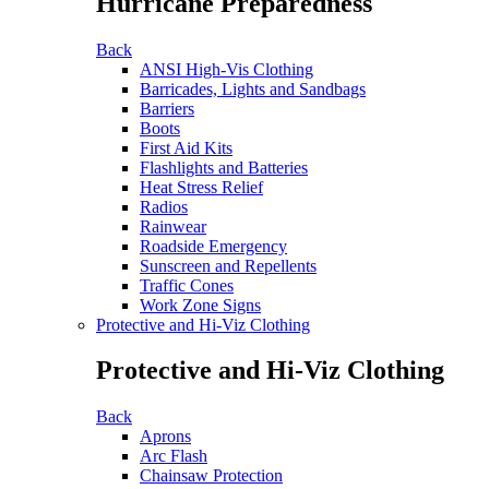
Hurricane Preparedness
Back
ANSI High-Vis Clothing
Barricades, Lights and Sandbags
Barriers
Boots
First Aid Kits
Flashlights and Batteries
Heat Stress Relief
Radios
Rainwear
Roadside Emergency
Sunscreen and Repellents
Traffic Cones
Work Zone Signs
Protective and Hi-Viz Clothing
Protective and Hi-Viz Clothing
Back
Aprons
Arc Flash
Chainsaw Protection