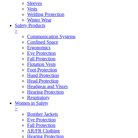
Sleeves
Vests
Welding Protection
Winter Wear
Safety Products
>
Communication Systems
Confined Space
Ergonomics
Eye Protection
Fall Protection
Flotation Vests
Foot Protection
Hand Protection
Head Protection
Headgear and Visors
Hearing Protection
Respiratory
Women in Safety
>
Bomber Jackets
Eye Protection
Fall Protection
AR/FR Clothing
Hearing Protection