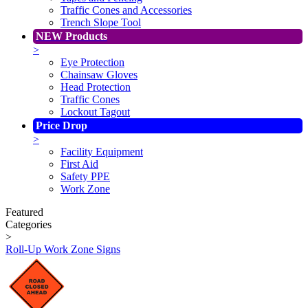
Traffic Cones and Accessories
Trench Slope Tool
NEW Products
>
Eye Protection
Chainsaw Gloves
Head Protection
Traffic Cones
Lockout Tagout
Price Drop
>
Facility Equipment
First Aid
Safety PPE
Work Zone
Featured
Categories
>
Roll-Up Work Zone Signs