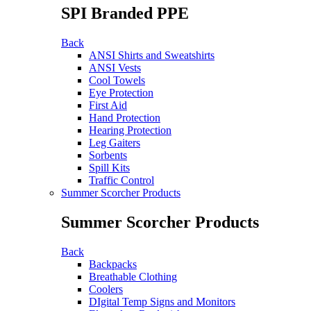
SPI Branded PPE
Back
ANSI Shirts and Sweatshirts
ANSI Vests
Cool Towels
Eye Protection
First Aid
Hand Protection
Hearing Protection
Leg Gaiters
Sorbents
Spill Kits
Traffic Control
Summer Scorcher Products
Summer Scorcher Products
Back
Backpacks
Breathable Clothing
Coolers
DIgital Temp Signs and Monitors