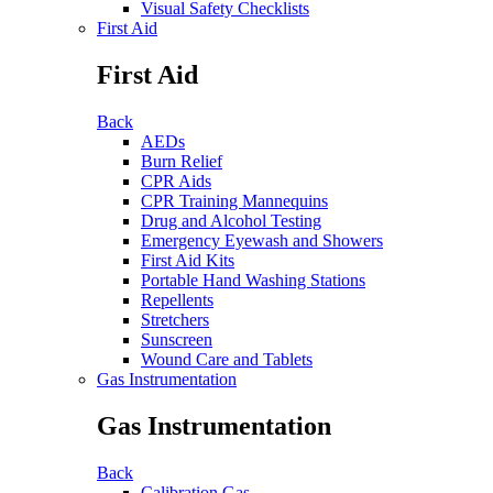
Visual Safety Checklists
First Aid
First Aid
Back
AEDs
Burn Relief
CPR Aids
CPR Training Mannequins
Drug and Alcohol Testing
Emergency Eyewash and Showers
First Aid Kits
Portable Hand Washing Stations
Repellents
Stretchers
Sunscreen
Wound Care and Tablets
Gas Instrumentation
Gas Instrumentation
Back
Calibration Gas