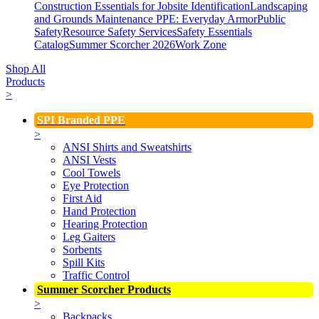
Construction Essentials for Jobsite Identification
Landscaping
and Grounds Maintenance
PPE: Everyday Armor
Public
Safety
Resource Safety Services
Safety Essentials
Catalog
Summer Scorcher 2026
Work Zone
Shop All
Products
>
SPI Branded PPE
>
ANSI Shirts and Sweatshirts
ANSI Vests
Cool Towels
Eye Protection
First Aid
Hand Protection
Hearing Protection
Leg Gaiters
Sorbents
Spill Kits
Traffic Control
Summer Scorcher Products
>
Backpacks