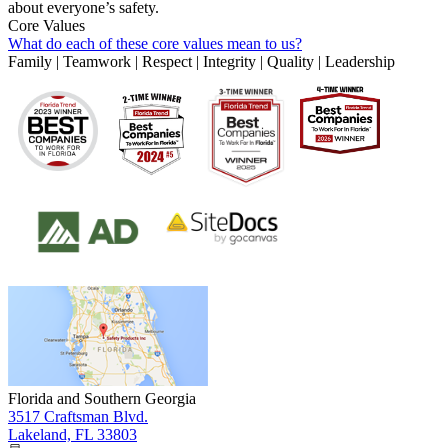
about everyone’s safety.
Core Values
What do each of these core values mean to us?
Family | Teamwork | Respect | Integrity | Quality | Leadership
Florida and Southern Georgia
3517 Craftsman Blvd.
Lakeland, FL 33803