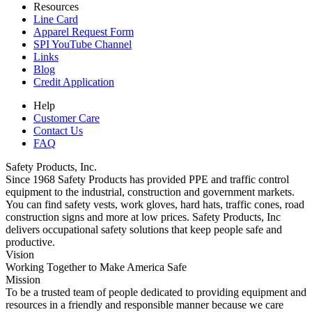
Resources
Line Card
Apparel Request Form
SPI YouTube Channel
Links
Blog
Credit Application
Help
Customer Care
Contact Us
FAQ
Safety Products, Inc.
Since 1968 Safety Products has provided PPE and traffic control
equipment to the industrial, construction and government markets.
You can find safety vests, work gloves, hard hats, traffic cones, road
construction signs and more at low prices. Safety Products, Inc
delivers occupational safety solutions that keep people safe and
productive.
Vision
Working Together to Make America Safe
Mission
To be a trusted team of people dedicated to providing equipment and
resources in a friendly and responsible manner because we care