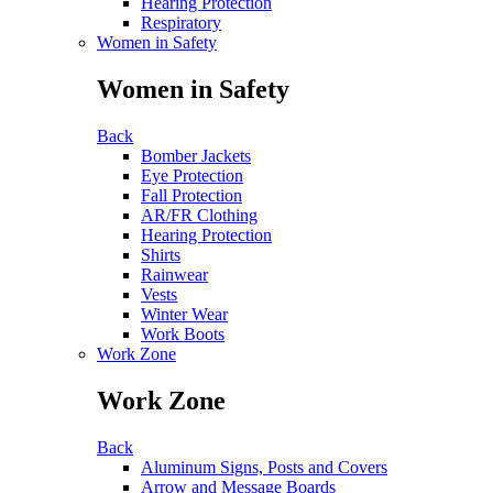
Hearing Protection
Respiratory
Women in Safety
Women in Safety
Back
Bomber Jackets
Eye Protection
Fall Protection
AR/FR Clothing
Hearing Protection
Shirts
Rainwear
Vests
Winter Wear
Work Boots
Work Zone
Work Zone
Back
Aluminum Signs, Posts and Covers
Arrow and Message Boards