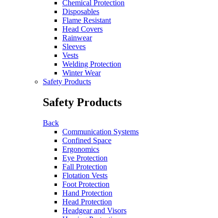
Chemical Protection
Disposables
Flame Resistant
Head Covers
Rainwear
Sleeves
Vests
Welding Protection
Winter Wear
Safety Products
Safety Products
Back
Communication Systems
Confined Space
Ergonomics
Eye Protection
Fall Protection
Flotation Vests
Foot Protection
Hand Protection
Head Protection
Headgear and Visors