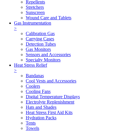
Repellents
Stretchers
Sunscreen
Wound Care and Tablets
Gas Instrumentation
>
Calibration Gas
Carrying Cases
Detection Tubes
Gas Monitors
Sensors and Accessories
Specialty Monitors
Heat Stress Relief
>
Bandanas
Cool Vests and Accessories
Coolers
Cooling Fans
Digital Temperature Displays
Electrolyte Replenishment
Hats and Shades
Heat Stress First Aid Kits
Hydration Packs
Tents
Towels