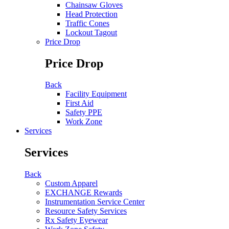
Chainsaw Gloves
Head Protection
Traffic Cones
Lockout Tagout
Price Drop
Price Drop
Back
Facility Equipment
First Aid
Safety PPE
Work Zone
Services
Services
Back
Custom Apparel
EXCHANGE Rewards
Instrumentation Service Center
Resource Safety Services
Rx Safety Eyewear