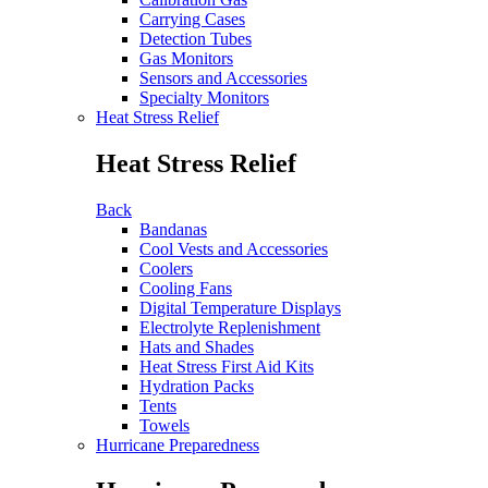
Carrying Cases
Detection Tubes
Gas Monitors
Sensors and Accessories
Specialty Monitors
Heat Stress Relief
Heat Stress Relief
Back
Bandanas
Cool Vests and Accessories
Coolers
Cooling Fans
Digital Temperature Displays
Electrolyte Replenishment
Hats and Shades
Heat Stress First Aid Kits
Hydration Packs
Tents
Towels
Hurricane Preparedness