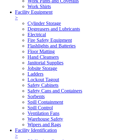
Work Pants and Coveralls
Work Shirts
Facility Equipment
>
Cylinder Storage
Degreasers and Lubricants
Electrical
Fire Safety Equipment
Flashlights and Batteries
Floor Matting
Hand Cleansers
Janitorial Supplies
Jobsite Storage
Ladders
Lockout Tagout
Safety Cabinets
Safety Cans and Containers
Sorbents
Spill Containment
Spill Control
Ventilation Fans
Warehouse Safety
Wipers and Rags
Facility Identification
>