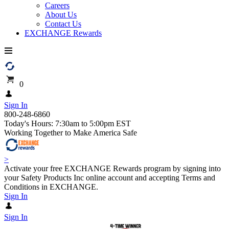
Careers
About Us
Contact Us
EXCHANGE Rewards
0
Sign In
800-248-6860
Today's Hours: 7:30am to 5:00pm EST
Working Together to Make America Safe
>
Activate your free EXCHANGE Rewards program by signing into
your Safety Products Inc online account and accepting Terms and
Conditions in EXCHANGE.
Sign In
Sign In