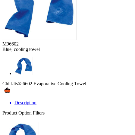
M96602
Blue, cooling towel
Chill-Its® 6602 Evaporative Cooling Towel
Description
Product Option Filters