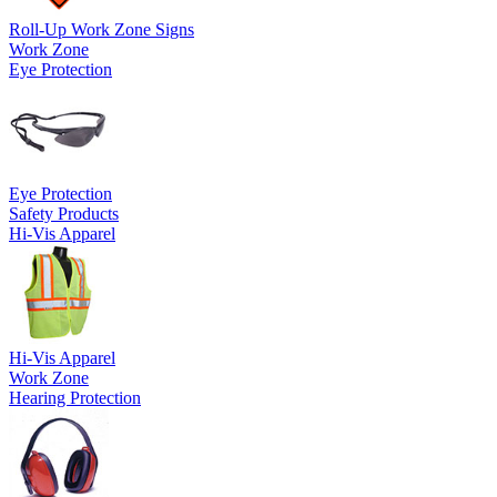
Roll-Up Work Zone Signs
Work Zone
Eye Protection
Eye Protection
Safety Products
Hi-Vis Apparel
Hi-Vis Apparel
Work Zone
Hearing Protection