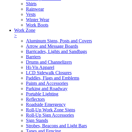
Shirts
Rainwear
Vests
Winter Wear
Work Boots
Work Zone
>
Aluminum Signs, Posts and Covers
Arrow and Message Boards
Barricades, Lights and Sandbags
Barriers
Drums and Channelizers
Hi-Vis Apparel
LCD Sidewalk Closures
Paddles, Flags and Emblems
Paints and Accessories
Parking and Roadway
Portable Lighting
Reflectors
Roadside Emergency
Roll-Up Work Zone Signs
Roll-Up Sign Accessories
Sign Stands
Strobes, Beacons and Light Bars
Tapes and Fencing