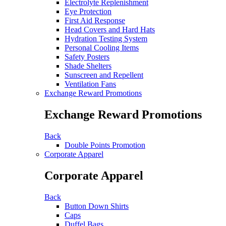
Electrolyte Replenishment
Eye Protection
First Aid Response
Head Covers and Hard Hats
Hydration Testing System
Personal Cooling Items
Safety Posters
Shade Shelters
Sunscreen and Repellent
Ventilation Fans
Exchange Reward Promotions
Exchange Reward Promotions
Back
Double Points Promotion
Corporate Apparel
Corporate Apparel
Back
Button Down Shirts
Caps
Duffel Bags