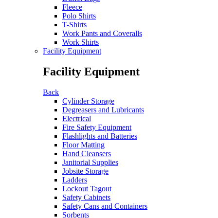
Fleece
Polo Shirts
T-Shirts
Work Pants and Coveralls
Work Shirts
Facility Equipment
Facility Equipment
Back
Cylinder Storage
Degreasers and Lubricants
Electrical
Fire Safety Equipment
Flashlights and Batteries
Floor Matting
Hand Cleansers
Janitorial Supplies
Jobsite Storage
Ladders
Lockout Tagout
Safety Cabinets
Safety Cans and Containers
Sorbents