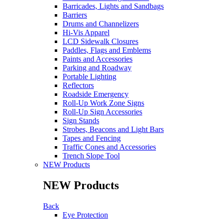
Barricades, Lights and Sandbags
Barriers
Drums and Channelizers
Hi-Vis Apparel
LCD Sidewalk Closures
Paddles, Flags and Emblems
Paints and Accessories
Parking and Roadway
Portable Lighting
Reflectors
Roadside Emergency
Roll-Up Work Zone Signs
Roll-Up Sign Accessories
Sign Stands
Strobes, Beacons and Light Bars
Tapes and Fencing
Traffic Cones and Accessories
Trench Slope Tool
NEW Products
NEW Products
Back
Eye Protection