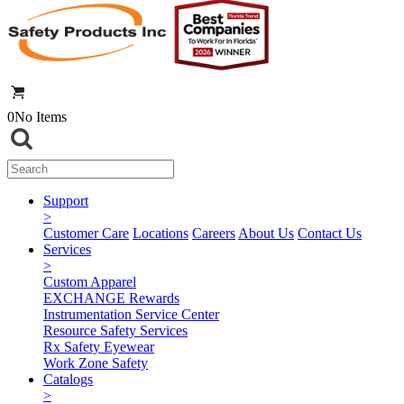
0
No Items
Support
>
Customer Care
Locations
Careers
About Us
Contact Us
Services
>
Custom Apparel
EXCHANGE Rewards
Instrumentation Service Center
Resource Safety Services
Rx Safety Eyewear
Work Zone Safety
Catalogs
>