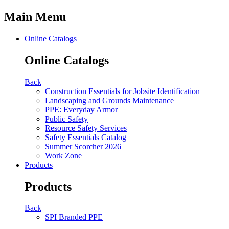
Main Menu
Online Catalogs
Online Catalogs
Back
Construction Essentials for Jobsite Identification
Landscaping and Grounds Maintenance
PPE: Everyday Armor
Public Safety
Resource Safety Services
Safety Essentials Catalog
Summer Scorcher 2026
Work Zone
Products
Products
Back
SPI Branded PPE