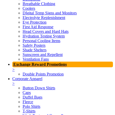
Breathable Clothing
Coolers
DIgital Temp Signs and Monitors
Electrolyte Replenishment
Eye Protection
First Aid Response
Head Covers and Hard Hats
Hydration Testing System
Personal Cooling Items
Safety Posters
Shade Shelters
Sunscreen and Repellent
Ventilation Fans
Exchange Reward Promotions
>
Double Points Promotion
Corporate Apparel
>
Button Down Shirts
Caps
Duffel Bags
Fleece
Polo Shirts
T-Shirts