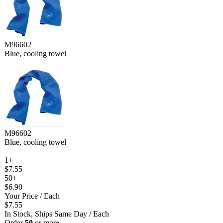
M96602
Blue, cooling towel
M96602
Blue, cooling towel
1+
$7.55
50+
$6.90
Your Price
/ Each
$7.55
In Stock, Ships Same Day
/ Each
Order
50
or more