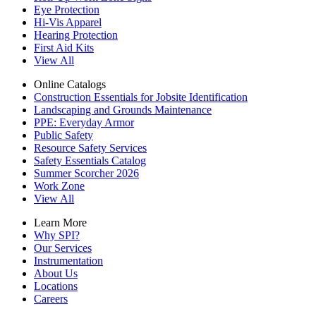
Eye Protection
Hi-Vis Apparel
Hearing Protection
First Aid Kits
View All
Online Catalogs
Construction Essentials for Jobsite Identification
Landscaping and Grounds Maintenance
PPE: Everyday Armor
Public Safety
Resource Safety Services
Safety Essentials Catalog
Summer Scorcher 2026
Work Zone
View All
Learn More
Why SPI?
Our Services
Instrumentation
About Us
Locations
Careers