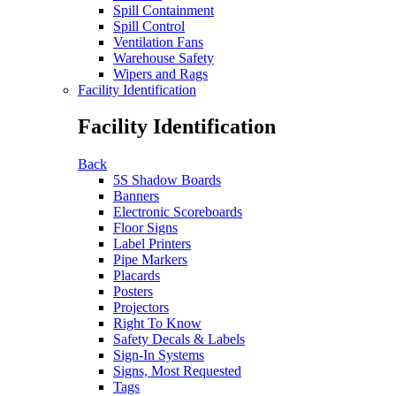
Spill Containment
Spill Control
Ventilation Fans
Warehouse Safety
Wipers and Rags
Facility Identification
Facility Identification
Back
5S Shadow Boards
Banners
Electronic Scoreboards
Floor Signs
Label Printers
Pipe Markers
Placards
Posters
Projectors
Right To Know
Safety Decals & Labels
Sign-In Systems
Signs, Most Requested
Tags