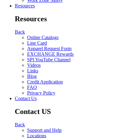
Work Zone Safety
Resources
Resources
Back
Online Catalogs
Line Card
Apparel Request Form
EXCHANGE Rewards
SPI YouTube Channel
Videos
Links
Blog
Credit Application
FAQ
Privacy Policy
Contact Us
Contact US
Back
Support and Help
Locations