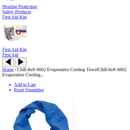
Hearing Protection
Safety Products
First Aid Kits
First Aid Kits
First Aid
Home
/
Chill-Its® 6602 Evaporative Cooling Towel
Chill-Its® 6602
Evaporative Cooling...
Add to Cart
Reset Quantities