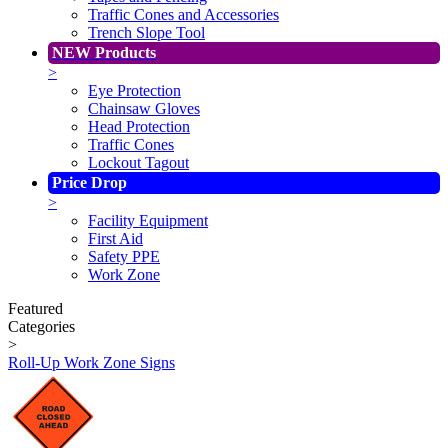
Traffic Cones and Accessories
Trench Slope Tool
NEW Products
>
Eye Protection
Chainsaw Gloves
Head Protection
Traffic Cones
Lockout Tagout
Price Drop
>
Facility Equipment
First Aid
Safety PPE
Work Zone
Featured
Categories
>
Roll-Up Work Zone Signs