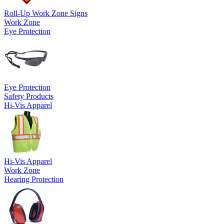
Roll-Up Work Zone Signs
Work Zone
Eye Protection
Eye Protection
Safety Products
Hi-Vis Apparel
Hi-Vis Apparel
Work Zone
Hearing Protection