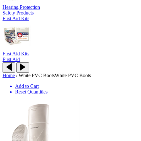
Hearing Protection
Safety Products
First Aid Kits
First Aid Kits
First Aid
Home
/
White PVC Boots
White PVC Boots
Add to Cart
Reset Quantities