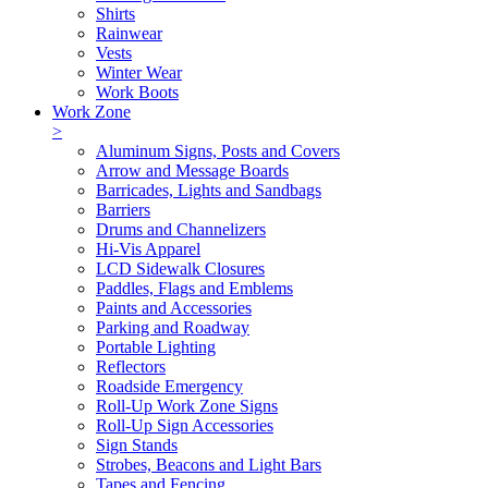
Shirts
Rainwear
Vests
Winter Wear
Work Boots
Work Zone
>
Aluminum Signs, Posts and Covers
Arrow and Message Boards
Barricades, Lights and Sandbags
Barriers
Drums and Channelizers
Hi-Vis Apparel
LCD Sidewalk Closures
Paddles, Flags and Emblems
Paints and Accessories
Parking and Roadway
Portable Lighting
Reflectors
Roadside Emergency
Roll-Up Work Zone Signs
Roll-Up Sign Accessories
Sign Stands
Strobes, Beacons and Light Bars
Tapes and Fencing