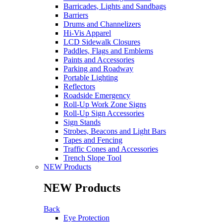
Barricades, Lights and Sandbags
Barriers
Drums and Channelizers
Hi-Vis Apparel
LCD Sidewalk Closures
Paddles, Flags and Emblems
Paints and Accessories
Parking and Roadway
Portable Lighting
Reflectors
Roadside Emergency
Roll-Up Work Zone Signs
Roll-Up Sign Accessories
Sign Stands
Strobes, Beacons and Light Bars
Tapes and Fencing
Traffic Cones and Accessories
Trench Slope Tool
NEW Products
NEW Products
Back
Eye Protection