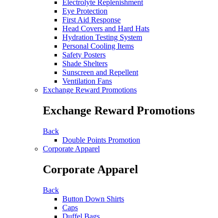
Electrolyte Replenishment
Eye Protection
First Aid Response
Head Covers and Hard Hats
Hydration Testing System
Personal Cooling Items
Safety Posters
Shade Shelters
Sunscreen and Repellent
Ventilation Fans
Exchange Reward Promotions
Exchange Reward Promotions
Back
Double Points Promotion
Corporate Apparel
Corporate Apparel
Back
Button Down Shirts
Caps
Duffel Bags