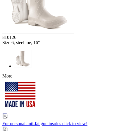
810126
Size 6, steel toe, 16"
More
For personal anti-fatigue insoles click to view!