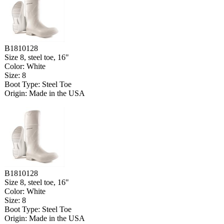
B1810128
Size 8, steel toe, 16"
Color: White
Size: 8
Boot Type: Steel Toe
Origin: Made in the USA
B1810128
Size 8, steel toe, 16"
Color: White
Size: 8
Boot Type: Steel Toe
Origin: Made in the USA