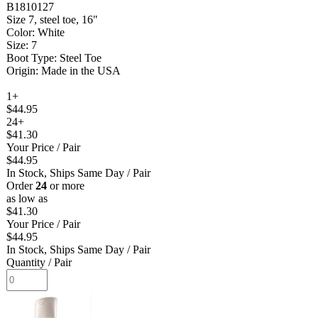
B1810127
Size 7, steel toe, 16"
Color: White
Size: 7
Boot Type: Steel Toe
Origin: Made in the USA
1+
$44.95
24+
$41.30
Your Price
/ Pair
$44.95
In Stock, Ships Same Day
/ Pair
Order
24
or more
as low as
$41.30
Your Price
/ Pair
$44.95
In Stock, Ships Same Day
/ Pair
Quantity
/ Pair