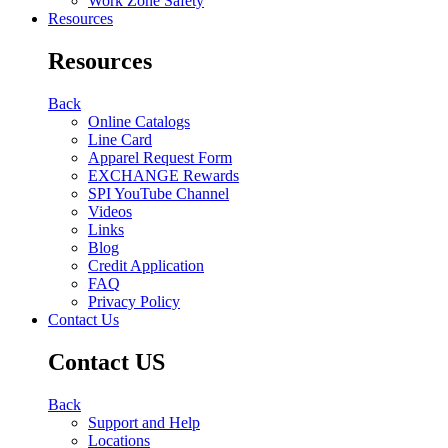
Work Zone Safety
Resources
Resources
Back
Online Catalogs
Line Card
Apparel Request Form
EXCHANGE Rewards
SPI YouTube Channel
Videos
Links
Blog
Credit Application
FAQ
Privacy Policy
Contact Us
Contact US
Back
Support and Help
Locations