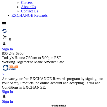
Careers
About Us
Contact Us
EXCHANGE Rewards
0
Sign In
800-248-6860
Today's Hours: 7:30am to 5:00pm EST
Working Together to Make America Safe
>
Activate your free EXCHANGE Rewards program by signing into
your Safety Products Inc online account and accepting Terms and
Conditions in EXCHANGE.
Sign In
Sign In