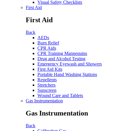
Visual Safety Checklists
First Aid
First Aid
Back
AEDs
Burn Relief
CPR Aids
CPR Training Mannequins
Drug and Alcohol Testing
Emergency Eyewash and Showers
First Aid Kits
Portable Hand Washing Stations
Repellents
Stretchers
Sunscreen
Wound Care and Tablets
Gas Instrumentation
Gas Instrumentation
Back
Calibration Gas