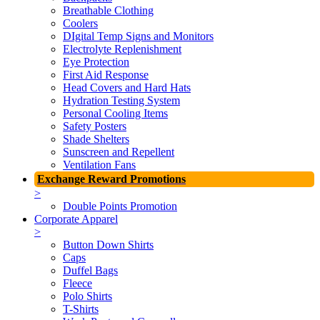
Breathable Clothing
Coolers
DIgital Temp Signs and Monitors
Electrolyte Replenishment
Eye Protection
First Aid Response
Head Covers and Hard Hats
Hydration Testing System
Personal Cooling Items
Safety Posters
Shade Shelters
Sunscreen and Repellent
Ventilation Fans
Exchange Reward Promotions
>
Double Points Promotion
Corporate Apparel
>
Button Down Shirts
Caps
Duffel Bags
Fleece
Polo Shirts
T-Shirts