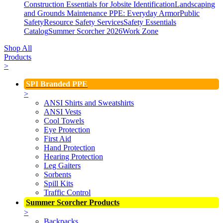
Construction Essentials for Jobsite Identification
Landscaping
and Grounds Maintenance
PPE: Everyday Armor
Public
Safety
Resource Safety Services
Safety Essentials
Catalog
Summer Scorcher 2026
Work Zone
Shop All
Products
>
SPI Branded PPE
>
ANSI Shirts and Sweatshirts
ANSI Vests
Cool Towels
Eye Protection
First Aid
Hand Protection
Hearing Protection
Leg Gaiters
Sorbents
Spill Kits
Traffic Control
Summer Scorcher Products
>
Backpacks