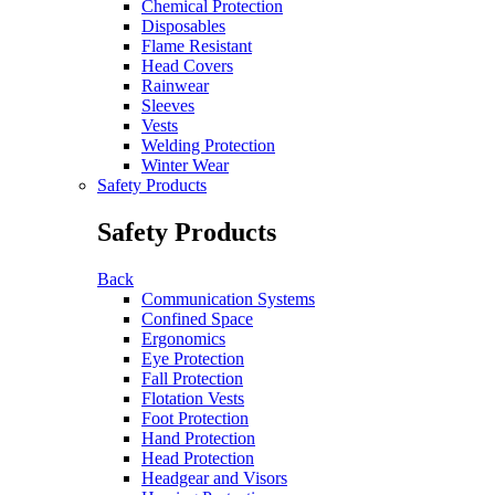
Chemical Protection
Disposables
Flame Resistant
Head Covers
Rainwear
Sleeves
Vests
Welding Protection
Winter Wear
Safety Products
Safety Products
Back
Communication Systems
Confined Space
Ergonomics
Eye Protection
Fall Protection
Flotation Vests
Foot Protection
Hand Protection
Head Protection
Headgear and Visors