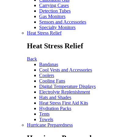
Carrying Cases
Detection Tubes
Gas Monitors
Sensors and Accessories
Specialty Monitors
Heat Stress Relief
Heat Stress Relief
Back
Bandanas
Cool Vests and Accessories
Coolers
Cooling Fans
Digital Temperature Displays
Electrolyte Replenishment
Hats and Shades
Heat Stress First Aid Kits
Hydration Packs
Tents
Towels
Hurricane Preparedness