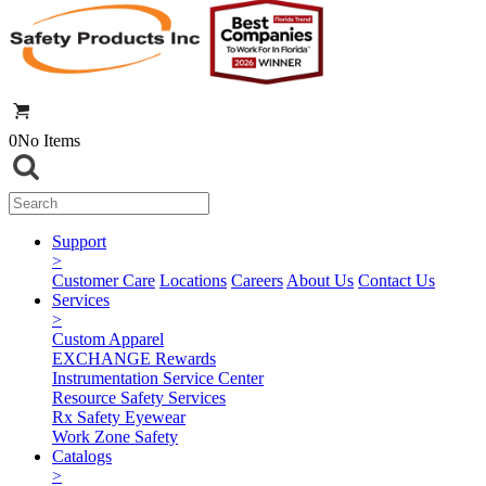
0
No Items
Support
>
Customer Care
Locations
Careers
About Us
Contact Us
Services
>
Custom Apparel
EXCHANGE Rewards
Instrumentation Service Center
Resource Safety Services
Rx Safety Eyewear
Work Zone Safety
Catalogs
>