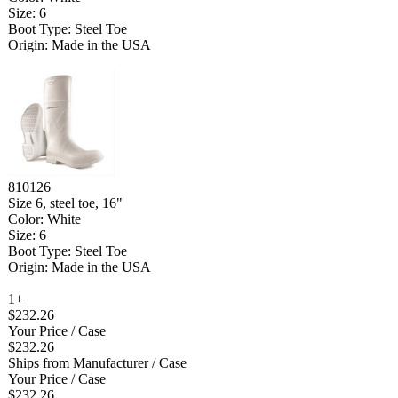
Size: 6
Boot Type: Steel Toe
Origin: Made in the USA
810126
Size 6, steel toe, 16"
Color: White
Size: 6
Boot Type: Steel Toe
Origin: Made in the USA
1+
$232.26
Your Price
/ Case
$232.26
Ships from Manufacturer
/ Case
Your Price
/ Case
$232.26