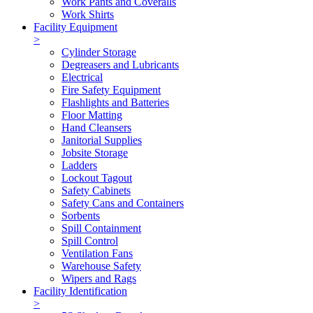
Work Pants and Coveralls
Work Shirts
Facility Equipment
>
Cylinder Storage
Degreasers and Lubricants
Electrical
Fire Safety Equipment
Flashlights and Batteries
Floor Matting
Hand Cleansers
Janitorial Supplies
Jobsite Storage
Ladders
Lockout Tagout
Safety Cabinets
Safety Cans and Containers
Sorbents
Spill Containment
Spill Control
Ventilation Fans
Warehouse Safety
Wipers and Rags
Facility Identification
>