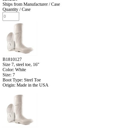
Ships from Manufacturer
/ Case
Quantity
/ Case
B1810127
Size 7, steel toe, 16"
Color: White
Size: 7
Boot Type: Steel Toe
Origin: Made in the USA