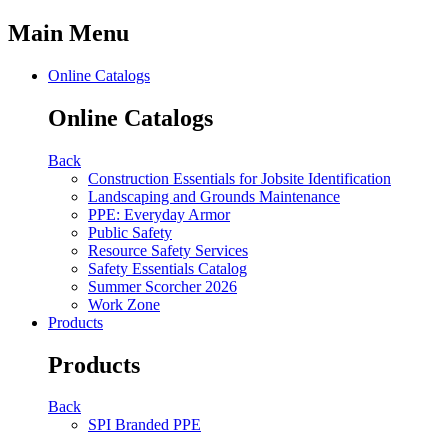
Main Menu
Online Catalogs
Online Catalogs
Back
Construction Essentials for Jobsite Identification
Landscaping and Grounds Maintenance
PPE: Everyday Armor
Public Safety
Resource Safety Services
Safety Essentials Catalog
Summer Scorcher 2026
Work Zone
Products
Products
Back
SPI Branded PPE