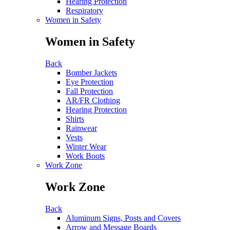
Hearing Protection
Respiratory
Women in Safety
Women in Safety
Back
Bomber Jackets
Eye Protection
Fall Protection
AR/FR Clothing
Hearing Protection
Shirts
Rainwear
Vests
Winter Wear
Work Boots
Work Zone
Work Zone
Back
Aluminum Signs, Posts and Covers
Arrow and Message Boards