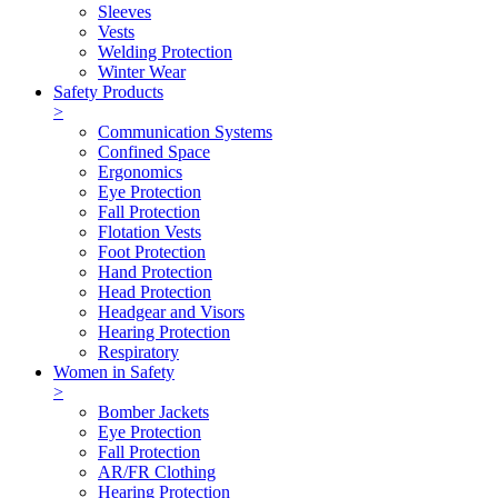
Sleeves
Vests
Welding Protection
Winter Wear
Safety Products
>
Communication Systems
Confined Space
Ergonomics
Eye Protection
Fall Protection
Flotation Vests
Foot Protection
Hand Protection
Head Protection
Headgear and Visors
Hearing Protection
Respiratory
Women in Safety
>
Bomber Jackets
Eye Protection
Fall Protection
AR/FR Clothing
Hearing Protection