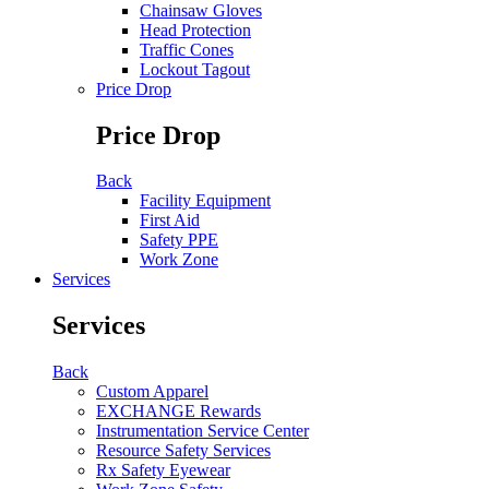
Chainsaw Gloves
Head Protection
Traffic Cones
Lockout Tagout
Price Drop
Price Drop
Back
Facility Equipment
First Aid
Safety PPE
Work Zone
Services
Services
Back
Custom Apparel
EXCHANGE Rewards
Instrumentation Service Center
Resource Safety Services
Rx Safety Eyewear