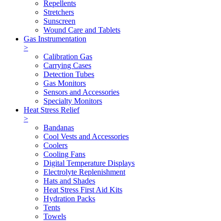
Repellents
Stretchers
Sunscreen
Wound Care and Tablets
Gas Instrumentation
>
Calibration Gas
Carrying Cases
Detection Tubes
Gas Monitors
Sensors and Accessories
Specialty Monitors
Heat Stress Relief
>
Bandanas
Cool Vests and Accessories
Coolers
Cooling Fans
Digital Temperature Displays
Electrolyte Replenishment
Hats and Shades
Heat Stress First Aid Kits
Hydration Packs
Tents
Towels