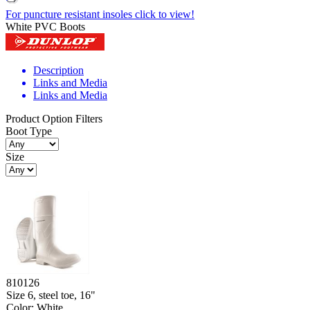
For puncture resistant insoles click to view!
White PVC Boots
Description
Links and Media
Links and Media
Product Option Filters
Boot Type
Size
810126
Size 6, steel toe, 16"
Color: White