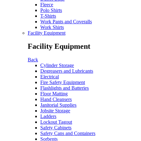
Fleece
Polo Shirts
T-Shirts
Work Pants and Coveralls
Work Shirts
Facility Equipment
Facility Equipment
Back
Cylinder Storage
Degreasers and Lubricants
Electrical
Fire Safety Equipment
Flashlights and Batteries
Floor Matting
Hand Cleansers
Janitorial Supplies
Jobsite Storage
Ladders
Lockout Tagout
Safety Cabinets
Safety Cans and Containers
Sorbents