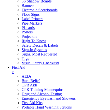
5S Shadow Boards
Banners
Electronic Scoreboards
Floor Signs
Label Printers
Pipe Markers
Placards
Posters
Projectors
Right To Know
Safety Decals & Labels
Sign-In Systems
Signs, Most Requested
Tags
Visual Safety Checklists
First Aid
>
AEDs
Burn Relief
CPR Aids
CPR Training Mannequins
Drug and Alcohol Testing
Emergency Eyewash and Showers
First Aid Kits
Portable Hand Washing Stations