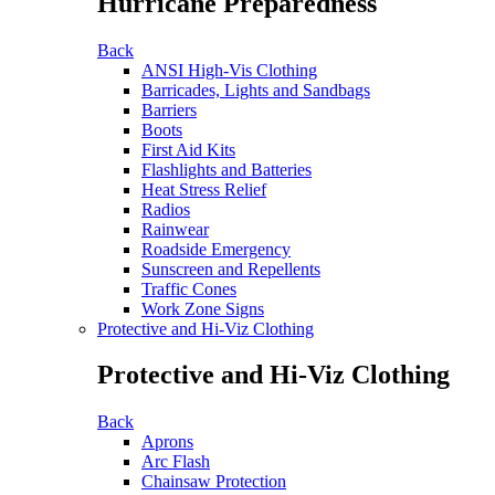
Hurricane Preparedness
Back
ANSI High-Vis Clothing
Barricades, Lights and Sandbags
Barriers
Boots
First Aid Kits
Flashlights and Batteries
Heat Stress Relief
Radios
Rainwear
Roadside Emergency
Sunscreen and Repellents
Traffic Cones
Work Zone Signs
Protective and Hi-Viz Clothing
Protective and Hi-Viz Clothing
Back
Aprons
Arc Flash
Chainsaw Protection