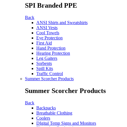
SPI Branded PPE
Back
ANSI Shirts and Sweatshirts
ANSI Vests
Cool Towels
Eye Protection
First Aid
Hand Protection
Hearing Protection
Leg Gaiters
Sorbents
Spill Kits
Traffic Control
Summer Scorcher Products
Summer Scorcher Products
Back
Backpacks
Breathable Clothing
Coolers
DIgital Temp Signs and Monitors