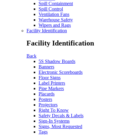
Spill Containment
Spill Control
Ventilation Fans
Warehouse Safety
Wipers and Rags
Facility Identification
Facility Identification
Back
5S Shadow Boards
Banners
Electronic Scoreboards
Floor Signs
Label Printers
Pipe Markers
Placards
Posters
Projectors
Right To Know
Safety Decals & Labels
Sign-In Systems
Signs, Most Requested
Tags