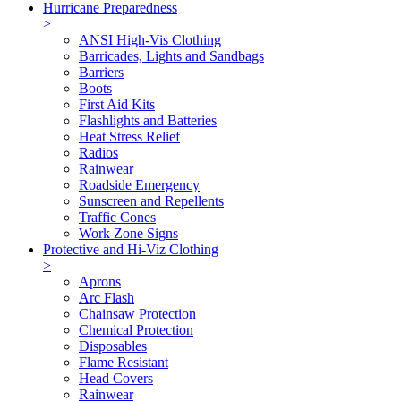
Hurricane Preparedness
>
ANSI High-Vis Clothing
Barricades, Lights and Sandbags
Barriers
Boots
First Aid Kits
Flashlights and Batteries
Heat Stress Relief
Radios
Rainwear
Roadside Emergency
Sunscreen and Repellents
Traffic Cones
Work Zone Signs
Protective and Hi-Viz Clothing
>
Aprons
Arc Flash
Chainsaw Protection
Chemical Protection
Disposables
Flame Resistant
Head Covers
Rainwear