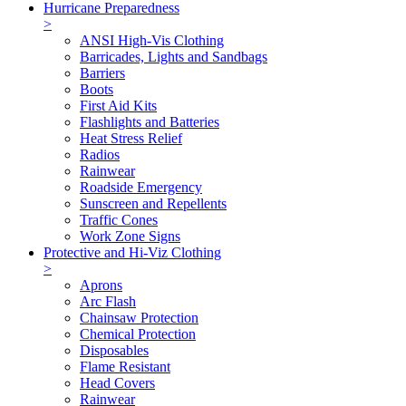
Hurricane Preparedness
>
ANSI High-Vis Clothing
Barricades, Lights and Sandbags
Barriers
Boots
First Aid Kits
Flashlights and Batteries
Heat Stress Relief
Radios
Rainwear
Roadside Emergency
Sunscreen and Repellents
Traffic Cones
Work Zone Signs
Protective and Hi-Viz Clothing
>
Aprons
Arc Flash
Chainsaw Protection
Chemical Protection
Disposables
Flame Resistant
Head Covers
Rainwear