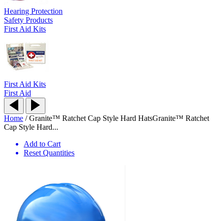
Hearing Protection
Safety Products
First Aid Kits
First Aid Kits
First Aid
Home
/
Granite™ Ratchet Cap Style Hard Hats
Granite™ Ratchet
Cap Style Hard...
Add to Cart
Reset Quantities