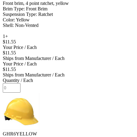
Front brim, 4 point ratchet, yellow
Brim Type: Front Brim
Suspension Type: Ratchet
Color: Yellow
Shell: Non-Vented
1+
$11.55
Your Price
/ Each
$11.55
Ships from Manufacturer
/ Each
Your Price
/ Each
$11.55
Ships from Manufacturer
/ Each
Quantity
/ Each
GHR6YELLOW