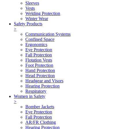
Sleeves
Vests
Welding Protection
Winter Wear
Safety Products
>
Communication Systems
Confined Space
Ergonomics
Eye Protection
Fall Protection
Flotation Vests
Foot Protection
Hand Protection
Head Protection
Headgear and Visors
Hearing Protection
Respiratory
Women in Safety
>
Bomber Jackets
Eye Protection
Fall Protection
AR/FR Clothing
Hearing Protection