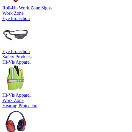
Roll-Up Work Zone Signs
Work Zone
Eye Protection
Eye Protection
Safety Products
Hi-Vis Apparel
Hi-Vis Apparel
Work Zone
Hearing Protection