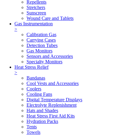
Repellents
Stretchers
Sunscreen
Wound Care and Tablets
Gas Instrumentation
>
Calibration Gas
Carrying Cases
Detection Tubes
Gas Monitors
Sensors and Accessories
Specialty Monitors
Heat Stress Relief
>
Bandanas
Cool Vests and Accessories
Coolers
Cooling Fans
Digital Temperature Displays
Electrolyte Replenishment
Hats and Shades
Heat Stress First Aid Kits
Hydration Packs
Tents
Towels