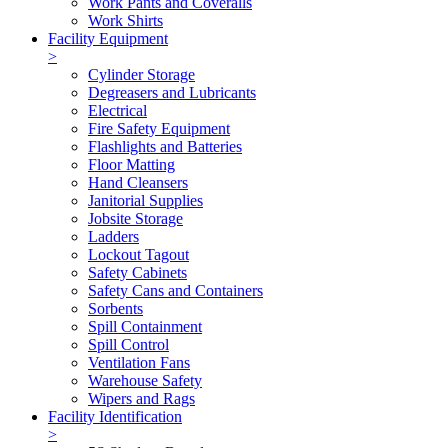
Work Pants and Coveralls
Work Shirts
Facility Equipment
>
Cylinder Storage
Degreasers and Lubricants
Electrical
Fire Safety Equipment
Flashlights and Batteries
Floor Matting
Hand Cleansers
Janitorial Supplies
Jobsite Storage
Ladders
Lockout Tagout
Safety Cabinets
Safety Cans and Containers
Sorbents
Spill Containment
Spill Control
Ventilation Fans
Warehouse Safety
Wipers and Rags
Facility Identification
>