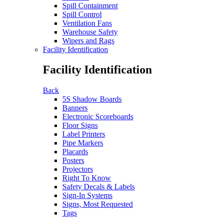
Spill Containment
Spill Control
Ventilation Fans
Warehouse Safety
Wipers and Rags
Facility Identification
Facility Identification
Back
5S Shadow Boards
Banners
Electronic Scoreboards
Floor Signs
Label Printers
Pipe Markers
Placards
Posters
Projectors
Right To Know
Safety Decals & Labels
Sign-In Systems
Signs, Most Requested
Tags