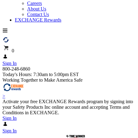
Careers
About Us
Contact Us
EXCHANGE Rewards
0
Sign In
800-248-6860
Today's Hours: 7:30am to 5:00pm EST
Working Together to Make America Safe
>
Activate your free EXCHANGE Rewards program by signing into
your Safety Products Inc online account and accepting Terms and
Conditions in EXCHANGE.
Sign In
Sign In