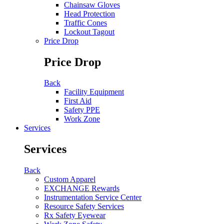
Chainsaw Gloves
Head Protection
Traffic Cones
Lockout Tagout
Price Drop
Price Drop
Back
Facility Equipment
First Aid
Safety PPE
Work Zone
Services
Services
Back
Custom Apparel
EXCHANGE Rewards
Instrumentation Service Center
Resource Safety Services
Rx Safety Eyewear