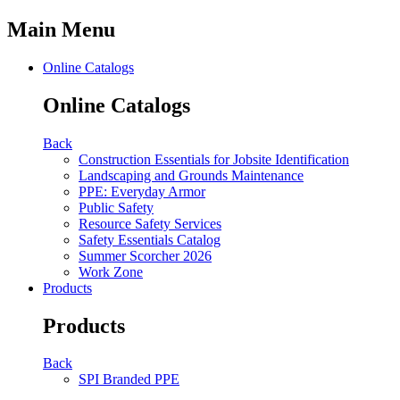
Main Menu
Online Catalogs
Online Catalogs
Back
Construction Essentials for Jobsite Identification
Landscaping and Grounds Maintenance
PPE: Everyday Armor
Public Safety
Resource Safety Services
Safety Essentials Catalog
Summer Scorcher 2026
Work Zone
Products
Products
Back
SPI Branded PPE