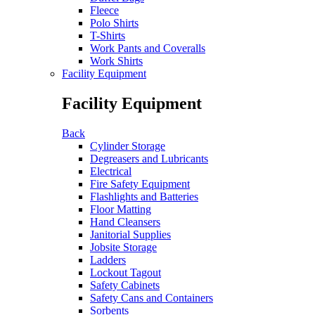
Fleece
Polo Shirts
T-Shirts
Work Pants and Coveralls
Work Shirts
Facility Equipment
Facility Equipment
Back
Cylinder Storage
Degreasers and Lubricants
Electrical
Fire Safety Equipment
Flashlights and Batteries
Floor Matting
Hand Cleansers
Janitorial Supplies
Jobsite Storage
Ladders
Lockout Tagout
Safety Cabinets
Safety Cans and Containers
Sorbents