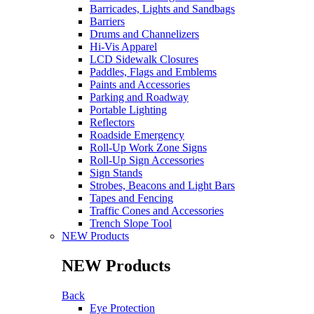
Barricades, Lights and Sandbags
Barriers
Drums and Channelizers
Hi-Vis Apparel
LCD Sidewalk Closures
Paddles, Flags and Emblems
Paints and Accessories
Parking and Roadway
Portable Lighting
Reflectors
Roadside Emergency
Roll-Up Work Zone Signs
Roll-Up Sign Accessories
Sign Stands
Strobes, Beacons and Light Bars
Tapes and Fencing
Traffic Cones and Accessories
Trench Slope Tool
NEW Products
NEW Products
Back
Eye Protection