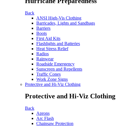
Hurricane Preparedness
Back
ANSI High-Vis Clothing
Barricades, Lights and Sandbags
Barriers
Boots
First Aid Kits
Flashlights and Batteries
Heat Stress Relief
Radios
Rainwear
Roadside Emergency
Sunscreen and Repellents
Traffic Cones
Work Zone Signs
Protective and Hi-Viz Clothing
Protective and Hi-Viz Clothing
Back
Aprons
Arc Flash
Chainsaw Protection