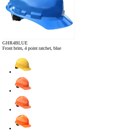
GHR4BLUE
Front brim, 4 point ratchet, blue