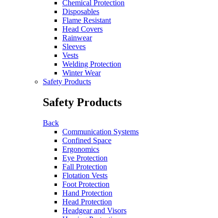
Chemical Protection
Disposables
Flame Resistant
Head Covers
Rainwear
Sleeves
Vests
Welding Protection
Winter Wear
Safety Products
Safety Products
Back
Communication Systems
Confined Space
Ergonomics
Eye Protection
Fall Protection
Flotation Vests
Foot Protection
Hand Protection
Head Protection
Headgear and Visors