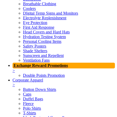
Breathable Clothing
Coolers
DIgital Temp Signs and Monitors
Electrolyte Replenishment
Eye Protection
First Aid Response
Head Covers and Hard Hats
Hydration Testing System
Personal Cooling Items
Safety Posters
Shade Shelters
Sunscreen and Repellent
Ventilation Fans
Exchange Reward Promotions
>
Double Points Promotion
Corporate Apparel
>
Button Down Shirts
Caps
Duffel Bags
Fleece
Polo Shirts
T-Shirts