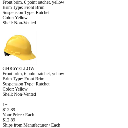
Front brim, 6 point ratchet, yellow
Brim Type: Front Brim
Suspension Type: Ratchet
Color: Yellow
Shell: Non-Vented
GHR6YELLOW
Front brim, 6 point ratchet, yellow
Brim Type: Front Brim
Suspension Type: Ratchet
Color: Yellow
Shell: Non-Vented
1+
$12.89
Your Price
/ Each
$12.89
Ships from Manufacturer
/ Each