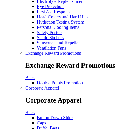
Electrolyte Replenishment
Eye Protection
First Aid Response
Head Covers and Hard Hats
Hydration Testing System
Personal Cooling Items
Safety Posters
Shade Shelters
Sunscreen and Repellent
Ventilation Fans
Exchange Reward Promotions
Exchange Reward Promotions
Back
Double Points Promotion
Corporate Apparel
Corporate Apparel
Back
Button Down Shirts
Caps
Duffel Bags