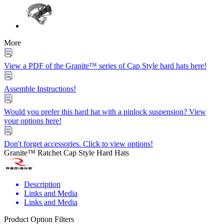
More
View a PDF of the Granite™ series of Cap Style hard hats here!
Assemble Instructions!
Would you prefer this hard hat with a pinlock suspension? View
your options here!
Don't forget accessories. Click to view options!
Granite™ Ratchet Cap Style Hard Hats
Description
Links and Media
Links and Media
Product Option Filters