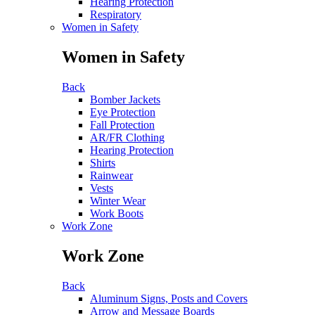
Hearing Protection
Respiratory
Women in Safety
Women in Safety
Back
Bomber Jackets
Eye Protection
Fall Protection
AR/FR Clothing
Hearing Protection
Shirts
Rainwear
Vests
Winter Wear
Work Boots
Work Zone
Work Zone
Back
Aluminum Signs, Posts and Covers
Arrow and Message Boards