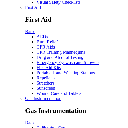
Visual Safety Checklists
First Aid
First Aid
Back
AEDs
Burn Relief
CPR Aids
CPR Training Mannequins
Drug and Alcohol Testing
Emergency Eyewash and Showers
First Aid Kits
Portable Hand Washing Stations
Repellents
Stretchers
Sunscreen
Wound Care and Tablets
Gas Instrumentation
Gas Instrumentation
Back
Calibration Gas