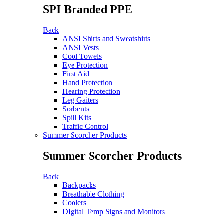
SPI Branded PPE
Back
ANSI Shirts and Sweatshirts
ANSI Vests
Cool Towels
Eye Protection
First Aid
Hand Protection
Hearing Protection
Leg Gaiters
Sorbents
Spill Kits
Traffic Control
Summer Scorcher Products
Summer Scorcher Products
Back
Backpacks
Breathable Clothing
Coolers
DIgital Temp Signs and Monitors