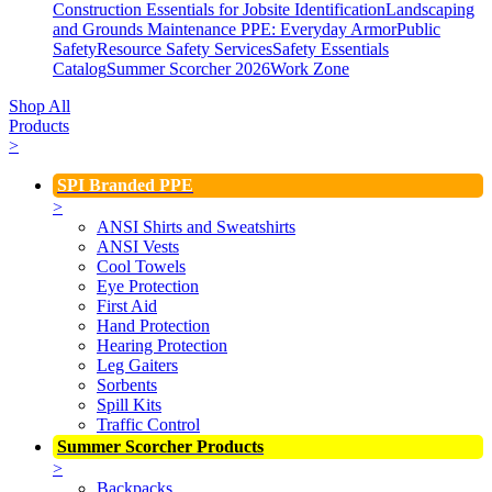
Construction Essentials for Jobsite Identification
Landscaping
and Grounds Maintenance
PPE: Everyday Armor
Public
Safety
Resource Safety Services
Safety Essentials
Catalog
Summer Scorcher 2026
Work Zone
Shop All
Products
>
SPI Branded PPE
>
ANSI Shirts and Sweatshirts
ANSI Vests
Cool Towels
Eye Protection
First Aid
Hand Protection
Hearing Protection
Leg Gaiters
Sorbents
Spill Kits
Traffic Control
Summer Scorcher Products
>
Backpacks