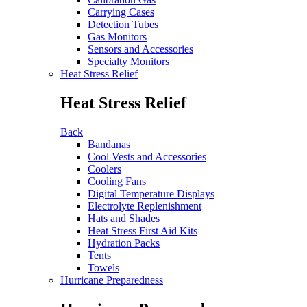
Carrying Cases
Detection Tubes
Gas Monitors
Sensors and Accessories
Specialty Monitors
Heat Stress Relief
Heat Stress Relief
Back
Bandanas
Cool Vests and Accessories
Coolers
Cooling Fans
Digital Temperature Displays
Electrolyte Replenishment
Hats and Shades
Heat Stress First Aid Kits
Hydration Packs
Tents
Towels
Hurricane Preparedness