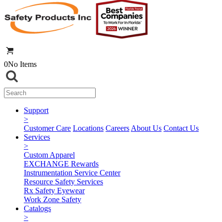
0
No Items
Support
>
Customer Care
Locations
Careers
About Us
Contact Us
Services
>
Custom Apparel
EXCHANGE Rewards
Instrumentation Service Center
Resource Safety Services
Rx Safety Eyewear
Work Zone Safety
Catalogs
>