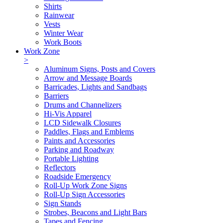
Shirts
Rainwear
Vests
Winter Wear
Work Boots
Work Zone
>
Aluminum Signs, Posts and Covers
Arrow and Message Boards
Barricades, Lights and Sandbags
Barriers
Drums and Channelizers
Hi-Vis Apparel
LCD Sidewalk Closures
Paddles, Flags and Emblems
Paints and Accessories
Parking and Roadway
Portable Lighting
Reflectors
Roadside Emergency
Roll-Up Work Zone Signs
Roll-Up Sign Accessories
Sign Stands
Strobes, Beacons and Light Bars
Tapes and Fencing