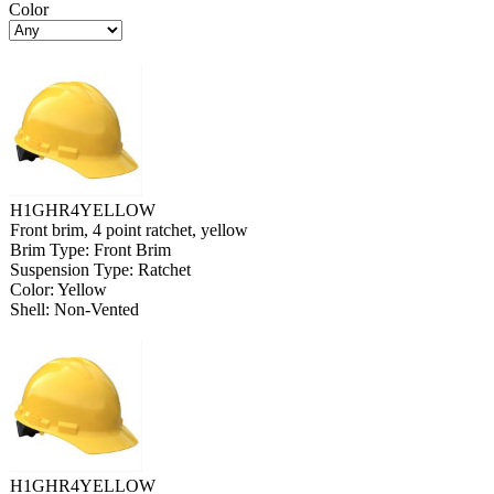
Color
H1GHR4YELLOW
Front brim, 4 point ratchet, yellow
Brim Type: Front Brim
Suspension Type: Ratchet
Color: Yellow
Shell: Non-Vented
H1GHR4YELLOW