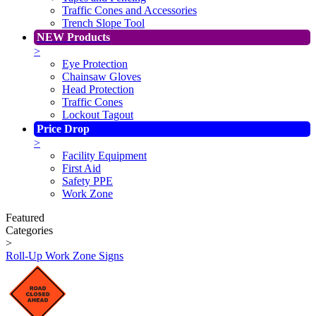
Traffic Cones and Accessories
Trench Slope Tool
NEW Products
>
Eye Protection
Chainsaw Gloves
Head Protection
Traffic Cones
Lockout Tagout
Price Drop
>
Facility Equipment
First Aid
Safety PPE
Work Zone
Featured
Categories
>
Roll-Up Work Zone Signs