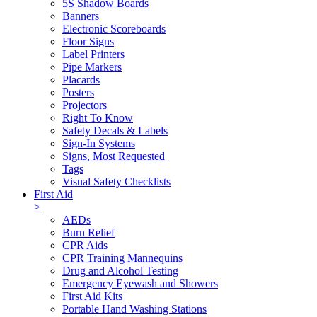
5S Shadow Boards
Banners
Electronic Scoreboards
Floor Signs
Label Printers
Pipe Markers
Placards
Posters
Projectors
Right To Know
Safety Decals & Labels
Sign-In Systems
Signs, Most Requested
Tags
Visual Safety Checklists
First Aid
>
AEDs
Burn Relief
CPR Aids
CPR Training Mannequins
Drug and Alcohol Testing
Emergency Eyewash and Showers
First Aid Kits
Portable Hand Washing Stations