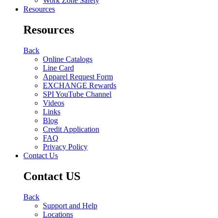
Work Zone Safety
Resources
Resources
Back
Online Catalogs
Line Card
Apparel Request Form
EXCHANGE Rewards
SPI YouTube Channel
Videos
Links
Blog
Credit Application
FAQ
Privacy Policy
Contact Us
Contact US
Back
Support and Help
Locations