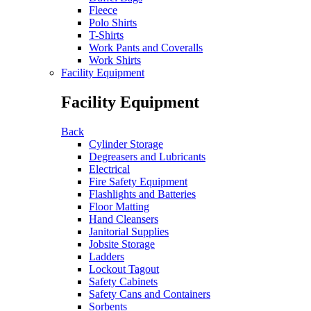
Fleece
Polo Shirts
T-Shirts
Work Pants and Coveralls
Work Shirts
Facility Equipment
Facility Equipment
Back
Cylinder Storage
Degreasers and Lubricants
Electrical
Fire Safety Equipment
Flashlights and Batteries
Floor Matting
Hand Cleansers
Janitorial Supplies
Jobsite Storage
Ladders
Lockout Tagout
Safety Cabinets
Safety Cans and Containers
Sorbents