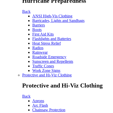
Hurricane Preparedness
Back
ANSI High-Vis Clothing
Barricades, Lights and Sandbags
Barriers
Boots
First Aid Kits
Flashlights and Batteries
Heat Stress Relief
Radios
Rainwear
Roadside Emergency
Sunscreen and Repellents
Traffic Cones
Work Zone Signs
Protective and Hi-Viz Clothing
Protective and Hi-Viz Clothing
Back
Aprons
Arc Flash
Chainsaw Protection