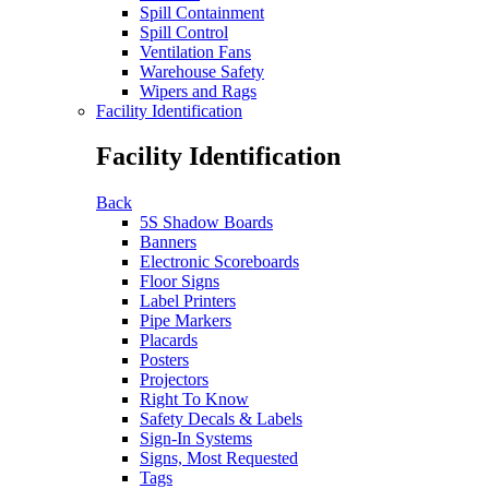
Spill Containment
Spill Control
Ventilation Fans
Warehouse Safety
Wipers and Rags
Facility Identification
Facility Identification
Back
5S Shadow Boards
Banners
Electronic Scoreboards
Floor Signs
Label Printers
Pipe Markers
Placards
Posters
Projectors
Right To Know
Safety Decals & Labels
Sign-In Systems
Signs, Most Requested
Tags