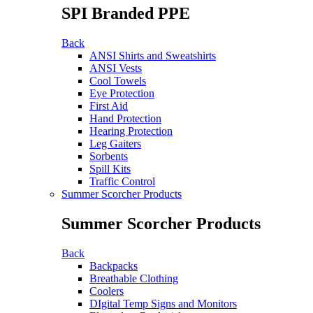
SPI Branded PPE
Back
ANSI Shirts and Sweatshirts
ANSI Vests
Cool Towels
Eye Protection
First Aid
Hand Protection
Hearing Protection
Leg Gaiters
Sorbents
Spill Kits
Traffic Control
Summer Scorcher Products
Summer Scorcher Products
Back
Backpacks
Breathable Clothing
Coolers
DIgital Temp Signs and Monitors