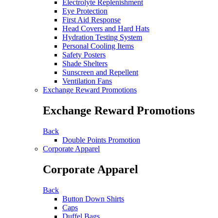
Electrolyte Replenishment
Eye Protection
First Aid Response
Head Covers and Hard Hats
Hydration Testing System
Personal Cooling Items
Safety Posters
Shade Shelters
Sunscreen and Repellent
Ventilation Fans
Exchange Reward Promotions
Exchange Reward Promotions
Back
Double Points Promotion
Corporate Apparel
Corporate Apparel
Back
Button Down Shirts
Caps
Duffel Bags