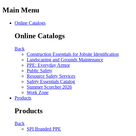
Main Menu
Online Catalogs
Online Catalogs
Back
Construction Essentials for Jobsite Identification
Landscaping and Grounds Maintenance
PPE: Everyday Armor
Public Safety
Resource Safety Services
Safety Essentials Catalog
Summer Scorcher 2026
Work Zone
Products
Products
Back
SPI Branded PPE