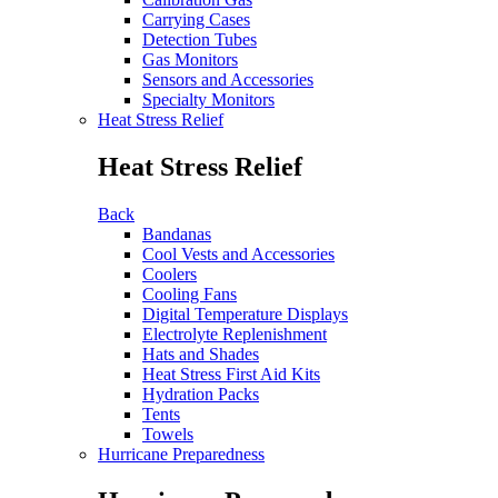
Carrying Cases
Detection Tubes
Gas Monitors
Sensors and Accessories
Specialty Monitors
Heat Stress Relief
Heat Stress Relief
Back
Bandanas
Cool Vests and Accessories
Coolers
Cooling Fans
Digital Temperature Displays
Electrolyte Replenishment
Hats and Shades
Heat Stress First Aid Kits
Hydration Packs
Tents
Towels
Hurricane Preparedness