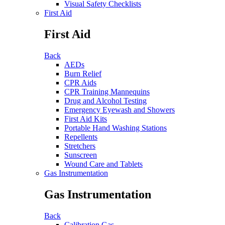
Visual Safety Checklists
First Aid
First Aid
Back
AEDs
Burn Relief
CPR Aids
CPR Training Mannequins
Drug and Alcohol Testing
Emergency Eyewash and Showers
First Aid Kits
Portable Hand Washing Stations
Repellents
Stretchers
Sunscreen
Wound Care and Tablets
Gas Instrumentation
Gas Instrumentation
Back
Calibration Gas