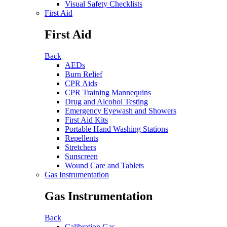
Visual Safety Checklists
First Aid
First Aid
Back
AEDs
Burn Relief
CPR Aids
CPR Training Mannequins
Drug and Alcohol Testing
Emergency Eyewash and Showers
First Aid Kits
Portable Hand Washing Stations
Repellents
Stretchers
Sunscreen
Wound Care and Tablets
Gas Instrumentation
Gas Instrumentation
Back
Calibration Gas