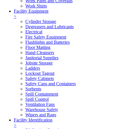
Work Pants and Coveralls
Work Shirts
Facility Equipment
>
Cylinder Storage
Degreasers and Lubricants
Electrical
Fire Safety Equipment
Flashlights and Batteries
Floor Matting
Hand Cleansers
Janitorial Supplies
Jobsite Storage
Ladders
Lockout Tagout
Safety Cabinets
Safety Cans and Containers
Sorbents
Spill Containment
Spill Control
Ventilation Fans
Warehouse Safety
Wipers and Rags
Facility Identification
>