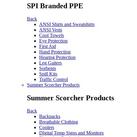
SPI Branded PPE
Back
ANSI Shirts and Sweatshirts
ANSI Vests
Cool Towels
Eye Protection
First Aid
Hand Protection
Hearing Protection
Leg Gaiters
Sorbents
Spill Kits
Traffic Control
Summer Scorcher Products
Summer Scorcher Products
Back
Backpacks
Breathable Clothing
Coolers
DIgital Temp Signs and Monitors