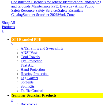
Construction Essentials for Jobsite Identification
Landscaping
and Grounds Maintenance
PPE: Everyday Armor
Public
Safety
Resource Safety Services
Safety Essentials
Catalog
Summer Scorcher 2026
Work Zone
Shop All
Products
>
SPI Branded PPE
>
ANSI Shirts and Sweatshirts
ANSI Vests
Cool Towels
Eye Protection
First Aid
Hand Protection
Hearing Protection
Leg Gaiters
Sorbents
Spill Kits
Traffic Control
Summer Scorcher Products
>
Backpacks