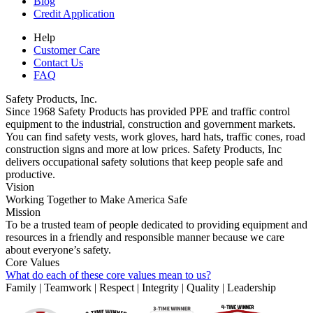
Blog
Credit Application
Help
Customer Care
Contact Us
FAQ
Safety Products, Inc.
Since 1968 Safety Products has provided PPE and traffic control
equipment to the industrial, construction and government markets.
You can find safety vests, work gloves, hard hats, traffic cones, road
construction signs and more at low prices. Safety Products, Inc
delivers occupational safety solutions that keep people safe and
productive.
Vision
Working Together to Make America Safe
Mission
To be a trusted team of people dedicated to providing equipment and
resources in a friendly and responsible manner because we care
about everyone’s safety.
Core Values
What do each of these core values mean to us?
Family | Teamwork | Respect | Integrity | Quality | Leadership