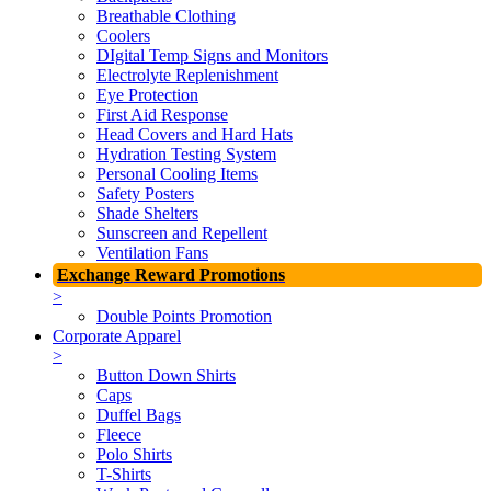
Breathable Clothing
Coolers
DIgital Temp Signs and Monitors
Electrolyte Replenishment
Eye Protection
First Aid Response
Head Covers and Hard Hats
Hydration Testing System
Personal Cooling Items
Safety Posters
Shade Shelters
Sunscreen and Repellent
Ventilation Fans
Exchange Reward Promotions
>
Double Points Promotion
Corporate Apparel
>
Button Down Shirts
Caps
Duffel Bags
Fleece
Polo Shirts
T-Shirts