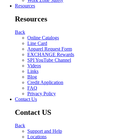
Work Zone Safety
Resources
Resources
Back
Online Catalogs
Line Card
Apparel Request Form
EXCHANGE Rewards
SPI YouTube Channel
Videos
Links
Blog
Credit Application
FAQ
Privacy Policy
Contact Us
Contact US
Back
Support and Help
Locations