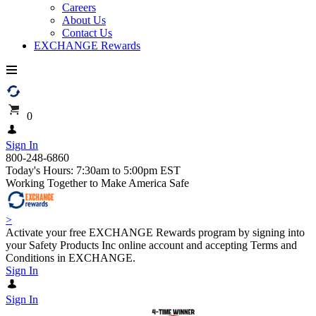
Careers
About Us
Contact Us
EXCHANGE Rewards
0
Sign In
800-248-6860
Today's Hours: 7:30am to 5:00pm EST
Working Together to Make America Safe
>
Activate your free EXCHANGE Rewards program by signing into
your Safety Products Inc online account and accepting Terms and
Conditions in EXCHANGE.
Sign In
Sign In