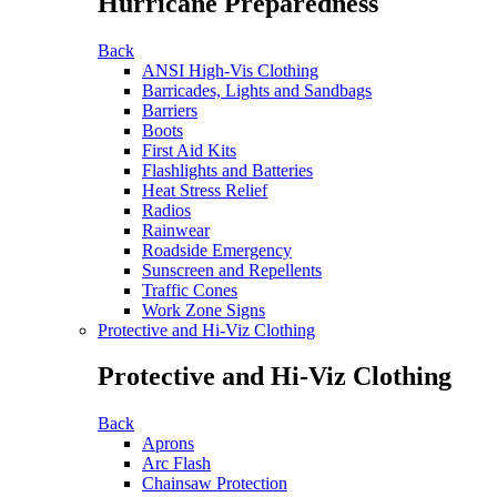
Hurricane Preparedness
Back
ANSI High-Vis Clothing
Barricades, Lights and Sandbags
Barriers
Boots
First Aid Kits
Flashlights and Batteries
Heat Stress Relief
Radios
Rainwear
Roadside Emergency
Sunscreen and Repellents
Traffic Cones
Work Zone Signs
Protective and Hi-Viz Clothing
Protective and Hi-Viz Clothing
Back
Aprons
Arc Flash
Chainsaw Protection