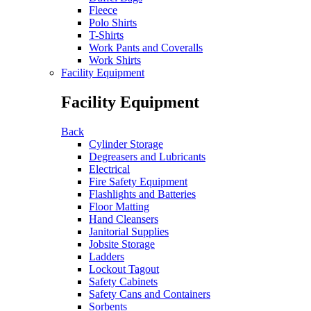
Fleece
Polo Shirts
T-Shirts
Work Pants and Coveralls
Work Shirts
Facility Equipment
Facility Equipment
Back
Cylinder Storage
Degreasers and Lubricants
Electrical
Fire Safety Equipment
Flashlights and Batteries
Floor Matting
Hand Cleansers
Janitorial Supplies
Jobsite Storage
Ladders
Lockout Tagout
Safety Cabinets
Safety Cans and Containers
Sorbents