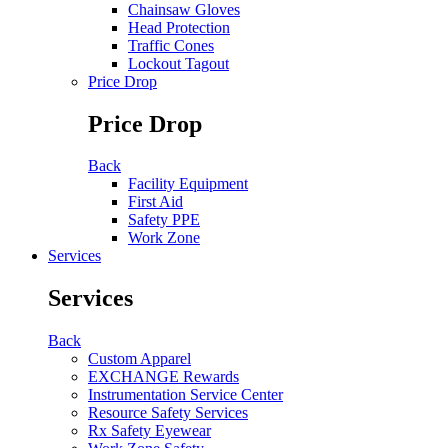
Chainsaw Gloves
Head Protection
Traffic Cones
Lockout Tagout
Price Drop
Price Drop
Back
Facility Equipment
First Aid
Safety PPE
Work Zone
Services
Services
Back
Custom Apparel
EXCHANGE Rewards
Instrumentation Service Center
Resource Safety Services
Rx Safety Eyewear