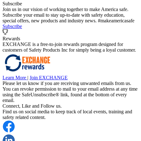
Subscribe
Join us in our vision of working together to make America safe.
Subscribe your email to stay up-to-date with safety education,
special offers, new products and industry news. #makeamericasafe
Subscribe
Rewards
EXCHANGE is a free-to-join rewards program designed for
customers of Safety Products Inc for simply being a loyal customer.
Learn More
|
Join EXCHANGE
Please let us know if you are receiving unwanted emails from us.
You can revoke permission to mail to your email address at any time
using the SafeUnsubscribe® link, found at the bottom of every
email.
Connect, Like and Follow us.
Find us on social media to keep track of local events, training and
safety related content.