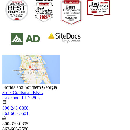
Florida and Southern Georgia
3517 Craftsman Blvd.
Lakeland, FL 33803
800-248-6860
863-665-3601
800-330-0395
863-666-2580