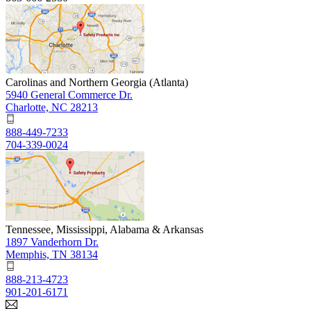
Carolinas and Northern Georgia (Atlanta)
5940 General Commerce Dr.
Charlotte, NC 28213
888-449-7233
704-339-0024
Tennessee, Mississippi, Alabama & Arkansas
1897 Vanderhorn Dr.
Memphis, TN 38134
888-213-4723
901-201-6171