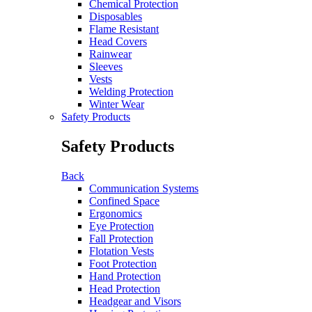
Chemical Protection
Disposables
Flame Resistant
Head Covers
Rainwear
Sleeves
Vests
Welding Protection
Winter Wear
Safety Products
Safety Products
Back
Communication Systems
Confined Space
Ergonomics
Eye Protection
Fall Protection
Flotation Vests
Foot Protection
Hand Protection
Head Protection
Headgear and Visors