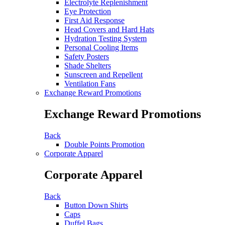
Electrolyte Replenishment
Eye Protection
First Aid Response
Head Covers and Hard Hats
Hydration Testing System
Personal Cooling Items
Safety Posters
Shade Shelters
Sunscreen and Repellent
Ventilation Fans
Exchange Reward Promotions
Exchange Reward Promotions
Back
Double Points Promotion
Corporate Apparel
Corporate Apparel
Back
Button Down Shirts
Caps
Duffel Bags