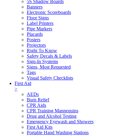
5S Shadow Boards
Banners
Electronic Scoreboards
Floor Signs
Label Printers
Pipe Markers
Placards
Posters
Projectors
Right To Know
Safety Decals & Labels
Sign-In Systems
Signs, Most Requested
Tags
Visual Safety Checklists
First Aid
>
AEDs
Burn Relief
CPR Aids
CPR Training Mannequins
Drug and Alcohol Testing
Emergency Eyewash and Showers
First Aid Kits
Portable Hand Washing Stations