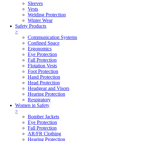
Sleeves
Vests
Welding Protection
Winter Wear
Safety Products
>
Communication Systems
Confined Space
Ergonomics
Eye Protection
Fall Protection
Flotation Vests
Foot Protection
Hand Protection
Head Protection
Headgear and Visors
Hearing Protection
Respiratory
Women in Safety
>
Bomber Jackets
Eye Protection
Fall Protection
AR/FR Clothing
Hearing Protection