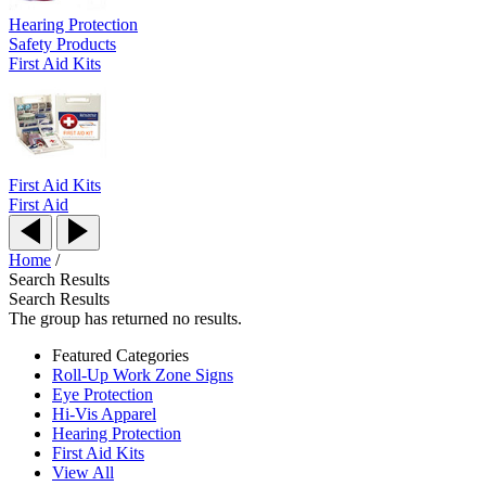
Hearing Protection
Safety Products
First Aid Kits
First Aid Kits
First Aid
Home
/
Search Results
Search Results
The group has returned no results.
Featured Categories
Roll-Up Work Zone Signs
Eye Protection
Hi-Vis Apparel
Hearing Protection
First Aid Kits
View All