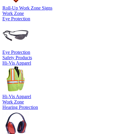
Roll-Up Work Zone Signs
Work Zone
Eye Protection
Eye Protection
Safety Products
Hi-Vis Apparel
Hi-Vis Apparel
Work Zone
Hearing Protection