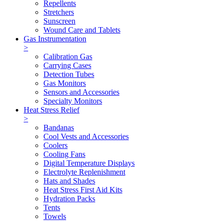
Repellents
Stretchers
Sunscreen
Wound Care and Tablets
Gas Instrumentation
>
Calibration Gas
Carrying Cases
Detection Tubes
Gas Monitors
Sensors and Accessories
Specialty Monitors
Heat Stress Relief
>
Bandanas
Cool Vests and Accessories
Coolers
Cooling Fans
Digital Temperature Displays
Electrolyte Replenishment
Hats and Shades
Heat Stress First Aid Kits
Hydration Packs
Tents
Towels