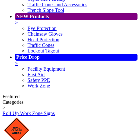
Traffic Cones and Accessories
Trench Slope Tool
NEW Products
>
Eye Protection
Chainsaw Gloves
Head Protection
Traffic Cones
Lockout Tagout
Price Drop
>
Facility Equipment
First Aid
Safety PPE
Work Zone
Featured
Categories
>
Roll-Up Work Zone Signs