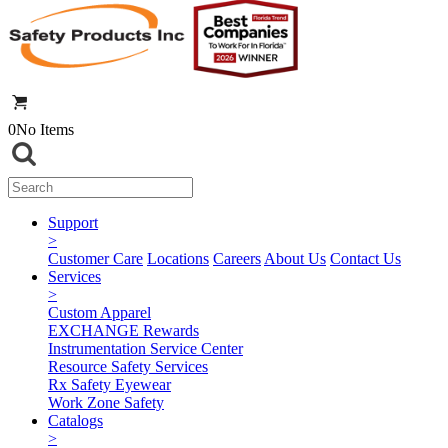
0
No Items
Support
>
Customer Care
Locations
Careers
About Us
Contact Us
Services
>
Custom Apparel
EXCHANGE Rewards
Instrumentation Service Center
Resource Safety Services
Rx Safety Eyewear
Work Zone Safety
Catalogs
>