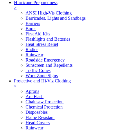
Hurricane Preparedness
>
ANSI High-Vis Clothing
Barricades, Lights and Sandbags
Barriers
Boots
First Aid Kits
Flashlights and Batteries
Heat Stress Relief
Radios
Rainwear
Roadside Emergency
Sunscreen and Repellents
Traffic Cones
Work Zone Signs
Protective and Hi-Viz Clothing
>
Aprons
Arc Flash
Chainsaw Protection
Chemical Protection
Disposables
Flame Resistant
Head Covers
Rainwear