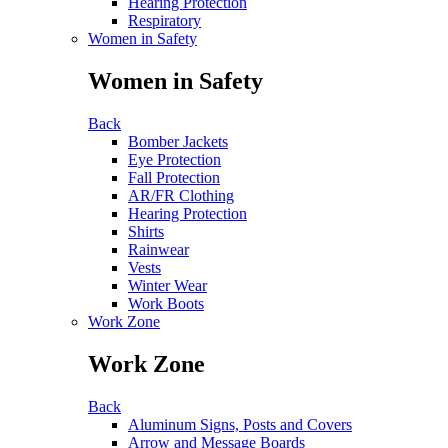
Hearing Protection
Respiratory
Women in Safety
Women in Safety
Back
Bomber Jackets
Eye Protection
Fall Protection
AR/FR Clothing
Hearing Protection
Shirts
Rainwear
Vests
Winter Wear
Work Boots
Work Zone
Work Zone
Back
Aluminum Signs, Posts and Covers
Arrow and Message Boards