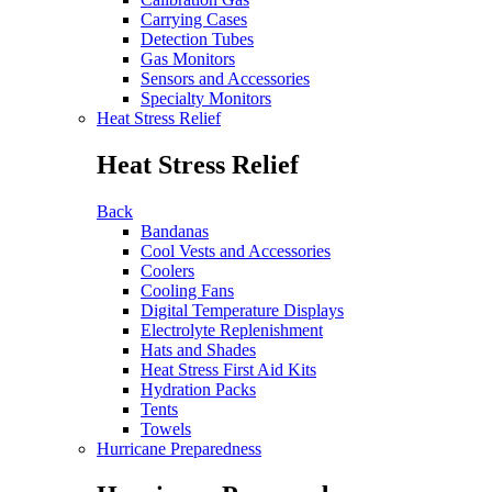
Carrying Cases
Detection Tubes
Gas Monitors
Sensors and Accessories
Specialty Monitors
Heat Stress Relief
Heat Stress Relief
Back
Bandanas
Cool Vests and Accessories
Coolers
Cooling Fans
Digital Temperature Displays
Electrolyte Replenishment
Hats and Shades
Heat Stress First Aid Kits
Hydration Packs
Tents
Towels
Hurricane Preparedness