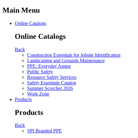
Main Menu
Online Catalogs
Online Catalogs
Back
Construction Essentials for Jobsite Identification
Landscaping and Grounds Maintenance
PPE: Everyday Armor
Public Safety
Resource Safety Services
Safety Essentials Catalog
Summer Scorcher 2026
Work Zone
Products
Products
Back
SPI Branded PPE