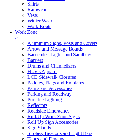
Shirts
Rainwear
Vests
Winter Wear
Work Boots
Work Zone
>
Aluminum Signs, Posts and Covers
Arrow and Message Boards
Barricades, Lights and Sandbags
Barriers
Drums and Channelizers
Hi-Vis Apparel
LCD Sidewalk Closures
Paddles, Flags and Emblems
Paints and Accessories
Parking and Roadway
Portable Lighting
Reflectors
Roadside Emergency
Roll-Up Work Zone Signs
Roll-Up Sign Accessories
Sign Stands
Strobes, Beacons and Light Bars
Tapes and Fencing