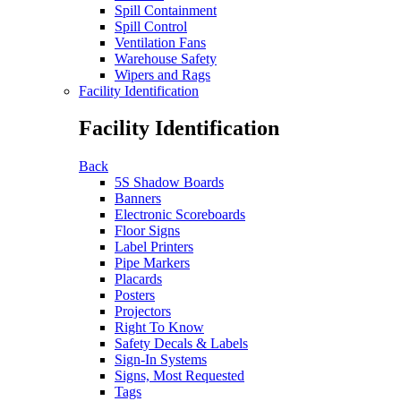
Spill Containment
Spill Control
Ventilation Fans
Warehouse Safety
Wipers and Rags
Facility Identification
Facility Identification
Back
5S Shadow Boards
Banners
Electronic Scoreboards
Floor Signs
Label Printers
Pipe Markers
Placards
Posters
Projectors
Right To Know
Safety Decals & Labels
Sign-In Systems
Signs, Most Requested
Tags