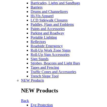
Barricades, Lights and Sandbags
Barriers
Drums and Channelizers
Hi-Vis Apparel
LCD Sidewalk Closures
Paddles, Flags and Emblems
Paints and Accessories
Parking and Roadway
Portable Lighting
Reflectors
Roadside Emergency
Roll-Up Work Zone Signs
Roll-Up Sign Accessories
Sign Stands
Strobes, Beacons and Light Bars
Tapes and Fencing
Traffic Cones and Accessories
Trench Slope Tool
NEW Products
NEW Products
Back
Eye Protection