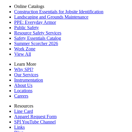
Online Catalogs
Construction Essentials for Jobsite Identification
Landscaping and Grounds Maintenance
PPE: Everyday Armor
Public Safety
Resource Safety Services
Safety Essentials Catalog
Summer Scorcher 2026
Work Zone
View All
Learn More
Why SPI?
Our Services
Instrumentation
About Us
Locations
Careers
Resources
Line Card
Apparel Request Form
SPI YouTube Channel
Links