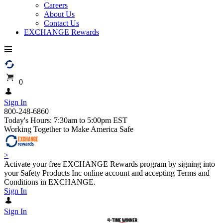
Careers
About Us
Contact Us
EXCHANGE Rewards
0
Sign In
800-248-6860
Today's Hours: 7:30am to 5:00pm EST
Working Together to Make America Safe
>
Activate your free EXCHANGE Rewards program by signing into
your Safety Products Inc online account and accepting Terms and
Conditions in EXCHANGE.
Sign In
Sign In