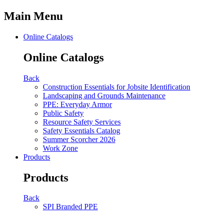
Main Menu
Online Catalogs
Online Catalogs
Back
Construction Essentials for Jobsite Identification
Landscaping and Grounds Maintenance
PPE: Everyday Armor
Public Safety
Resource Safety Services
Safety Essentials Catalog
Summer Scorcher 2026
Work Zone
Products
Products
Back
SPI Branded PPE