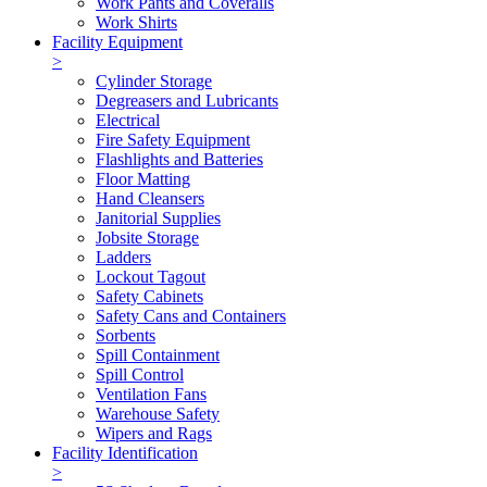
Work Pants and Coveralls
Work Shirts
Facility Equipment
>
Cylinder Storage
Degreasers and Lubricants
Electrical
Fire Safety Equipment
Flashlights and Batteries
Floor Matting
Hand Cleansers
Janitorial Supplies
Jobsite Storage
Ladders
Lockout Tagout
Safety Cabinets
Safety Cans and Containers
Sorbents
Spill Containment
Spill Control
Ventilation Fans
Warehouse Safety
Wipers and Rags
Facility Identification
>