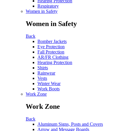
Hearing Protection
Respiratory
Women in Safety
Women in Safety
Back
Bomber Jackets
Eye Protection
Fall Protection
AR/FR Clothing
Hearing Protection
Shirts
Rainwear
Vests
Winter Wear
Work Boots
Work Zone
Work Zone
Back
Aluminum Signs, Posts and Covers
Arrow and Message Boards