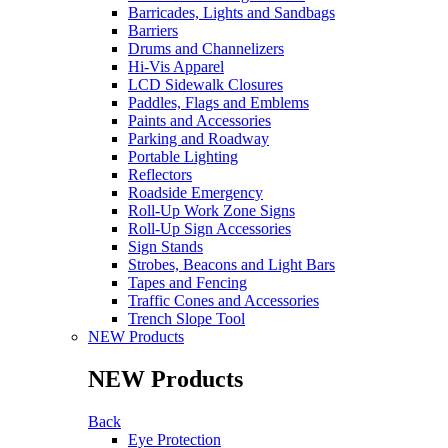
Barricades, Lights and Sandbags
Barriers
Drums and Channelizers
Hi-Vis Apparel
LCD Sidewalk Closures
Paddles, Flags and Emblems
Paints and Accessories
Parking and Roadway
Portable Lighting
Reflectors
Roadside Emergency
Roll-Up Work Zone Signs
Roll-Up Sign Accessories
Sign Stands
Strobes, Beacons and Light Bars
Tapes and Fencing
Traffic Cones and Accessories
Trench Slope Tool
NEW Products
NEW Products
Back
Eye Protection