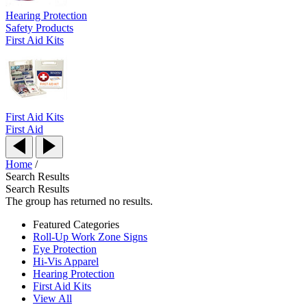
Hearing Protection
Safety Products
First Aid Kits
First Aid Kits
First Aid
Home
/
Search Results
Search Results
The group has returned no results.
Featured Categories
Roll-Up Work Zone Signs
Eye Protection
Hi-Vis Apparel
Hearing Protection
First Aid Kits
View All