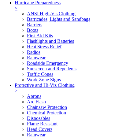
Hurricane Preparedness
>
ANSI High-Vis Clothing
Barricades, Lights and Sandbags
Barriers
Boots
First Aid Kits
Flashlights and Batteries
Heat Stress Relief
Radios
Rainwear
Roadside Emergency
Sunscreen and Repellents
Traffic Cones
Work Zone Signs
Protective and Hi-Viz Clothing
>
Aprons
Arc Flash
Chainsaw Protection
Chemical Protection
Disposables
Flame Resistant
Head Covers
Rainwear