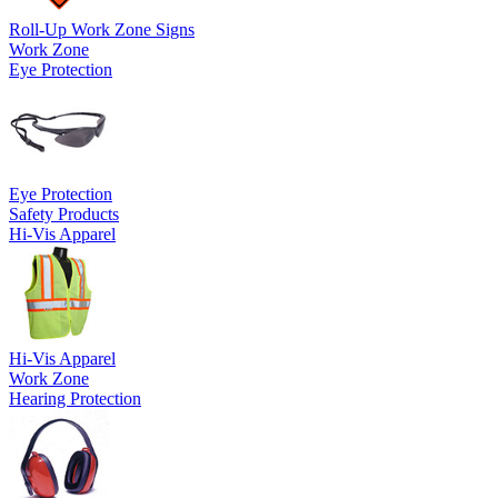
Roll-Up Work Zone Signs
Work Zone
Eye Protection
Eye Protection
Safety Products
Hi-Vis Apparel
Hi-Vis Apparel
Work Zone
Hearing Protection