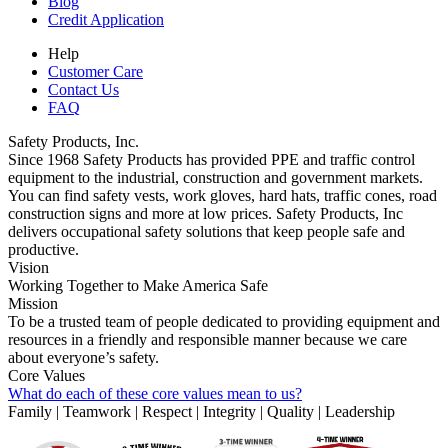
Blog
Credit Application
Help
Customer Care
Contact Us
FAQ
Safety Products, Inc.
Since 1968 Safety Products has provided PPE and traffic control
equipment to the industrial, construction and government markets.
You can find safety vests, work gloves, hard hats, traffic cones, road
construction signs and more at low prices. Safety Products, Inc
delivers occupational safety solutions that keep people safe and
productive.
Vision
Working Together to Make America Safe
Mission
To be a trusted team of people dedicated to providing equipment and
resources in a friendly and responsible manner because we care
about everyone’s safety.
Core Values
What do each of these core values mean to us?
Family | Teamwork | Respect | Integrity | Quality | Leadership