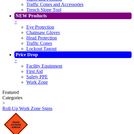
Traffic Cones and Accessories
Trench Slope Tool
NEW Products
>
Eye Protection
Chainsaw Gloves
Head Protection
Traffic Cones
Lockout Tagout
Price Drop
>
Facility Equipment
First Aid
Safety PPE
Work Zone
Featured
Categories
>
Roll-Up Work Zone Signs