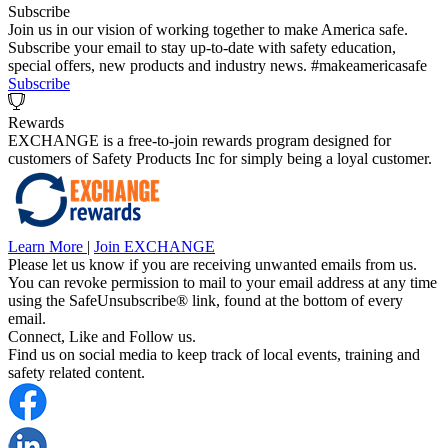
Subscribe
Join us in our vision of working together to make America safe.
Subscribe your email to stay up-to-date with safety education,
special offers, new products and industry news. #makeamericasafe
Subscribe
Rewards
EXCHANGE is a free-to-join rewards program designed for
customers of Safety Products Inc for simply being a loyal customer.
Learn More
|
Join EXCHANGE
Please let us know if you are receiving unwanted emails from us.
You can revoke permission to mail to your email address at any time
using the SafeUnsubscribe® link, found at the bottom of every
email.
Connect, Like and Follow us.
Find us on social media to keep track of local events, training and
safety related content.