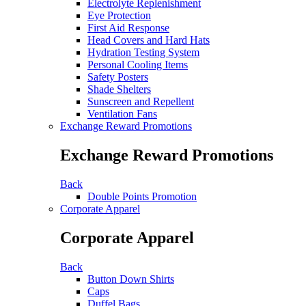
Electrolyte Replenishment
Eye Protection
First Aid Response
Head Covers and Hard Hats
Hydration Testing System
Personal Cooling Items
Safety Posters
Shade Shelters
Sunscreen and Repellent
Ventilation Fans
Exchange Reward Promotions
Exchange Reward Promotions
Back
Double Points Promotion
Corporate Apparel
Corporate Apparel
Back
Button Down Shirts
Caps
Duffel Bags