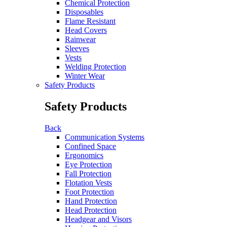
Chemical Protection
Disposables
Flame Resistant
Head Covers
Rainwear
Sleeves
Vests
Welding Protection
Winter Wear
Safety Products
Safety Products
Back
Communication Systems
Confined Space
Ergonomics
Eye Protection
Fall Protection
Flotation Vests
Foot Protection
Hand Protection
Head Protection
Headgear and Visors