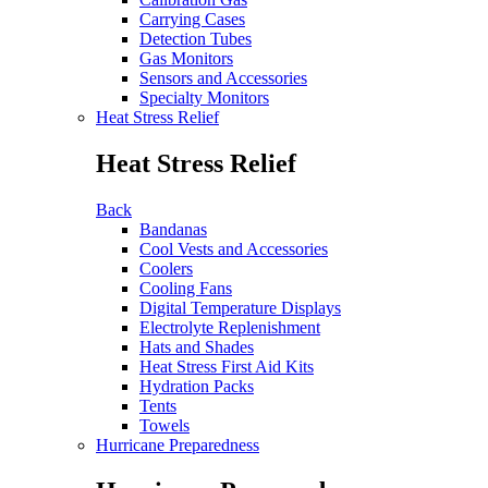
Carrying Cases
Detection Tubes
Gas Monitors
Sensors and Accessories
Specialty Monitors
Heat Stress Relief
Heat Stress Relief
Back
Bandanas
Cool Vests and Accessories
Coolers
Cooling Fans
Digital Temperature Displays
Electrolyte Replenishment
Hats and Shades
Heat Stress First Aid Kits
Hydration Packs
Tents
Towels
Hurricane Preparedness