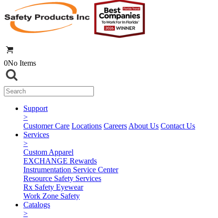
0
No Items
Support
>
Customer Care
Locations
Careers
About Us
Contact Us
Services
>
Custom Apparel
EXCHANGE Rewards
Instrumentation Service Center
Resource Safety Services
Rx Safety Eyewear
Work Zone Safety
Catalogs
>