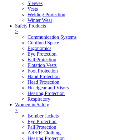
Sleeves
Vests
Welding Protection
Winter Wear
Safety Products
>
Communication Systems
Confined Space
Ergonomics
Eye Protection
Fall Protection
Flotation Vests
Foot Protection
Hand Protection
Head Protection
Headgear and Visors
Hearing Protection
Respiratory
Women in Safety
>
Bomber Jackets
Eye Protection
Fall Protection
AR/FR Clothing
Hearing Protection