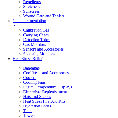
Repellents
Stretchers
Sunscreen
Wound Care and Tablets
Gas Instrumentation
>
Calibration Gas
Carrying Cases
Detection Tubes
Gas Monitors
Sensors and Accessories
Specialty Monitors
Heat Stress Relief
>
Bandanas
Cool Vests and Accessories
Coolers
Cooling Fans
Digital Temperature Displays
Electrolyte Replenishment
Hats and Shades
Heat Stress First Aid Kits
Hydration Packs
Tents
Towels