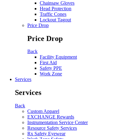
Chainsaw Gloves
Head Protection
Traffic Cones
Lockout Tagout
Price Drop
Price Drop
Back
Facility Equipment
First Aid
Safety PPE
Work Zone
Services
Services
Back
Custom Apparel
EXCHANGE Rewards
Instrumentation Service Center
Resource Safety Services
Rx Safety Eyewear