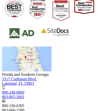
Florida and Southern Georgia
3517 Craftsman Blvd.
Lakeland, FL 33803
800-248-6860
863-665-3601
800-330-0395
863-666-2580