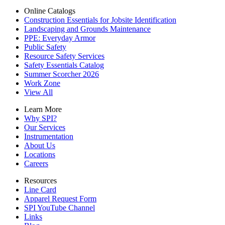
Online Catalogs
Construction Essentials for Jobsite Identification
Landscaping and Grounds Maintenance
PPE: Everyday Armor
Public Safety
Resource Safety Services
Safety Essentials Catalog
Summer Scorcher 2026
Work Zone
View All
Learn More
Why SPI?
Our Services
Instrumentation
About Us
Locations
Careers
Resources
Line Card
Apparel Request Form
SPI YouTube Channel
Links