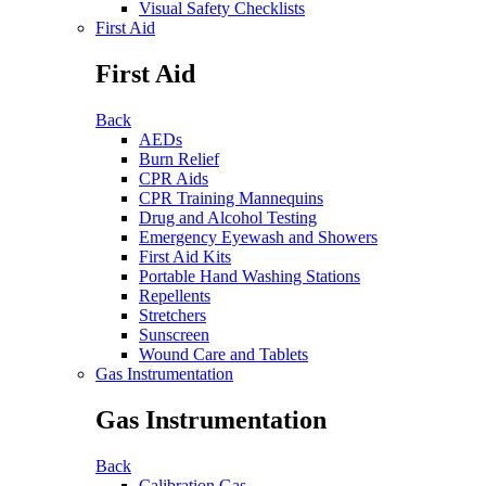
Visual Safety Checklists
First Aid
First Aid
Back
AEDs
Burn Relief
CPR Aids
CPR Training Mannequins
Drug and Alcohol Testing
Emergency Eyewash and Showers
First Aid Kits
Portable Hand Washing Stations
Repellents
Stretchers
Sunscreen
Wound Care and Tablets
Gas Instrumentation
Gas Instrumentation
Back
Calibration Gas