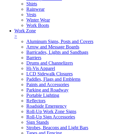
Shirts
Rainwear
Vests
Winter Wear
Work Boots
Work Zone
>
Aluminum Signs, Posts and Covers
Arrow and Message Boards
Barricades, Lights and Sandbags
Barriers
Drums and Channelizers
Hi-Vis Apparel
LCD Sidewalk Closures
Paddles, Flags and Emblems
Paints and Accessories
Parking and Roadway
Portable Lighting
Reflectors
Roadside Emergency
Roll-Up Work Zone Signs
Roll-Up Sign Accessories
Sign Stands
Strobes, Beacons and Light Bars
Tapes and Fencing