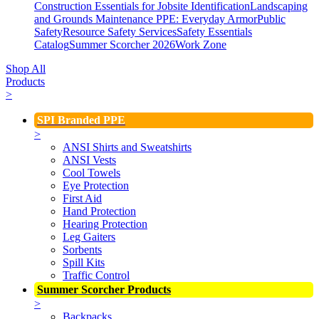
Construction Essentials for Jobsite Identification
Landscaping
and Grounds Maintenance
PPE: Everyday Armor
Public
Safety
Resource Safety Services
Safety Essentials
Catalog
Summer Scorcher 2026
Work Zone
Shop All
Products
>
SPI Branded PPE
>
ANSI Shirts and Sweatshirts
ANSI Vests
Cool Towels
Eye Protection
First Aid
Hand Protection
Hearing Protection
Leg Gaiters
Sorbents
Spill Kits
Traffic Control
Summer Scorcher Products
>
Backpacks