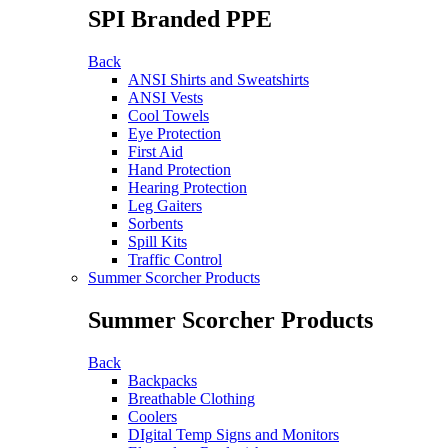
SPI Branded PPE
Back
ANSI Shirts and Sweatshirts
ANSI Vests
Cool Towels
Eye Protection
First Aid
Hand Protection
Hearing Protection
Leg Gaiters
Sorbents
Spill Kits
Traffic Control
Summer Scorcher Products
Summer Scorcher Products
Back
Backpacks
Breathable Clothing
Coolers
DIgital Temp Signs and Monitors