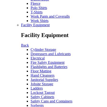
Fleece
Polo Shirts
T-Shirts
Work Pants and Coveralls
Work Shirts
Facility Equipment
Facility Equipment
Back
Cylinder Storage
Degreasers and Lubricants
Electrical
Fire Safety Equipment
Flashlights and Batteries
Floor Matting
Hand Cleansers
Janitorial Supplies
Jobsite Storage
Ladders
Lockout Tagout
Safety Cabinets
Safety Cans and Containers
Sorbents