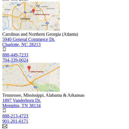
Carolinas and Northern Georgia (Atlanta)
5940 General Commerce Dr.
Charlotte, NC 28213
888-449-7233
704-339-0024
Tennessee, Mississippi, Alabama & Arkansas
1897 Vanderhorn Dr.
Memphis, TN 38134
888-213-4723
901-201-6171