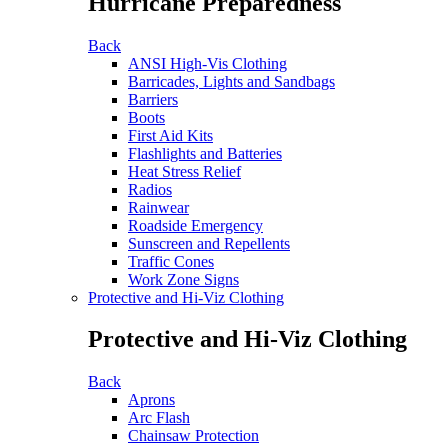
Hurricane Preparedness
Back
ANSI High-Vis Clothing
Barricades, Lights and Sandbags
Barriers
Boots
First Aid Kits
Flashlights and Batteries
Heat Stress Relief
Radios
Rainwear
Roadside Emergency
Sunscreen and Repellents
Traffic Cones
Work Zone Signs
Protective and Hi-Viz Clothing
Protective and Hi-Viz Clothing
Back
Aprons
Arc Flash
Chainsaw Protection