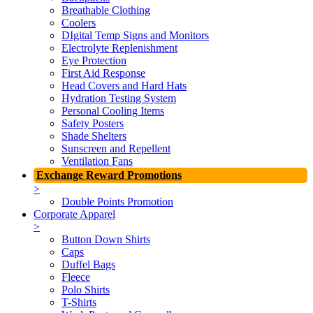
Breathable Clothing
Coolers
DIgital Temp Signs and Monitors
Electrolyte Replenishment
Eye Protection
First Aid Response
Head Covers and Hard Hats
Hydration Testing System
Personal Cooling Items
Safety Posters
Shade Shelters
Sunscreen and Repellent
Ventilation Fans
Exchange Reward Promotions
>
Double Points Promotion
Corporate Apparel
>
Button Down Shirts
Caps
Duffel Bags
Fleece
Polo Shirts
T-Shirts