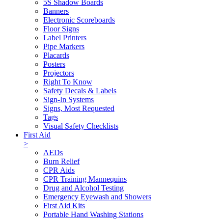
5S Shadow Boards
Banners
Electronic Scoreboards
Floor Signs
Label Printers
Pipe Markers
Placards
Posters
Projectors
Right To Know
Safety Decals & Labels
Sign-In Systems
Signs, Most Requested
Tags
Visual Safety Checklists
First Aid
>
AEDs
Burn Relief
CPR Aids
CPR Training Mannequins
Drug and Alcohol Testing
Emergency Eyewash and Showers
First Aid Kits
Portable Hand Washing Stations