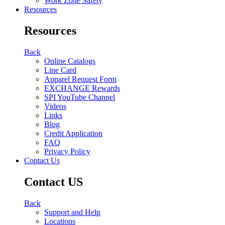
Work Zone Safety
Resources
Resources
Back
Online Catalogs
Line Card
Apparel Request Form
EXCHANGE Rewards
SPI YouTube Channel
Videos
Links
Blog
Credit Application
FAQ
Privacy Policy
Contact Us
Contact US
Back
Support and Help
Locations