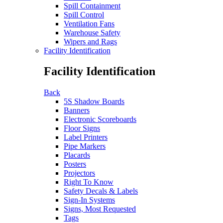
Spill Containment
Spill Control
Ventilation Fans
Warehouse Safety
Wipers and Rags
Facility Identification
Facility Identification
Back
5S Shadow Boards
Banners
Electronic Scoreboards
Floor Signs
Label Printers
Pipe Markers
Placards
Posters
Projectors
Right To Know
Safety Decals & Labels
Sign-In Systems
Signs, Most Requested
Tags